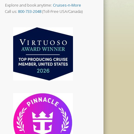
Explore and book anytime:
Cruises-n-More
Call us:
800-733-2048
(Toll-Free USA/Canada)