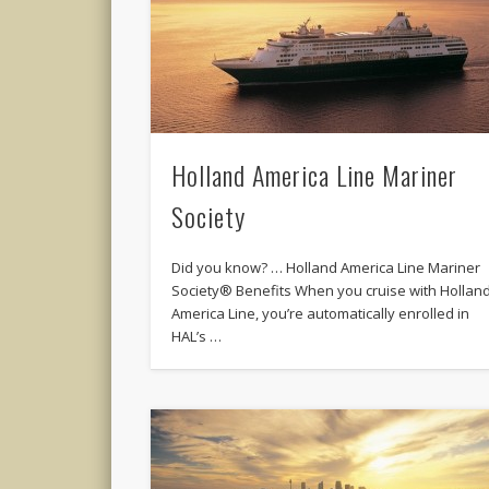
Holland America Line Mariner
Society
Did you know? … Holland America Line Mariner
Society® Benefits When you cruise with Hollan
America Line, you’re automatically enrolled in
HAL’s …