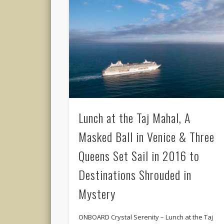
Lunch at the Taj Mahal, A
Masked Ball in Venice & Three
Queens Set Sail in 2016 to
Destinations Shrouded in
Mystery
ONBOARD Crystal Serenity – Lunch at the Taj