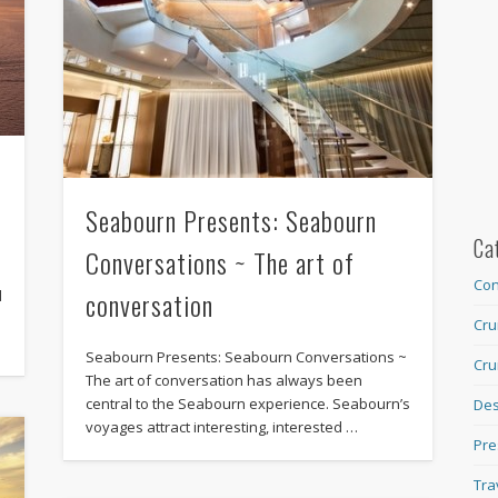
Seabourn Presents: Seabourn
Ca
Conversations ~ The art of
Con
conversation
d
Cru
Seabourn Presents: Seabourn Conversations ~
Cru
The art of conversation has always been
central to the Seabourn experience. Seabourn’s
Des
voyages attract interesting, interested …
Pre
Tra