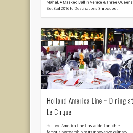
Mahal, A Masked Ball in Venice & Three Queens
Set Sail 2016 to Destinations Shrouded …
Holland America Line ~ Dining a
Le Cirque
Holland America Line has added another
famous partnership to its innovative culinary