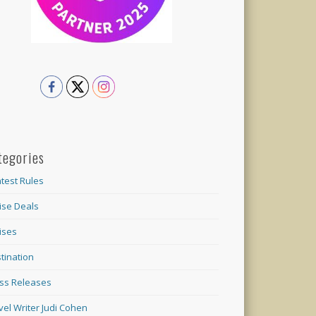
tegories
test Rules
ise Deals
ises
tination
ss Releases
vel Writer Judi Cohen