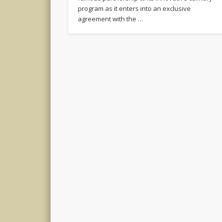
program as it enters into an exclusive
agreement with the …