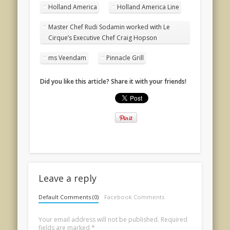
Holland America
Holland America Line
Master Chef Rudi Sodamin worked with Le
Cirque’s Executive Chef Craig Hopson
ms Veendam
Pinnacle Grill
Did you like this article? Share it with your friends!
Leave a reply
Default Comments (0)
Facebook Comments
Your email address will not be published.
Required
fields are marked
*