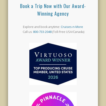
Book a Trip Now with Our Award-
Winning Agency
Explore and book anytime:
Cruises-n-More
Call us:
800-733-2048
(Toll-Free USA/Canada)