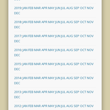
2019
:
JAN
FEB
MAR
APR
MAY
JUN
JUL
AUG
SEP
OCT
NOV
DEC
2018
:
JAN
FEB
MAR
APR
MAY
JUN
JUL
AUG
SEP
OCT
NOV
DEC
2017
:
JAN
FEB
MAR
APR
MAY
JUN
JUL
AUG
SEP
OCT
NOV
DEC
2016
:
JAN
FEB
MAR
APR
MAY
JUN
JUL
AUG
SEP
OCT
NOV
DEC
2015
:
JAN
FEB
MAR
APR
MAY
JUN
JUL
AUG
SEP
OCT
NOV
DEC
2014
:
JAN
FEB
MAR
APR
MAY
JUN
JUL
AUG
SEP
OCT
NOV
DEC
2013
:
JAN
FEB
MAR
APR
MAY
JUN
JUL
AUG
SEP
OCT
NOV
DEC
2012
:
JAN
FEB
MAR
APR
MAY
JUN
JUL
AUG
SEP
OCT
NOV