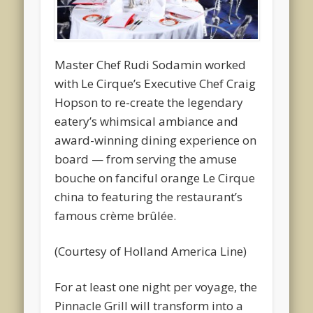
Master Chef Rudi Sodamin worked
with Le Cirque’s Executive Chef Craig
Hopson to re-create the legendary
eatery’s whimsical ambiance and
award-winning dining experience on
board — from serving the amuse
bouche on fanciful orange Le Cirque
china to featuring the restaurant’s
famous crème brûlée.
(Courtesy of Holland America Line)
For at least one night per voyage, the
Pinnacle Grill will transform into a