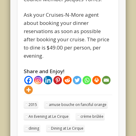
Ask your Cruises-N-More agent
about booking your dinner
reservations as soon as possible
after booking your cruise. The price
to dine is $49.00 per person, per
evening.
Share and Enjoy!
2015
amuse bouche on fanciful orange
An Evening at Le Cirque
crème brûlée
dining
Dining at Le Cirque