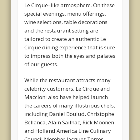
Le Cirque–like atmosphere. On these
special evenings, menu offerings,
wine selections, table decorations
and the restaurant setting are
tailored to create an authentic Le
Cirque dining experience that is sure
to impress both the eyes and palates
of our guests.
While the restaurant attracts many
celebrity customers, Le Cirque and
Maccioni also have helped launch
the careers of many illustrious chefs,
including Daniel Boulud, Christophe
Bellanca, Alain Sailhac, Rick Moonen
and Holland America Line Culinary
Council Member Jacques Torres.