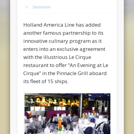
Destination
Holland America Line has added
another famous partnership to its
innovative culinary program as it
enters into an exclusive agreement
with the illustrious Le Cirque
restaurant to offer “An Evening at Le
Cirque” in the Pinnacle Grill aboard
its fleet of 15 ships.