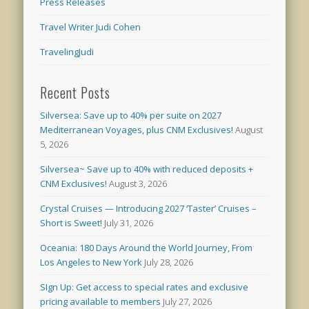
Press Releases
Travel Writer Judi Cohen
TravelingJudi
Recent Posts
Silversea: Save up to 40% per suite on 2027
Mediterranean Voyages, plus CNM Exclusives!
August
5, 2026
Silversea~ Save up to 40% with reduced deposits +
CNM Exclusives!
August 3, 2026
Crystal Cruises — Introducing 2027 ‘Taster’ Cruises –
Short is Sweet!
July 31, 2026
Oceania: 180 Days Around the World Journey, From
Los Angeles to New York
July 28, 2026
SIgn Up: Get access to special rates and exclusive
pricing available to members
July 27, 2026