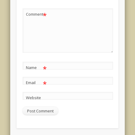
*
Comment
*
Name
*
Email
Website