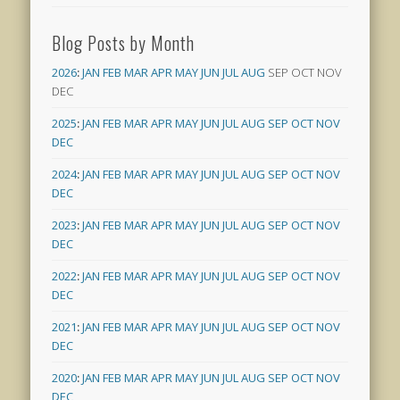
Blog Posts by Month
2026
:
JAN
FEB
MAR
APR
MAY
JUN
JUL
AUG
SEP
OCT
NOV
DEC
2025
:
JAN
FEB
MAR
APR
MAY
JUN
JUL
AUG
SEP
OCT
NOV
DEC
2024
:
JAN
FEB
MAR
APR
MAY
JUN
JUL
AUG
SEP
OCT
NOV
DEC
2023
:
JAN
FEB
MAR
APR
MAY
JUN
JUL
AUG
SEP
OCT
NOV
DEC
2022
:
JAN
FEB
MAR
APR
MAY
JUN
JUL
AUG
SEP
OCT
NOV
DEC
2021
:
JAN
FEB
MAR
APR
MAY
JUN
JUL
AUG
SEP
OCT
NOV
DEC
2020
:
JAN
FEB
MAR
APR
MAY
JUN
JUL
AUG
SEP
OCT
NOV
DEC