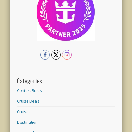
Categories
Contest Rules
Cruise Deals
Cruises
Destination