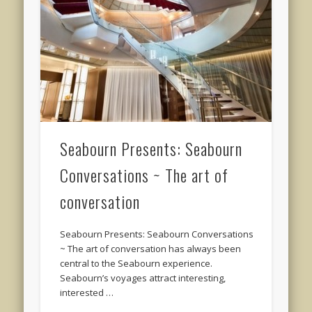
Seabourn Presents: Seabourn
Conversations ~ The art of
conversation
Seabourn Presents: Seabourn Conversations
~ The art of conversation has always been
central to the Seabourn experience.
Seabourn’s voyages attract interesting,
interested …