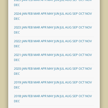
DEC
2024
:
JAN
FEB
MAR
APR
MAY
JUN
JUL
AUG
SEP
OCT
NOV
DEC
2023
:
JAN
FEB
MAR
APR
MAY
JUN
JUL
AUG
SEP
OCT
NOV
DEC
2022
:
JAN
FEB
MAR
APR
MAY
JUN
JUL
AUG
SEP
OCT
NOV
DEC
2021
:
JAN
FEB
MAR
APR
MAY
JUN
JUL
AUG
SEP
OCT
NOV
DEC
2020
:
JAN
FEB
MAR
APR
MAY
JUN
JUL
AUG
SEP
OCT
NOV
DEC
2019
:
JAN
FEB
MAR
APR
MAY
JUN
JUL
AUG
SEP
OCT
NOV
DEC
2018
:
JAN
FEB
MAR
APR
MAY
JUN
JUL
AUG
SEP
OCT
NOV
DEC