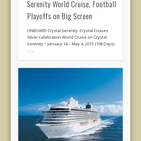
Serenity World Cruise, Football
Playoffs on Big Screen
ONBOARD Crystal Serenity: Crystal Cruises
Silver Celebration World Cruise on Crystal
Serenity ~ January 14 – May 4, 2015 (108 Days)
… …