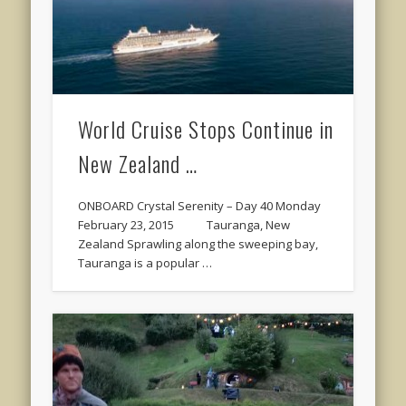
World Cruise Stops Continue in
New Zealand …
ONBOARD Crystal Serenity – Day 40 Monday
February 23, 2015 Tauranga, New
Zealand Sprawling along the sweeping bay,
Tauranga is a popular …