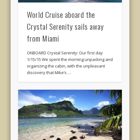
World Cruise aboard the
Crystal Serenity sails away
from Miami
ONBOARD Crystal Serenity: Our first day
1/15/15 We spent the morning unpacking and
organizing the cabin, with the unpleasant
discovery that Mike’s …