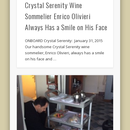
Crystal Serenity Wine
Sommelier Enrico Olivieri
Always Has a Smile on His Face
ONBOARD Crystal Serenity: January 31, 2015
Our handsome Crystal Serenity wine
sommelier, Enrico Olivieri, always has a smile
on his face and …