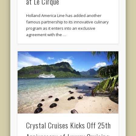
at Le Cirque
Holland America Line has added another
famous partnership to its innovative culinary
program as it enters into an exclusive
agreement with the …
Crystal Cruises Kicks Off 25th