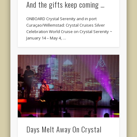
And the gifts keep coming …
ONBOARD Crystal Serenity and in port
Curaçao/Willemstad: Crystal Cruises Silver
Celebration World Cruise on Crystal Serenity ~
January 14 – May 4, …
Days Melt Away On Crystal