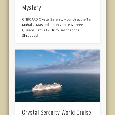
Mystery
ONBOARD Crystal Serenity – Lunch at the Taj
Mahal, A Masked Ball in Venice & Three
Queens Set Sail 2016 to Destinations
Shrouded …
Crystal Serenity World Cruise