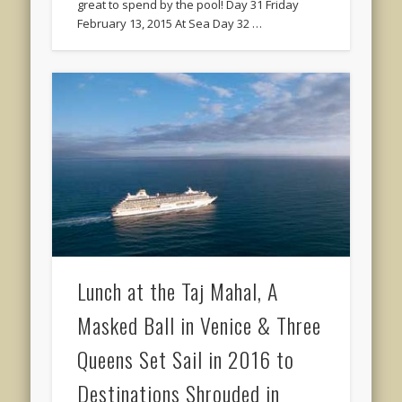
great to spend by the pool! Day 31 Friday
February 13, 2015 At Sea Day 32 …
Lunch at the Taj Mahal, A
Masked Ball in Venice & Three
Queens Set Sail in 2016 to
Destinations Shrouded in