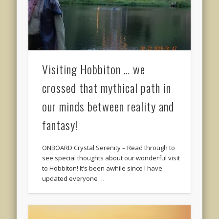
Visiting Hobbiton … we
crossed that mythical path in
our minds between reality and
fantasy!
ONBOARD Crystal Serenity – Read through to
see special thoughts about our wonderful visit
to Hobbiton! It’s been awhile since I have
updated everyone …