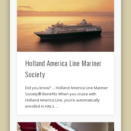
Holland America Line Mariner
Society
Did you know? … Holland America Line Mariner
Society® Benefits When you cruise with
Holland America Line, you’re automatically
enrolled in HAL’s …