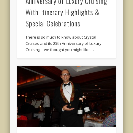
Anniversary of Luxury Cruising
With Itinerary Highlights &
Special Celebrations
There is so much to know about Crystal
Cruises and its 25th Anniversary of Luxury
Cruising – we thought you might like …