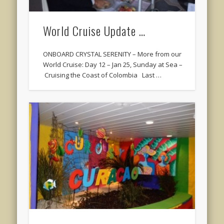
World Cruise Update …
ONBOARD CRYSTAL SERENITY – More from our
World Cruise: Day 12 – Jan 25, Sunday at Sea –
Cruising the Coast of Colombia Last …