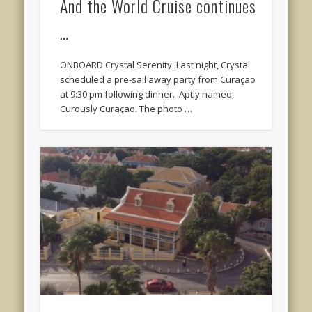
And the World Cruise continues
…
ONBOARD Crystal Serenity: Last night, Crystal
scheduled a pre-sail away party from Curaçao
at 9:30 pm following dinner. Aptly named,
Curously Curaçao. The photo …