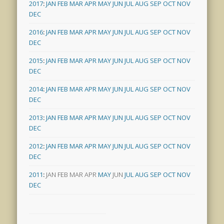
2017
:
JAN
FEB
MAR
APR
MAY
JUN
JUL
AUG
SEP
OCT
NOV
DEC
2016
:
JAN
FEB
MAR
APR
MAY
JUN
JUL
AUG
SEP
OCT
NOV
DEC
2015
:
JAN
FEB
MAR
APR
MAY
JUN
JUL
AUG
SEP
OCT
NOV
DEC
2014
:
JAN
FEB
MAR
APR
MAY
JUN
JUL
AUG
SEP
OCT
NOV
DEC
2013
:
JAN
FEB
MAR
APR
MAY
JUN
JUL
AUG
SEP
OCT
NOV
DEC
2012
:
JAN
FEB
MAR
APR
MAY
JUN
JUL
AUG
SEP
OCT
NOV
DEC
2011
:
JAN
FEB
MAR
APR
MAY
JUN
JUL
AUG
SEP
OCT
NOV
DEC