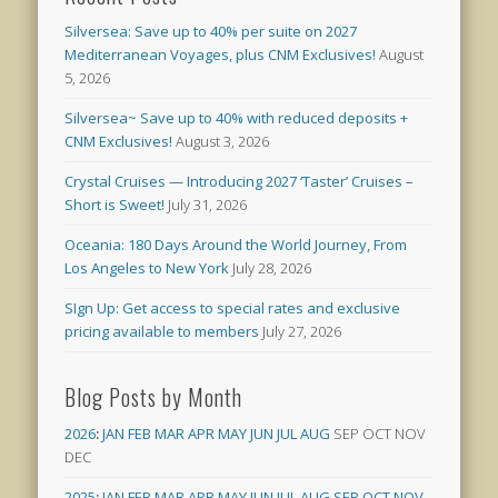
Silversea: Save up to 40% per suite on 2027
Mediterranean Voyages, plus CNM Exclusives!
August
5, 2026
Silversea~ Save up to 40% with reduced deposits +
CNM Exclusives!
August 3, 2026
Crystal Cruises — Introducing 2027 ‘Taster’ Cruises –
Short is Sweet!
July 31, 2026
Oceania: 180 Days Around the World Journey, From
Los Angeles to New York
July 28, 2026
SIgn Up: Get access to special rates and exclusive
pricing available to members
July 27, 2026
Blog Posts by Month
2026
:
JAN
FEB
MAR
APR
MAY
JUN
JUL
AUG
SEP
OCT
NOV
DEC
2025
:
JAN
FEB
MAR
APR
MAY
JUN
JUL
AUG
SEP
OCT
NOV