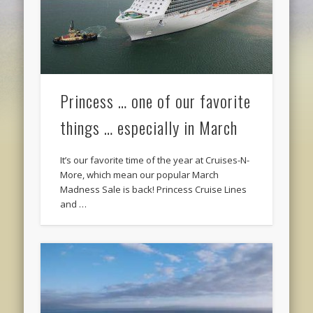
Princess … one of our favorite
things … especially in March
It’s our favorite time of the year at Cruises-N-
More, which mean our popular March
Madness Sale is back! Princess Cruise Lines
and …