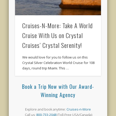
Cruises-N-More: Take A World
Cruise With Us on Crystal
Cruises’ Crystal Serenity!
We would love for you to follow us on this
Crystal Silver Celebration World Cruise for 108
days, round trip Miami. This …
Book a Trip Now with Our Award-
Winning Agency
Explore and book anytime:
Cruises-n-More
Call us:
800-733-2048
(Toll-Free USA/Canada)