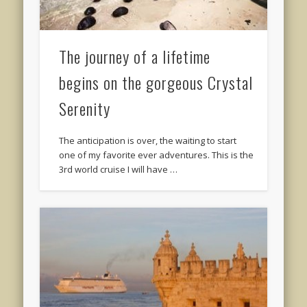
The journey of a lifetime
begins on the gorgeous Crystal
Serenity
The anticipation is over, the waiting to start
one of my favorite ever adventures. This is the
3rd world cruise I will have …