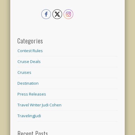
Categories
Contest Rules
Cruise Deals
Cruises
Destination
Press Releases
Travel Writer Judi Cohen
TravelingJudi
Recent Posts