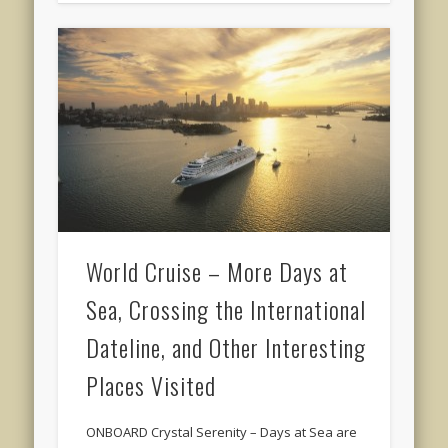
World Cruise – More Days at
Sea, Crossing the International
Dateline, and Other Interesting
Places Visited
ONBOARD Crystal Serenity – Days at Sea are