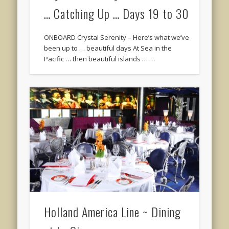
… Catching Up … Days 19 to 30
ONBOARD Crystal Serenity – Here’s what we’ve
been up to … beautiful days At Sea in the
Pacific … then beautiful islands … …
Holland America Line ~ Dining