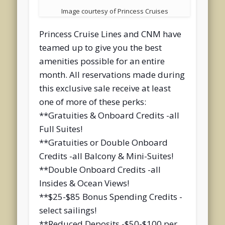
Image courtesy of Princess Cruises
Princess Cruise Lines and CNM have
teamed up to give you the best
amenities possible for an entire
month. All reservations made during
this exclusive sale receive at least
one of more of these perks:
**Gratuities & Onboard Credits -all
Full Suites!
**Gratuities or Double Onboard
Credits -all Balcony & Mini-Suites!
**Double Onboard Credits -all
Insides & Ocean Views!
**$25-$85 Bonus Spending Credits -
select sailings!
**Reduced Deposits -$50-$100 per