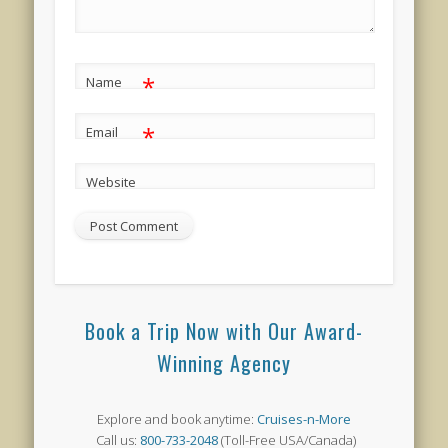
*
Name
*
Email
Website
Book a Trip Now with Our Award-
Winning Agency
Explore and book anytime:
Cruises-n-More
Call us:
800-733-2048
(Toll-Free USA/Canada)