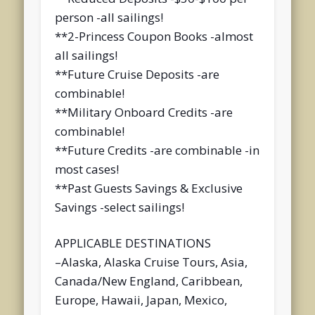
person -all sailings!
**2-Princess Coupon Books -almost
all sailings!
**Future Cruise Deposits -are
combinable!
**Military Onboard Credits -are
combinable!
**Future Credits -are combinable -in
most cases!
**Past Guests Savings & Exclusive
Savings -select sailings!
APPLICABLE DESTINATIONS
–Alaska, Alaska Cruise Tours, Asia,
Canada/New England, Caribbean,
Europe, Hawaii, Japan, Mexico,