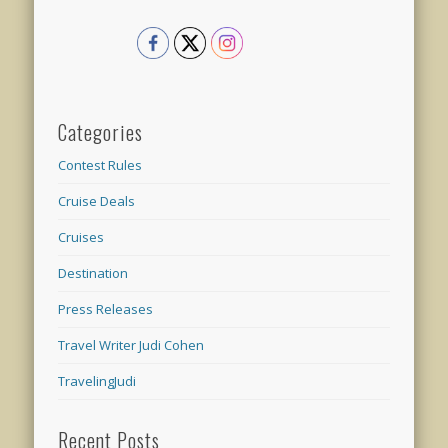
Categories
Contest Rules
Cruise Deals
Cruises
Destination
Press Releases
Travel Writer Judi Cohen
TravelingJudi
Recent Posts