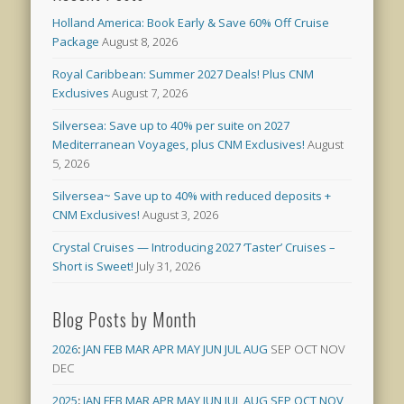
Holland America: Book Early & Save 60% Off Cruise
Package
August 8, 2026
Royal Caribbean: Summer 2027 Deals! Plus CNM
Exclusives
August 7, 2026
Silversea: Save up to 40% per suite on 2027
Mediterranean Voyages, plus CNM Exclusives!
August
5, 2026
Silversea~ Save up to 40% with reduced deposits +
CNM Exclusives!
August 3, 2026
Crystal Cruises — Introducing 2027 ‘Taster’ Cruises –
Short is Sweet!
July 31, 2026
Blog Posts by Month
2026
:
JAN
FEB
MAR
APR
MAY
JUN
JUL
AUG
SEP
OCT
NOV
DEC
2025
:
JAN
FEB
MAR
APR
MAY
JUN
JUL
AUG
SEP
OCT
NOV