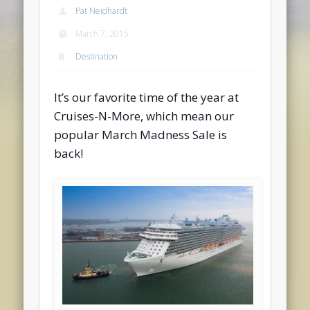
Pat Neidhardt
March 7, 2015
Destination
It’s our favorite time of the year at
Cruises-N-More, which mean our
popular March Madness Sale is
back!