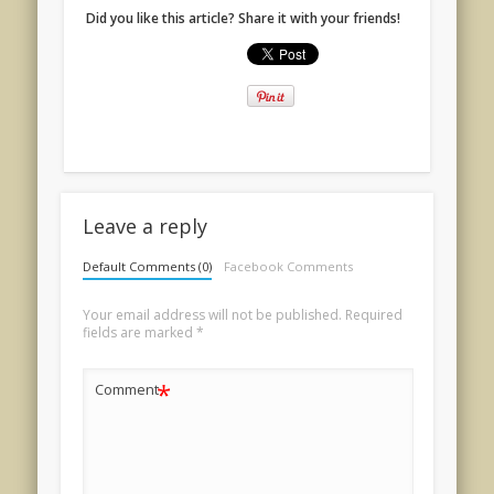
Did you like this article? Share it with your friends!
Leave a reply
Default Comments (0)
Facebook Comments
Your email address will not be published.
Required
fields are marked
*
*
Comment