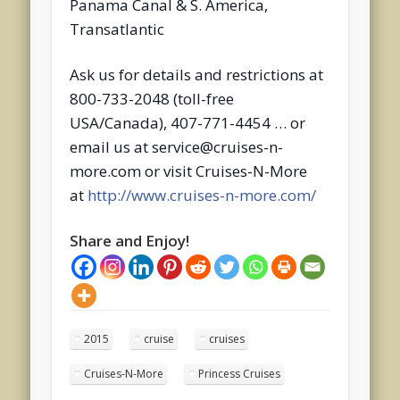
Panama Canal & S. America,
Transatlantic
Ask us for details and restrictions at
800-733-2048 (toll-free
USA/Canada), 407-771-4454 … or
email us at service@cruises-n-
more.com or visit Cruises-N-More
at
http://www.cruises-n-more.com/
Share and Enjoy!
2015
cruise
cruises
Cruises-N-More
Princess Cruises