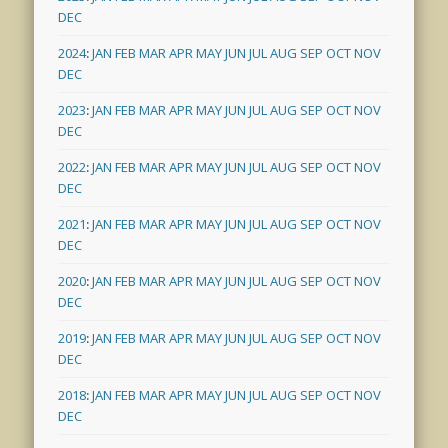
DEC
2024
:
JAN
FEB
MAR
APR
MAY
JUN
JUL
AUG
SEP
OCT
NOV
DEC
2023
:
JAN
FEB
MAR
APR
MAY
JUN
JUL
AUG
SEP
OCT
NOV
DEC
2022
:
JAN
FEB
MAR
APR
MAY
JUN
JUL
AUG
SEP
OCT
NOV
DEC
2021
:
JAN
FEB
MAR
APR
MAY
JUN
JUL
AUG
SEP
OCT
NOV
DEC
2020
:
JAN
FEB
MAR
APR
MAY
JUN
JUL
AUG
SEP
OCT
NOV
DEC
2019
:
JAN
FEB
MAR
APR
MAY
JUN
JUL
AUG
SEP
OCT
NOV
DEC
2018
:
JAN
FEB
MAR
APR
MAY
JUN
JUL
AUG
SEP
OCT
NOV
DEC