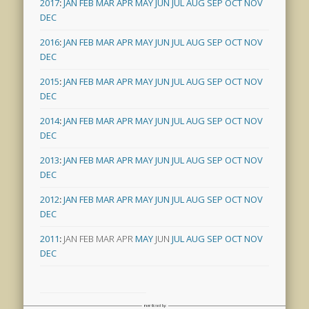
2017
:
JAN
FEB
MAR
APR
MAY
JUN
JUL
AUG
SEP
OCT
NOV
DEC
2016
:
JAN
FEB
MAR
APR
MAY
JUN
JUL
AUG
SEP
OCT
NOV
DEC
2015
:
JAN
FEB
MAR
APR
MAY
JUN
JUL
AUG
SEP
OCT
NOV
DEC
2014
:
JAN
FEB
MAR
APR
MAY
JUN
JUL
AUG
SEP
OCT
NOV
DEC
2013
:
JAN
FEB
MAR
APR
MAY
JUN
JUL
AUG
SEP
OCT
NOV
DEC
2012
:
JAN
FEB
MAR
APR
MAY
JUN
JUL
AUG
SEP
OCT
NOV
DEC
2011
:
JAN
FEB
MAR
APR
MAY
JUN
JUL
AUG
SEP
OCT
NOV
DEC