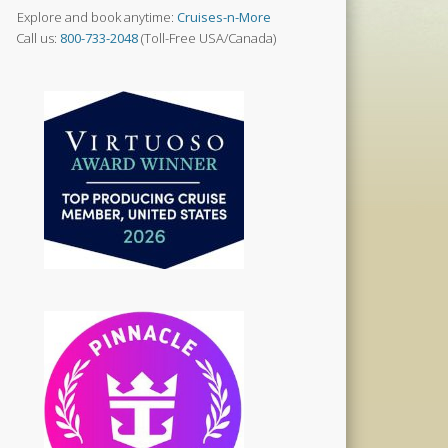
Explore and book anytime:
Cruises-n-More
Call us:
800-733-2048
(Toll-Free USA/Canada)