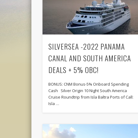
SILVERSEA -2022 PANAMA
CANAL AND SOUTH AMERICA
DEALS + 5% OBC!
BONUS: CNM Bonus-5% Onboard Spending
Cash Silver Origin 10 Night South America
Cruise Roundtrip from Isla Baltra Ports of Call:
Isla …