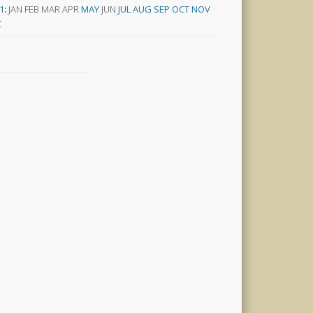
1
:
JAN
FEB
MAR
APR
MAY
JUN
JUL
AUG
SEP
OCT
NOV
C