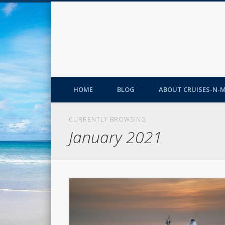
HOME
BLOG
ABOUT CRUISES-N-
CURRENTLY BROWSING
January 2021