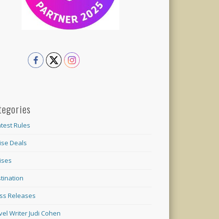
tegories
test Rules
ise Deals
ises
tination
ss Releases
vel Writer Judi Cohen