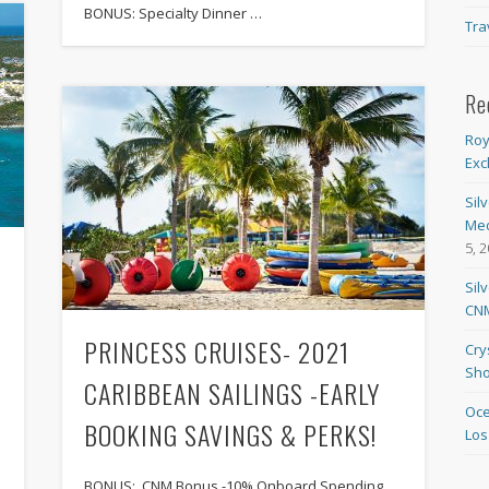
BONUS: Specialty Dinner …
Tra
Re
Roy
Exc
Sil
Med
5, 
Sil
CNM
PRINCESS CRUISES- 2021
Cry
Sho
CARIBBEAN SAILINGS -EARLY
Oce
BOOKING SAVINGS & PERKS!
Los
BONUS: CNM Bonus -10% Onboard Spending