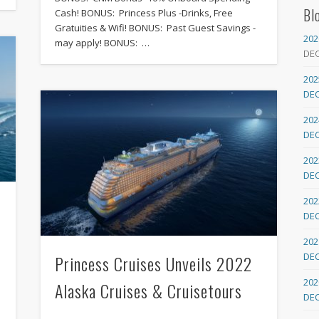
Bl
Cash! BONUS: Princess Plus -Drinks, Free
Gratuities & Wifi! BONUS: Past Guest Savings -
202
may apply! BONUS: …
DE
202
DE
202
DE
202
DE
202
DE
202
DE
Princess Cruises Unveils 2022
202
Alaska Cruises & Cruisetours
DE