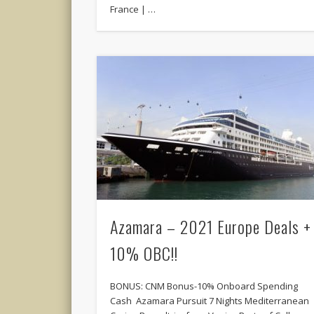
France | …
Azamara – 2021 Europe Deals +
10% OBC!!
BONUS: CNM Bonus-10% Onboard Spending
Cash Azamara Pursuit 7 Nights Mediterranean