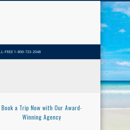
N-More Blog
L-FREE 1-800-733-2048
Book a Trip Now with Our Award-
Winning Agency