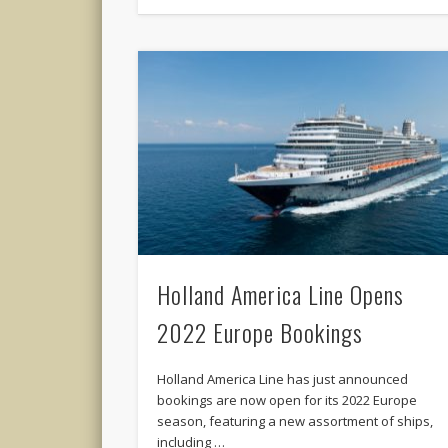
Holland America Line Opens
2022 Europe Bookings
Holland America Line has just announced
bookings are now open for its 2022 Europe
season, featuring a new assortment of ships,
including …