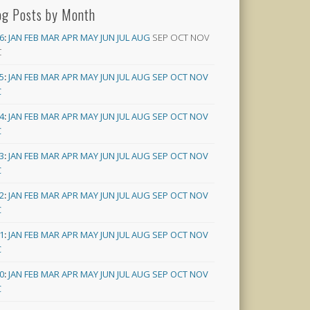
og Posts by Month
6
:
JAN
FEB
MAR
APR
MAY
JUN
JUL
AUG
SEP
OCT
NOV
C
5
:
JAN
FEB
MAR
APR
MAY
JUN
JUL
AUG
SEP
OCT
NOV
C
4
:
JAN
FEB
MAR
APR
MAY
JUN
JUL
AUG
SEP
OCT
NOV
C
3
:
JAN
FEB
MAR
APR
MAY
JUN
JUL
AUG
SEP
OCT
NOV
C
2
:
JAN
FEB
MAR
APR
MAY
JUN
JUL
AUG
SEP
OCT
NOV
C
1
:
JAN
FEB
MAR
APR
MAY
JUN
JUL
AUG
SEP
OCT
NOV
C
0
:
JAN
FEB
MAR
APR
MAY
JUN
JUL
AUG
SEP
OCT
NOV
C