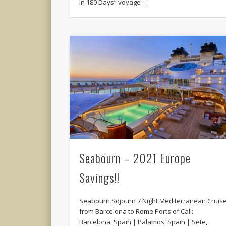
In 180 Days” voyage …
Seabourn – 2021 Europe
Savings!!
Seabourn Sojourn 7 Night Mediterranean Cruis
from Barcelona to Rome Ports of Call:
Barcelona, Spain | Palamos, Spain | Sete,