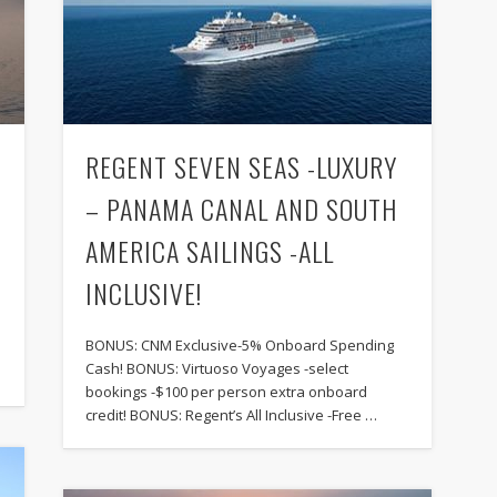
REGENT SEVEN SEAS -LUXURY
– PANAMA CANAL AND SOUTH
AMERICA SAILINGS -ALL
INCLUSIVE!
BONUS: CNM Exclusive-5% Onboard Spending
Cash! BONUS: Virtuoso Voyages -select
bookings -$100 per person extra onboard
credit! BONUS: Regent’s All Inclusive -Free …