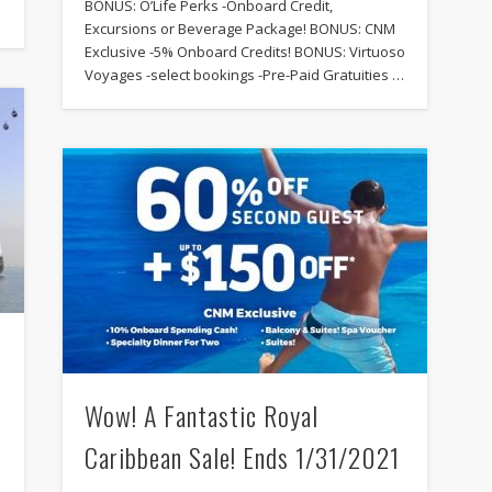
BONUS: O’Life Perks -Onboard Credit,
Excursions or Beverage Package! BONUS: CNM
Exclusive -5% Onboard Credits! BONUS: Virtuoso
Voyages -select bookings -Pre-Paid Gratuities …
Wow! A Fantastic Royal
Caribbean Sale! Ends 1/31/2021