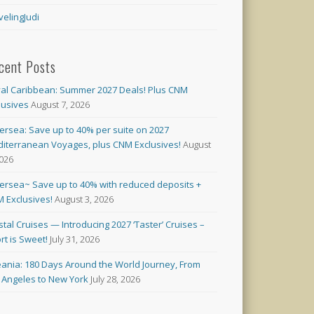
velingJudi
cent Posts
al Caribbean: Summer 2027 Deals! Plus CNM
lusives
August 7, 2026
versea: Save up to 40% per suite on 2027
iterranean Voyages, plus CNM Exclusives!
August
2026
versea~ Save up to 40% with reduced deposits +
 Exclusives!
August 3, 2026
stal Cruises — Introducing 2027 ‘Taster’ Cruises –
rt is Sweet!
July 31, 2026
ania: 180 Days Around the World Journey, From
 Angeles to New York
July 28, 2026