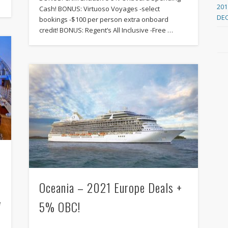
201
Cash! BONUS: Virtuoso Voyages -select
DE
bookings -$100 per person extra onboard
credit! BONUS: Regent’s All Inclusive -Free …
Oceania – 2021 Europe Deals +
5% OBC!
e