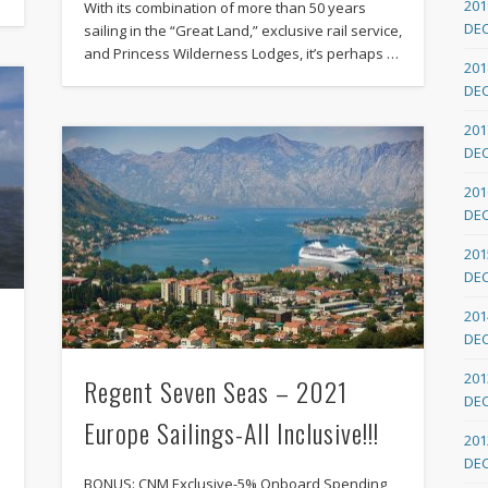
201
With its combination of more than 50 years
DE
sailing in the “Great Land,” exclusive rail service,
and Princess Wilderness Lodges, it’s perhaps …
201
DE
201
DE
201
DE
201
DE
201
DE
201
Regent Seven Seas – 2021
DE
Europe Sailings-All Inclusive!!!
201
DE
BONUS: CNM Exclusive-5% Onboard Spending