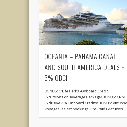
OCEANIA – PANAMA CANAL
AND SOUTH AMERICA DEALS +
5% OBC!
BONUS: O’Life Perks -Onboard Credit,
Excursions or Beverage Package! BONUS: CNM
Exclusive -5% Onboard Credits! BONUS: Virtuos
Voyages -select bookings -Pre-Paid Gratuities 