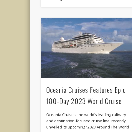
Oceania Cruises Features Epic
180-Day 2023 World Cruise
Oceania Cruises, the world’s leading culinary-
and destination-focused cruise line, recently
unveiled its upcoming “2023 Around The World