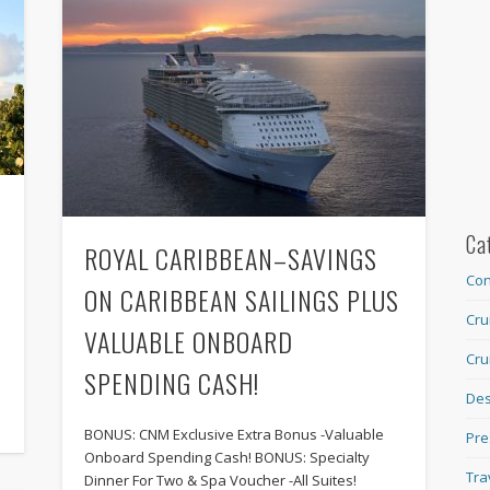
Ca
ROYAL CARIBBEAN–SAVINGS
Con
ON CARIBBEAN SAILINGS PLUS
Cru
VALUABLE ONBOARD
Cru
SPENDING CASH!
o
Des
…
BONUS: CNM Exclusive Extra Bonus -Valuable
Pre
Onboard Spending Cash! BONUS: Specialty
Tra
Dinner For Two & Spa Voucher -All Suites!