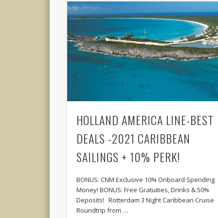
HOLLAND AMERICA LINE-BEST
DEALS -2021 CARIBBEAN
SAILINGS + 10% PERK!
BONUS: CNM Exclusive 10% Onboard Spending
Money! BONUS: Free Gratuities, Drinks & 50%
Deposits! Rotterdam 3 Night Caribbean Cruise
Roundtrip from …