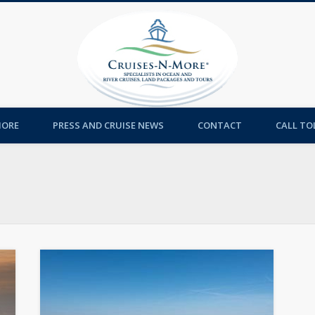
Cruises-
MORE
PRESS AND CRUISE NEWS
CONTACT
CALL TOL