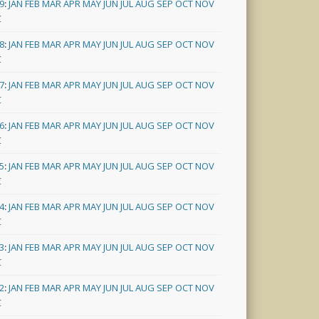
9
:
JAN
FEB
MAR
APR
MAY
JUN
JUL
AUG
SEP
OCT
NOV
C
8
:
JAN
FEB
MAR
APR
MAY
JUN
JUL
AUG
SEP
OCT
NOV
C
7
:
JAN
FEB
MAR
APR
MAY
JUN
JUL
AUG
SEP
OCT
NOV
C
6
:
JAN
FEB
MAR
APR
MAY
JUN
JUL
AUG
SEP
OCT
NOV
C
5
:
JAN
FEB
MAR
APR
MAY
JUN
JUL
AUG
SEP
OCT
NOV
C
4
:
JAN
FEB
MAR
APR
MAY
JUN
JUL
AUG
SEP
OCT
NOV
C
3
:
JAN
FEB
MAR
APR
MAY
JUN
JUL
AUG
SEP
OCT
NOV
C
2
:
JAN
FEB
MAR
APR
MAY
JUN
JUL
AUG
SEP
OCT
NOV
C