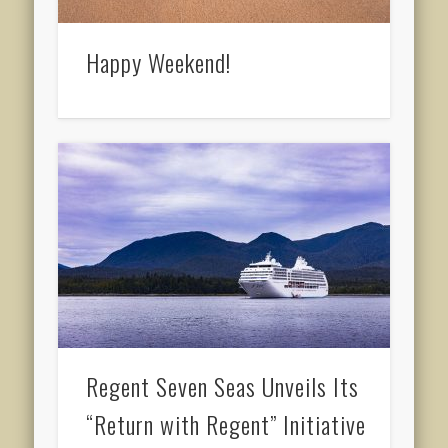
Happy Weekend!
Regent Seven Seas Unveils Its
“Return with Regent” Initiative