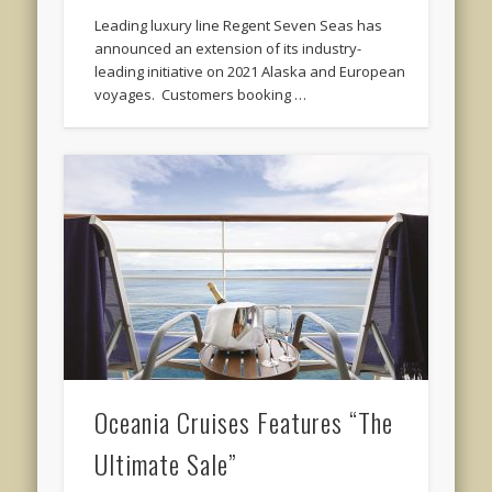
Leading luxury line Regent Seven Seas has
announced an extension of its industry-
leading initiative on 2021 Alaska and European
voyages. Customers booking …
Oceania Cruises Features “The
Ultimate Sale”