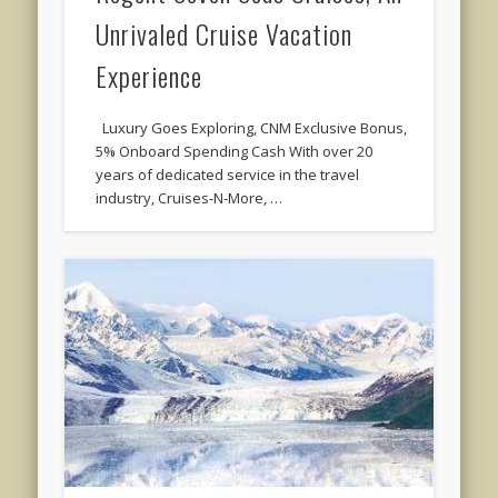
Unrivaled Cruise Vacation
Experience
Luxury Goes Exploring, CNM Exclusive Bonus,
5% Onboard Spending Cash With over 20
years of dedicated service in the travel
industry, Cruises-N-More, …