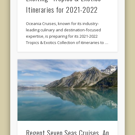
Itineraries for 2021-2022
Oceania Cruises, known for its industry-
leading culinary and destination-focused
expertise, is preparing for its 2021-2022
Tropics & Exotics Collection of itineraries to …
Regent Seven Seas Cruises, An