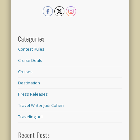
Categories
Contest Rules
Cruise Deals
Cruises
Destination
Press Releases
Travel Writer Judi Cohen
TravelingJudi
Recent Posts