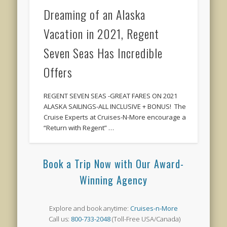
Dreaming of an Alaska
Vacation in 2021, Regent
Seven Seas Has Incredible
Offers
REGENT SEVEN SEAS -GREAT FARES ON 2021
ALASKA SAILINGS-ALL INCLUSIVE + BONUS! The
Cruise Experts at Cruises-N-More encourage a
“Return with Regent” …
Book a Trip Now with Our Award-
Winning Agency
Explore and book anytime:
Cruises-n-More
Call us:
800-733-2048
(Toll-Free USA/Canada)