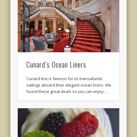
Cunard’s Ocean Liners
Cunard line is famous for its transatlantic
sailings aboard their elegant ocean liners. We
found these great deals so you can enjoy …