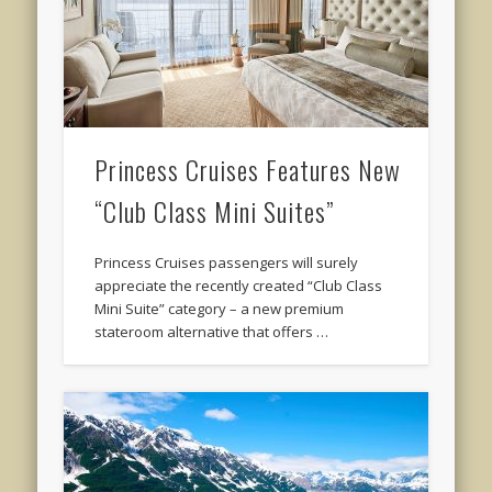
Princess Cruises Features New
“Club Class Mini Suites”
Princess Cruises passengers will surely
appreciate the recently created “Club Class
Mini Suite” category – a new premium
stateroom alternative that offers …