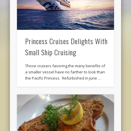
Princess Cruises Delights With
Small Ship Cruising
Those cruisers favoring the many benefits of
a smaller vessel have no farther to look than
the Pacific Princess. Refurbished in June …