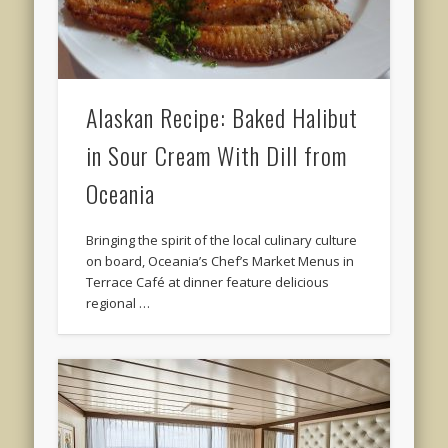
Alaskan Recipe: Baked Halibut
in Sour Cream With Dill from
Oceania
Bringing the spirit of the local culinary culture
on board, Oceania’s Chef’s Market Menus in
Terrace Café at dinner feature delicious
regional …