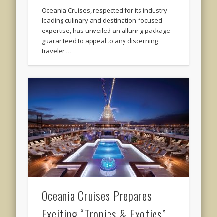
Oceania Cruises, respected for its industry-
leading culinary and destination-focused
expertise, has unveiled an alluring package
guaranteed to appeal to any discerning
traveler …
Oceania Cruises Prepares
Exciting “Tropics & Exotics”