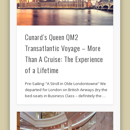
Cunard’s Queen QM2
Transatlantic Voyage – More
Than A Cruise: The Experience
of a Lifetime
Pre-Sailing: “A Stroll in Olde Londontowne” We
departed for London on British Airways (try the
bed-seats in Business Class – definitely the …