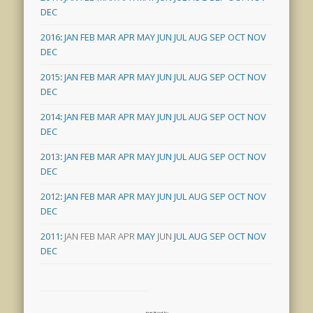
DEC
2016
:
JAN
FEB
MAR
APR
MAY
JUN
JUL
AUG
SEP
OCT
NOV
DEC
2015
:
JAN
FEB
MAR
APR
MAY
JUN
JUL
AUG
SEP
OCT
NOV
DEC
2014
:
JAN
FEB
MAR
APR
MAY
JUN
JUL
AUG
SEP
OCT
NOV
DEC
2013
:
JAN
FEB
MAR
APR
MAY
JUN
JUL
AUG
SEP
OCT
NOV
DEC
2012
:
JAN
FEB
MAR
APR
MAY
JUN
JUL
AUG
SEP
OCT
NOV
DEC
2011
:
JAN
FEB
MAR
APR
MAY
JUN
JUL
AUG
SEP
OCT
NOV
DEC