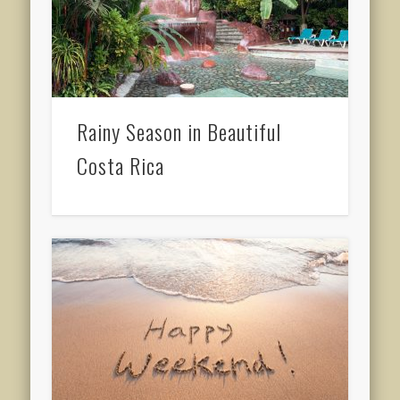
Rainy Season in Beautiful
Costa Rica