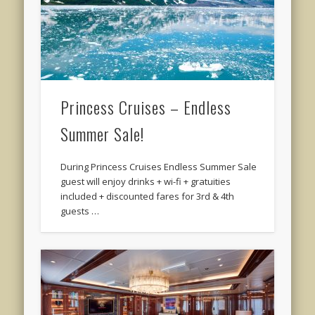
Princess Cruises – Endless
Summer Sale!
During Princess Cruises Endless Summer Sale
guest will enjoy drinks + wi-fi + gratuities
included + discounted fares for 3rd & 4th
guests …