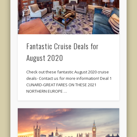
Fantastic Cruise Deals for
August 2020
Check out these fantastic August 2020 cruise
deals- Contact us for more information! Deal 1
CUNARD-GREAT FARES ON THESE 2021
NORTHERN EUROPE …