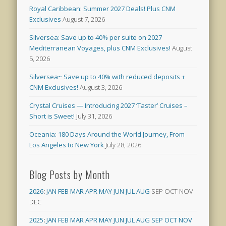
Royal Caribbean: Summer 2027 Deals! Plus CNM
Exclusives
August 7, 2026
Silversea: Save up to 40% per suite on 2027
Mediterranean Voyages, plus CNM Exclusives!
August
5, 2026
Silversea~ Save up to 40% with reduced deposits +
CNM Exclusives!
August 3, 2026
Crystal Cruises — Introducing 2027 ‘Taster’ Cruises –
Short is Sweet!
July 31, 2026
Oceania: 180 Days Around the World Journey, From
Los Angeles to New York
July 28, 2026
Blog Posts by Month
2026
:
JAN
FEB
MAR
APR
MAY
JUN
JUL
AUG
SEP
OCT
NOV
DEC
2025
:
JAN
FEB
MAR
APR
MAY
JUN
JUL
AUG
SEP
OCT
NOV