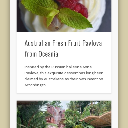
Australian Fresh Fruit Pavlova
from Oceania
Inspired by the Russian ballerina Anna
Pavlova, this exquisite dessert has long been
claimed by Australians as their own invention.
According to …