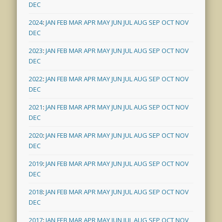
DEC
2024
:
JAN
FEB
MAR
APR
MAY
JUN
JUL
AUG
SEP
OCT
NOV
DEC
2023
:
JAN
FEB
MAR
APR
MAY
JUN
JUL
AUG
SEP
OCT
NOV
DEC
2022
:
JAN
FEB
MAR
APR
MAY
JUN
JUL
AUG
SEP
OCT
NOV
DEC
2021
:
JAN
FEB
MAR
APR
MAY
JUN
JUL
AUG
SEP
OCT
NOV
DEC
2020
:
JAN
FEB
MAR
APR
MAY
JUN
JUL
AUG
SEP
OCT
NOV
DEC
2019
:
JAN
FEB
MAR
APR
MAY
JUN
JUL
AUG
SEP
OCT
NOV
DEC
2018
:
JAN
FEB
MAR
APR
MAY
JUN
JUL
AUG
SEP
OCT
NOV
DEC
2017
:
JAN
FEB
MAR
APR
MAY
JUN
JUL
AUG
SEP
OCT
NOV