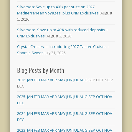
Silversea: Save up to 40% per suite on 2027
Mediterranean Voyages, plus CNM Exclusives!
August
5, 2026
Silversea~ Save up to 40% with reduced deposits +
CNM Exclusives!
August 3, 2026
Crystal Cruises — Introducing 2027 ‘Taster’ Cruises –
Short is Sweet!
July 31, 2026
Blog Posts by Month
2026
:
JAN
FEB
MAR
APR
MAY
JUN
JUL
AUG
SEP
OCT
NOV
DEC
2025
:
JAN
FEB
MAR
APR
MAY
JUN
JUL
AUG
SEP
OCT
NOV
DEC
2024
:
JAN
FEB
MAR
APR
MAY
JUN
JUL
AUG
SEP
OCT
NOV
DEC
2023
:
JAN
FEB
MAR
APR
MAY
JUN
JUL
AUG
SEP
OCT
NOV