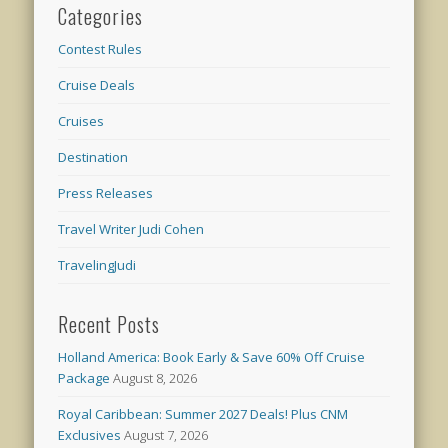
Categories
Contest Rules
Cruise Deals
Cruises
Destination
Press Releases
Travel Writer Judi Cohen
TravelingJudi
Recent Posts
Holland America: Book Early & Save 60% Off Cruise
Package
August 8, 2026
Royal Caribbean: Summer 2027 Deals! Plus CNM
Exclusives
August 7, 2026