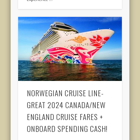
NORWEGIAN CRUISE LINE-
GREAT 2024 CANADA/NEW
ENGLAND CRUISE FARES +
ONBOARD SPENDING CASH!