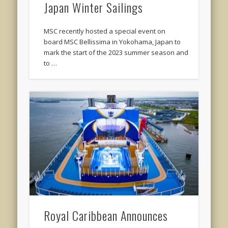
Japan Winter Sailings
MSC recently hosted a special event on
board MSC Bellissima in Yokohama, Japan to
mark the start of the 2023 summer season and
to …
Royal Caribbean Announces