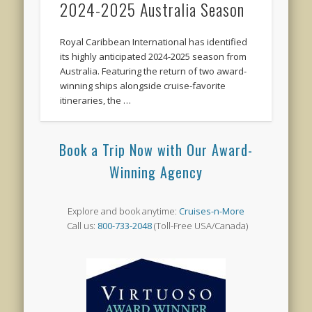
2024-2025 Australia Season
Royal Caribbean International has identified
its highly anticipated 2024-2025 season from
Australia. Featuring the return of two award-
winning ships alongside cruise-favorite
itineraries, the …
Book a Trip Now with Our Award-
Winning Agency
Explore and book anytime:
Cruises-n-More
Call us:
800-733-2048
(Toll-Free USA/Canada)