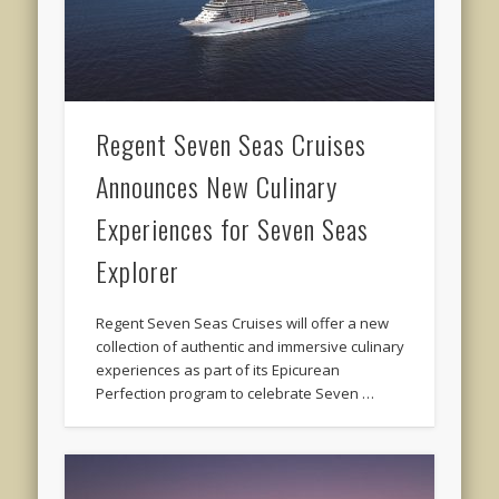
Regent Seven Seas Cruises
Announces New Culinary
Experiences for Seven Seas
Explorer
Regent Seven Seas Cruises will offer a new
collection of authentic and immersive culinary
experiences as part of its Epicurean
Perfection program to celebrate Seven …