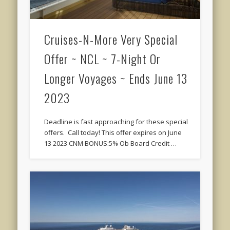
Cruises-N-More Very Special
Offer ~ NCL ~ 7-Night Or
Longer Voyages ~ Ends June 13
2023
Deadline is fast approaching for these special
offers. Call today! This offer expires on June
13 2023 CNM BONUS:5% Ob Board Credit …