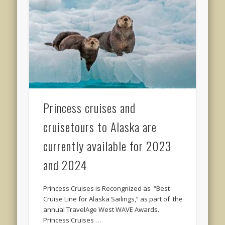
Princess cruises and
cruisetours to Alaska are
currently available for 2023
and 2024
Princess Cruises is Recongnized as “Best
Cruise Line for Alaska Sailings,” as part of the
annual TravelAge West WAVE Awards.
Princess Cruises …