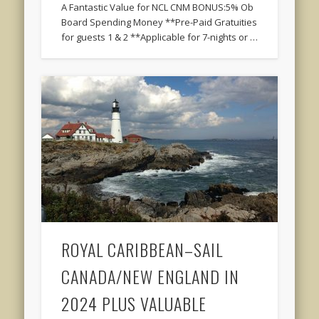
A Fantastic Value for NCL CNM BONUS:5% Ob
Board Spending Money **Pre-Paid Gratuities
for guests 1 & 2 **Applicable for 7-nights or …
ROYAL CARIBBEAN–SAIL
CANADA/NEW ENGLAND IN
2024 PLUS VALUABLE