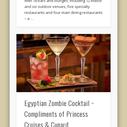
With 18 bars and lounges, including 12 indoor
and six outdoor venues, five specialty
restaurants and four main dining restaurants
– a …
Egyptian Zombie Cocktail ~
Compliments of Princess
Cruises & Cunard