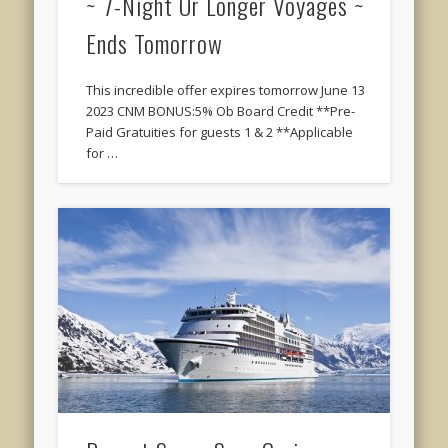
~ 7-Night Or Longer Voyages ~
Ends Tomorrow
This incredible offer expires tomorrow June 13
2023 CNM BONUS:5% Ob Board Credit **Pre-
Paid Gratuities for guests 1 & 2 **Applicable
for …