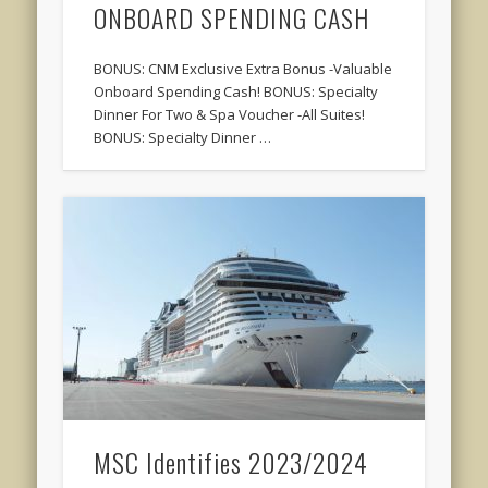
ONBOARD SPENDING CASH
BONUS: CNM Exclusive Extra Bonus -Valuable
Onboard Spending Cash! BONUS: Specialty
Dinner For Two & Spa Voucher -All Suites!
BONUS: Specialty Dinner …
MSC Identifies 2023/2024