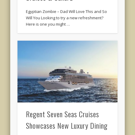
Egyptian Zombie – Dad Will Love This and So
Will You Looking to try a new refreshment?
Here is one you might …
Regent Seven Seas Cruises
Showcases New Luxury Dining