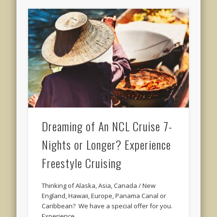
Dreaming of An NCL Cruise 7-
Nights or Longer? Experience
Freestyle Cruising
Thinking of Alaska, Asia, Canada / New
England, Hawaii, Europe, Panama Canal or
Caribbean? We have a special offer for you.
Experience …