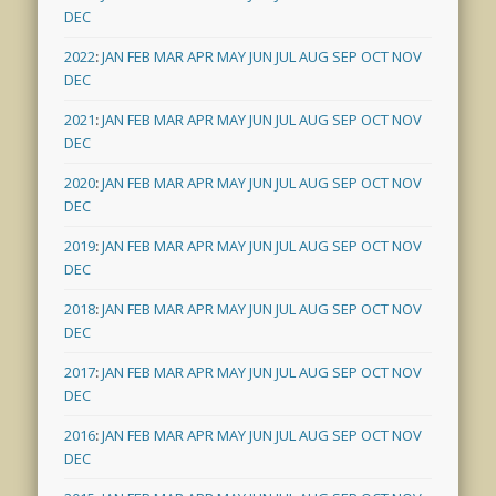
DEC
2022
:
JAN
FEB
MAR
APR
MAY
JUN
JUL
AUG
SEP
OCT
NOV
DEC
2021
:
JAN
FEB
MAR
APR
MAY
JUN
JUL
AUG
SEP
OCT
NOV
DEC
2020
:
JAN
FEB
MAR
APR
MAY
JUN
JUL
AUG
SEP
OCT
NOV
DEC
2019
:
JAN
FEB
MAR
APR
MAY
JUN
JUL
AUG
SEP
OCT
NOV
DEC
2018
:
JAN
FEB
MAR
APR
MAY
JUN
JUL
AUG
SEP
OCT
NOV
DEC
2017
:
JAN
FEB
MAR
APR
MAY
JUN
JUL
AUG
SEP
OCT
NOV
DEC
2016
:
JAN
FEB
MAR
APR
MAY
JUN
JUL
AUG
SEP
OCT
NOV
DEC