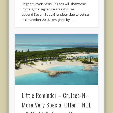
Regent Seven Seas Cruises will showcase
Prime 7, the signature steakhouse
aboard Seven Seas Grandeur due to set sail
in November 2023. Designed by …
Little Reminder – Cruises-N-
More Very Special Offer ~ NCL