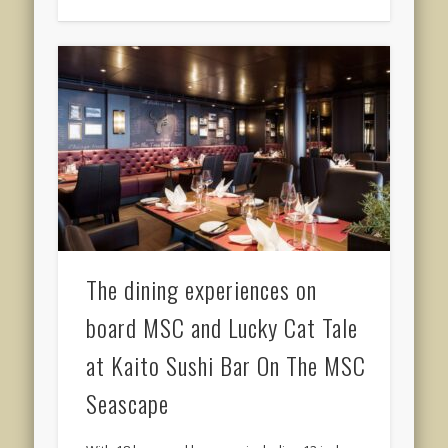
The dining experiences on
board MSC and Lucky Cat Tale
at Kaito Sushi Bar On The MSC
Seascape