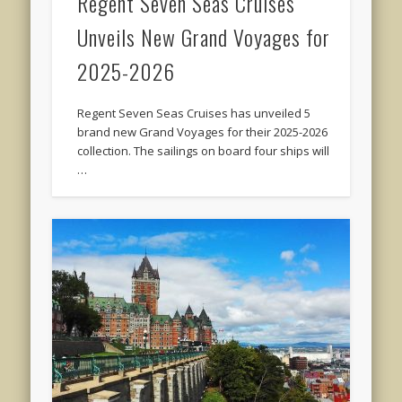
Regent Seven Seas Cruises
Unveils New Grand Voyages for
2025-2026
Regent Seven Seas Cruises has unveiled 5
brand new Grand Voyages for their 2025-2026
collection. The sailings on board four ships will
…