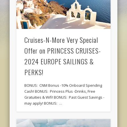
Cruises-N-More Very Special
Offer on PRINCESS CRUISES-
2024 EUROPE SAILINGS &
PERKS!
BONUS: CNM Bonus -10% Onboard Spending
Cash! BONUS: Princess Plus -Drinks, Free
Gratuities & Wifi! BONUS: Past Guest Savings -
may apply! BONUS: …