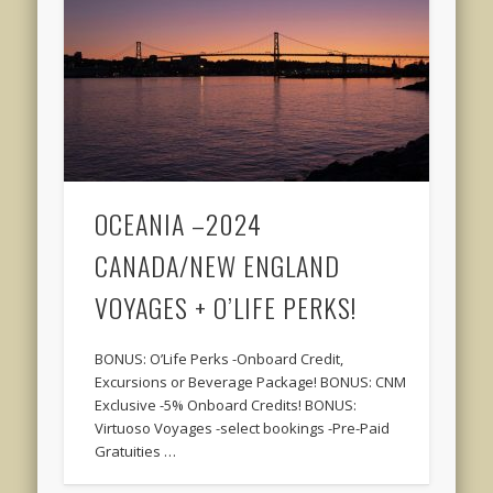
OCEANIA –2024
CANADA/NEW ENGLAND
VOYAGES + O’LIFE PERKS!
BONUS: O’Life Perks -Onboard Credit,
Excursions or Beverage Package! BONUS: CNM
Exclusive -5% Onboard Credits! BONUS:
Virtuoso Voyages -select bookings -Pre-Paid
Gratuities …