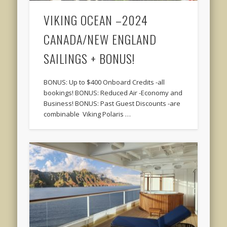
VIKING OCEAN –2024
CANADA/NEW ENGLAND
SAILINGS + BONUS!
BONUS: Up to $400 Onboard Credits -all
bookings! BONUS: Reduced Air -Economy and
Business! BONUS: Past Guest Discounts -are
combinable Viking Polaris …