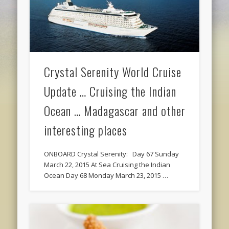
Crystal Serenity World Cruise
Update … Cruising the Indian
Ocean … Madagascar and other
interesting places
ONBOARD Crystal Serenity: Day 67 Sunday
March 22, 2015 At Sea Cruising the Indian
Ocean Day 68 Monday March 23, 2015 …