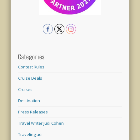
Categories
Contest Rules
Cruise Deals
Cruises
Destination
Press Releases
Travel Writer Judi Cohen
TravelingJudi