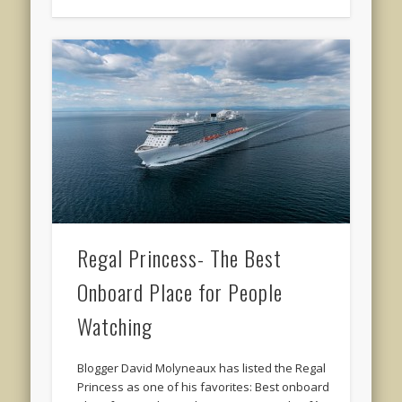
Regal Princess- The Best
Onboard Place for People
Watching
Blogger David Molyneaux has listed the Regal
Princess as one of his favorites: Best onboard