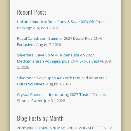
Recent Posts
Holland America: Book Early & Save 60% Off Cruise
Package
August 8, 2026
Royal Caribbean: Summer 2027 Deals! Plus CNM
Exclusives
August 7, 2026
Silversea: Save up to 40% per suite on 2027
Mediterranean Voyages, plus CNM Exclusives!
August
5, 2026
Silversea~ Save up to 40% with reduced deposits +
CNM Exclusives!
August 3, 2026
Crystal Cruises — Introducing 2027 ‘Taster’ Cruises –
Short is Sweet!
July 31, 2026
Blog Posts by Month
2026
:
JAN
FEB
MAR
APR
MAY
JUN
JUL
AUG
SEP
OCT
NOV