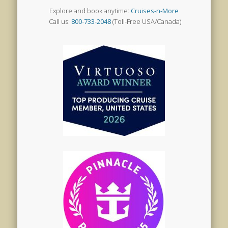
Explore and book anytime:
Cruises-n-More
Call us:
800-733-2048
(Toll-Free USA/Canada)