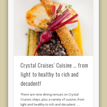
Crystal Cruises’ Cuisine … from
light to healthy to rich and
decadent!
There are nine dining venues on Crystal
Cruises ships, plus a variety of cuisine, from
light and healthy to rich and decadent. …