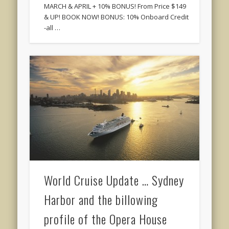
MARCH & APRIL + 10% BONUS! From Price $149
& UP! BOOK NOW! BONUS: 10% Onboard Credit
-all …
World Cruise Update … Sydney
Harbor and the billowing
profile of the Opera House