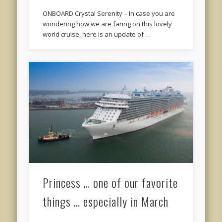
ONBOARD Crystal Serenity – In case you are
wondering how we are faring on this lovely
world cruise, here is an update of …
Princess … one of our favorite
things … especially in March