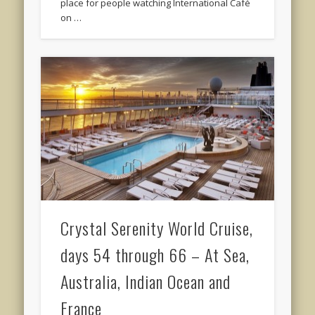
place for people watching International Café
on …
Crystal Serenity World Cruise,
days 54 through 66 – At Sea,
Australia, Indian Ocean and
France