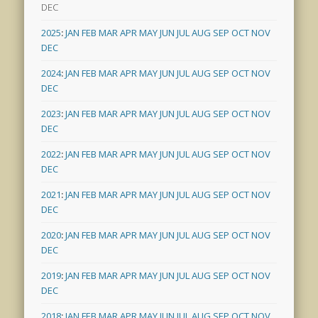
DEC
2025
:
JAN
FEB
MAR
APR
MAY
JUN
JUL
AUG
SEP
OCT
NOV
DEC
2024
:
JAN
FEB
MAR
APR
MAY
JUN
JUL
AUG
SEP
OCT
NOV
DEC
2023
:
JAN
FEB
MAR
APR
MAY
JUN
JUL
AUG
SEP
OCT
NOV
DEC
2022
:
JAN
FEB
MAR
APR
MAY
JUN
JUL
AUG
SEP
OCT
NOV
DEC
2021
:
JAN
FEB
MAR
APR
MAY
JUN
JUL
AUG
SEP
OCT
NOV
DEC
2020
:
JAN
FEB
MAR
APR
MAY
JUN
JUL
AUG
SEP
OCT
NOV
DEC
2019
:
JAN
FEB
MAR
APR
MAY
JUN
JUL
AUG
SEP
OCT
NOV
DEC
2018
:
JAN
FEB
MAR
APR
MAY
JUN
JUL
AUG
SEP
OCT
NOV