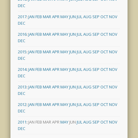
DEC
2017
:
JAN
FEB
MAR
APR
MAY
JUN
JUL
AUG
SEP
OCT
NOV
DEC
2016
:
JAN
FEB
MAR
APR
MAY
JUN
JUL
AUG
SEP
OCT
NOV
DEC
2015
:
JAN
FEB
MAR
APR
MAY
JUN
JUL
AUG
SEP
OCT
NOV
DEC
2014
:
JAN
FEB
MAR
APR
MAY
JUN
JUL
AUG
SEP
OCT
NOV
DEC
2013
:
JAN
FEB
MAR
APR
MAY
JUN
JUL
AUG
SEP
OCT
NOV
DEC
2012
:
JAN
FEB
MAR
APR
MAY
JUN
JUL
AUG
SEP
OCT
NOV
DEC
2011
:
JAN
FEB
MAR
APR
MAY
JUN
JUL
AUG
SEP
OCT
NOV
DEC