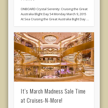
ONBOARD Crystal Serenity: Cruising the Great
Australia Blight Day 54 Monday March 9, 2015
At Sea Cruising the Great Australia Bight Day …
It’s March Madness Sale Time
at Cruises-N-More!