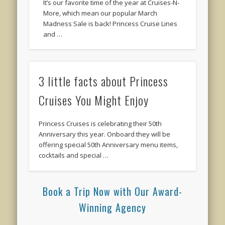
It’s our favorite time of the year at Cruises-N-
More, which mean our popular March
Madness Sale is back! Princess Cruise Lines
and …
3 little facts about Princess
Cruises You Might Enjoy
Princess Cruises is celebrating their 50th
Anniversary this year. Onboard they will be
offering special 50th Anniversary menu items,
cocktails and special …
Book a Trip Now with Our Award-
Winning Agency