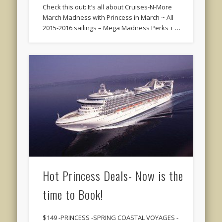
Check this out: It’s all about Cruises-N-More
March Madness with Princess in March ~ All
2015-2016 sailings – Mega Madness Perks + …
Hot Princess Deals- Now is the
time to Book!
$149 -PRINCESS -SPRING COASTAL VOYAGES -