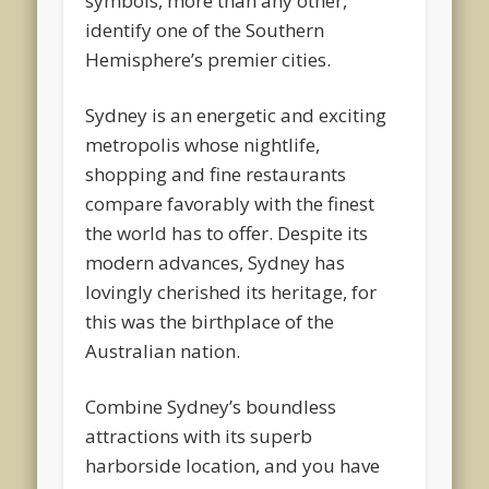
symbols, more than any other,
identify one of the Southern
Hemisphere’s premier cities.
Sydney is an energetic and exciting
metropolis whose nightlife,
shopping and fine restaurants
compare favorably with the finest
the world has to offer. Despite its
modern advances, Sydney has
lovingly cherished its heritage, for
this was the birthplace of the
Australian nation.
Combine Sydney’s boundless
attractions with its superb
harborside location, and you have