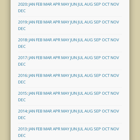
2020
:
JAN
FEB
MAR
APR
MAY
JUN
JUL
AUG
SEP
OCT
NOV
DEC
2019
:
JAN
FEB
MAR
APR
MAY
JUN
JUL
AUG
SEP
OCT
NOV
DEC
2018
:
JAN
FEB
MAR
APR
MAY
JUN
JUL
AUG
SEP
OCT
NOV
DEC
2017
:
JAN
FEB
MAR
APR
MAY
JUN
JUL
AUG
SEP
OCT
NOV
DEC
2016
:
JAN
FEB
MAR
APR
MAY
JUN
JUL
AUG
SEP
OCT
NOV
DEC
2015
:
JAN
FEB
MAR
APR
MAY
JUN
JUL
AUG
SEP
OCT
NOV
DEC
2014
:
JAN
FEB
MAR
APR
MAY
JUN
JUL
AUG
SEP
OCT
NOV
DEC
2013
:
JAN
FEB
MAR
APR
MAY
JUN
JUL
AUG
SEP
OCT
NOV
DEC