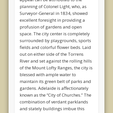
planning of Colonel Light, who, as
Surveyor-General in 1834, showed
excellent foresight in providing a
profusion of gardens and open
space. The city center is completely
surrounded by playgrounds, sports
fields and colorful flower beds. Laid
out on either side of the Torrens
River and set against the rolling hills
of the Mount Lofty Ranges, the city is
blessed with ample water to
maintain its green belt of parks and
gardens. Adelaide is affectionately
known as the “City of Churches.” The
combination of verdant parklands
and stately buildings imbue this