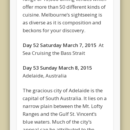
offer more than 50 different kinds of
cuisine. Melbourne’s sightseeing is
as diverse as it is composition and
beckons for your discovery.
Day 52 Saturday March 7, 2015
At
Sea Cruising the Bass Strait
Day 53 Sunday March 8, 2015
Adelaide, Australia
The gracious city of Adelaide is the
capital of South Australia. It lies on a
narrow plain between the Mt. Lofty
Ranges and the Gulf St. Vincent’s
blue waters. Much of the city’s
appeal can be attributed to the