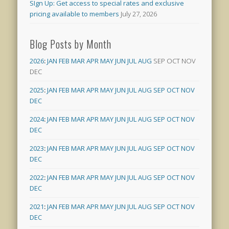
SIgn Up: Get access to special rates and exclusive
pricing available to members
July 27, 2026
Blog Posts by Month
2026
:
JAN
FEB
MAR
APR
MAY
JUN
JUL
AUG
SEP
OCT
NOV
DEC
2025
:
JAN
FEB
MAR
APR
MAY
JUN
JUL
AUG
SEP
OCT
NOV
DEC
2024
:
JAN
FEB
MAR
APR
MAY
JUN
JUL
AUG
SEP
OCT
NOV
DEC
2023
:
JAN
FEB
MAR
APR
MAY
JUN
JUL
AUG
SEP
OCT
NOV
DEC
2022
:
JAN
FEB
MAR
APR
MAY
JUN
JUL
AUG
SEP
OCT
NOV
DEC
2021
:
JAN
FEB
MAR
APR
MAY
JUN
JUL
AUG
SEP
OCT
NOV
DEC