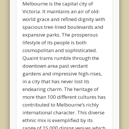
Melbourne is the capital city of
Victoria. It maintains an air of old-
world grace and refined dignity with
spacious tree-lined boulevards and
expansive parks. The prosperous
lifestyle of its people is both
cosmopolitan and sophisticated.
Quaint trams rumble through the
downtown area past verdant
gardens and impressive high-rises,
in a city that has never lost its
endearing charm. The heritage of
more than 100 different cultures has
contributed to Melbourne’s richly
international character. This diverse
ethnic mix is exemplified by its
range of 15,000 dining venues which