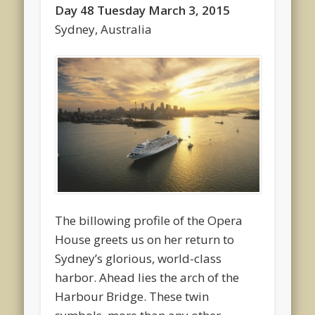
Day 48 Tuesday March 3, 2015
Sydney, Australia
The billowing profile of the Opera
House greets us on her return to
Sydney’s glorious, world-class
harbor. Ahead lies the arch of the
Harbour Bridge. These twin