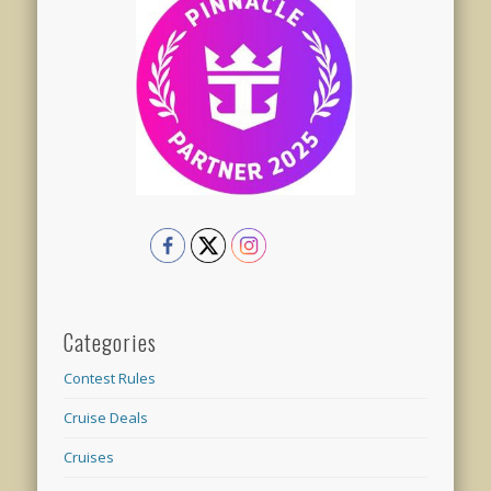
Categories
Contest Rules
Cruise Deals
Cruises