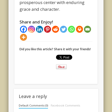
prosperous center with enduring
grace and character.
Share and Enjoy!
Did you like this article? Share it with your friends!
Leave a reply
Default Comments (0)
Facebook Comments