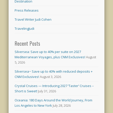
Destination
Press Releases
Travel Writer Judi Cohen
TravelingJudi
Recent Posts
Silversea: Save up to 40% per suite on 2027
Mediterranean Voyages, plus CNM Exclusives!
August
5, 2026
Silversea~ Save up to 40% with reduced deposits +
CNM Exclusives!
August 3, 2026
Crystal Cruises — Introducing 2027 ‘Taster’ Cruises –
Short is Sweet!
July 31, 2026
Oceania: 180 Days Around the World Journey, From
Los Angeles to New York
July 28, 2026