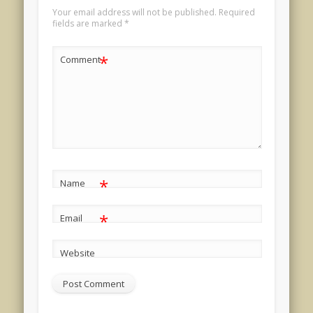
Your email address will not be published.
Required
fields are marked
*
*
Comment
*
Name
*
Email
Website