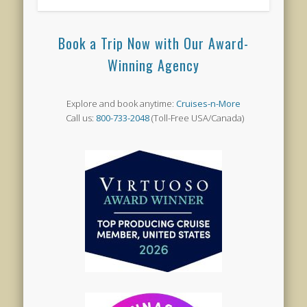
Book a Trip Now with Our Award-
Winning Agency
Explore and book anytime:
Cruises-n-More
Call us:
800-733-2048
(Toll-Free USA/Canada)