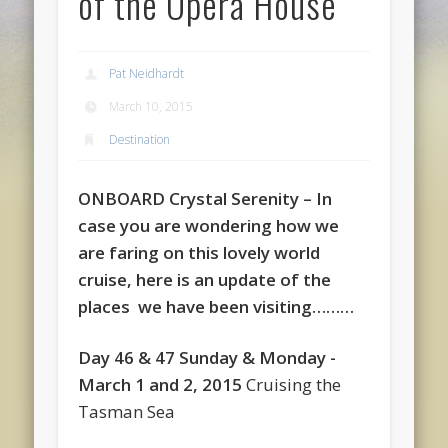
of the Opera House
Pat Neidhardt
March 10, 2015
Destination
ONBOARD Crystal Serenity
–
In
case you are wondering how we
are faring on this lovely world
cruise, here is an update of the
places we have been visiting………
Day 46 & 47 Sunday & Monday -
March 1 and 2, 2015
Cruising the
Tasman Sea