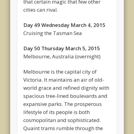
that certain magic that few other
cities can rival.
Day 49 Wednesday March 4, 2015
Cruising the Tasman Sea
Day 50 Thursday March 5, 2015
Melbourne, Australia (overnight)
Melbourne is the capital city of
Victoria. It maintains an air of old-
world grace and refined dignity with
spacious tree-lined boulevards and
expansive parks. The prosperous
lifestyle of its people is both
cosmopolitan and sophisticated.
Quaint trams rumble through the