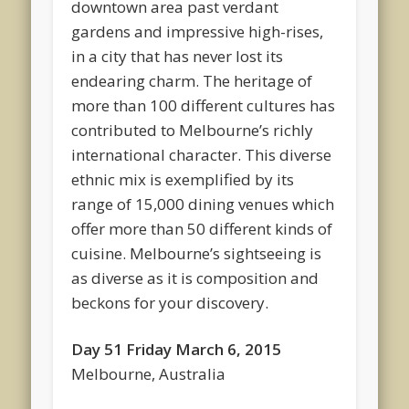
downtown area past verdant
gardens and impressive high-rises,
in a city that has never lost its
endearing charm. The heritage of
more than 100 different cultures has
contributed to Melbourne’s richly
international character. This diverse
ethnic mix is exemplified by its
range of 15,000 dining venues which
offer more than 50 different kinds of
cuisine. Melbourne’s sightseeing is
as diverse as it is composition and
beckons for your discovery.
Day 51 Friday March 6, 2015
Melbourne, Australia