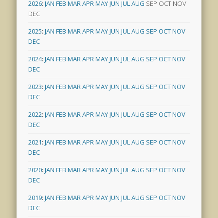
2026
:
JAN
FEB
MAR
APR
MAY
JUN
JUL
AUG
SEP
OCT
NOV
DEC
2025
:
JAN
FEB
MAR
APR
MAY
JUN
JUL
AUG
SEP
OCT
NOV
DEC
2024
:
JAN
FEB
MAR
APR
MAY
JUN
JUL
AUG
SEP
OCT
NOV
DEC
2023
:
JAN
FEB
MAR
APR
MAY
JUN
JUL
AUG
SEP
OCT
NOV
DEC
2022
:
JAN
FEB
MAR
APR
MAY
JUN
JUL
AUG
SEP
OCT
NOV
DEC
2021
:
JAN
FEB
MAR
APR
MAY
JUN
JUL
AUG
SEP
OCT
NOV
DEC
2020
:
JAN
FEB
MAR
APR
MAY
JUN
JUL
AUG
SEP
OCT
NOV
DEC
2019
:
JAN
FEB
MAR
APR
MAY
JUN
JUL
AUG
SEP
OCT
NOV
DEC