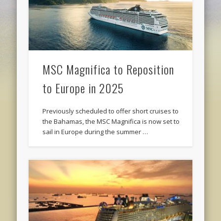
MSC Magnifica to Reposition
to Europe in 2025
Previously scheduled to offer short cruises to
the Bahamas, the MSC Magnifica is now set to
sail in Europe during the summer …