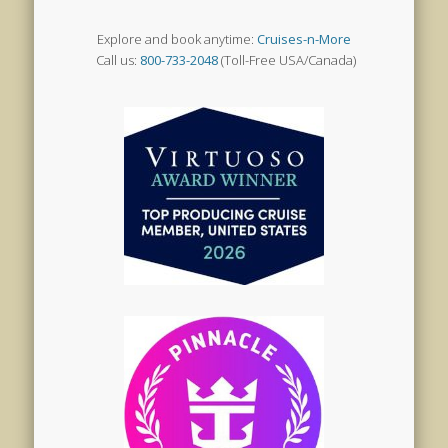
Explore and book anytime:
Cruises-n-More
Call us:
800-733-2048
(Toll-Free USA/Canada)