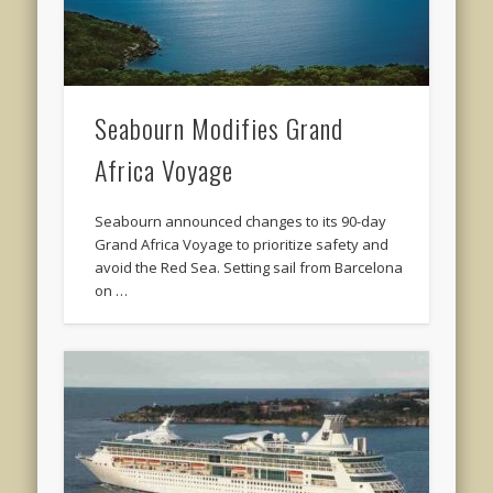
Seabourn Modifies Grand
Africa Voyage
Seabourn announced changes to its 90-day
Grand Africa Voyage to prioritize safety and
avoid the Red Sea. Setting sail from Barcelona
on …