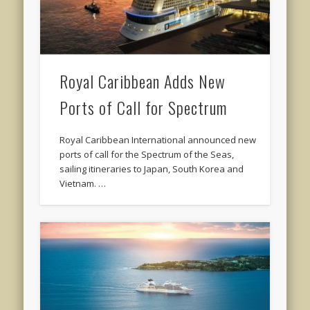
Royal Caribbean Adds New
Ports of Call for Spectrum
Royal Caribbean International announced new
ports of call for the Spectrum of the Seas,
sailing itineraries to Japan, South Korea and
Vietnam. …