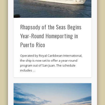
Rhapsody of the Seas Begins
Year-Round Homeporting in
Puerto Rico
Operated by Royal Caribbean International,
the ship is now set to offer a year-round
program out of San Juan. The schedule
includes …