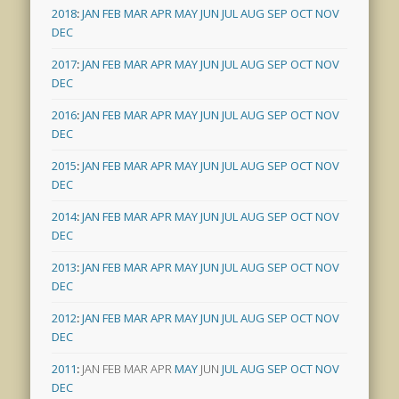
2018
:
JAN
FEB
MAR
APR
MAY
JUN
JUL
AUG
SEP
OCT
NOV
DEC
2017
:
JAN
FEB
MAR
APR
MAY
JUN
JUL
AUG
SEP
OCT
NOV
DEC
2016
:
JAN
FEB
MAR
APR
MAY
JUN
JUL
AUG
SEP
OCT
NOV
DEC
2015
:
JAN
FEB
MAR
APR
MAY
JUN
JUL
AUG
SEP
OCT
NOV
DEC
2014
:
JAN
FEB
MAR
APR
MAY
JUN
JUL
AUG
SEP
OCT
NOV
DEC
2013
:
JAN
FEB
MAR
APR
MAY
JUN
JUL
AUG
SEP
OCT
NOV
DEC
2012
:
JAN
FEB
MAR
APR
MAY
JUN
JUL
AUG
SEP
OCT
NOV
DEC
2011
:
JAN
FEB
MAR
APR
MAY
JUN
JUL
AUG
SEP
OCT
NOV
DEC