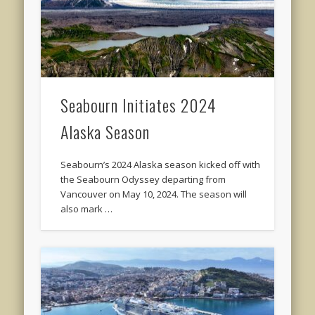
Seabourn Initiates 2024
Alaska Season
Seabourn’s 2024 Alaska season kicked off with
the Seabourn Odyssey departing from
Vancouver on May 10, 2024. The season will
also mark …