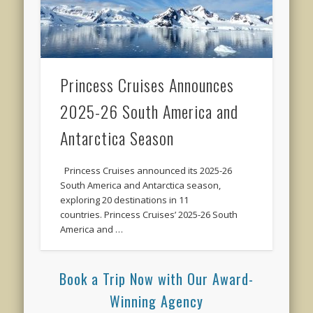
Princess Cruises Announces
2025-26 South America and
Antarctica Season
Princess Cruises announced its 2025-26
South America and Antarctica season,
exploring 20 destinations in 11
countries. Princess Cruises’ 2025-26 South
America and …
Book a Trip Now with Our Award-
Winning Agency