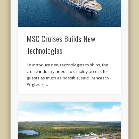
MSC Cruises Builds New
Technologies
To introduce new technologies to ships, the
cruise industry needs to simplify access for
guests as much as possible, said Francesco
Pugliese, …