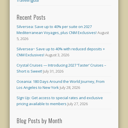
TravelingJudi
Recent Posts
Silversea: Save up to 40% per suite on 2027
Mediterranean Voyages, plus CNM Exclusives!
August
5, 2026
Silversea~ Save up to 40% with reduced deposits +
CNM Exclusives!
August 3, 2026
Crystal Cruises — Introducing 2027 ‘Taster’ Cruises –
Short is Sweet!
July 31, 2026
Oceania: 180 Days Around the World Journey, From
Los Angeles to New York
July 28, 2026
SIgn Up: Get access to special rates and exclusive
pricing available to members
July 27, 2026
Blog Posts by Month