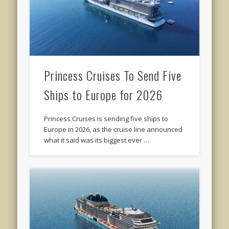
Princess Cruises To Send Five
Ships to Europe for 2026
Princess Cruises is sending five ships to
Europe in 2026, as the cruise line announced
what it said was its biggest ever …