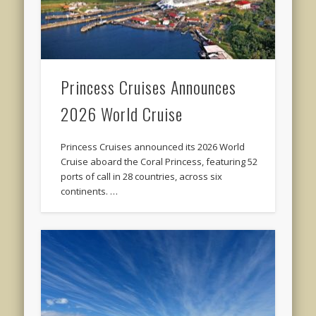
Princess Cruises Announces
2026 World Cruise
Princess Cruises announced its 2026 World
Cruise aboard the Coral Princess, featuring 52
ports of call in 28 countries, across six
continents. …