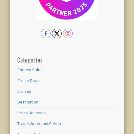
Categories
Contest Rules
Cruise Deals
Cruises
Destination
Press Releases
Travel Writer Judi Cohen