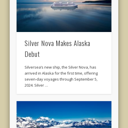
Silver Nova Makes Alaska
Debut
Silversea’s new ship, the Silver Nova, has
arrived in Alaska for the first time, offering
seven-day voyages through September 5,
2024. Silver …