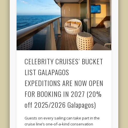
CELEBRITY CRUISES’ BUCKET
LIST GALAPAGOS
EXPEDITIONS ARE NOW OPEN
FOR BOOKING IN 2027 (20%
off 2025/2026 Galapagos)
Guests on every sailing can take part in the
cruise line’s one-of-a-kind conservation