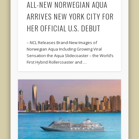
ALL-NEW NORWEGIAN AQUA
ARRIVES NEW YORK CITY FOR
HER OFFICIAL U.S. DEBUT
– NCL Releases Brand-New Images of
Norwegian Aqua Including Growing Viral
Sensation the Aqua Slidecoaster – the World’s
First Hybrid Rollercoaster and …