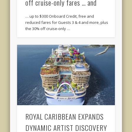
off cruise-only fares … and
… up to $300 Onboard Credit, free and
reduced fares for Guests 3 & 4 and more, plus
the 30% off cruise-only …
ROYAL CARIBBEAN EXPANDS
DYNAMIC ARTIST DISCOVERY