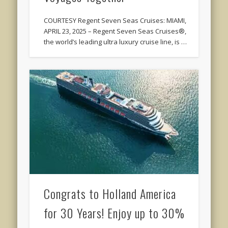
COURTESY Regent Seven Seas Cruises: MIAMI,
APRIL 23, 2025 – Regent Seven Seas Cruises®,
the world’s leading ultra luxury cruise line, is …
Congrats to Holland America
for 30 Years! Enjoy up to 30%