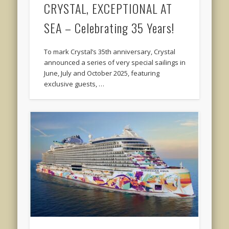
CRYSTAL, EXCEPTIONAL AT
SEA – Celebrating 35 Years!
To mark Crystal’s 35th anniversary, Crystal
announced a series of very special sailings in
June, July and October 2025, featuring
exclusive guests, …