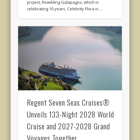
project, Rewilding Galapagos, which is
celebrating 10 years. Celebrity Flora is …
Regent Seven Seas Cruises®
Unveils 133-Night 2028 World
Cruise and 2027-2028 Grand
Voyages Together