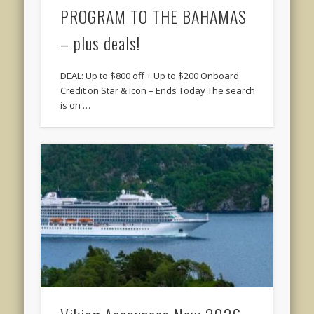
PROGRAM TO THE BAHAMAS
– plus deals!
DEAL: Up to $800 off + Up to $200 Onboard
Credit on Star & Icon – Ends Today The search
is on …