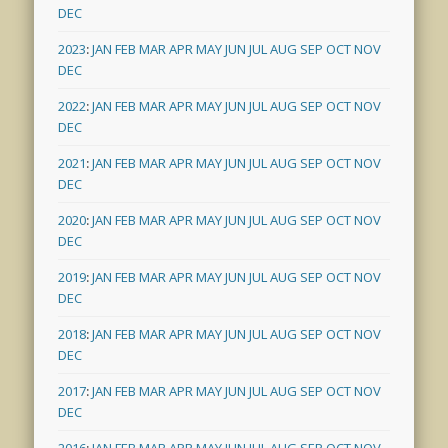
DEC
2023
:
JAN
FEB
MAR
APR
MAY
JUN
JUL
AUG
SEP
OCT
NOV
DEC
2022
:
JAN
FEB
MAR
APR
MAY
JUN
JUL
AUG
SEP
OCT
NOV
DEC
2021
:
JAN
FEB
MAR
APR
MAY
JUN
JUL
AUG
SEP
OCT
NOV
DEC
2020
:
JAN
FEB
MAR
APR
MAY
JUN
JUL
AUG
SEP
OCT
NOV
DEC
2019
:
JAN
FEB
MAR
APR
MAY
JUN
JUL
AUG
SEP
OCT
NOV
DEC
2018
:
JAN
FEB
MAR
APR
MAY
JUN
JUL
AUG
SEP
OCT
NOV
DEC
2017
:
JAN
FEB
MAR
APR
MAY
JUN
JUL
AUG
SEP
OCT
NOV
DEC
2016
:
JAN
FEB
MAR
APR
MAY
JUN
JUL
AUG
SEP
OCT
NOV