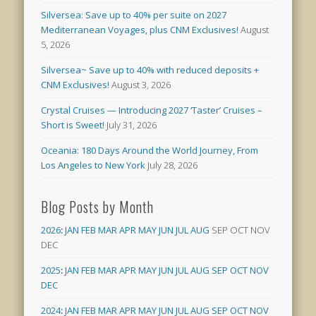
Silversea: Save up to 40% per suite on 2027
Mediterranean Voyages, plus CNM Exclusives!
August
5, 2026
Silversea~ Save up to 40% with reduced deposits +
CNM Exclusives!
August 3, 2026
Crystal Cruises — Introducing 2027 ‘Taster’ Cruises –
Short is Sweet!
July 31, 2026
Oceania: 180 Days Around the World Journey, From
Los Angeles to New York
July 28, 2026
Blog Posts by Month
2026
:
JAN
FEB
MAR
APR
MAY
JUN
JUL
AUG
SEP
OCT
NOV
DEC
2025
:
JAN
FEB
MAR
APR
MAY
JUN
JUL
AUG
SEP
OCT
NOV
DEC
2024
:
JAN
FEB
MAR
APR
MAY
JUN
JUL
AUG
SEP
OCT
NOV