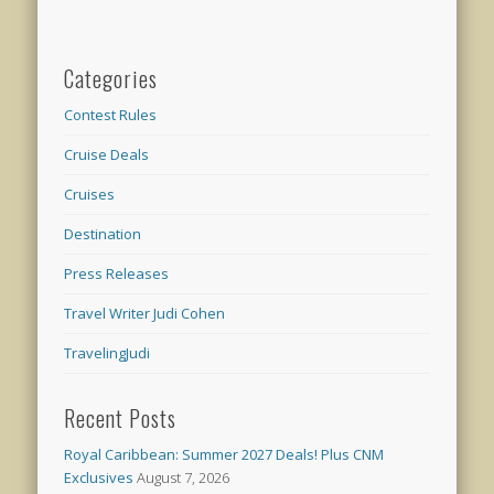
Categories
Contest Rules
Cruise Deals
Cruises
Destination
Press Releases
Travel Writer Judi Cohen
TravelingJudi
Recent Posts
Royal Caribbean: Summer 2027 Deals! Plus CNM
Exclusives
August 7, 2026