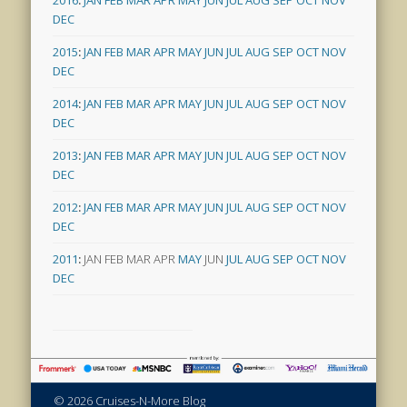
DEC
2015
:
JAN
FEB
MAR
APR
MAY
JUN
JUL
AUG
SEP
OCT
NOV
DEC
2014
:
JAN
FEB
MAR
APR
MAY
JUN
JUL
AUG
SEP
OCT
NOV
DEC
2013
:
JAN
FEB
MAR
APR
MAY
JUN
JUL
AUG
SEP
OCT
NOV
DEC
2012
:
JAN
FEB
MAR
APR
MAY
JUN
JUL
AUG
SEP
OCT
NOV
DEC
2011
:
JAN
FEB
MAR
APR
MAY
JUN
JUL
AUG
SEP
OCT
NOV
DEC
© 2026 Cruises-N-More Blog