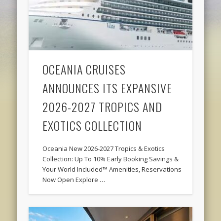
OCEANIA CRUISES
ANNOUNCES ITS EXPANSIVE
2026-2027 TROPICS AND
EXOTICS COLLECTION
Oceania New 2026-2027 Tropics & Exotics
Collection: Up To 10% Early Booking Savings &
Your World Included™ Amenities, Reservations
Now Open Explore …