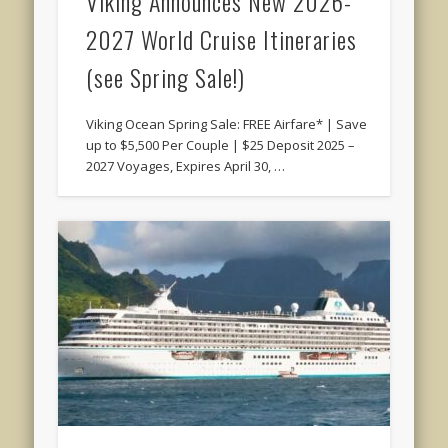
Viking Announces New 2026-
2027 World Cruise Itineraries
(see Spring Sale!)
Viking Ocean Spring Sale: FREE Airfare* | Save
up to $5,500 Per Couple | $25 Deposit 2025 –
2027 Voyages, Expires April 30, …