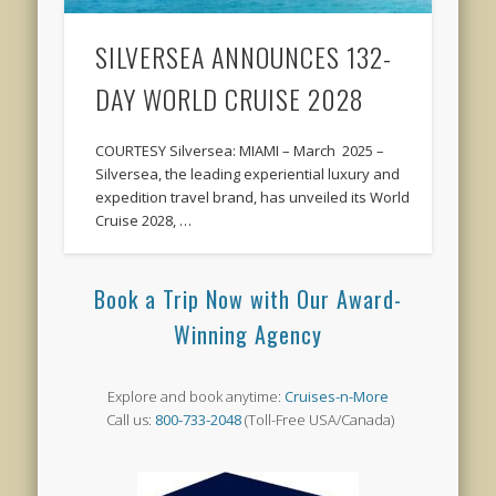
SILVERSEA ANNOUNCES 132-
DAY WORLD CRUISE 2028
COURTESY Silversea: MIAMI – March 2025 –
Silversea, the leading experiential luxury and
expedition travel brand, has unveiled its World
Cruise 2028, …
Book a Trip Now with Our Award-
Winning Agency
Explore and book anytime:
Cruises-n-More
Call us:
800-733-2048
(Toll-Free USA/Canada)