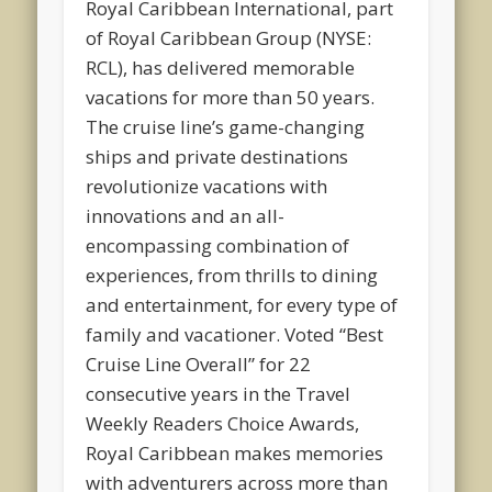
Royal Caribbean International, part
of Royal Caribbean Group (NYSE:
RCL), has delivered memorable
vacations for more than 50 years.
The cruise line’s game-changing
ships and private destinations
revolutionize vacations with
innovations and an all-
encompassing combination of
experiences, from thrills to dining
and entertainment, for every type of
family and vacationer. Voted “Best
Cruise Line Overall” for 22
consecutive years in the Travel
Weekly Readers Choice Awards,
Royal Caribbean makes memories
with adventurers across more than