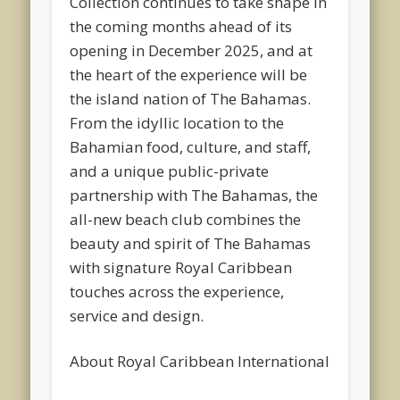
Collection continues to take shape in
the coming months ahead of its
opening in December 2025, and at
the heart of the experience will be
the island nation of The Bahamas.
From the idyllic location to the
Bahamian food, culture, and staff,
and a unique public-private
partnership with The Bahamas, the
all-new beach club combines the
beauty and spirit of The Bahamas
with signature Royal Caribbean
touches across the experience,
service and design.
About Royal Caribbean International