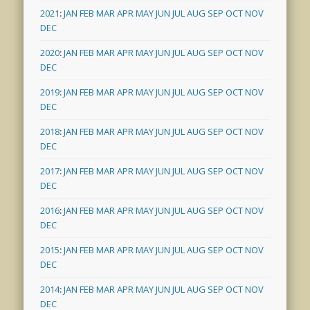
2021
:
JAN
FEB
MAR
APR
MAY
JUN
JUL
AUG
SEP
OCT
NOV
DEC
2020
:
JAN
FEB
MAR
APR
MAY
JUN
JUL
AUG
SEP
OCT
NOV
DEC
2019
:
JAN
FEB
MAR
APR
MAY
JUN
JUL
AUG
SEP
OCT
NOV
DEC
2018
:
JAN
FEB
MAR
APR
MAY
JUN
JUL
AUG
SEP
OCT
NOV
DEC
2017
:
JAN
FEB
MAR
APR
MAY
JUN
JUL
AUG
SEP
OCT
NOV
DEC
2016
:
JAN
FEB
MAR
APR
MAY
JUN
JUL
AUG
SEP
OCT
NOV
DEC
2015
:
JAN
FEB
MAR
APR
MAY
JUN
JUL
AUG
SEP
OCT
NOV
DEC
2014
:
JAN
FEB
MAR
APR
MAY
JUN
JUL
AUG
SEP
OCT
NOV
DEC