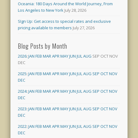
Oceania: 180 Days Around the World Journey, From
Los Angeles to New York
July 28, 2026
SIgn Up: Get access to special rates and exclusive
pricing available to members
July 27, 2026
Blog Posts by Month
2026
:
JAN
FEB
MAR
APR
MAY
JUN
JUL
AUG
SEP
OCT
NOV
DEC
2025
:
JAN
FEB
MAR
APR
MAY
JUN
JUL
AUG
SEP
OCT
NOV
DEC
2024
:
JAN
FEB
MAR
APR
MAY
JUN
JUL
AUG
SEP
OCT
NOV
DEC
2023
:
JAN
FEB
MAR
APR
MAY
JUN
JUL
AUG
SEP
OCT
NOV
DEC
2022
:
JAN
FEB
MAR
APR
MAY
JUN
JUL
AUG
SEP
OCT
NOV
DEC