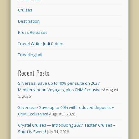
Cruises
Destination
Press Releases
Travel Writer Judi Cohen
TravelingJudi
Recent Posts
Silversea: Save up to 40% per suite on 2027
Mediterranean Voyages, plus CNM Exclusives!
August
5, 2026
Silversea~ Save up to 40% with reduced deposits +
CNM Exclusives!
August 3, 2026
Crystal Cruises — Introducing 2027 ‘Taster’ Cruises –
Short is Sweet!
July 31, 2026