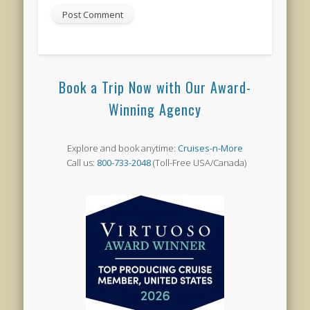
Book a Trip Now with Our Award-
Winning Agency
Explore and book anytime:
Cruises-n-More
Call us:
800-733-2048
(Toll-Free USA/Canada)