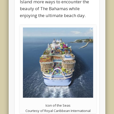
Island more ways to encounter the
beauty of The Bahamas while
enjoying the ultimate beach day.
Icon of the Seas
Courtesy of Royal Caribbean International