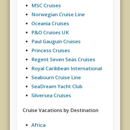
MSC Cruises
Norwegian Cruise Line
Oceania Cruises
P&O Cruises UK
Paul Gauguin Cruises
Princess Cruises
Regent Seven Seas Cruises
Royal Caribbean International
Seabourn Cruise Line
SeaDream Yacht Club
Silversea Cruises
Cruise Vacations by Destination
Africa