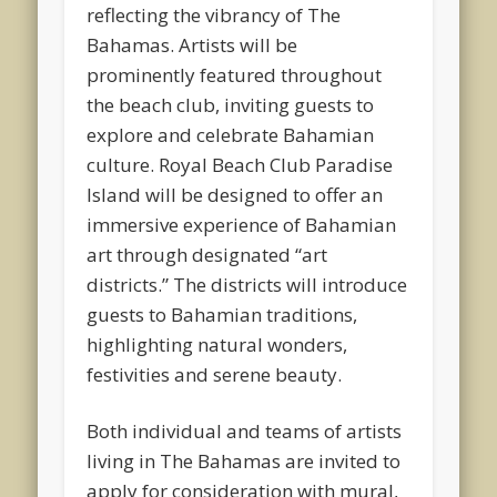
reflecting the vibrancy of The
Bahamas. Artists will be
prominently featured throughout
the beach club, inviting guests to
explore and celebrate Bahamian
culture. Royal Beach Club Paradise
Island will be designed to offer an
immersive experience of Bahamian
art through designated “art
districts.” The districts will introduce
guests to Bahamian traditions,
highlighting natural wonders,
festivities and serene beauty.
Both individual and teams of artists
living in The Bahamas are invited to
apply for consideration with mural,