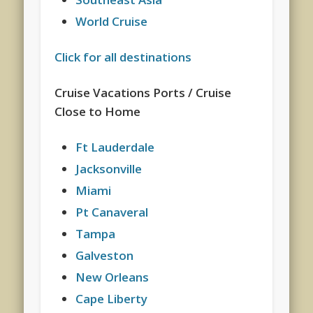
World Cruise
Click for all destinations
Cruise Vacations Ports / Cruise
Close to Home
Ft Lauderdale
Jacksonville
Miami
Pt Canaveral
Tampa
Galveston
New Orleans
Cape Liberty