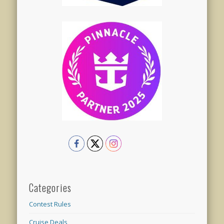
Categories
Contest Rules
Cruise Deals