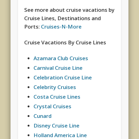
See more about cruise vacations by
Cruise Lines, Destinations and
Ports:
Cruises-N-More
Cruise Vacations By Cruise Lines
Azamara Club Cruises
Carnival Cruise Line
Celebration Cruise Line
Celebrity Cruises
Costa Cruise Lines
Crystal Cruises
Cunard
Disney Cruise Line
Holland America Line