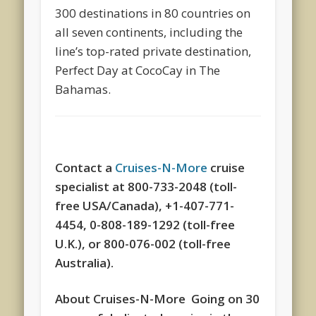
300 destinations in 80 countries on
all seven continents, including the
line’s top-rated private destination,
Perfect Day at CocoCay in The
Bahamas.
Contact a
Cruises-N-More
cruise
specialist at 800-733-2048 (toll-
free USA/Canada), +1-407-771-
4454, 0-808-189-1292 (toll-free
U.K.), or 800-076-002 (toll-free
Australia).
About Cruises-N-More Going on 30