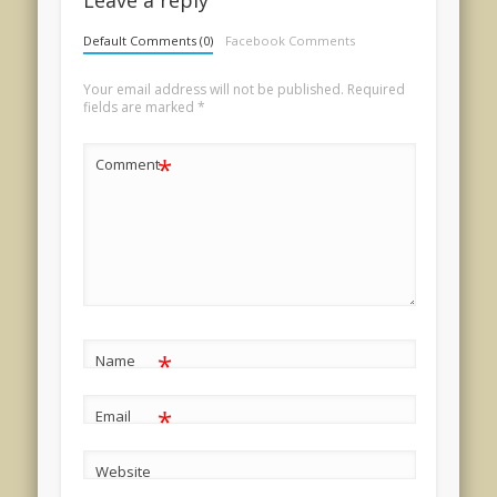
Leave a reply
Default Comments (0)
Facebook Comments
Your email address will not be published.
Required
fields are marked
*
*
Comment
*
Name
*
Email
Website