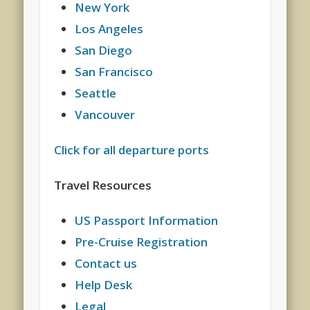
New York
Los Angeles
San Diego
San Francisco
Seattle
Vancouver
Click for all departure ports
Travel Resources
US Passport Information
Pre-Cruise Registration
Contact us
Help Desk
Legal