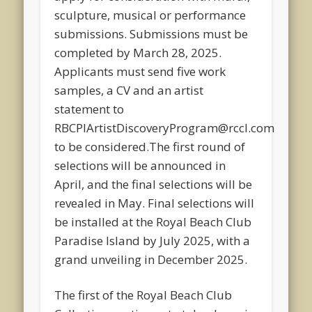
sculpture, musical or performance
submissions. Submissions must be
completed by March 28, 2025.
Applicants must send five work
samples, a CV and an artist
statement to
RBCPIArtistDiscoveryProgram@rccl.com
to be considered.The first round of
selections will be announced in
April, and the final selections will be
revealed in May. Final selections will
be installed at the Royal Beach Club
Paradise Island by July 2025, with a
grand unveiling in December 2025.
The first of the Royal Beach Club