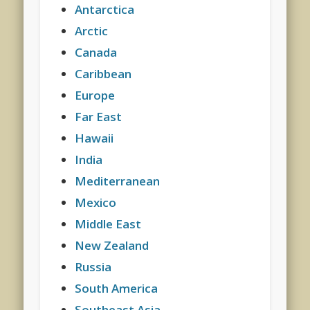
Antarctica
Arctic
Canada
Caribbean
Europe
Far East
Hawaii
India
Mediterranean
Mexico
Middle East
New Zealand
Russia
South America
Southeast Asia