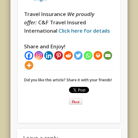
Travel Insurance
We proudly
offer:
C&F Travel Insured
International
Click here for details
Share and Enjoy!
Did you like this article? Share it with your friends!