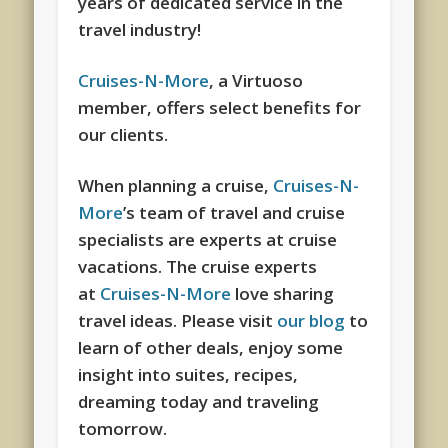
years of dedicated service in the
travel industry!
Cruises-N-More
, a Virtuoso
member, offers select benefits for
our clients.
When planning a cruise,
Cruises-N-
More
’s team of travel and cruise
specialists are experts at cruise
vacations. The cruise experts
at
Cruises-N-More
love sharing
travel ideas. Please visit
our blog
to
learn of other deals, enjoy some
insight into suites, recipes,
dreaming today and traveling
tomorrow.