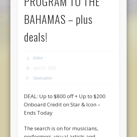
PROGRAM TO THE
BAHAMAS – plus
deals!
Editor
April 21, 2025
Destination
DEAL: Up to $800 off + Up to $200
Onboard Credit on Star & Icon –
Ends Today
The search is on for musicians,
performers, visual artists and