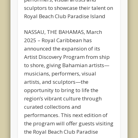
sculptors to showcase their talent on
Royal Beach Club Paradise Island
NASSAU, THE BAHAMAS, March
2025 – Royal Caribbean has
announced the expansion of its
Artist Discovery Program from ship
to shore, giving Bahamian artists—
musicians, performers, visual
artists, and sculptors—the
opportunity to bring to life the
region’s vibrant culture through
curated collections and
performances. This next edition of
the program will offer guests visiting
the Royal Beach Club Paradise