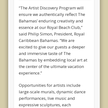
“The Artist Discovery Program will
ensure we authentically reflect The
Bahamas’ enduring creativity and
essence at our Royal Beach Club,”
said Philip Simon, President, Royal
Caribbean Bahamas. “We are
excited to give our guests a deeper
and immersive taste of The
Bahamas by embedding local art at
the center of the ultimate vacation
experience.”
Opportunities for artists include
large-scale murals, dynamic dance
performances, live music and
expressive sculptures, each