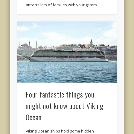
attracts lots of families with youngsters …
Four fantastic things you
might not know about Viking
Ocean
Viking Ocean ships hold some hidden