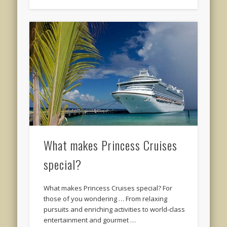
What makes Princess Cruises
special?
What makes Princess Cruises special? For
those of you wondering … From relaxing
pursuits and enriching activities to world-class
entertainment and gourmet …