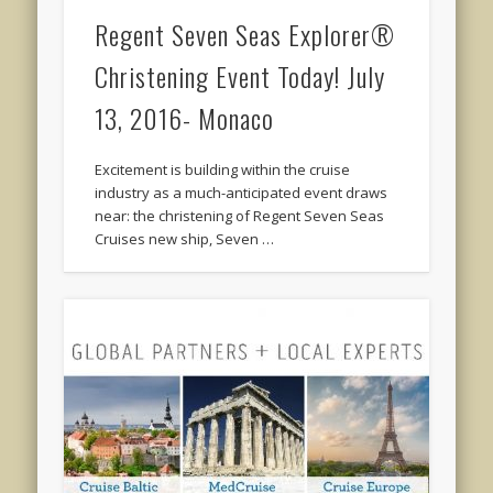
Regent Seven Seas Explorer®
Christening Event Today! July
13, 2016- Monaco
Excitement is building within the cruise
industry as a much-anticipated event draws
near: the christening of Regent Seven Seas
Cruises new ship, Seven …