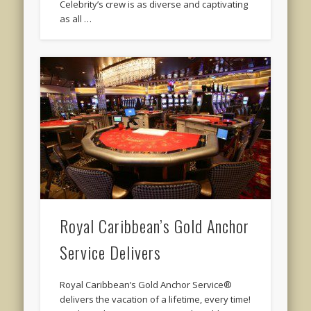
Celebrity’s crew is as diverse and captivating
as all …
Royal Caribbean’s Gold Anchor
Service Delivers
Royal Caribbean’s Gold Anchor Service®
delivers the vacation of a lifetime, every time!