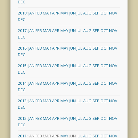
DEC
2018
:
JAN
FEB
MAR
APR
MAY
JUN
JUL
AUG
SEP
OCT
NOV
DEC
2017
:
JAN
FEB
MAR
APR
MAY
JUN
JUL
AUG
SEP
OCT
NOV
DEC
2016
:
JAN
FEB
MAR
APR
MAY
JUN
JUL
AUG
SEP
OCT
NOV
DEC
2015
:
JAN
FEB
MAR
APR
MAY
JUN
JUL
AUG
SEP
OCT
NOV
DEC
2014
:
JAN
FEB
MAR
APR
MAY
JUN
JUL
AUG
SEP
OCT
NOV
DEC
2013
:
JAN
FEB
MAR
APR
MAY
JUN
JUL
AUG
SEP
OCT
NOV
DEC
2012
:
JAN
FEB
MAR
APR
MAY
JUN
JUL
AUG
SEP
OCT
NOV
DEC
2011
:
JAN
FEB
MAR
APR
MAY
JUN
JUL
AUG
SEP
OCT
NOV