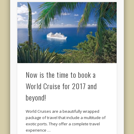
Now is the time to book a
World Cruise for 2017 and
beyond!
World Cruises are a beautifully wrapped
package of travel that include a multitude of
exotic ports. They offer a complete travel
experience …