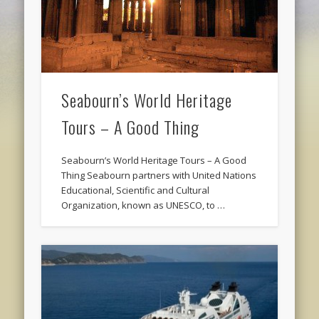
Seabourn’s World Heritage
Tours – A Good Thing
Seabourn’s World Heritage Tours – A Good
Thing Seabourn partners with United Nations
Educational, Scientific and Cultural
Organization, known as UNESCO, to …