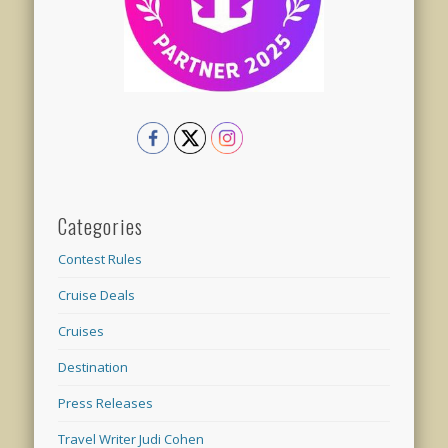
Categories
Contest Rules
Cruise Deals
Cruises
Destination
Press Releases
Travel Writer Judi Cohen