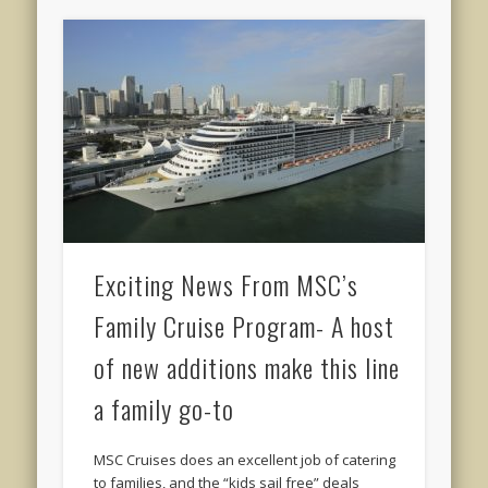
Exciting News From MSC’s
Family Cruise Program- A host
of new additions make this line
a family go-to
MSC Cruises does an excellent job of catering
to families, and the “kids sail free” deals