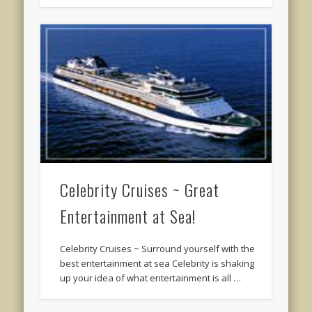
Celebrity Cruises ~ Great
Entertainment at Sea!
Celebrity Cruises ~ Surround yourself with the
best entertainment at sea Celebrity is shaking
up your idea of what entertainment is all …