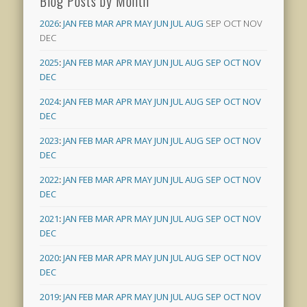
Blog Posts by Month
2026
:
JAN
FEB
MAR
APR
MAY
JUN
JUL
AUG
SEP
OCT
NOV
DEC
2025
:
JAN
FEB
MAR
APR
MAY
JUN
JUL
AUG
SEP
OCT
NOV
DEC
2024
:
JAN
FEB
MAR
APR
MAY
JUN
JUL
AUG
SEP
OCT
NOV
DEC
2023
:
JAN
FEB
MAR
APR
MAY
JUN
JUL
AUG
SEP
OCT
NOV
DEC
2022
:
JAN
FEB
MAR
APR
MAY
JUN
JUL
AUG
SEP
OCT
NOV
DEC
2021
:
JAN
FEB
MAR
APR
MAY
JUN
JUL
AUG
SEP
OCT
NOV
DEC
2020
:
JAN
FEB
MAR
APR
MAY
JUN
JUL
AUG
SEP
OCT
NOV
DEC
2019
:
JAN
FEB
MAR
APR
MAY
JUN
JUL
AUG
SEP
OCT
NOV