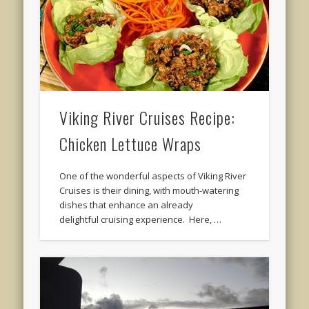
Viking River Cruises Recipe:
Chicken Lettuce Wraps
One of the wonderful aspects of Viking River
Cruises is their dining, with mouth-watering
dishes that enhance an already
delightful cruising experience. Here, …