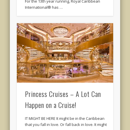
For the 13th year running, Royal Caribbean
International® has …
Princess Cruises – A Lot Can
Happen on a Cruise!
IT MIGHT BE HERE It might be in the Caribbean
that you fall in love. Or fall back in love. It might