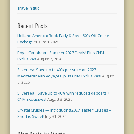
TravelingJudi
Recent Posts
Holland America: Book Early & Save 60% Off Cruise
Package
August 8, 2026
Royal Caribbean: Summer 2027 Deals! Plus CNM
Exclusives
August 7, 2026
Silversea: Save up to 40% per suite on 2027
Mediterranean Voyages, plus CNM Exclusives!
August
5, 2026
Silversea~ Save up to 40% with reduced deposits +
CNM Exclusives!
August 3, 2026
Crystal Cruises — Introducing 2027 ‘Taster’ Cruises –
Short is Sweet!
July 31, 2026