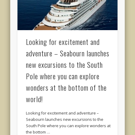
Looking for excitement and
adventure – Seabourn launches
new excursions to the South
Pole where you can explore
wonders at the bottom of the
world!
Looking for excitement and adventure –
Seabourn launches new excursions to the
South Pole where you can explore wonders at
the bottom …