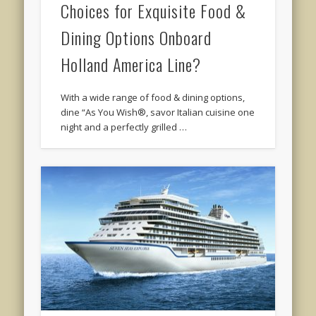
Choices for Exquisite Food &
Dining Options Onboard
Holland America Line?
With a wide range of food & dining options,
dine “As You Wish®, savor Italian cuisine one
night and a perfectly grilled …