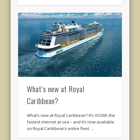
What’s new at Royal
Caribbean?
What’s new at Royal Caribbean? It’s VOOM, the
fastest internet at sea – and it’s now available
on Royal Caribbean’s entire fleet. …