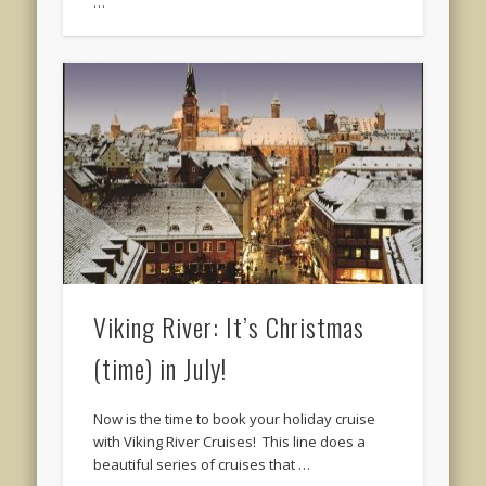
…
Viking River: It’s Christmas
(time) in July!
Now is the time to book your holiday cruise
with Viking River Cruises! This line does a
beautiful series of cruises that …