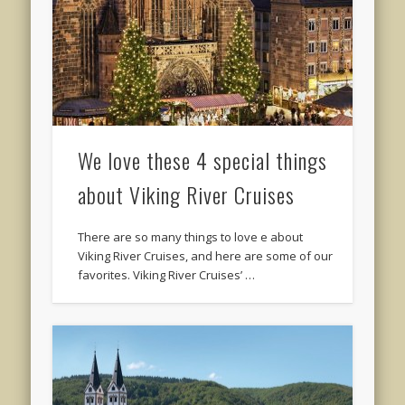
We love these 4 special things
about Viking River Cruises
There are so many things to love e about
Viking River Cruises, and here are some of our
favorites. Viking River Cruises’ …