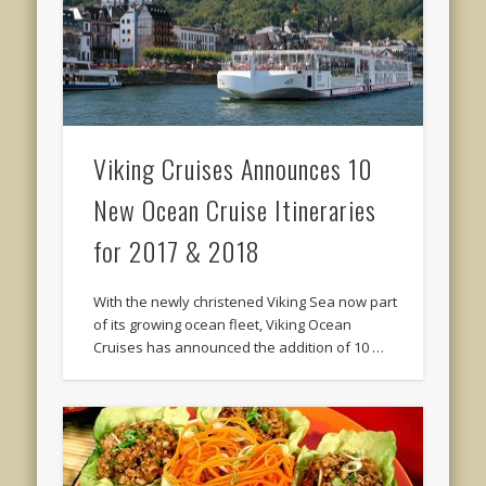
Viking Cruises Announces 10
New Ocean Cruise Itineraries
for 2017 & 2018
With the newly christened Viking Sea now part
of its growing ocean fleet, Viking Ocean
Cruises has announced the addition of 10 …