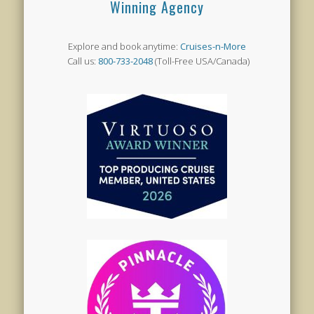
Winning Agency
Explore and book anytime:
Cruises-n-More
Call us:
800-733-2048
(Toll-Free USA/Canada)