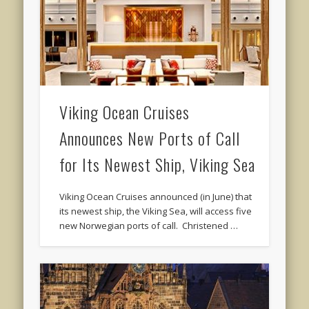
Viking Ocean Cruises
Announces New Ports of Call
for Its Newest Ship, Viking Sea
Viking Ocean Cruises announced (in June) that
its newest ship, the Viking Sea, will access five
new Norwegian ports of call. Christened …