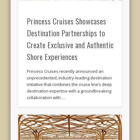
Princess Cruises Showcases
Destination Partnerships to
Create Exclusive and Authentic
Shore Experiences
Princess Cruises recently announced an
unprecedented, industry-leading destination
initiative that combines the cruise line’s deep
destination expertise with a groundbreaking
collaboration with …