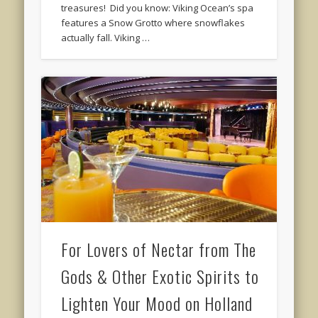
treasures! Did you know: Viking Ocean’s spa
features a Snow Grotto where snowflakes
actually fall. Viking …
For Lovers of Nectar from The
Gods & Other Exotic Spirits to
Lighten Your Mood on Holland