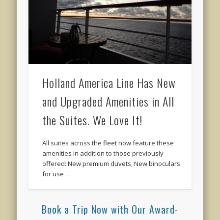
Holland America Line Has New
and Upgraded Amenities in All
the Suites. We Love It!
All suites across the fleet now feature these
amenities in addition to those previously
offered: New premium duvets, New binoculars
for use …
Book a Trip Now with Our Award-