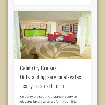
Celebrity Cruises …
Outstanding service elevates
luxury to an art form
Celebrity Cruises … Outstanding service
elevates luxury to an art form You’ll find