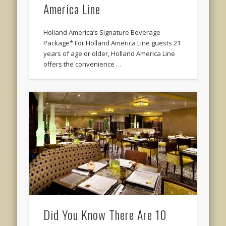
America Line
Holland America’s Signature Beverage
Package* For Holland America Line guests 21
years of age or older, Holland America Line
offers the convenience …
Did You Know There Are 10