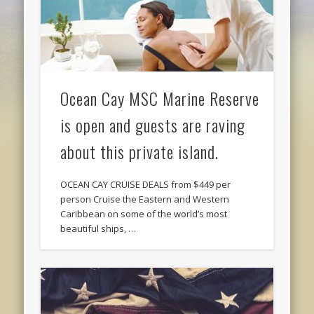
Ocean Cay MSC Marine Reserve
is open and guests are raving
about this private island.
OCEAN CAY CRUISE DEALS from $449 per
person Cruise the Eastern and Western
Caribbean on some of the world’s most
beautiful ships, …