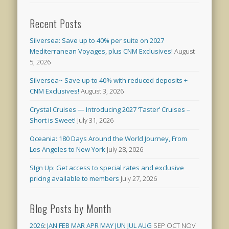
Recent Posts
Silversea: Save up to 40% per suite on 2027
Mediterranean Voyages, plus CNM Exclusives!
August
5, 2026
Silversea~ Save up to 40% with reduced deposits +
CNM Exclusives!
August 3, 2026
Crystal Cruises — Introducing 2027 ‘Taster’ Cruises –
Short is Sweet!
July 31, 2026
Oceania: 180 Days Around the World Journey, From
Los Angeles to New York
July 28, 2026
SIgn Up: Get access to special rates and exclusive
pricing available to members
July 27, 2026
Blog Posts by Month
2026
:
JAN
FEB
MAR
APR
MAY
JUN
JUL
AUG
SEP
OCT
NOV