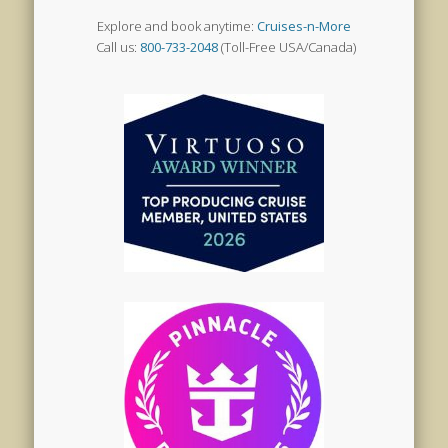
Explore and book anytime:
Cruises-n-More
Call us:
800-733-2048
(Toll-Free USA/Canada)