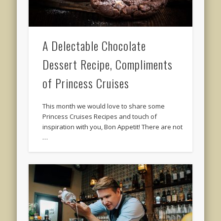
A Delectable Chocolate
Dessert Recipe, Compliments
of Princess Cruises
This month we would love to share some
Princess Cruises Recipes and touch of
inspiration with you, Bon Appetit! There are not
…