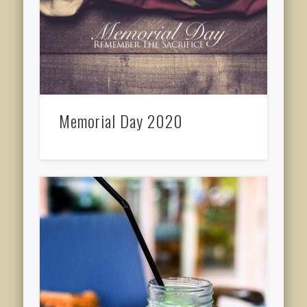
Memorial Day 2020