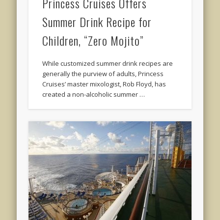
Princess Cruises Offers
Summer Drink Recipe for
Children, “Zero Mojito”
While customized summer drink recipes are
generally the purview of adults, Princess
Cruises’ master mixologist, Rob Floyd, has
created a non-alcoholic summer …