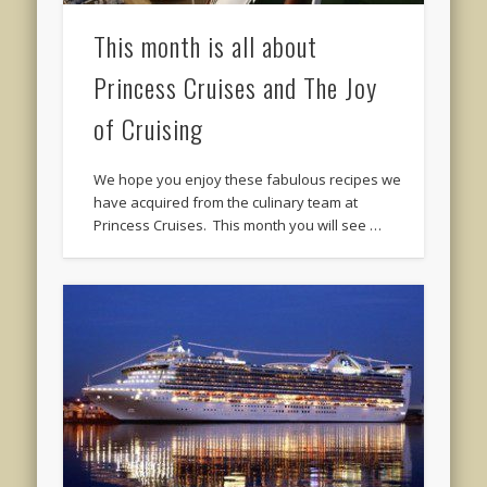
This month is all about
Princess Cruises and The Joy
of Cruising
We hope you enjoy these fabulous recipes we
have acquired from the culinary team at
Princess Cruises. This month you will see …