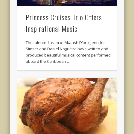
Princess Cruises Trio Offers
Inspirational Music
The talented team of Akaash D’oro, Jennifer
Simser and Daniel Nogueira have written and
produced beautiful musical content performed
aboard the Caribbean …