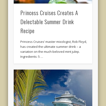
Princess Cruises Creates A
Delectable Summer Drink
Recipe
Princess Cruises’ master mixologist, Rob Floyd,
has created the ultimate summer drink – a
variation on the much-beloved mint julep.
Ingredients: 5 …