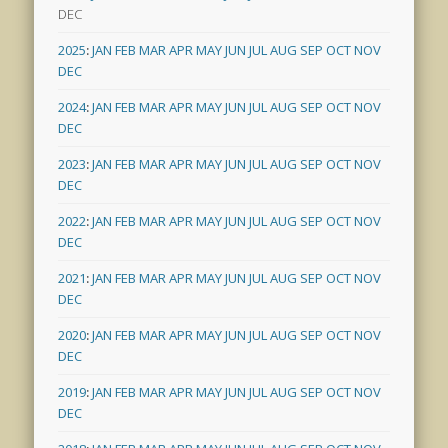
DEC
2025
:
JAN
FEB
MAR
APR
MAY
JUN
JUL
AUG
SEP
OCT
NOV
DEC
2024
:
JAN
FEB
MAR
APR
MAY
JUN
JUL
AUG
SEP
OCT
NOV
DEC
2023
:
JAN
FEB
MAR
APR
MAY
JUN
JUL
AUG
SEP
OCT
NOV
DEC
2022
:
JAN
FEB
MAR
APR
MAY
JUN
JUL
AUG
SEP
OCT
NOV
DEC
2021
:
JAN
FEB
MAR
APR
MAY
JUN
JUL
AUG
SEP
OCT
NOV
DEC
2020
:
JAN
FEB
MAR
APR
MAY
JUN
JUL
AUG
SEP
OCT
NOV
DEC
2019
:
JAN
FEB
MAR
APR
MAY
JUN
JUL
AUG
SEP
OCT
NOV
DEC