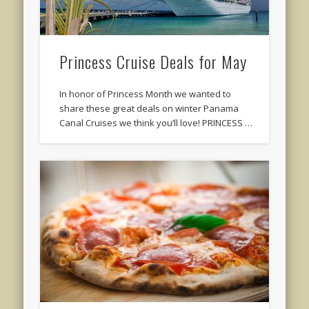
Princess Cruise Deals for May
In honor of Princess Month we wanted to
share these great deals on winter Panama
Canal Cruises we think you’ll love! PRINCESS …