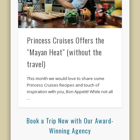
Princess Cruises Offers the
“Mayan Heat” (without the
travel)
This month we would love to share some
Princess Cruises Recipes and touch of
inspiration with you, Bon Appetit! While not all
…
Book a Trip Now with Our Award-
Winning Agency