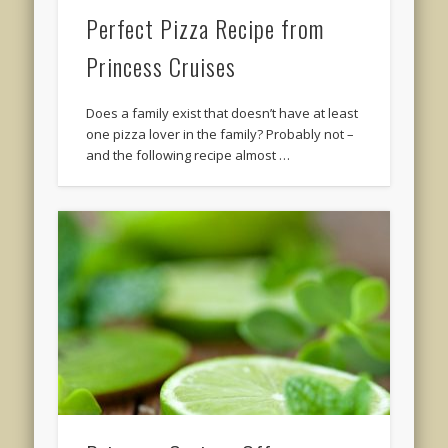
Perfect Pizza Recipe from
Princess Cruises
Does a family exist that doesn’t have at least
one pizza lover in the family? Probably not –
and the following recipe almost …