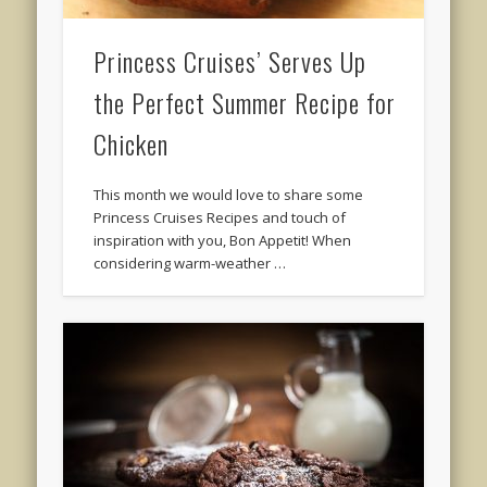
Princess Cruises’ Serves Up
the Perfect Summer Recipe for
Chicken
This month we would love to share some
Princess Cruises Recipes and touch of
inspiration with you, Bon Appetit! When
considering warm-weather …