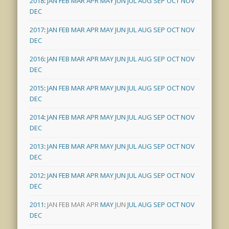
2018
:
JAN
FEB
MAR
APR
MAY
JUN
JUL
AUG
SEP
OCT
NOV
DEC
2017
:
JAN
FEB
MAR
APR
MAY
JUN
JUL
AUG
SEP
OCT
NOV
DEC
2016
:
JAN
FEB
MAR
APR
MAY
JUN
JUL
AUG
SEP
OCT
NOV
DEC
2015
:
JAN
FEB
MAR
APR
MAY
JUN
JUL
AUG
SEP
OCT
NOV
DEC
2014
:
JAN
FEB
MAR
APR
MAY
JUN
JUL
AUG
SEP
OCT
NOV
DEC
2013
:
JAN
FEB
MAR
APR
MAY
JUN
JUL
AUG
SEP
OCT
NOV
DEC
2012
:
JAN
FEB
MAR
APR
MAY
JUN
JUL
AUG
SEP
OCT
NOV
DEC
2011
:
JAN
FEB
MAR
APR
MAY
JUN
JUL
AUG
SEP
OCT
NOV
DEC