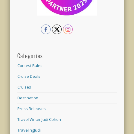
Categories
Contest Rules
Cruise Deals
Cruises
Destination
Press Releases
Travel Writer Judi Cohen
TravelingJudi