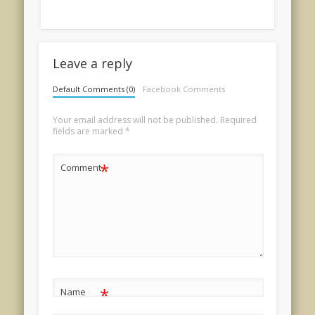
Leave a reply
Default Comments (0)
Facebook Comments
Your email address will not be published.
Required
fields are marked
*
*
Comment
*
Name