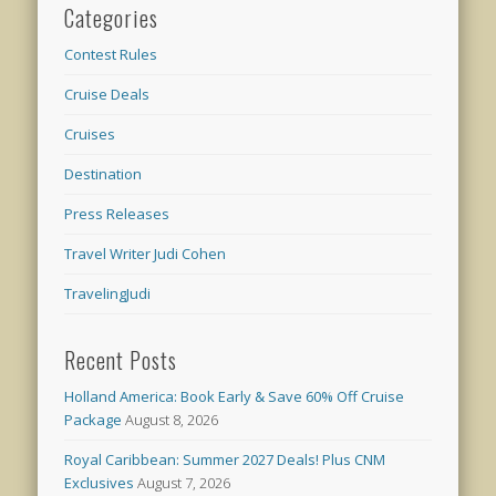
Categories
Contest Rules
Cruise Deals
Cruises
Destination
Press Releases
Travel Writer Judi Cohen
TravelingJudi
Recent Posts
Holland America: Book Early & Save 60% Off Cruise
Package
August 8, 2026
Royal Caribbean: Summer 2027 Deals! Plus CNM
Exclusives
August 7, 2026