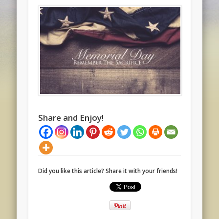
Share and Enjoy!
Did you like this article? Share it with your friends!