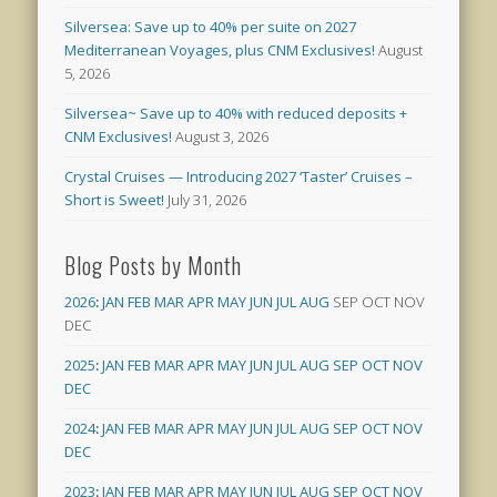
Silversea: Save up to 40% per suite on 2027
Mediterranean Voyages, plus CNM Exclusives!
August
5, 2026
Silversea~ Save up to 40% with reduced deposits +
CNM Exclusives!
August 3, 2026
Crystal Cruises — Introducing 2027 ‘Taster’ Cruises –
Short is Sweet!
July 31, 2026
Blog Posts by Month
2026
:
JAN
FEB
MAR
APR
MAY
JUN
JUL
AUG
SEP
OCT
NOV
DEC
2025
:
JAN
FEB
MAR
APR
MAY
JUN
JUL
AUG
SEP
OCT
NOV
DEC
2024
:
JAN
FEB
MAR
APR
MAY
JUN
JUL
AUG
SEP
OCT
NOV
DEC
2023
:
JAN
FEB
MAR
APR
MAY
JUN
JUL
AUG
SEP
OCT
NOV