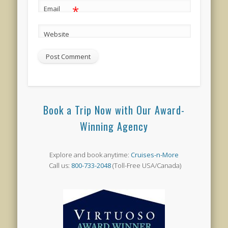
*
Email
Website
Book a Trip Now with Our Award-
Winning Agency
Explore and book anytime:
Cruises-n-More
Call us:
800-733-2048
(Toll-Free USA/Canada)