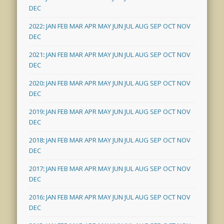
DEC
2022
:
JAN
FEB
MAR
APR
MAY
JUN
JUL
AUG
SEP
OCT
NOV
DEC
2021
:
JAN
FEB
MAR
APR
MAY
JUN
JUL
AUG
SEP
OCT
NOV
DEC
2020
:
JAN
FEB
MAR
APR
MAY
JUN
JUL
AUG
SEP
OCT
NOV
DEC
2019
:
JAN
FEB
MAR
APR
MAY
JUN
JUL
AUG
SEP
OCT
NOV
DEC
2018
:
JAN
FEB
MAR
APR
MAY
JUN
JUL
AUG
SEP
OCT
NOV
DEC
2017
:
JAN
FEB
MAR
APR
MAY
JUN
JUL
AUG
SEP
OCT
NOV
DEC
2016
:
JAN
FEB
MAR
APR
MAY
JUN
JUL
AUG
SEP
OCT
NOV
DEC