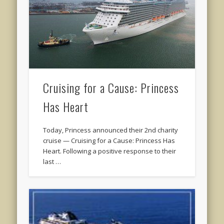
Cruising for a Cause: Princess
Has Heart
Today, Princess announced their 2nd charity
cruise — Cruising for a Cause: Princess Has
Heart. Following a positive response to their
last …