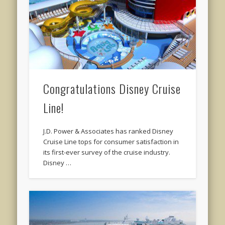
Congratulations Disney Cruise
Line!
J.D. Power & Associates has ranked Disney
Cruise Line tops for consumer satisfaction in
its first-ever survey of the cruise industry.
Disney …