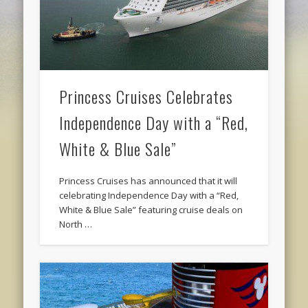
Princess Cruises Celebrates
Independence Day with a “Red,
White & Blue Sale”
Princess Cruises has announced that it will
celebrating Independence Day with a “Red,
White & Blue Sale” featuring cruise deals on
North …