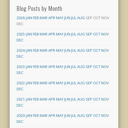
Blog Posts by Month
2026
:
JAN
FEB
MAR
APR
MAY
JUN
JUL
AUG
SEP
OCT
NOV
DEC
2025
:
JAN
FEB
MAR
APR
MAY
JUN
JUL
AUG
SEP
OCT
NOV
DEC
2024
:
JAN
FEB
MAR
APR
MAY
JUN
JUL
AUG
SEP
OCT
NOV
DEC
2023
:
JAN
FEB
MAR
APR
MAY
JUN
JUL
AUG
SEP
OCT
NOV
DEC
2022
:
JAN
FEB
MAR
APR
MAY
JUN
JUL
AUG
SEP
OCT
NOV
DEC
2021
:
JAN
FEB
MAR
APR
MAY
JUN
JUL
AUG
SEP
OCT
NOV
DEC
2020
:
JAN
FEB
MAR
APR
MAY
JUN
JUL
AUG
SEP
OCT
NOV
DEC