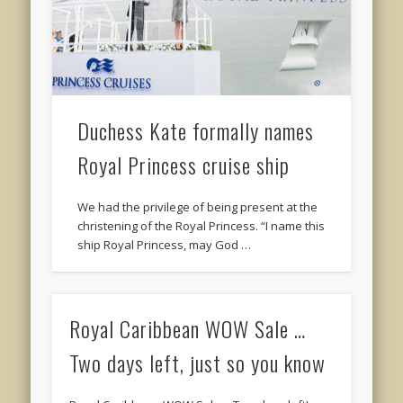
Duchess Kate formally names
Royal Princess cruise ship
We had the privilege of being present at the
christening of the Royal Princess. “I name this
ship Royal Princess, may God …
Royal Caribbean WOW Sale …
Two days left, just so you know