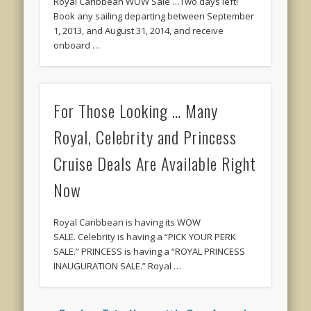
Royal Caribbean WOW Sale …Two days left!
Book any sailing departing between September
1, 2013, and August 31, 2014, and receive
onboard …
For Those Looking … Many
Royal, Celebrity and Princess
Cruise Deals Are Available Right
Now
Royal Caribbean is having its WOW
SALE. Celebrity is having a “PICK YOUR PERK
SALE.” PRINCESS is having a “ROYAL PRINCESS
INAUGURATION SALE.” Royal …