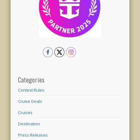
Categories
Contest Rules
Cruise Deals
Cruises
Destination
Press Releases