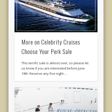
More on Celebrity Cruises
Choose Your Perk Sale
This terrific sale is almost over, so please let
us know if you are interested before June
19th. Reserve any five night …