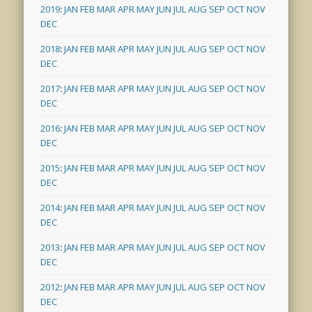
2019
:
JAN
FEB
MAR
APR
MAY
JUN
JUL
AUG
SEP
OCT
NOV
DEC
2018
:
JAN
FEB
MAR
APR
MAY
JUN
JUL
AUG
SEP
OCT
NOV
DEC
2017
:
JAN
FEB
MAR
APR
MAY
JUN
JUL
AUG
SEP
OCT
NOV
DEC
2016
:
JAN
FEB
MAR
APR
MAY
JUN
JUL
AUG
SEP
OCT
NOV
DEC
2015
:
JAN
FEB
MAR
APR
MAY
JUN
JUL
AUG
SEP
OCT
NOV
DEC
2014
:
JAN
FEB
MAR
APR
MAY
JUN
JUL
AUG
SEP
OCT
NOV
DEC
2013
:
JAN
FEB
MAR
APR
MAY
JUN
JUL
AUG
SEP
OCT
NOV
DEC
2012
:
JAN
FEB
MAR
APR
MAY
JUN
JUL
AUG
SEP
OCT
NOV
DEC