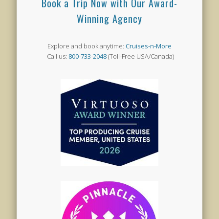
Book a Trip Now with Our Award-
Winning Agency
Explore and book anytime:
Cruises-n-More
Call us:
800-733-2048
(Toll-Free USA/Canada)