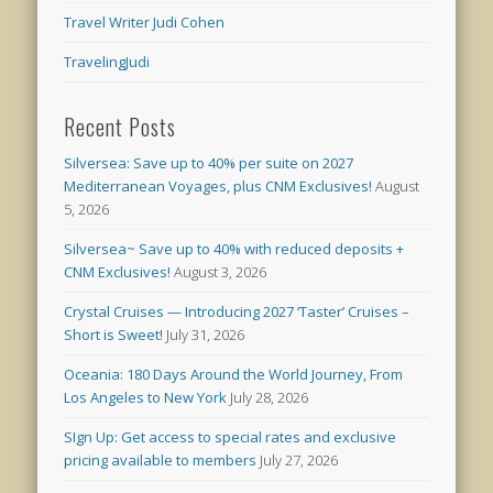
Travel Writer Judi Cohen
TravelingJudi
Recent Posts
Silversea: Save up to 40% per suite on 2027
Mediterranean Voyages, plus CNM Exclusives!
August
5, 2026
Silversea~ Save up to 40% with reduced deposits +
CNM Exclusives!
August 3, 2026
Crystal Cruises — Introducing 2027 ‘Taster’ Cruises –
Short is Sweet!
July 31, 2026
Oceania: 180 Days Around the World Journey, From
Los Angeles to New York
July 28, 2026
SIgn Up: Get access to special rates and exclusive
pricing available to members
July 27, 2026