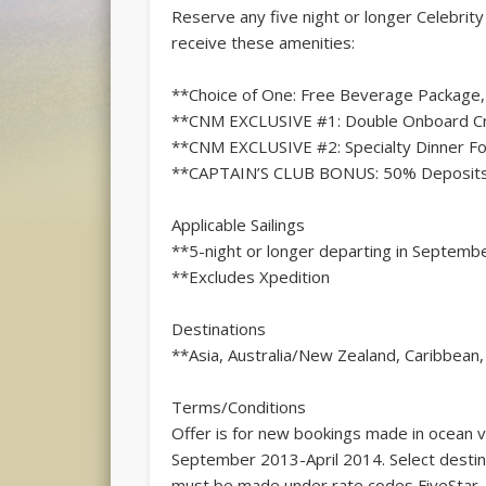
Reserve any five night or longer Celebrit
receive these amenities:
**Choice of One: Free Beverage Package, 
**CNM EXCLUSIVE #1: Double Onboard Cred
**CNM EXCLUSIVE #2: Specialty Dinner For
**CAPTAIN’S CLUB BONUS: 50% Deposits
Applicable Sailings
**5-night or longer departing in Septemb
**Excludes Xpedition
Destinations
**Asia, Australia/New Zealand, Caribbean
Terms/Conditions
Offer is for new bookings made in ocean 
September 2013-April 2014. Select destin
must be made under rate codes FiveStar, 