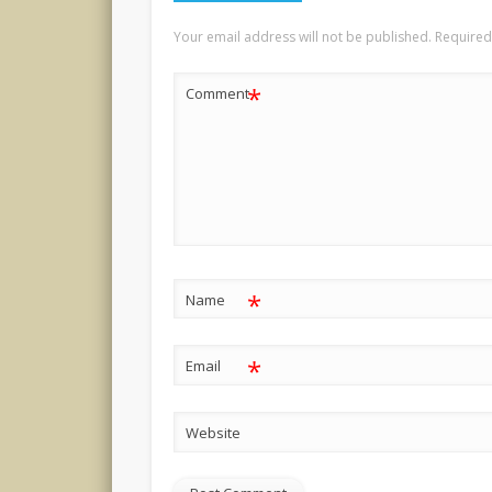
Your email address will not be published.
Required
*
Comment
*
Name
*
Email
Website