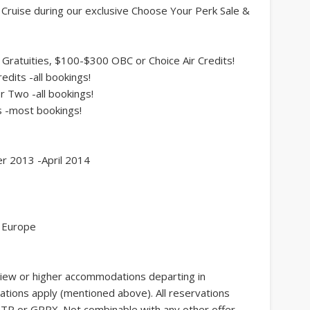
y Cruise during our exclusive Choose Your Perk Sale &
Gratuities, $100-$300 OBC or Choice Air Credits!
its -all bookings!
 Two -all bookings!
 -most bookings!
er 2013 -April 2014
, Europe
view or higher accommodations departing in
ations apply (mentioned above). All reservations
TR or GRPX. Not combinable with any other offer.