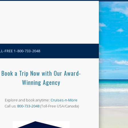
N-More Blog
L-FREE 1-800-733-2048
Book a Trip Now with Our Award-
Winning Agency
Explore and book anytime:
Cruises-n-More
Call us:
800-733-2048
(Toll-Free USA/Canada)