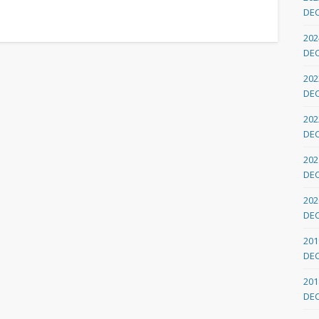
DE
202
DE
202
DE
202
DE
202
DE
202
DE
201
DE
201
DE