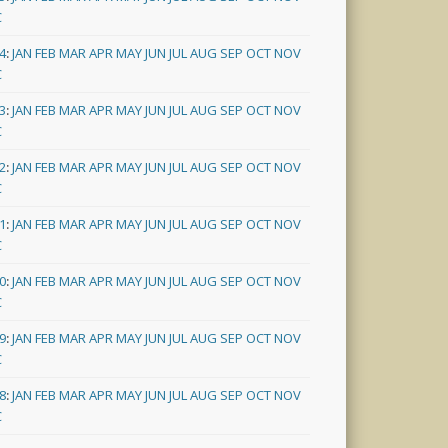
C
4
:
JAN
FEB
MAR
APR
MAY
JUN
JUL
AUG
SEP
OCT
NOV
C
3
:
JAN
FEB
MAR
APR
MAY
JUN
JUL
AUG
SEP
OCT
NOV
C
2
:
JAN
FEB
MAR
APR
MAY
JUN
JUL
AUG
SEP
OCT
NOV
C
1
:
JAN
FEB
MAR
APR
MAY
JUN
JUL
AUG
SEP
OCT
NOV
C
0
:
JAN
FEB
MAR
APR
MAY
JUN
JUL
AUG
SEP
OCT
NOV
C
9
:
JAN
FEB
MAR
APR
MAY
JUN
JUL
AUG
SEP
OCT
NOV
C
8
:
JAN
FEB
MAR
APR
MAY
JUN
JUL
AUG
SEP
OCT
NOV
C