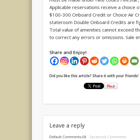
Applicable reservations receive a choice 
$100-300 Onboard Credit or Choice Air 
stateroom Double Onboard Credits are fig
Total value of amenities cannot exceed the
to correct any errors or omissions. Sale e
Share and Enjoy!
Did you like this article? Share it with your friends!
Leave a reply
Default Comments (0)
Facebook Comments