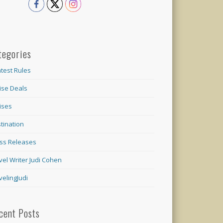
tegories
test Rules
ise Deals
ises
tination
ss Releases
vel Writer Judi Cohen
velingJudi
cent Posts