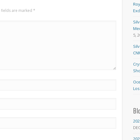
Roy
 fields are marked
*
Exc
Sil
Med
5, 
Sil
CNM
Cry
Sho
Oce
Los
Bl
202
DE
202