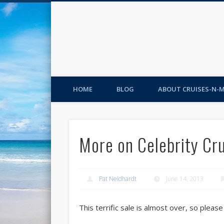
HOME
BLOG
ABOUT CRUISES-N-
More on Celebrity Cr
Pat Neidhardt
June 14, 2013
This terrific sale is almost over, so pleas