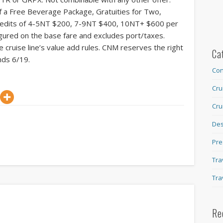
of a Free Beverage Package, Gratuities for Two,
Credits of 4-5NT $200, 7-9NT $400, 10NT+ $600 per
ured on the base fare and excludes port/taxes.
 cruise line’s value add rules. CNM reserves the right
Ca
nds 6/19.
Con
Cru
Cru
Des
Pre
Tra
Tra
Re