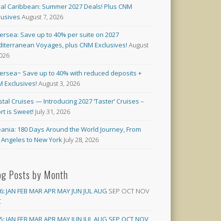
al Caribbean: Summer 2027 Deals! Plus CNM
lusives
August 7, 2026
versea: Save up to 40% per suite on 2027
iterranean Voyages, plus CNM Exclusives!
August
2026
versea~ Save up to 40% with reduced deposits +
 Exclusives!
August 3, 2026
stal Cruises — Introducing 2027 ‘Taster’ Cruises –
rt is Sweet!
July 31, 2026
ania: 180 Days Around the World Journey, From
 Angeles to New York
July 28, 2026
og Posts by Month
6
:
JAN
FEB
MAR
APR
MAY
JUN
JUL
AUG
SEP
OCT
NOV
C
5
:
JAN
FEB
MAR
APR
MAY
JUN
JUL
AUG
SEP
OCT
NOV