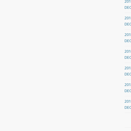
201
DE
201
DE
201
DE
201
DE
201
DE
201
DE
201
DE