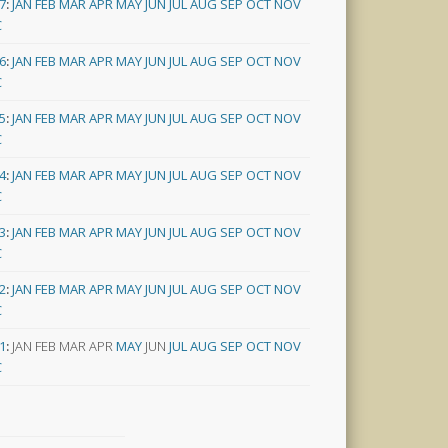
7
:
JAN
FEB
MAR
APR
MAY
JUN
JUL
AUG
SEP
OCT
NOV
C
6
:
JAN
FEB
MAR
APR
MAY
JUN
JUL
AUG
SEP
OCT
NOV
C
5
:
JAN
FEB
MAR
APR
MAY
JUN
JUL
AUG
SEP
OCT
NOV
C
4
:
JAN
FEB
MAR
APR
MAY
JUN
JUL
AUG
SEP
OCT
NOV
C
3
:
JAN
FEB
MAR
APR
MAY
JUN
JUL
AUG
SEP
OCT
NOV
C
2
:
JAN
FEB
MAR
APR
MAY
JUN
JUL
AUG
SEP
OCT
NOV
C
1
:
JAN
FEB
MAR
APR
MAY
JUN
JUL
AUG
SEP
OCT
NOV
C