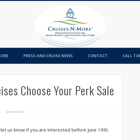
Cruises-
MORE
PRESS AND CRUISE NEWS
CONTACT
CALL TOL
uises Choose Your Perk Sale
Destination
e let us know if you are interested before June 19th.