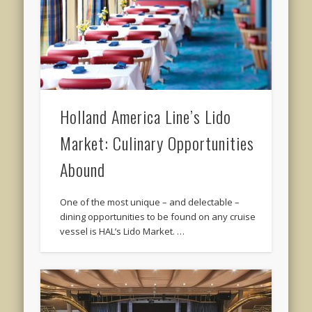
Holland America Line’s Lido
Market: Culinary Opportunities
Abound
One of the most unique – and delectable –
dining opportunities to be found on any cruise
vessel is HAL’s Lido Market. …