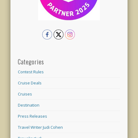
Categories
Contest Rules
Cruise Deals
Cruises
Destination
Press Releases
Travel Writer Judi Cohen