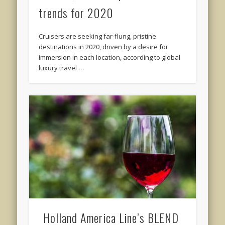
trends for 2020
Cruisers are seeking far-flung, pristine
destinations in 2020, driven by a desire for
immersion in each location, according to global
luxury travel …
Holland America Line’s BLEND