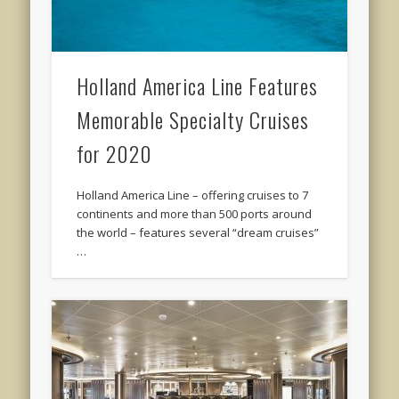
Holland America Line Features
Memorable Specialty Cruises
for 2020
Holland America Line – offering cruises to 7
continents and more than 500 ports around
the world – features several “dream cruises”
…