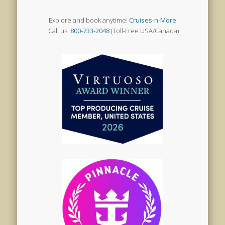
Explore and book anytime:
Cruises-n-More
Call us:
800-733-2048
(Toll-Free USA/Canada)