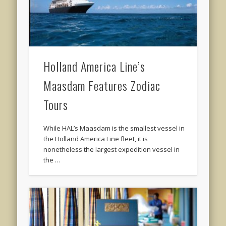
Holland America Line’s
Maasdam Features Zodiac
Tours
While HAL’s Maasdam is the smallest vessel in
the Holland America Line fleet, it is
nonetheless the largest expedition vessel in
the …