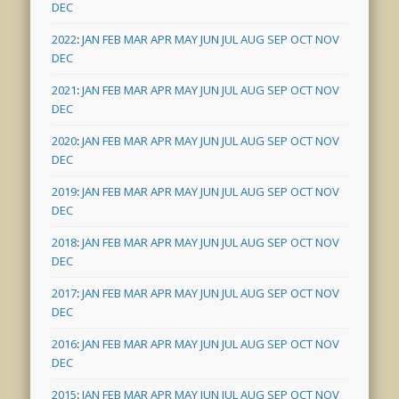
DEC
2022
:
JAN
FEB
MAR
APR
MAY
JUN
JUL
AUG
SEP
OCT
NOV
DEC
2021
:
JAN
FEB
MAR
APR
MAY
JUN
JUL
AUG
SEP
OCT
NOV
DEC
2020
:
JAN
FEB
MAR
APR
MAY
JUN
JUL
AUG
SEP
OCT
NOV
DEC
2019
:
JAN
FEB
MAR
APR
MAY
JUN
JUL
AUG
SEP
OCT
NOV
DEC
2018
:
JAN
FEB
MAR
APR
MAY
JUN
JUL
AUG
SEP
OCT
NOV
DEC
2017
:
JAN
FEB
MAR
APR
MAY
JUN
JUL
AUG
SEP
OCT
NOV
DEC
2016
:
JAN
FEB
MAR
APR
MAY
JUN
JUL
AUG
SEP
OCT
NOV
DEC
2015
:
JAN
FEB
MAR
APR
MAY
JUN
JUL
AUG
SEP
OCT
NOV