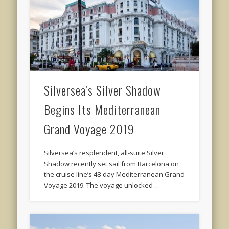
Silversea’s Silver Shadow
Begins Its Mediterranean
Grand Voyage 2019
Silversea’s resplendent, all-suite Silver
Shadow recently set sail from Barcelona on
the cruise line’s 48-day Mediterranean Grand
Voyage 2019. The voyage unlocked …