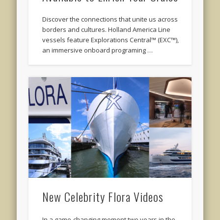
Discover the connections that unite us across
borders and cultures. Holland America Line
vessels feature Explorations Central™ (EXC™),
an immersive onboard programing …
New Celebrity Flora Videos
In a game-changing moment two years in the