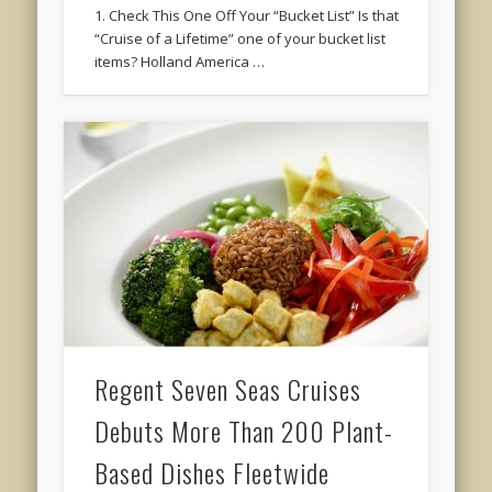
1. Check This One Off Your “Bucket List” Is that
“Cruise of a Lifetime” one of your bucket list
items? Holland America …
Regent Seven Seas Cruises
Debuts More Than 200 Plant-
Based Dishes Fleetwide