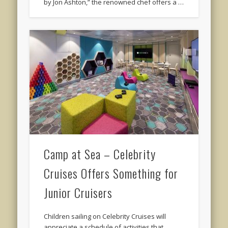
by Jon Ashton,” the renowned chef offers a …
Camp at Sea – Celebrity
Cruises Offers Something for
Junior Cruisers
Children sailing on Celebrity Cruises will
appreciate a schedule of activities that