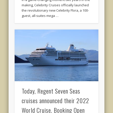
making, Celebrity Cruises officially launched
the revolutionary new Celebrity Flora, a 100-
guest, all-suites mega …
Today, Regent Seven Seas
cruises announced their 2022
World Cruise. Booking Open