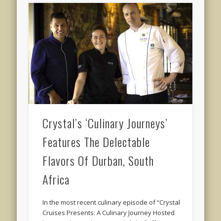
Crystal’s ‘Culinary Journeys’
Features The Delectable
Flavors Of Durban, South
Africa
In the most recent culinary episode of “Crystal
Cruises Presents: A Culinary Journey Hosted