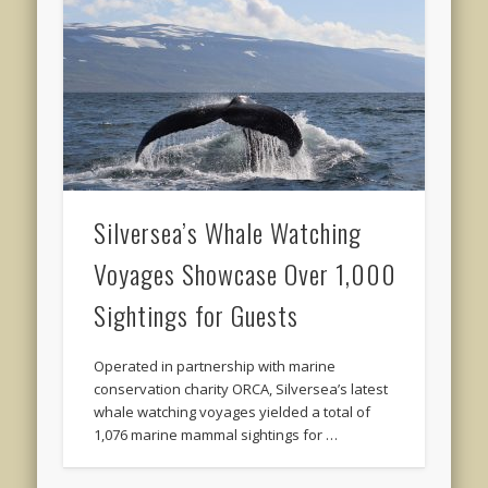
Silversea’s Whale Watching
Voyages Showcase Over 1,000
Sightings for Guests
Operated in partnership with marine
conservation charity ORCA, Silversea’s latest
whale watching voyages yielded a total of
1,076 marine mammal sightings for …