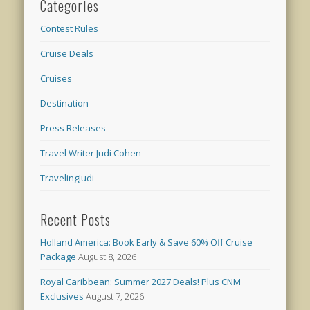
Categories
Contest Rules
Cruise Deals
Cruises
Destination
Press Releases
Travel Writer Judi Cohen
TravelingJudi
Recent Posts
Holland America: Book Early & Save 60% Off Cruise
Package
August 8, 2026
Royal Caribbean: Summer 2027 Deals! Plus CNM
Exclusives
August 7, 2026