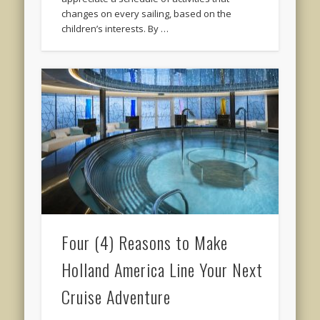
changes on every sailing, based on the
children’s interests. By …
Four (4) Reasons to Make
Holland America Line Your Next
Cruise Adventure