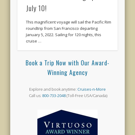
July 10!
This magnificent voyage will sail the Pacific Rim
roundtrip from San Francisco departing
January 5, 2022. Sailing for 120 nights, this
cruise …
Book a Trip Now with Our Award-
Winning Agency
Explore and book anytime:
Cruises-n-More
Call us:
800-733-2048
(Toll-Free USA/Canada)