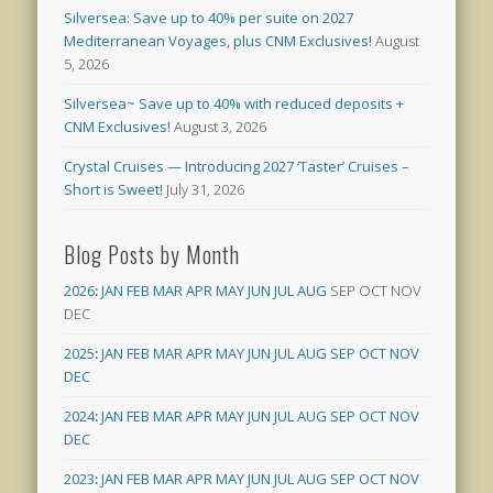
Silversea: Save up to 40% per suite on 2027
Mediterranean Voyages, plus CNM Exclusives!
August
5, 2026
Silversea~ Save up to 40% with reduced deposits +
CNM Exclusives!
August 3, 2026
Crystal Cruises — Introducing 2027 ‘Taster’ Cruises –
Short is Sweet!
July 31, 2026
Blog Posts by Month
2026
:
JAN
FEB
MAR
APR
MAY
JUN
JUL
AUG
SEP
OCT
NOV
DEC
2025
:
JAN
FEB
MAR
APR
MAY
JUN
JUL
AUG
SEP
OCT
NOV
DEC
2024
:
JAN
FEB
MAR
APR
MAY
JUN
JUL
AUG
SEP
OCT
NOV
DEC
2023
:
JAN
FEB
MAR
APR
MAY
JUN
JUL
AUG
SEP
OCT
NOV