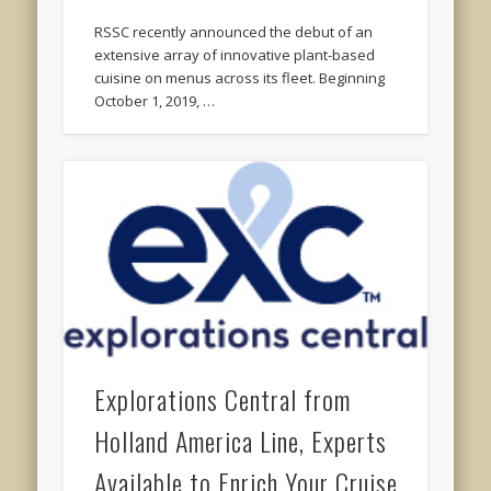
RSSC recently announced the debut of an
extensive array of innovative plant-based
cuisine on menus across its fleet. Beginning
October 1, 2019, …
Explorations Central from
Holland America Line, Experts
Available to Enrich Your Cruise