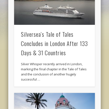
Silversea’s Tale of Tales
Concludes in London After 133
Days & 31 Countries
Silver Whisper recently arrived in London,
marking the final chapter in the Tale of Tales
and the conclusion of another hugely
successful …