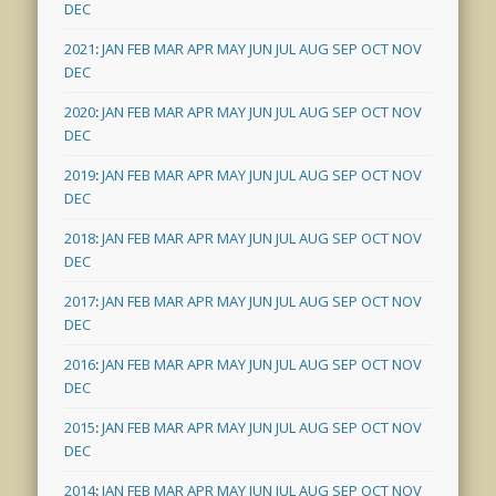
DEC
2021
:
JAN
FEB
MAR
APR
MAY
JUN
JUL
AUG
SEP
OCT
NOV
DEC
2020
:
JAN
FEB
MAR
APR
MAY
JUN
JUL
AUG
SEP
OCT
NOV
DEC
2019
:
JAN
FEB
MAR
APR
MAY
JUN
JUL
AUG
SEP
OCT
NOV
DEC
2018
:
JAN
FEB
MAR
APR
MAY
JUN
JUL
AUG
SEP
OCT
NOV
DEC
2017
:
JAN
FEB
MAR
APR
MAY
JUN
JUL
AUG
SEP
OCT
NOV
DEC
2016
:
JAN
FEB
MAR
APR
MAY
JUN
JUL
AUG
SEP
OCT
NOV
DEC
2015
:
JAN
FEB
MAR
APR
MAY
JUN
JUL
AUG
SEP
OCT
NOV
DEC
2014
:
JAN
FEB
MAR
APR
MAY
JUN
JUL
AUG
SEP
OCT
NOV