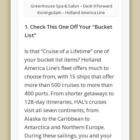
Greenhouse Spa & Salon – Deck 9 Forward
Koningsdam – Holland America Line
1. Check This One Off Your “Bucket
List”
Is that “Cruise of a Lifetime” one of
your bucket list items? Holland
America Line’s fleet offers much to
choose from, with 15 ships that offer
more than 500 cruises to more than
400 ports. From shorter getaways to
128-day itineraries, HAL’s cruises
visit all seven continents, from
Alaska to the Caribbean to
Antarctica and Northern Europe.
During these sailings, you and your