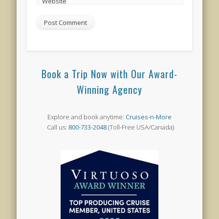
Website
Book a Trip Now with Our Award-
Winning Agency
Explore and book anytime:
Cruises-n-More
Call us:
800-733-2048
(Toll-Free USA/Canada)