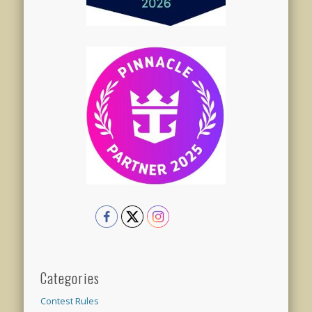
Categories
Contest Rules