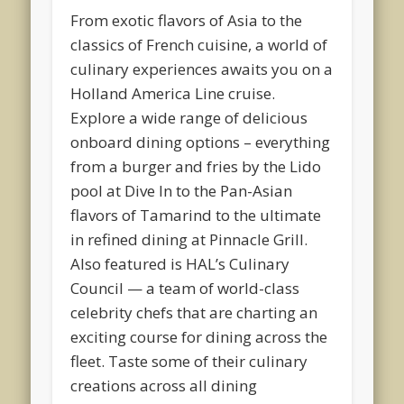
From exotic flavors of Asia to the
classics of French cuisine, a world of
culinary experiences awaits you on a
Holland America Line cruise.
Explore a wide range of delicious
onboard dining options – everything
from a burger and fries by the Lido
pool at Dive In to the Pan-Asian
flavors of Tamarind to the ultimate
in refined dining at Pinnacle Grill.
Also featured is HAL’s Culinary
Council — a team of world-class
celebrity chefs that are charting an
exciting course for dining across the
fleet. Taste some of their culinary
creations across all dining