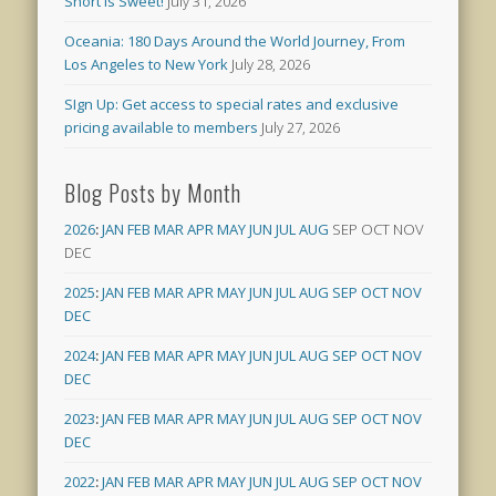
Short is Sweet!
July 31, 2026
Oceania: 180 Days Around the World Journey, From
Los Angeles to New York
July 28, 2026
SIgn Up: Get access to special rates and exclusive
pricing available to members
July 27, 2026
Blog Posts by Month
2026
:
JAN
FEB
MAR
APR
MAY
JUN
JUL
AUG
SEP
OCT
NOV
DEC
2025
:
JAN
FEB
MAR
APR
MAY
JUN
JUL
AUG
SEP
OCT
NOV
DEC
2024
:
JAN
FEB
MAR
APR
MAY
JUN
JUL
AUG
SEP
OCT
NOV
DEC
2023
:
JAN
FEB
MAR
APR
MAY
JUN
JUL
AUG
SEP
OCT
NOV
DEC
2022
:
JAN
FEB
MAR
APR
MAY
JUN
JUL
AUG
SEP
OCT
NOV