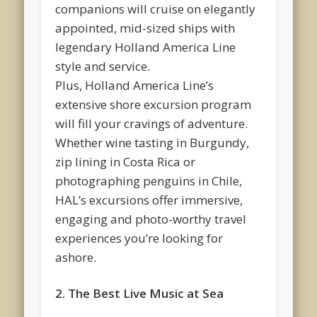
companions will cruise on elegantly
appointed, mid-sized ships with
legendary Holland America Line
style and service.
Plus, Holland America Line’s
extensive shore excursion program
will fill your cravings of adventure.
Whether wine tasting in Burgundy,
zip lining in Costa Rica or
photographing penguins in Chile,
HAL’s excursions offer immersive,
engaging and photo-worthy travel
experiences you’re looking for
ashore.
2. The Best Live Music at Sea