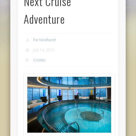
Next Cruise
Adventure
Pat Neidhardt
July 14, 2019
Cruises