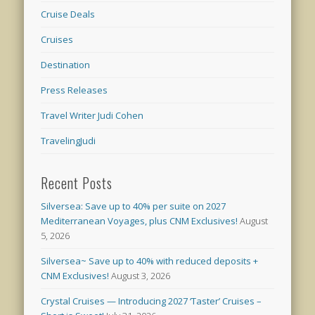
Cruise Deals
Cruises
Destination
Press Releases
Travel Writer Judi Cohen
TravelingJudi
Recent Posts
Silversea: Save up to 40% per suite on 2027
Mediterranean Voyages, plus CNM Exclusives!
August
5, 2026
Silversea~ Save up to 40% with reduced deposits +
CNM Exclusives!
August 3, 2026
Crystal Cruises — Introducing 2027 ‘Taster’ Cruises –