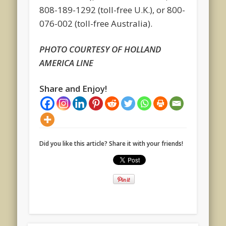
808-189-1292 (toll-free U.K.), or 800-
076-002 (toll-free Australia).
PHOTO COURTESY OF HOLLAND
AMERICA LINE
Share and Enjoy!
Did you like this article? Share it with your friends!