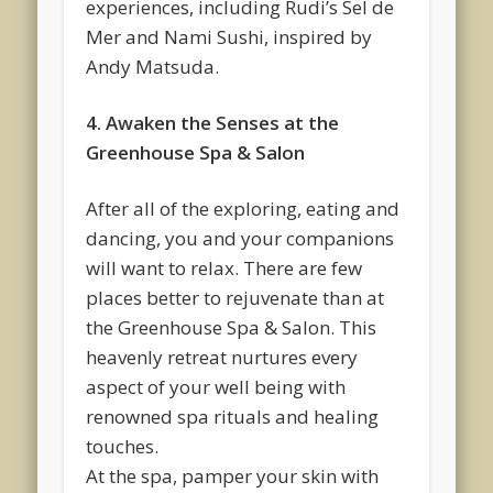
experiences, including Rudi’s Sel de
Mer and Nami Sushi, inspired by
Andy Matsuda.
4. Awaken the Senses at the
Greenhouse Spa & Salon
After all of the exploring, eating and
dancing, you and your companions
will want to relax. There are few
places better to rejuvenate than at
the Greenhouse Spa & Salon. This
heavenly retreat nurtures every
aspect of your well being with
renowned spa rituals and healing
touches.
At the spa, pamper your skin with