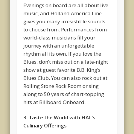
Evenings on board are all about live
music, and Holland America Line
gives you many irresistible sounds
to choose from. Performances from
world-class musicians fill your
journey with an unforgettable
rhythm all its own. If you love the
Blues, don’t miss out on a late-night
show at guest favorite B.B. King’s
Blues Club. You can also rock out at
Rolling Stone Rock Room or sing
along to 50 years of chart-topping
hits at Billboard Onboard.
3. Taste the World with HAL’s
Culinary Offerings