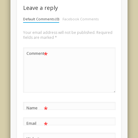
Leave a reply
Default Comments (0)
Facebook Comments
Your email address will not be published.
Required
fields are marked
*
*
Comment
*
Name
*
Email