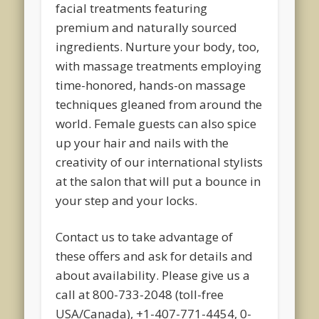
facial treatments featuring
premium and naturally sourced
ingredients. Nurture your body, too,
with massage treatments employing
time-honored, hands-on massage
techniques gleaned from around the
world. Female guests can also spice
up your hair and nails with the
creativity of our international stylists
at the salon that will put a bounce in
your step and your locks.
Contact us to take advantage of
these offers and ask for details and
about availability. Please give us a
call at 800-733-2048 (toll-free
USA/Canada), +1-407-771-4454, 0-