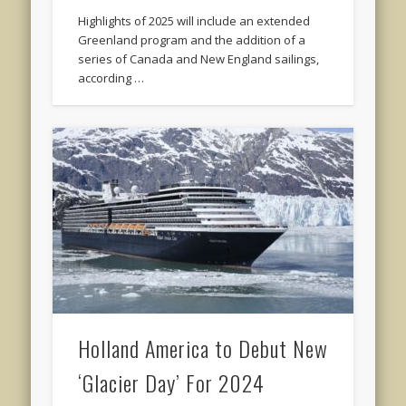
Highlights of 2025 will include an extended
Greenland program and the addition of a
series of Canada and New England sailings,
according …
Holland America to Debut New
‘Glacier Day’ For 2024