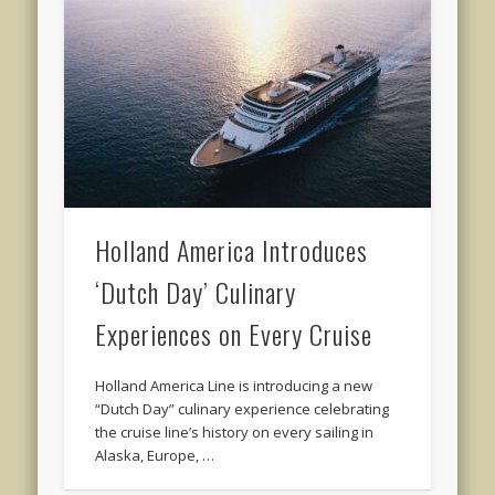
Holland America Introduces
‘Dutch Day’ Culinary
Experiences on Every Cruise
Holland America Line is introducing a new
“Dutch Day” culinary experience celebrating
the cruise line’s history on every sailing in
Alaska, Europe, …