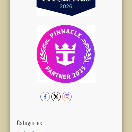
Categories