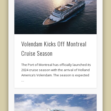
Volendam Kicks Off Montreal
Cruise Season
The Port of Montreal has officially launched its
2024 cruise season with the arrival of Holland
America’s Volendam. The season is expected
…