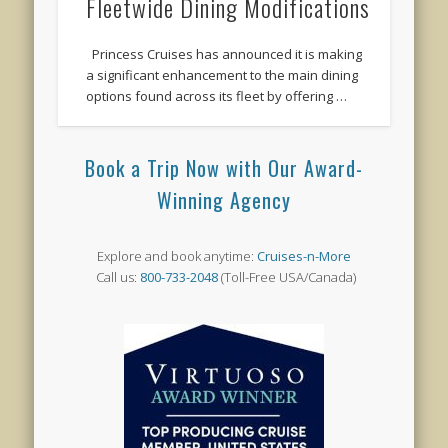
Fleetwide Dining Modifications
Princess Cruises has announced it is making
a significant enhancement to the main dining
options found across its fleet by offering …
Book a Trip Now with Our Award-
Winning Agency
Explore and book anytime:
Cruises-n-More
Call us:
800-733-2048
(Toll-Free USA/Canada)