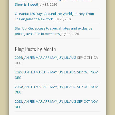
Short is Sweet!
July 31, 2026
Oceania: 180 Days Around the World Journey, From
Los Angeles to New York
July 28, 2026
SIgn Up: Get access to special rates and exclusive
pricing available to members
July 27, 2026
Blog Posts by Month
2026
:
JAN
FEB
MAR
APR
MAY
JUN
JUL
AUG
SEP
OCT
NOV
DEC
2025
:
JAN
FEB
MAR
APR
MAY
JUN
JUL
AUG
SEP
OCT
NOV
DEC
2024
:
JAN
FEB
MAR
APR
MAY
JUN
JUL
AUG
SEP
OCT
NOV
DEC
2023
:
JAN
FEB
MAR
APR
MAY
JUN
JUL
AUG
SEP
OCT
NOV
DEC