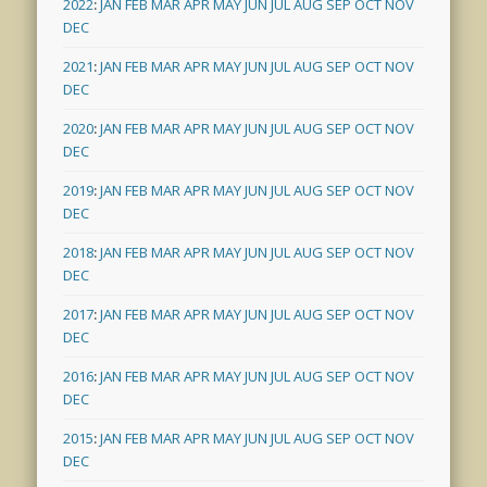
2022
:
JAN
FEB
MAR
APR
MAY
JUN
JUL
AUG
SEP
OCT
NOV
DEC
2021
:
JAN
FEB
MAR
APR
MAY
JUN
JUL
AUG
SEP
OCT
NOV
DEC
2020
:
JAN
FEB
MAR
APR
MAY
JUN
JUL
AUG
SEP
OCT
NOV
DEC
2019
:
JAN
FEB
MAR
APR
MAY
JUN
JUL
AUG
SEP
OCT
NOV
DEC
2018
:
JAN
FEB
MAR
APR
MAY
JUN
JUL
AUG
SEP
OCT
NOV
DEC
2017
:
JAN
FEB
MAR
APR
MAY
JUN
JUL
AUG
SEP
OCT
NOV
DEC
2016
:
JAN
FEB
MAR
APR
MAY
JUN
JUL
AUG
SEP
OCT
NOV
DEC
2015
:
JAN
FEB
MAR
APR
MAY
JUN
JUL
AUG
SEP
OCT
NOV
DEC