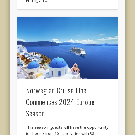
Ending an …
Norwegian Cruise Line
Commences 2024 Europe
Season
This season, guests will have the opportunity
to choose from 101 itineraries with 38