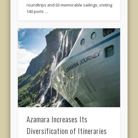
roundtrips and 63 memorable sailings, visiting
140 ports …
Azamara Increases Its
Diversification of Itineraries