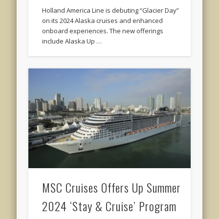
Holland America Line is debuting “Glacier Day”
on its 2024 Alaska cruises and enhanced
onboard experiences. The new offerings
include Alaska Up …
MSC Cruises Offers Up Summer
2024 ‘Stay & Cruise’ Program