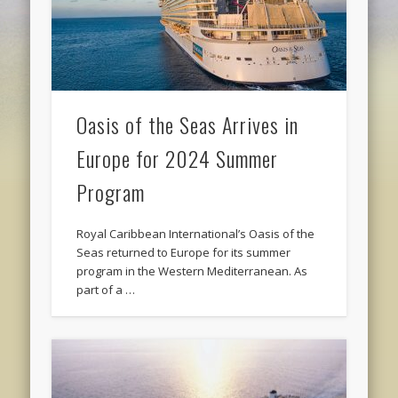
Oasis of the Seas Arrives in
Europe for 2024 Summer
Program
Royal Caribbean International’s Oasis of the
Seas returned to Europe for its summer
program in the Western Mediterranean. As
part of a …