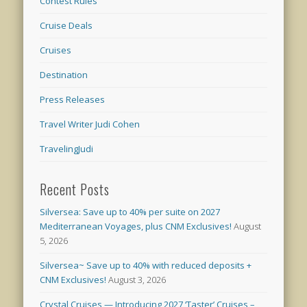
Contest Rules
Cruise Deals
Cruises
Destination
Press Releases
Travel Writer Judi Cohen
TravelingJudi
Recent Posts
Silversea: Save up to 40% per suite on 2027
Mediterranean Voyages, plus CNM Exclusives!
August
5, 2026
Silversea~ Save up to 40% with reduced deposits +
CNM Exclusives!
August 3, 2026
Crystal Cruises — Introducing 2027 ‘Taster’ Cruises –