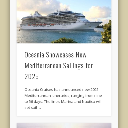
Oceania Showcases New
Mediterranean Sailings for
2025
Oceania Cruises has announced new 2025
Mediterranean itineraries, ranging from nine
to 56 days. The line’s Marina and Nautica will
set sail …