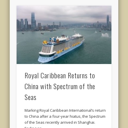
Royal Caribbean Returns to
China with Spectrum of the
Seas
Marking Royal Caribbean International’s return
to China after a four-year hiatus, the Spectrum
of the Seas recently arrived in Shanghai.