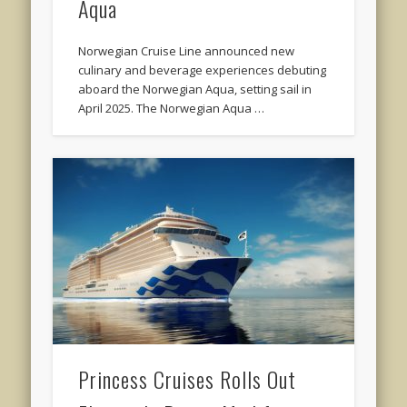
Aqua
Norwegian Cruise Line announced new
culinary and beverage experiences debuting
aboard the Norwegian Aqua, setting sail in
April 2025. The Norwegian Aqua …
Princess Cruises Rolls Out