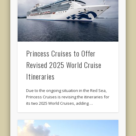
Princess Cruises to Offer
Revised 2025 World Cruise
Itineraries
Due to the ongoing situation in the Red Sea,
Princess Cruises is revising the itineraries for
its two 2025 World Cruises, adding …