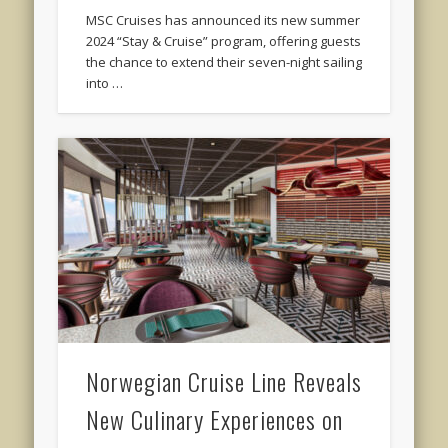
MSC Cruises has announced its new summer
2024 “Stay & Cruise” program, offering guests
the chance to extend their seven-night sailing
into …
Norwegian Cruise Line Reveals
New Culinary Experiences on