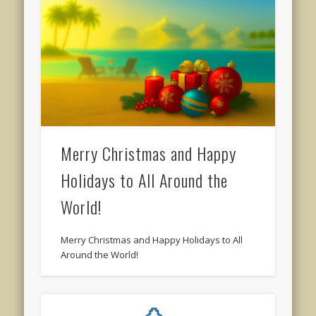
Merry Christmas and Happy
Holidays to All Around the
World!
Merry Christmas and Happy Holidays to All
Around the World!