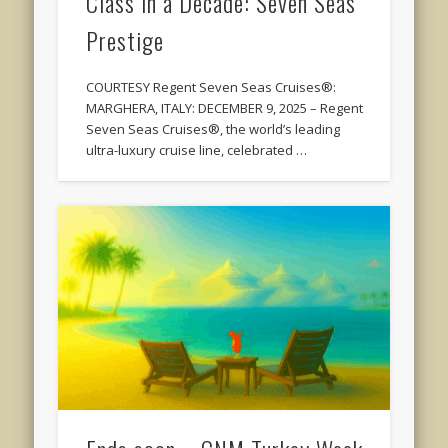
Class in a Decade: Seven Seas
Prestige
COURTESY Regent Seven Seas Cruises®:
MARGHERA, ITALY: DECEMBER 9, 2025 – Regent
Seven Seas Cruises®, the world’s leading
ultra-luxury cruise line, celebrated …