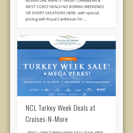
ADVENTURE AWAITS -SHORT CARIBBEAN &
WEST COAST DEALS! NO BORING WEEKENDS
OR SHORT VACATIONS HERE- with special
pricing with Royal Caribbean for …
NCL Turkey Week Deals at
Cruises-N-More
**NCL-CNM TURKEY WEEK EXCLUSIVE: FREE