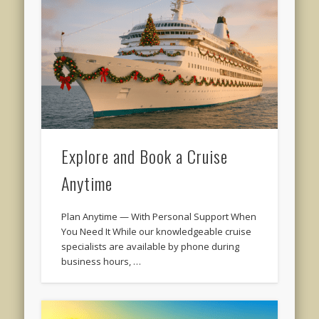
Explore and Book a Cruise
Anytime
Plan Anytime — With Personal Support When
You Need It While our knowledgeable cruise
specialists are available by phone during
business hours, …