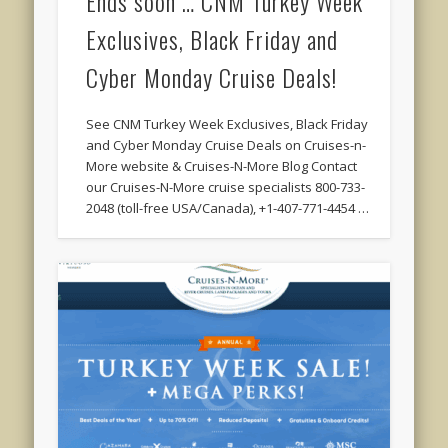
Ends soon … CNM Turkey Week
Exclusives, Black Friday and
Cyber Monday Cruise Deals!
See CNM Turkey Week Exclusives, Black Friday
and Cyber Monday Cruise Deals on Cruises-n-
More website & Cruises-N-More Blog Contact
our Cruises-N-More cruise specialists 800-733-
2048 (toll-free USA/Canada), +1-407-771-4454 …