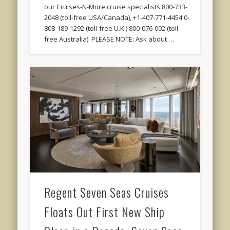
our Cruises-N-More cruise specialists 800-733-
2048 (toll-free USA/Canada), +1-407-771-4454 0-
808-189-1292 (toll-free U.K.) 800-076-002 (toll-
free Australia). PLEASE NOTE: Ask about …
Regent Seven Seas Cruises
Floats Out First New Ship