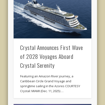
Crystal Announces First Wave
of 2028 Voyages Aboard
Crystal Serenity
Featuring an Amazon River journey, a
Caribbean Circle Grand Voyage and
springtime sailing in the Azores COURTESY
Crystal: MIAMI (Dec. 11, 2025) …