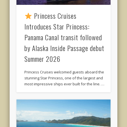
Princess Cruises
Introduces Star Princess:
Panama Canal transit followed
by Alaska Inside Passage debut
Summer 2026
Princess Cruises welcomed guests aboard the
stunning Star Princess, one of the largest and
most impressive ships ever built for the line. …