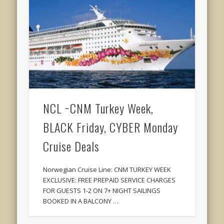
NCL ~CNM Turkey Week,
BLACK Friday, CYBER Monday
Cruise Deals
Norwegian Cruise Line: CNM TURKEY WEEK
EXCLUSIVE: FREE PREPAID SERVICE CHARGES
FOR GUESTS 1-2 ON 7+ NIGHT SAILINGS
BOOKED IN A BALCONY …