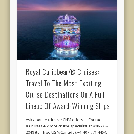
Royal Caribbean® Cruises:
Travel To The Most Exciting
Cruise Destinations On A Full
Lineup Of Award-Winning Ships
Ask about exclusive CNM offers … Contact
a Cruises-N-More cruise specialist at 800-733-
2048 (toll-free USA/Canada), +1-407-771-4454,