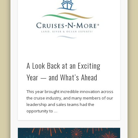
A Look Back at an Exciting
Year — and What’s Ahead
This year brought incredible innovation across
the cruise industry, and many members of our
leadership and sales teams had the
opportunity to …