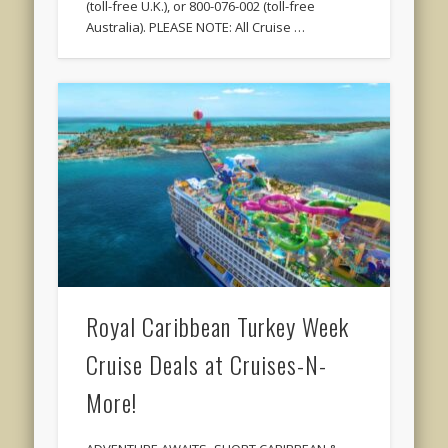
(toll-free U.K.), or 800-076-002 (toll-free
Australia). PLEASE NOTE: All Cruise …
Royal Caribbean Turkey Week
Cruise Deals at Cruises-N-
More!