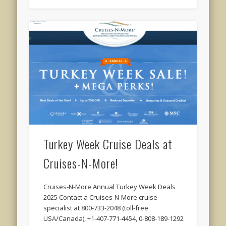
Turkey Week Cruise Deals at
Cruises-N-More!
Cruises-N-More Annual Turkey Week Deals
2025 Contact a Cruises-N-More cruise
specialist at 800-733-2048 (toll-free
USA/Canada), +1-407-771-4454, 0-808-189-1292