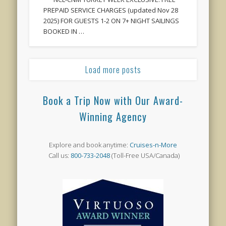
PREPAID SERVICE CHARGES (updated Nov 28
2025) FOR GUESTS 1-2 ON 7+ NIGHT SAILINGS
BOOKED IN …
Load more posts
Book a Trip Now with Our Award-
Winning Agency
Explore and book anytime:
Cruises-n-More
Call us:
800-733-2048
(Toll-Free USA/Canada)