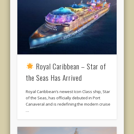
Royal Caribbean – Star of
the Seas Has Arrived
Royal Caribbean’s newest Icon Class ship, Star
of the Seas, has officially debuted in Port
Canaveral and is redefining the modern cruise
…