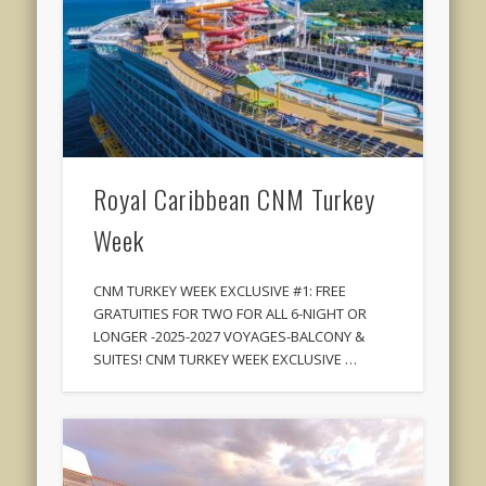
Royal Caribbean CNM Turkey
Week
CNM TURKEY WEEK EXCLUSIVE #1: FREE
GRATUITIES FOR TWO FOR ALL 6-NIGHT OR
LONGER -2025-2027 VOYAGES-BALCONY &
SUITES! CNM TURKEY WEEK EXCLUSIVE …