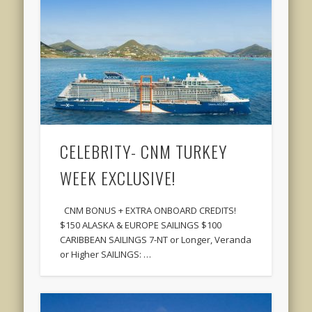
CELEBRITY- CNM TURKEY
WEEK EXCLUSIVE!
CNM BONUS + EXTRA ONBOARD CREDITS!
$150 ALASKA & EUROPE SAILINGS $100
CARIBBEAN SAILINGS 7-NT or Longer, Veranda
or Higher SAILINGS: …