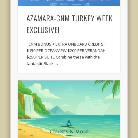
AZAMARA-CNM TURKEY WEEK
EXCLUSIVE!
CNM BONUS + EXTRA ONBOARD CREDITS:
$150 PER OCEANVIEW $200 PER VERANDAH
$250 PER SUITE Combine these with the
fantastic Black …