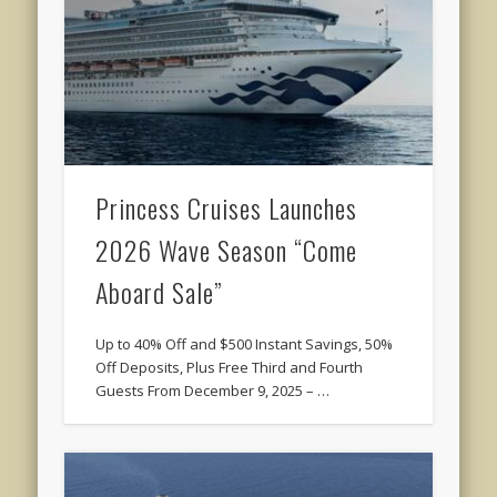
Princess Cruises Launches
2026 Wave Season “Come
Aboard Sale”
Up to 40% Off and $500 Instant Savings, 50%
Off Deposits, Plus Free Third and Fourth
Guests From December 9, 2025 – …