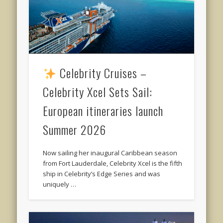
Celebrity Cruises –
Celebrity Xcel Sets Sail:
European itineraries launch
Summer 2026
Now sailing her inaugural Caribbean season
from Fort Lauderdale, Celebrity Xcel is the fifth
ship in Celebrity’s Edge Series and was
uniquely …