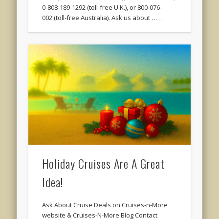
0-808-189-1292 (toll-free U.K.), or 800-076-
002 (toll-free Australia). Ask us about … …
Holiday Cruises Are A Great
Idea!
Ask About Cruise Deals on Cruises-n-More
website & Cruises-N-More Blog Contact