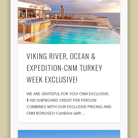
VIKING RIVER, OCEAN &
EXPEDITION-CNM TURKEY
WEEK EXCLUSIVE!
WE ARE GRATEFUL FOR YOU! CNM EXCLUSIVE-
$100 SHIPBOARD CREDIT PER PERSON
COMBINES WITH OUR EXCLUSIVE PRICING AND
CNM BONUSES! Combine with …