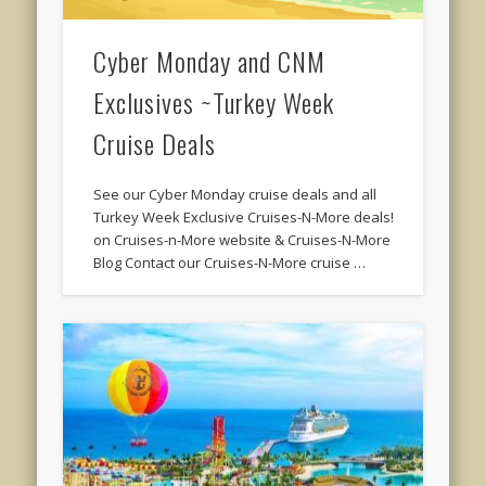
Cyber Monday and CNM
Exclusives ~Turkey Week
Cruise Deals
See our Cyber Monday cruise deals and all
Turkey Week Exclusive Cruises-N-More deals!
on Cruises-n-More website & Cruises-N-More
Blog Contact our Cruises-N-More cruise …