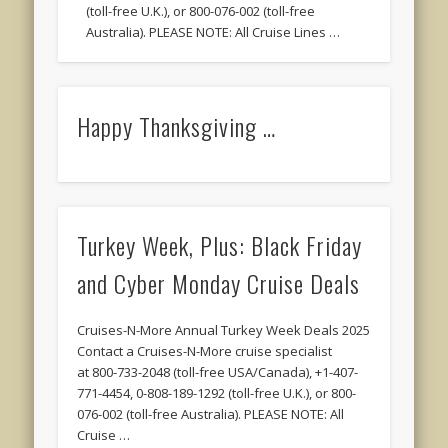
(toll-free U.K.), or 800-076-002 (toll-free
Australia). PLEASE NOTE: All Cruise Lines …
Happy Thanksgiving …
Turkey Week, Plus: Black Friday
and Cyber Monday Cruise Deals
Cruises-N-More Annual Turkey Week Deals 2025
Contact a Cruises-N-More cruise specialist
at 800-733-2048 (toll-free USA/Canada), +1-407-
771-4454, 0-808-189-1292 (toll-free U.K.), or 800-
076-002 (toll-free Australia). PLEASE NOTE: All
Cruise …