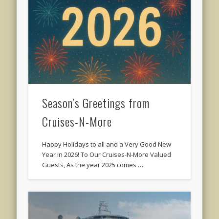
Season’s Greetings from
Cruises-N-More
Happy Holidays to all and a Very Good New
Year in 2026! To Our Cruises-N-More Valued
Guests, As the year 2025 comes …