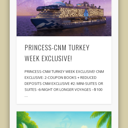
PRINCESS-CNM TURKEY
WEEK EXCLUSIVE!
PRINCESS-CNM TURKEY WEEK EXCLUSIVE! CNM
EXCLUSIVE: 2-COUPON BOOKS + REDUCED
DEPOSITS CNM EXCLUSIVE #2: MINI-SUITES OR
SUITES -6-NIGHT OR LONGER VOYAGES –$100
…