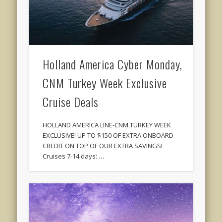
Holland America Cyber Monday,
CNM Turkey Week Exclusive
Cruise Deals
HOLLAND AMERICA LINE-CNM TURKEY WEEK
EXCLUSIVE! UP TO $150 OF EXTRA ONBOARD
CREDIT ON TOP OF OUR EXTRA SAVINGS!
Cruises 7-14 days: …