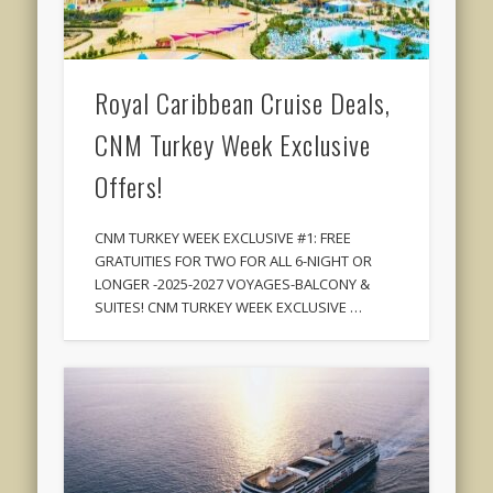
Royal Caribbean Cruise Deals,
CNM Turkey Week Exclusive
Offers!
CNM TURKEY WEEK EXCLUSIVE #1: FREE
GRATUITIES FOR TWO FOR ALL 6-NIGHT OR
LONGER -2025-2027 VOYAGES-BALCONY &
SUITES! CNM TURKEY WEEK EXCLUSIVE …