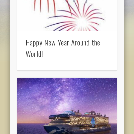
Happy New Year Around the
World!