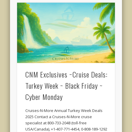
CNM Exclusives ~Cruise Deals:
Turkey Week ~ Black Friday ~
Cyber Monday
Cruises-N-More Annual Turkey Week Deals
2025 Contact a Cruises-N-More cruise
specialist at 800-733-2048 (toll-free
USA/Canada), +1-407-771-4454, 0-808-189-1292