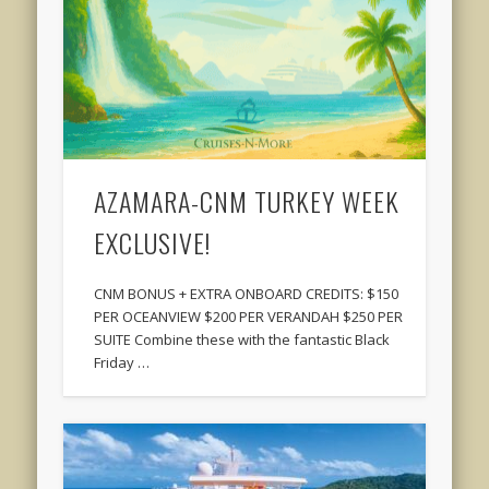
AZAMARA-CNM TURKEY WEEK
EXCLUSIVE!
CNM BONUS + EXTRA ONBOARD CREDITS: $150
PER OCEANVIEW $200 PER VERANDAH $250 PER
SUITE Combine these with the fantastic Black
Friday …