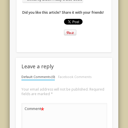
Did you like this article? Share it with your friends!
Leave a reply
Default Comments (0)
Facebook Comments
Your email address will not be published.
Required
fields are marked
*
*
Comment