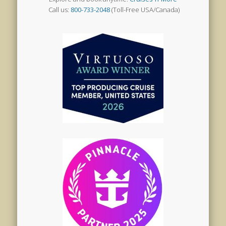
Call us:
800-733-2048
(Toll-Free USA/Canada)