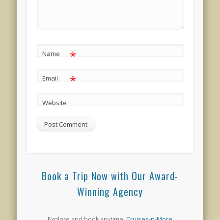
*
Name
*
Email
Website
Book a Trip Now with Our Award-
Winning Agency
Explore and book anytime:
Cruises-n-More