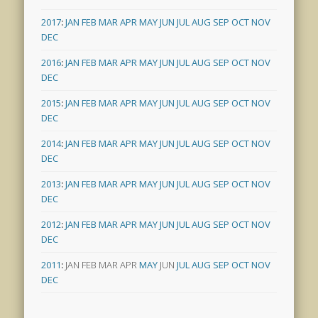
2017
:
JAN
FEB
MAR
APR
MAY
JUN
JUL
AUG
SEP
OCT
NOV
DEC
2016
:
JAN
FEB
MAR
APR
MAY
JUN
JUL
AUG
SEP
OCT
NOV
DEC
2015
:
JAN
FEB
MAR
APR
MAY
JUN
JUL
AUG
SEP
OCT
NOV
DEC
2014
:
JAN
FEB
MAR
APR
MAY
JUN
JUL
AUG
SEP
OCT
NOV
DEC
2013
:
JAN
FEB
MAR
APR
MAY
JUN
JUL
AUG
SEP
OCT
NOV
DEC
2012
:
JAN
FEB
MAR
APR
MAY
JUN
JUL
AUG
SEP
OCT
NOV
DEC
2011
:
JAN
FEB
MAR
APR
MAY
JUN
JUL
AUG
SEP
OCT
NOV
DEC