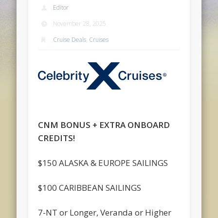
Editor
November 28, 2025
Cruise Deals
,
Cruises
CNM BONUS + EXTRA ONBOARD
CREDITS!
$150 ALASKA & EUROPE SAILINGS
$100 CARIBBEAN SAILINGS
7-NT or Longer, Veranda or Higher