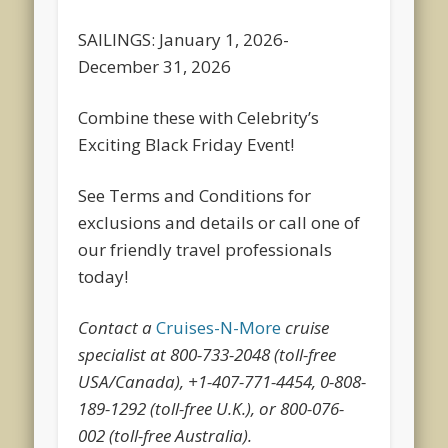
SAILINGS: January 1, 2026-
December 31, 2026
Combine these with Celebrity’s
Exciting Black Friday Event!
See Terms and Conditions for
exclusions and details or call one of
our friendly travel professionals
today!
Contact a
Cruises-N-More
cruise
specialist at 800-733-2048 (toll-free
USA/Canada), +1-407-771-4454, 0-808-
189-1292 (toll-free U.K.), or 800-076-
002 (toll-free Australia).