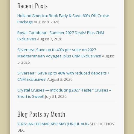
Recent Posts
Holland America: Book Early & Save 60% Off Cruise
Package
August 8, 2026
Royal Caribbean: Summer 2027 Deals! Plus CNM
Exclusives
August 7, 2026
Silversea: Save up to 40% per suite on 2027
Mediterranean Voyages, plus CNM Exclusives!
August
5, 2026
Silversea~ Save up to 40% with reduced deposits +
CNM Exclusives!
August 3, 2026
Crystal Cruises — Introducing 2027 ‘Taster’ Cruises –
Short is Sweet!
July 31, 2026
Blog Posts by Month
2026
:
JAN
FEB
MAR
APR
MAY
JUN
JUL
AUG
SEP
OCT
NOV
DEC