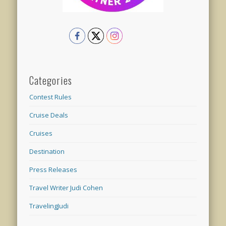
Categories
Contest Rules
Cruise Deals
Cruises
Destination
Press Releases
Travel Writer Judi Cohen
TravelingJudi