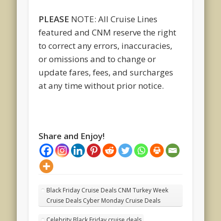
PLEASE
NOTE: All Cruise Lines
featured and CNM reserve the right
to correct any errors, inaccuracies,
or omissions and to change or
update fares, fees, and surcharges
at any time without prior notice.
Share and Enjoy!
Black Friday Cruise Deals CNM Turkey Week
Cruise Deals Cyber Monday Cruise Deals
Celebrity Black Friday cruise deals