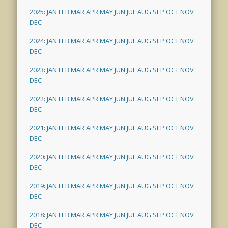
2025
:
JAN
FEB
MAR
APR
MAY
JUN
JUL
AUG
SEP
OCT
NOV
DEC
2024
:
JAN
FEB
MAR
APR
MAY
JUN
JUL
AUG
SEP
OCT
NOV
DEC
2023
:
JAN
FEB
MAR
APR
MAY
JUN
JUL
AUG
SEP
OCT
NOV
DEC
2022
:
JAN
FEB
MAR
APR
MAY
JUN
JUL
AUG
SEP
OCT
NOV
DEC
2021
:
JAN
FEB
MAR
APR
MAY
JUN
JUL
AUG
SEP
OCT
NOV
DEC
2020
:
JAN
FEB
MAR
APR
MAY
JUN
JUL
AUG
SEP
OCT
NOV
DEC
2019
:
JAN
FEB
MAR
APR
MAY
JUN
JUL
AUG
SEP
OCT
NOV
DEC
2018
:
JAN
FEB
MAR
APR
MAY
JUN
JUL
AUG
SEP
OCT
NOV
DEC