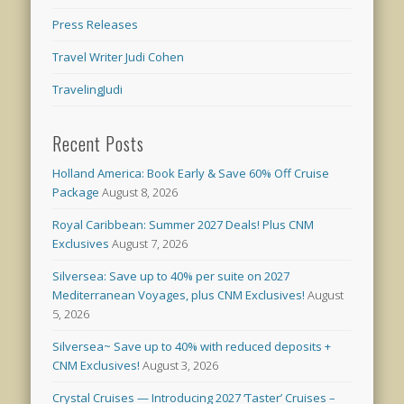
Press Releases
Travel Writer Judi Cohen
TravelingJudi
Recent Posts
Holland America: Book Early & Save 60% Off Cruise
Package
August 8, 2026
Royal Caribbean: Summer 2027 Deals! Plus CNM
Exclusives
August 7, 2026
Silversea: Save up to 40% per suite on 2027
Mediterranean Voyages, plus CNM Exclusives!
August
5, 2026
Silversea~ Save up to 40% with reduced deposits +
CNM Exclusives!
August 3, 2026
Crystal Cruises — Introducing 2027 ‘Taster’ Cruises –