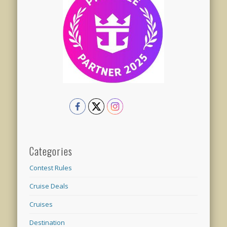
Categories
Contest Rules
Cruise Deals
Cruises
Destination