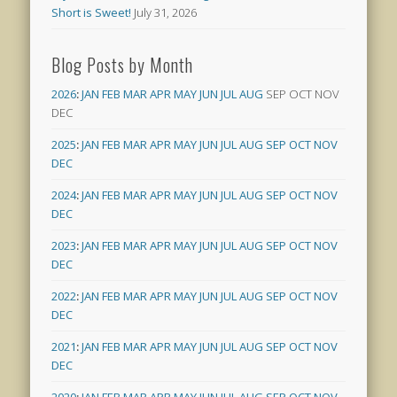
Short is Sweet!
July 31, 2026
Blog Posts by Month
2026
:
JAN
FEB
MAR
APR
MAY
JUN
JUL
AUG
SEP
OCT
NOV
DEC
2025
:
JAN
FEB
MAR
APR
MAY
JUN
JUL
AUG
SEP
OCT
NOV
DEC
2024
:
JAN
FEB
MAR
APR
MAY
JUN
JUL
AUG
SEP
OCT
NOV
DEC
2023
:
JAN
FEB
MAR
APR
MAY
JUN
JUL
AUG
SEP
OCT
NOV
DEC
2022
:
JAN
FEB
MAR
APR
MAY
JUN
JUL
AUG
SEP
OCT
NOV
DEC
2021
:
JAN
FEB
MAR
APR
MAY
JUN
JUL
AUG
SEP
OCT
NOV
DEC
2020
:
JAN
FEB
MAR
APR
MAY
JUN
JUL
AUG
SEP
OCT
NOV