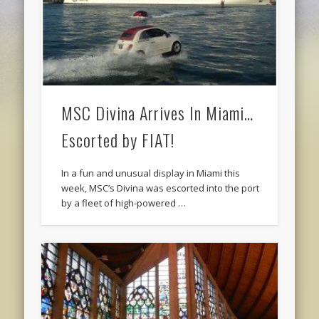
MSC Divina Arrives In Miami…
Escorted by FIAT!
In a fun and unusual display in Miami this
week, MSC’s Divina was escorted into the port
by a fleet of high-powered …