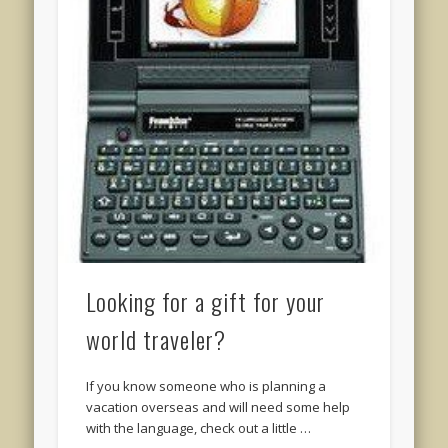
Looking for a gift for your
world traveler?
If you know someone who is planning a
vacation overseas and will need some help
with the language, check out a little …