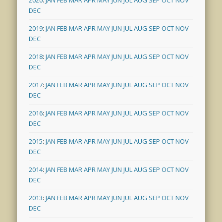
DEC
2019
:
JAN
FEB
MAR
APR
MAY
JUN
JUL
AUG
SEP
OCT
NOV
DEC
2018
:
JAN
FEB
MAR
APR
MAY
JUN
JUL
AUG
SEP
OCT
NOV
DEC
2017
:
JAN
FEB
MAR
APR
MAY
JUN
JUL
AUG
SEP
OCT
NOV
DEC
2016
:
JAN
FEB
MAR
APR
MAY
JUN
JUL
AUG
SEP
OCT
NOV
DEC
2015
:
JAN
FEB
MAR
APR
MAY
JUN
JUL
AUG
SEP
OCT
NOV
DEC
2014
:
JAN
FEB
MAR
APR
MAY
JUN
JUL
AUG
SEP
OCT
NOV
DEC
2013
:
JAN
FEB
MAR
APR
MAY
JUN
JUL
AUG
SEP
OCT
NOV
DEC