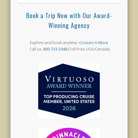
Book a Trip Now with Our Award-
Winning Agency
Explore and book anytime:
Cruises-n-More
Call us:
800-733-2048
(Toll-Free USA/Canada)