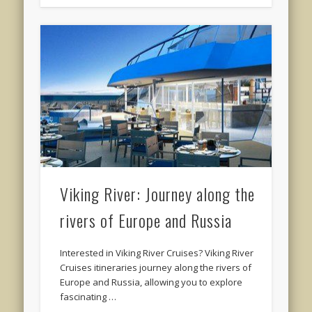
Viking River: Journey along the
rivers of Europe and Russia
Interested in Viking River Cruises? Viking River
Cruises itineraries journey along the rivers of
Europe and Russia, allowing you to explore
fascinating …