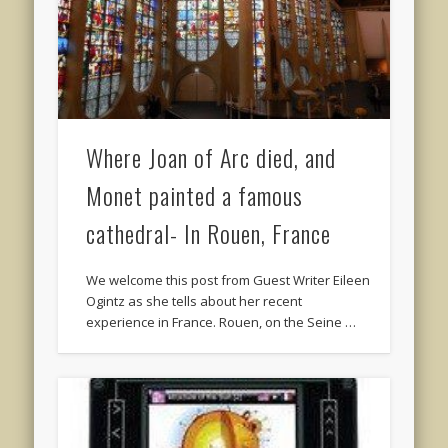
Where Joan of Arc died, and
Monet painted a famous
cathedral- In Rouen, France
We welcome this post from Guest Writer Eileen
Ogintz as she tells about her recent
experience in France. Rouen, on the Seine …