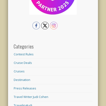
Categories
Contest Rules
Cruise Deals
Cruises
Destination
Press Releases
Travel Writer Judi Cohen
TravelingJudi