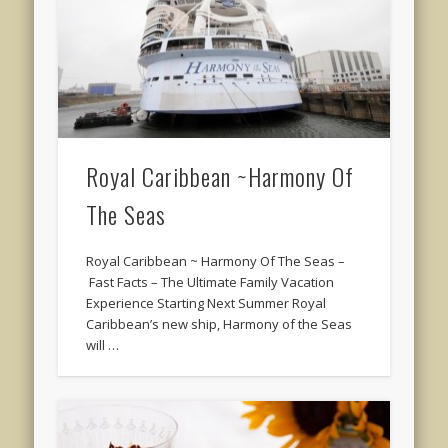
Royal Caribbean ~Harmony Of
The Seas
Royal Caribbean ~ Harmony Of The Seas –
Fast Facts – The Ultimate Family Vacation
Experience Starting Next Summer Royal
Caribbean’s new ship, Harmony of the Seas
will …