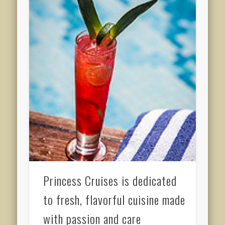
Princess Cruises is dedicated
to fresh, flavorful cuisine made
with passion and care