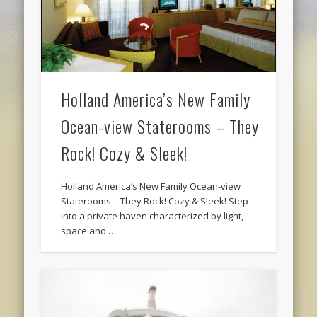
Holland America’s New Family
Ocean-view Staterooms – They
Rock! Cozy & Sleek!
Holland America’s New Family Ocean-view
Staterooms – They Rock! Cozy & Sleek! Step
into a private haven characterized by light,
space and …