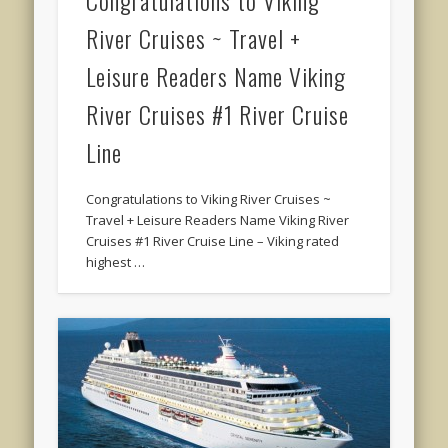
Congratulations to Viking
River Cruises ~ Travel +
Leisure Readers Name Viking
River Cruises #1 River Cruise
Line
Congratulations to Viking River Cruises ~
Travel + Leisure Readers Name Viking River
Cruises #1 River Cruise Line – Viking rated
highest …