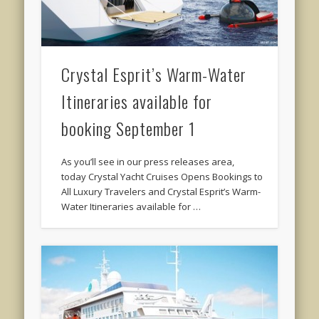
Crystal Esprit’s Warm-Water
Itineraries available for
booking September 1
As you’ll see in our press releases area,
today Crystal Yacht Cruises Opens Bookings to
All Luxury Travelers and Crystal Esprit’s Warm-
Water Itineraries available for …