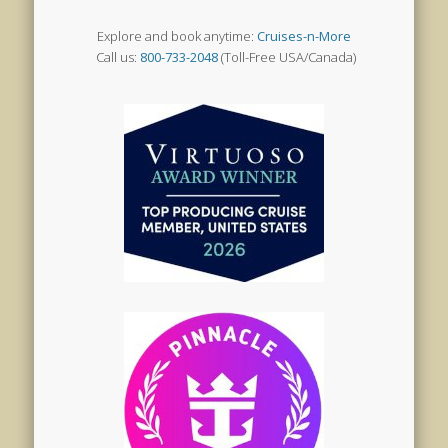
Explore and book anytime:
Cruises-n-More
Call us:
800-733-2048
(Toll-Free USA/Canada)