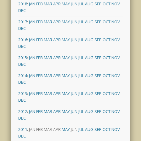
2018
:
JAN
FEB
MAR
APR
MAY
JUN
JUL
AUG
SEP
OCT
NOV
DEC
2017
:
JAN
FEB
MAR
APR
MAY
JUN
JUL
AUG
SEP
OCT
NOV
DEC
2016
:
JAN
FEB
MAR
APR
MAY
JUN
JUL
AUG
SEP
OCT
NOV
DEC
2015
:
JAN
FEB
MAR
APR
MAY
JUN
JUL
AUG
SEP
OCT
NOV
DEC
2014
:
JAN
FEB
MAR
APR
MAY
JUN
JUL
AUG
SEP
OCT
NOV
DEC
2013
:
JAN
FEB
MAR
APR
MAY
JUN
JUL
AUG
SEP
OCT
NOV
DEC
2012
:
JAN
FEB
MAR
APR
MAY
JUN
JUL
AUG
SEP
OCT
NOV
DEC
2011
:
JAN
FEB
MAR
APR
MAY
JUN
JUL
AUG
SEP
OCT
NOV
DEC