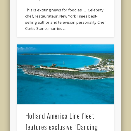
This is exciting news for foodies … Celebrity
chef, restaurateur, New York Times best-
selling author and television personality Chef
Curtis Stone, marries …
Holland America Line fleet
features exclusive “Dancing