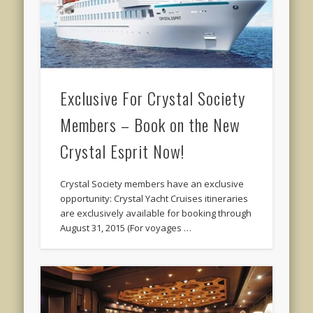
Exclusive For Crystal Society
Members – Book on the New
Crystal Esprit Now!
Crystal Society members have an exclusive
opportunity: Crystal Yacht Cruises itineraries
are exclusively available for booking through
August 31, 2015 (For voyages …