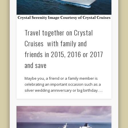
Travel together on Crystal
Cruises with family and
friends in 2015, 2016 or 2017
and save
Maybe you, a friend or a family member is
celebrating an important occasion such as a
silver wedding anniversary or big birthday. …