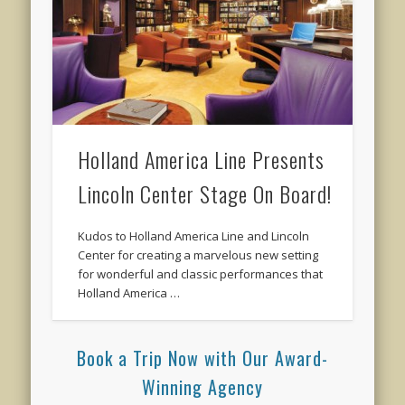
Holland America Line Presents
Lincoln Center Stage On Board!
Kudos to Holland America Line and Lincoln
Center for creating a marvelous new setting
for wonderful and classic performances that
Holland America …
Book a Trip Now with Our Award-
Winning Agency