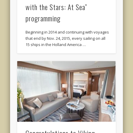
with the Stars: At Sea”
programming
Beginning in 2014 and continuing with voyages
that end by Nov. 24, 2015, every sailing on all
15 ships in the Holland America …