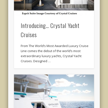
Introducing… Crystal Yacht
Cruises
From The World’s Most Awarded Luxury Cruise
Line comes the debut of the world’s most
extraordinary luxury yachts, Crystal Yacht
Cruises. Designed …