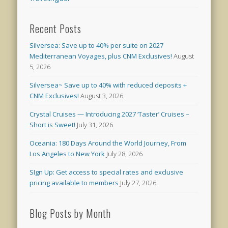
Recent Posts
Silversea: Save up to 40% per suite on 2027
Mediterranean Voyages, plus CNM Exclusives!
August
5, 2026
Silversea~ Save up to 40% with reduced deposits +
CNM Exclusives!
August 3, 2026
Crystal Cruises — Introducing 2027 ‘Taster’ Cruises –
Short is Sweet!
July 31, 2026
Oceania: 180 Days Around the World Journey, From
Los Angeles to New York
July 28, 2026
SIgn Up: Get access to special rates and exclusive
pricing available to members
July 27, 2026
Blog Posts by Month