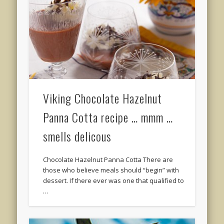
Viking Chocolate Hazelnut
Panna Cotta recipe … mmm …
smells delicous
Chocolate Hazelnut Panna Cotta There are
those who believe meals should “begin” with
dessert. If there ever was one that qualified to
…