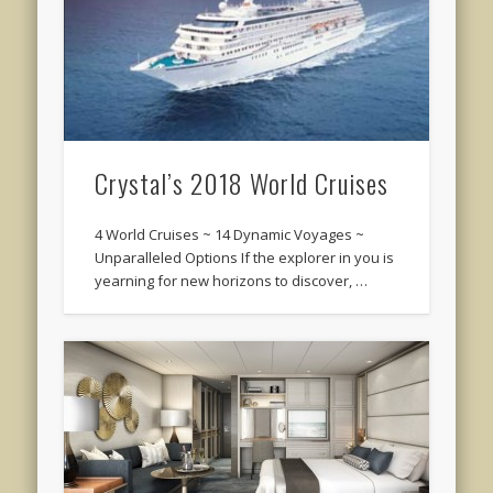
Crystal’s 2018 World Cruises
4 World Cruises ~ 14 Dynamic Voyages ~
Unparalleled Options If the explorer in you is
yearning for new horizons to discover, …