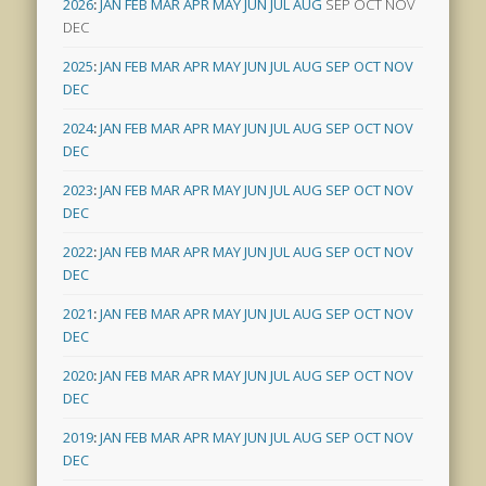
2026
:
JAN
FEB
MAR
APR
MAY
JUN
JUL
AUG
SEP
OCT
NOV
DEC
2025
:
JAN
FEB
MAR
APR
MAY
JUN
JUL
AUG
SEP
OCT
NOV
DEC
2024
:
JAN
FEB
MAR
APR
MAY
JUN
JUL
AUG
SEP
OCT
NOV
DEC
2023
:
JAN
FEB
MAR
APR
MAY
JUN
JUL
AUG
SEP
OCT
NOV
DEC
2022
:
JAN
FEB
MAR
APR
MAY
JUN
JUL
AUG
SEP
OCT
NOV
DEC
2021
:
JAN
FEB
MAR
APR
MAY
JUN
JUL
AUG
SEP
OCT
NOV
DEC
2020
:
JAN
FEB
MAR
APR
MAY
JUN
JUL
AUG
SEP
OCT
NOV
DEC
2019
:
JAN
FEB
MAR
APR
MAY
JUN
JUL
AUG
SEP
OCT
NOV
DEC