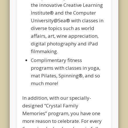
the innovative Creative Learning
Institute® and the Computer
University@Sea® with classes in
diverse topics such as world
affairs, art, wine appreciation,
digital photography and iPad
filmmaking.
Complimentary fitness
programs with classes in yoga,
mat Pilates, Spinning
®
, and so
much more!
In addition, with our specially-
designed
“Crystal Family
Memories”
program, you have one
more reason to celebrate. For every