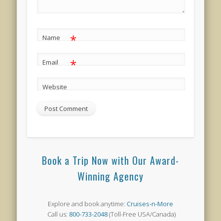
*
Name
*
Email
Website
Book a Trip Now with Our Award-
Winning Agency
Explore and book anytime:
Cruises-n-More
Call us:
800-733-2048
(Toll-Free USA/Canada)