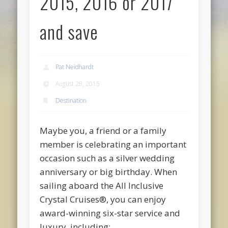
2015, 2016 or 2017
and save
Pat Neidhardt
August 28, 2015
Destination
Maybe you, a friend or a family
member is celebrating an important
occasion such as a silver wedding
anniversary or big birthday. When
sailing aboard the
All Inclusive
Crystal Cruises
®
, you can enjoy
award-winning six-star service and
luxury, including: