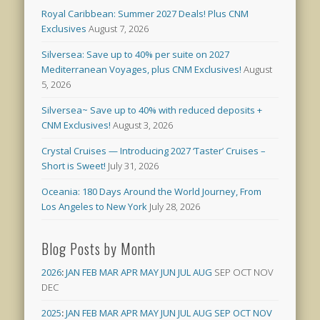
Royal Caribbean: Summer 2027 Deals! Plus CNM
Exclusives
August 7, 2026
Silversea: Save up to 40% per suite on 2027
Mediterranean Voyages, plus CNM Exclusives!
August
5, 2026
Silversea~ Save up to 40% with reduced deposits +
CNM Exclusives!
August 3, 2026
Crystal Cruises — Introducing 2027 ‘Taster’ Cruises –
Short is Sweet!
July 31, 2026
Oceania: 180 Days Around the World Journey, From
Los Angeles to New York
July 28, 2026
Blog Posts by Month
2026
:
JAN
FEB
MAR
APR
MAY
JUN
JUL
AUG
SEP
OCT
NOV
DEC
2025
:
JAN
FEB
MAR
APR
MAY
JUN
JUL
AUG
SEP
OCT
NOV