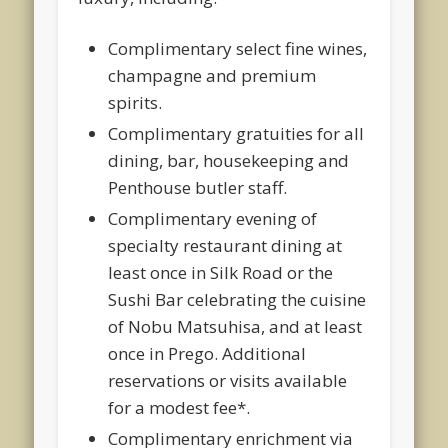
Complimentary select fine wines,
champagne and premium
spirits.
Complimentary gratuities for all
dining, bar, housekeeping and
Penthouse butler staff.
Complimentary evening of
specialty restaurant dining at
least once in Silk Road or the
Sushi Bar celebrating the cuisine
of Nobu Matsuhisa, and at least
once in Prego. Additional
reservations or visits available
for a modest fee*.
Complimentary enrichment via