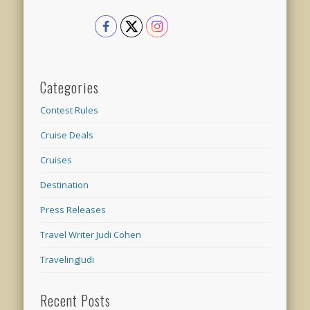
Categories
Contest Rules
Cruise Deals
Cruises
Destination
Press Releases
Travel Writer Judi Cohen
TravelingJudi
Recent Posts