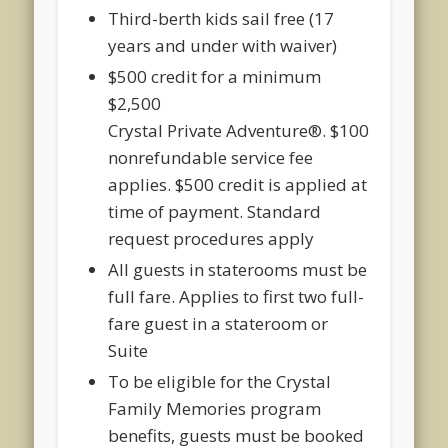
Third-berth kids sail free (17
years and under with waiver)
$500 credit for a minimum
$2,500
Crystal
Private
Adventure
®
. $100
nonrefundable service fee
applies. $500 credit is applied at
time of payment. Standard
request procedures apply
All guests in staterooms must be
full fare. Applies to first two full-
fare guest in a stateroom or
Suite
To be eligible for the Crystal
Family Memories program
benefits, guests must be booked