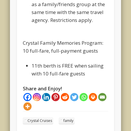
as a family/friends group at the
same time with the same travel
agency. Restrictions apply.
Crystal Family Memories Program:
10 full-fare, full-payment guests
11
th
berth is FREE when sailing
with 10 full-fare guests
Share and Enjoy!
Crystal Cruises
family