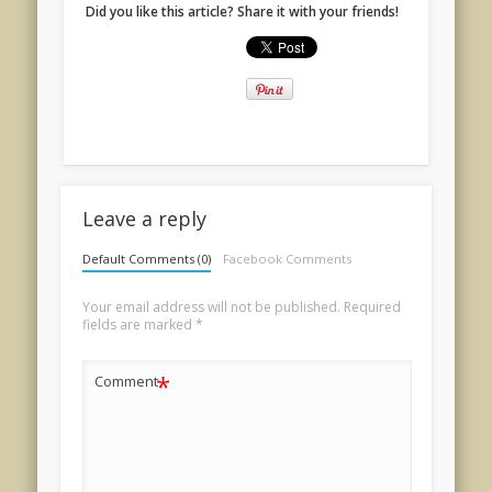
Did you like this article? Share it with your friends!
Leave a reply
Default Comments (0)
Facebook Comments
Your email address will not be published.
Required
fields are marked
*
*
Comment