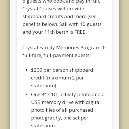
6 guests who book and pay in full,
Crystal Cruises will provide
shipboard credits and more (see
benefits below). Sail with 10 guests
and your 11
th
berth is
FREE.
Crystal Family Memories Program: 6
full-fare, full-payment guests
$200 per person shipboard
credit (maximum 2 per
stateroom)
One 8” x 10” activity photo and a
USB memory drive with digital
photo files of all purchased
photography, one set per
stateroom