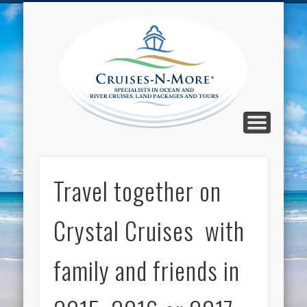
CALL TOLL-FREE 1-800-733-2048
ABOUT CRUISES-N-MORE
PRESS AND CRUISE NEWS
CONTACT
HOME
BLOG
Cruise
N-Mor
Blog
Travel together on
Crystal Cruises with
family and friends in