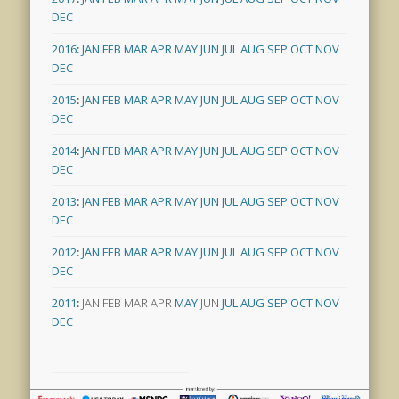
DEC
2016
:
JAN
FEB
MAR
APR
MAY
JUN
JUL
AUG
SEP
OCT
NOV
DEC
2015
:
JAN
FEB
MAR
APR
MAY
JUN
JUL
AUG
SEP
OCT
NOV
DEC
2014
:
JAN
FEB
MAR
APR
MAY
JUN
JUL
AUG
SEP
OCT
NOV
DEC
2013
:
JAN
FEB
MAR
APR
MAY
JUN
JUL
AUG
SEP
OCT
NOV
DEC
2012
:
JAN
FEB
MAR
APR
MAY
JUN
JUL
AUG
SEP
OCT
NOV
DEC
2011
:
JAN
FEB
MAR
APR
MAY
JUN
JUL
AUG
SEP
OCT
NOV
DEC