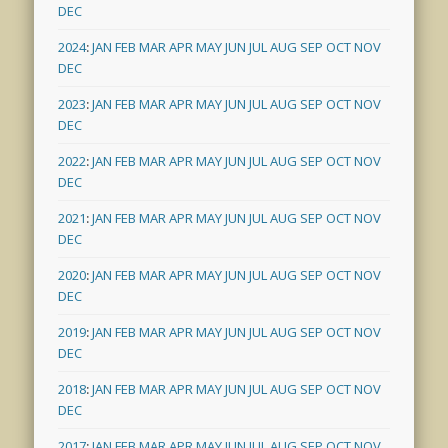
DEC
2024
:
JAN
FEB
MAR
APR
MAY
JUN
JUL
AUG
SEP
OCT
NOV
DEC
2023
:
JAN
FEB
MAR
APR
MAY
JUN
JUL
AUG
SEP
OCT
NOV
DEC
2022
:
JAN
FEB
MAR
APR
MAY
JUN
JUL
AUG
SEP
OCT
NOV
DEC
2021
:
JAN
FEB
MAR
APR
MAY
JUN
JUL
AUG
SEP
OCT
NOV
DEC
2020
:
JAN
FEB
MAR
APR
MAY
JUN
JUL
AUG
SEP
OCT
NOV
DEC
2019
:
JAN
FEB
MAR
APR
MAY
JUN
JUL
AUG
SEP
OCT
NOV
DEC
2018
:
JAN
FEB
MAR
APR
MAY
JUN
JUL
AUG
SEP
OCT
NOV
DEC
2017
:
JAN
FEB
MAR
APR
MAY
JUN
JUL
AUG
SEP
OCT
NOV