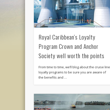
Royal Caribbean’s Loyalty
Program Crown and Anchor
Society well worth the points
From time to time, we’ll blog about the cruise lin
loyalty programs to be sure you are aware of
the benefits and …