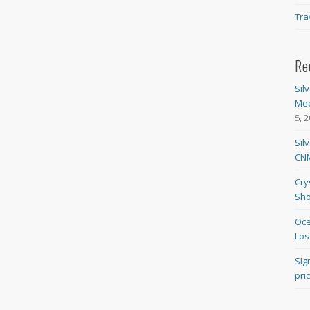
Tra
Re
Sil
Med
5, 
Sil
CNM
Cry
Sho
Oce
Los
SIg
pri