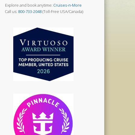
Explore and book anytime:
Cruises-n-More
Call us:
800-733-2048
(Toll-Free USA/Canada)