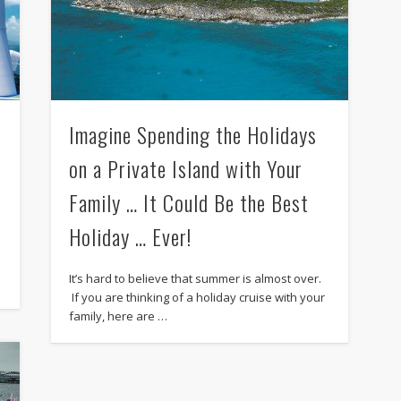
Imagine Spending the Holidays
on a Private Island with Your
Family … It Could Be the Best
Holiday … Ever!
e
It’s hard to believe that summer is almost over.
If you are thinking of a holiday cruise with your
family, here are …