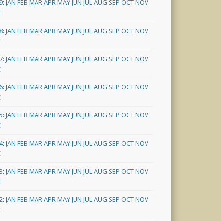
9
:
JAN
FEB
MAR
APR
MAY
JUN
JUL
AUG
SEP
OCT
NOV
C
8
:
JAN
FEB
MAR
APR
MAY
JUN
JUL
AUG
SEP
OCT
NOV
C
7
:
JAN
FEB
MAR
APR
MAY
JUN
JUL
AUG
SEP
OCT
NOV
C
6
:
JAN
FEB
MAR
APR
MAY
JUN
JUL
AUG
SEP
OCT
NOV
C
5
:
JAN
FEB
MAR
APR
MAY
JUN
JUL
AUG
SEP
OCT
NOV
C
4
:
JAN
FEB
MAR
APR
MAY
JUN
JUL
AUG
SEP
OCT
NOV
C
3
:
JAN
FEB
MAR
APR
MAY
JUN
JUL
AUG
SEP
OCT
NOV
C
2
:
JAN
FEB
MAR
APR
MAY
JUN
JUL
AUG
SEP
OCT
NOV
C