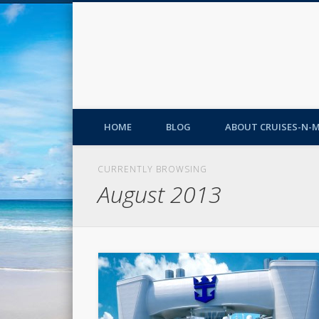
HOME
BLOG
ABOUT CRUISES-N-
CURRENTLY BROWSING
August 2013