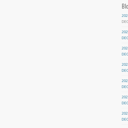
Bl
202
DE
202
DE
202
DE
202
DE
202
DE
202
DE
202
DE