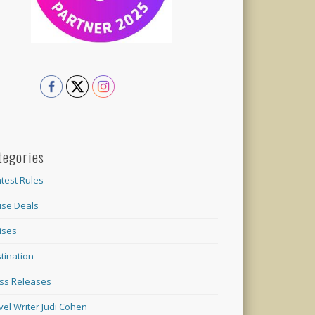
tegories
test Rules
ise Deals
ises
tination
ss Releases
vel Writer Judi Cohen