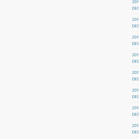
201
DE
201
DE
201
DE
201
DE
201
DE
201
DE
201
DE
201
DE