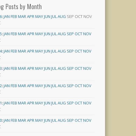
og Posts by Month
6
:
JAN
FEB
MAR
APR
MAY
JUN
JUL
AUG
SEP
OCT
NOV
C
5
:
JAN
FEB
MAR
APR
MAY
JUN
JUL
AUG
SEP
OCT
NOV
C
4
:
JAN
FEB
MAR
APR
MAY
JUN
JUL
AUG
SEP
OCT
NOV
C
3
:
JAN
FEB
MAR
APR
MAY
JUN
JUL
AUG
SEP
OCT
NOV
C
2
:
JAN
FEB
MAR
APR
MAY
JUN
JUL
AUG
SEP
OCT
NOV
C
1
:
JAN
FEB
MAR
APR
MAY
JUN
JUL
AUG
SEP
OCT
NOV
C
0
:
JAN
FEB
MAR
APR
MAY
JUN
JUL
AUG
SEP
OCT
NOV
C