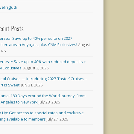
velingJudi
cent Posts
versea: Save up to 40% per suite on 2027
iterranean Voyages, plus CNM Exclusives!
August
2026
versea~ Save up to 40% with reduced deposits +
 Exclusives!
August 3, 2026
stal Cruises — Introducing 2027 ‘Taster’ Cruises –
rt is Sweet!
July 31, 2026
ania: 180 Days Around the World Journey, From
 Angeles to New York
July 28, 2026
n Up: Get access to special rates and exclusive
cing available to members
July 27, 2026