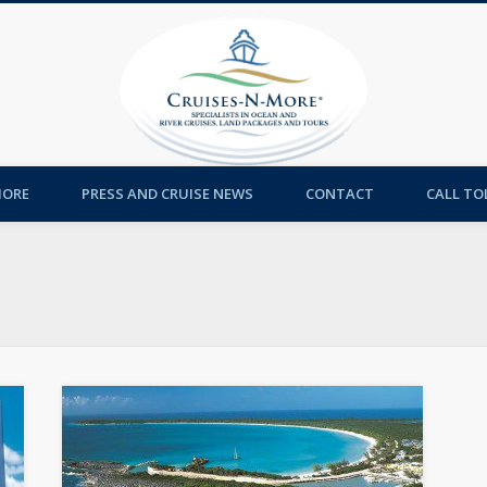
Cruises-
MORE
PRESS AND CRUISE NEWS
CONTACT
CALL TOL