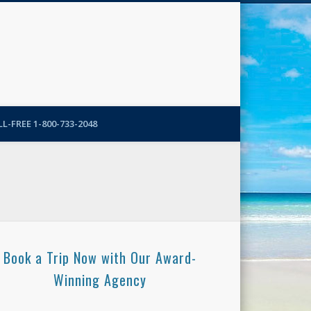
N-More Blog
L-FREE 1-800-733-2048
Book a Trip Now with Our Award-
Winning Agency