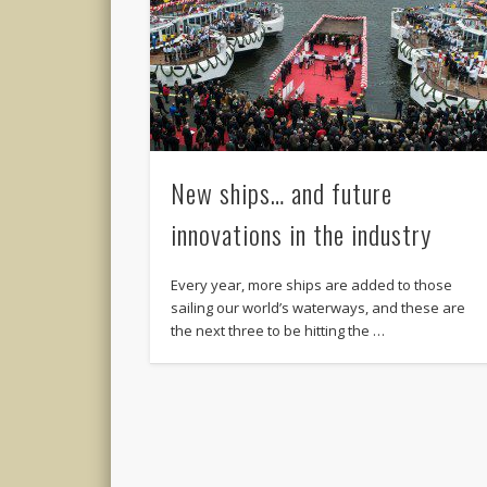
New ships… and future
innovations in the industry
Every year, more ships are added to those
sailing our world’s waterways, and these are
the next three to be hitting the …