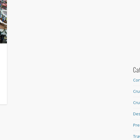
Ca
Con
Cru
Cru
Des
Pre
Tra