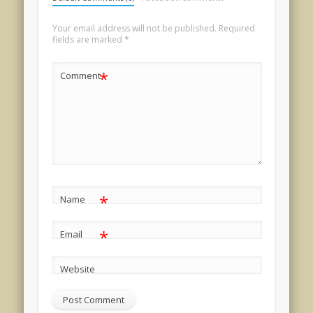
Your email address will not be published.
Required
fields are marked
*
*
Comment
*
Name
*
Email
Website