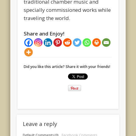
traditional chamber music and
specially commissioned works while
traveling the world.
Share and Enjoy!
Did you like this article? Share it with your friends!
Leave a reply
Default Comments (0)
Facebook Comments