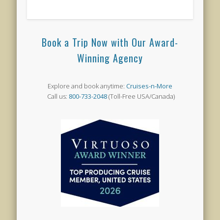
Book a Trip Now with Our Award-
Winning Agency
Explore and book anytime:
Cruises-n-More
Call us:
800-733-2048
(Toll-Free USA/Canada)