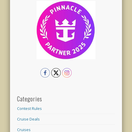
Categories
Contest Rules
Cruise Deals
Cruises