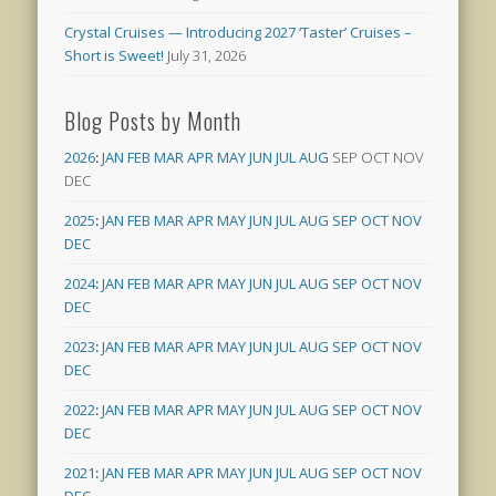
Crystal Cruises — Introducing 2027 ‘Taster’ Cruises –
Short is Sweet!
July 31, 2026
Blog Posts by Month
2026
:
JAN
FEB
MAR
APR
MAY
JUN
JUL
AUG
SEP
OCT
NOV
DEC
2025
:
JAN
FEB
MAR
APR
MAY
JUN
JUL
AUG
SEP
OCT
NOV
DEC
2024
:
JAN
FEB
MAR
APR
MAY
JUN
JUL
AUG
SEP
OCT
NOV
DEC
2023
:
JAN
FEB
MAR
APR
MAY
JUN
JUL
AUG
SEP
OCT
NOV
DEC
2022
:
JAN
FEB
MAR
APR
MAY
JUN
JUL
AUG
SEP
OCT
NOV
DEC
2021
:
JAN
FEB
MAR
APR
MAY
JUN
JUL
AUG
SEP
OCT
NOV