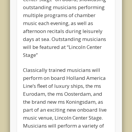
outstanding musicians performing
multiple programs of chamber
music each evening, as well as
afternoon recitals during leisurely
days at sea. Outstanding musicians
will be featured at “Lincoln Center
Stage”
Classically trained musicians will
perform on board Holland America
Line’s fleet of luxury ships, the ms
Eurodam, the ms Oosterdam, and
the brand new ms Koningsdam, as
part of an exciting new onboard live
music venue, Lincoln Center Stage.
Musicians will perform a variety of