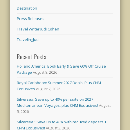
Destination
Press Releases
Travel Writer Judi Cohen
TravelingJudi
Recent Posts
Holland America: Book Early & Save 60% Off Cruise
Package
August 8, 2026
Royal Caribbean: Summer 2027 Deals! Plus CNM
Exclusives
August 7, 2026
Silversea: Save up to 40% per suite on 2027
Mediterranean Voyages, plus CNM Exclusives!
August
5, 2026
Silversea~ Save up to 40% with reduced deposits +
CNM Exclusives!
August 3, 2026