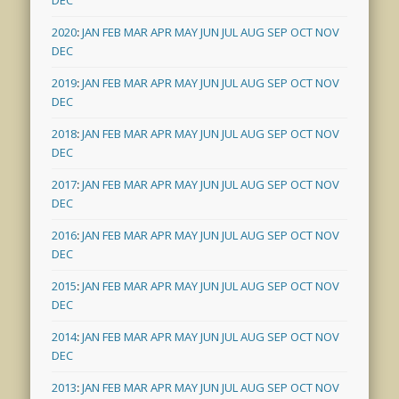
DEC
2020
:
JAN
FEB
MAR
APR
MAY
JUN
JUL
AUG
SEP
OCT
NOV
DEC
2019
:
JAN
FEB
MAR
APR
MAY
JUN
JUL
AUG
SEP
OCT
NOV
DEC
2018
:
JAN
FEB
MAR
APR
MAY
JUN
JUL
AUG
SEP
OCT
NOV
DEC
2017
:
JAN
FEB
MAR
APR
MAY
JUN
JUL
AUG
SEP
OCT
NOV
DEC
2016
:
JAN
FEB
MAR
APR
MAY
JUN
JUL
AUG
SEP
OCT
NOV
DEC
2015
:
JAN
FEB
MAR
APR
MAY
JUN
JUL
AUG
SEP
OCT
NOV
DEC
2014
:
JAN
FEB
MAR
APR
MAY
JUN
JUL
AUG
SEP
OCT
NOV
DEC
2013
:
JAN
FEB
MAR
APR
MAY
JUN
JUL
AUG
SEP
OCT
NOV