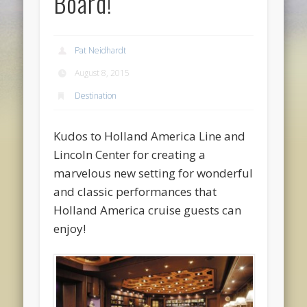
Board!
Pat Neidhardt
August 8, 2015
Destination
Kudos to Holland America Line and
Lincoln Center for creating a
marvelous new setting for wonderful
and classic performances that
Holland America cruise guests can
enjoy!