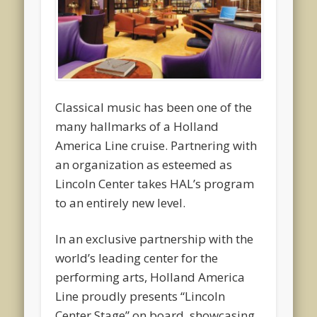
Classical music has been one of the
many hallmarks of a Holland
America Line cruise. Partnering with
an organization as esteemed as
Lincoln Center takes HAL’s program
to an entirely new level.
In an exclusive partnership with the
world’s leading center for the
performing arts, Holland America
Line proudly presents “Lincoln
Center Stage” on board, showcasing