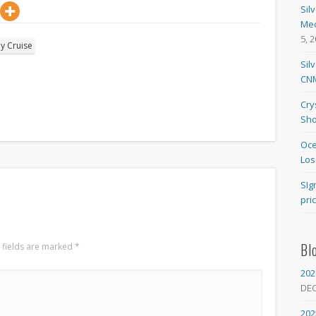
Sil
Med
5, 
ly Cruise
Sil
CNM
Cry
Sho
Oce
Los
SIg
pri
Bl
 fields are marked
*
202
DE
202