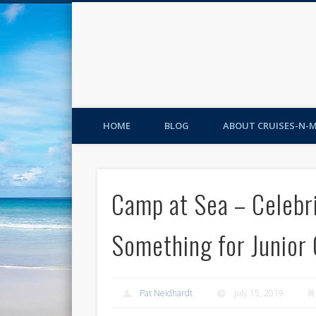
HOME
BLOG
ABOUT CRUISES-N-
Camp at Sea – Celebri
Something for Junior 
Pat Neidhardt
July 15, 2019