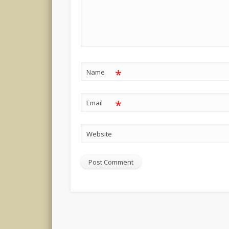
*
Name
*
Email
Website