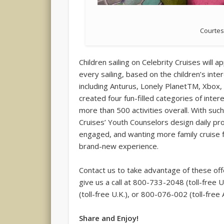
Courtes
Children sailing on Celebrity Cruises will 
every sailing, based on the children’s in
including Anturus, Lonely PlanetTM, Xbox
created four fun-filled categories of inter
more than 500 activities overall. With suc
Cruises’ Youth Counselors design daily p
engaged, and wanting more family cruise 
brand-new experience.
Contact us to take advantage of these offe
give us a call at 800-733-2048 (toll-fr
(toll-free U.K.), or 800-076-002 (toll-free A
Share and Enjoy!