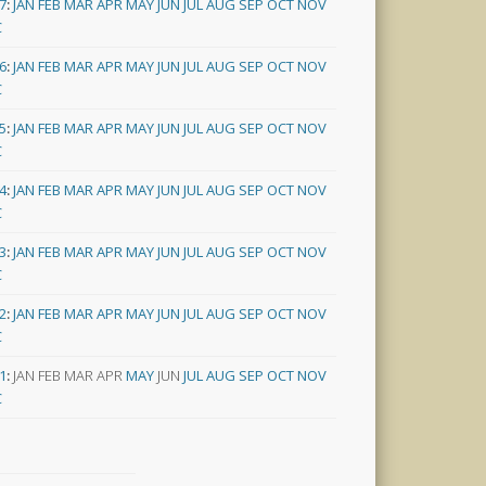
7
:
JAN
FEB
MAR
APR
MAY
JUN
JUL
AUG
SEP
OCT
NOV
C
6
:
JAN
FEB
MAR
APR
MAY
JUN
JUL
AUG
SEP
OCT
NOV
C
5
:
JAN
FEB
MAR
APR
MAY
JUN
JUL
AUG
SEP
OCT
NOV
C
4
:
JAN
FEB
MAR
APR
MAY
JUN
JUL
AUG
SEP
OCT
NOV
C
3
:
JAN
FEB
MAR
APR
MAY
JUN
JUL
AUG
SEP
OCT
NOV
C
2
:
JAN
FEB
MAR
APR
MAY
JUN
JUL
AUG
SEP
OCT
NOV
C
1
:
JAN
FEB
MAR
APR
MAY
JUN
JUL
AUG
SEP
OCT
NOV
C