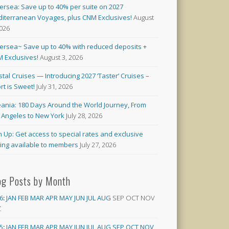
versea: Save up to 40% per suite on 2027
iterranean Voyages, plus CNM Exclusives!
August
2026
versea~ Save up to 40% with reduced deposits +
 Exclusives!
August 3, 2026
stal Cruises — Introducing 2027 ‘Taster’ Cruises –
rt is Sweet!
July 31, 2026
ania: 180 Days Around the World Journey, From
 Angeles to New York
July 28, 2026
n Up: Get access to special rates and exclusive
cing available to members
July 27, 2026
og Posts by Month
6
:
JAN
FEB
MAR
APR
MAY
JUN
JUL
AUG
SEP
OCT
NOV
C
5
:
JAN
FEB
MAR
APR
MAY
JUN
JUL
AUG
SEP
OCT
NOV