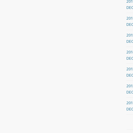
201
DE
201
DE
201
DE
201
DE
201
DE
201
DE
201
DE