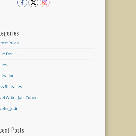
tegories
test Rules
ise Deals
ises
tination
ss Releases
vel Writer Judi Cohen
velingJudi
cent Posts