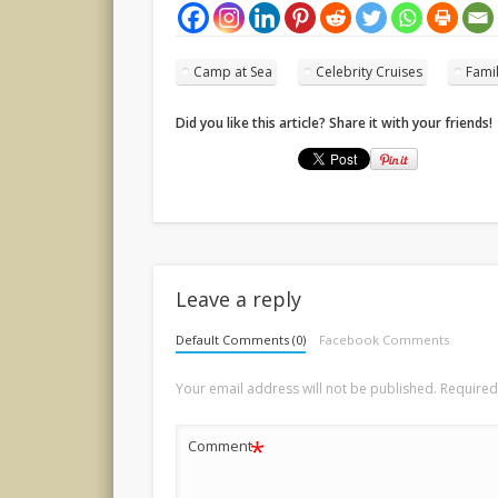
Camp at Sea
Celebrity Cruises
Fami
Did you like this article? Share it with your friends!
Leave a reply
Default Comments (0)
Facebook Comments
Your email address will not be published.
Required
*
Comment