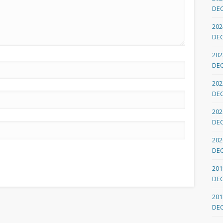
DE
202
DE
202
DE
202
DE
202
DE
202
DE
201
DE
201
DE