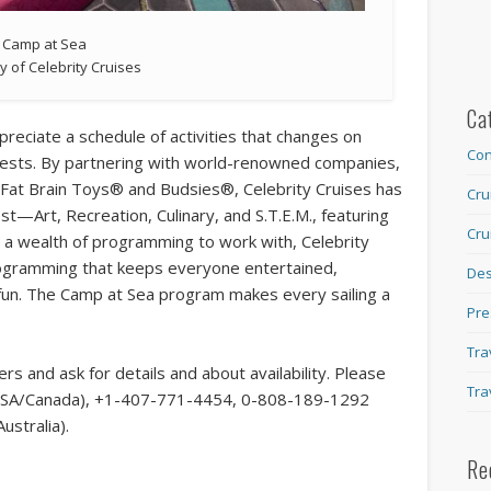
Camp at Sea
y of Celebrity Cruises
Ca
appreciate a schedule of activities that changes on
Con
terests. By partnering with world-renowned companies,
, Fat Brain Toys® and Budsies®, Celebrity Cruises has
Cru
est—Art, Recreation, Culinary, and S.T.E.M., featuring
Cru
h a wealth of programming to work with, Celebrity
rogramming that keeps everyone entertained,
Des
fun. The Camp at Sea program makes every sailing a
Pre
Tra
rs and ask for details and about availability. Please
Tra
ee USA/Canada), +1-407-771-4454, 0-808-189-1292
ustralia).
Re