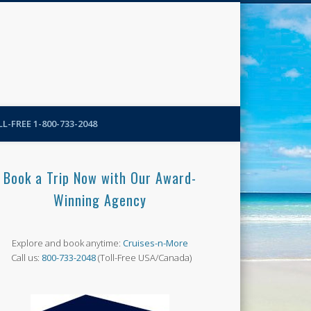
N-More Blog
L-FREE 1-800-733-2048
Book a Trip Now with Our Award-
Winning Agency
Explore and book anytime:
Cruises-n-More
Call us:
800-733-2048
(Toll-Free USA/Canada)