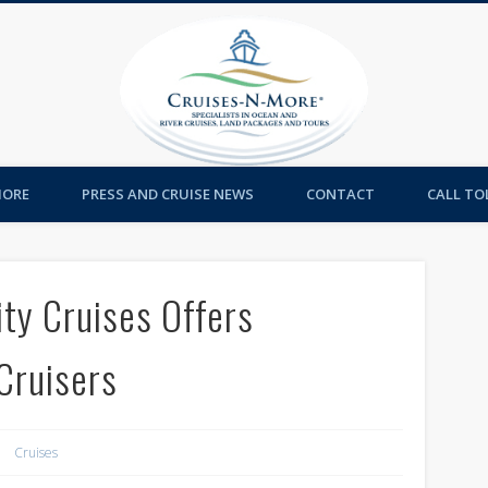
Cruises-
MORE
PRESS AND CRUISE NEWS
CONTACT
CALL TOL
ty Cruises Offers
Cruisers
Cruises