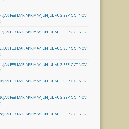
C
4
:
JAN
FEB
MAR
APR
MAY
JUN
JUL
AUG
SEP
OCT
NOV
C
3
:
JAN
FEB
MAR
APR
MAY
JUN
JUL
AUG
SEP
OCT
NOV
C
2
:
JAN
FEB
MAR
APR
MAY
JUN
JUL
AUG
SEP
OCT
NOV
C
1
:
JAN
FEB
MAR
APR
MAY
JUN
JUL
AUG
SEP
OCT
NOV
C
0
:
JAN
FEB
MAR
APR
MAY
JUN
JUL
AUG
SEP
OCT
NOV
C
9
:
JAN
FEB
MAR
APR
MAY
JUN
JUL
AUG
SEP
OCT
NOV
C
8
:
JAN
FEB
MAR
APR
MAY
JUN
JUL
AUG
SEP
OCT
NOV
C