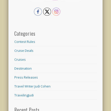
Categories
Contest Rules
Cruise Deals
Cruises
Destination
Press Releases
Travel Writer Judi Cohen
TravelingJudi
Recent Posts