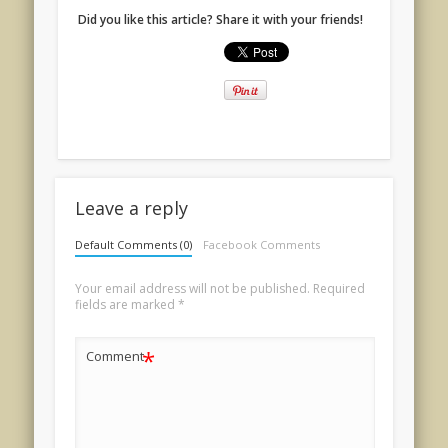
Did you like this article? Share it with your friends!
Leave a reply
Default Comments (0)
Facebook Comments
Your email address will not be published.
Required
fields are marked
*
*
Comment