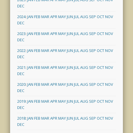
DEC
2024
:
JAN
FEB
MAR
APR
MAY
JUN
JUL
AUG
SEP
OCT
NOV
DEC
2023
:
JAN
FEB
MAR
APR
MAY
JUN
JUL
AUG
SEP
OCT
NOV
DEC
2022
:
JAN
FEB
MAR
APR
MAY
JUN
JUL
AUG
SEP
OCT
NOV
DEC
2021
:
JAN
FEB
MAR
APR
MAY
JUN
JUL
AUG
SEP
OCT
NOV
DEC
2020
:
JAN
FEB
MAR
APR
MAY
JUN
JUL
AUG
SEP
OCT
NOV
DEC
2019
:
JAN
FEB
MAR
APR
MAY
JUN
JUL
AUG
SEP
OCT
NOV
DEC
2018
:
JAN
FEB
MAR
APR
MAY
JUN
JUL
AUG
SEP
OCT
NOV
DEC