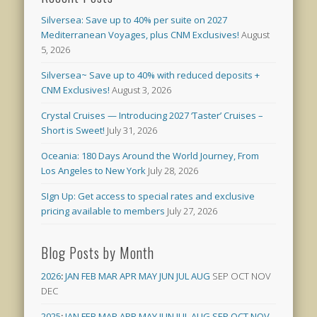
Silversea: Save up to 40% per suite on 2027
Mediterranean Voyages, plus CNM Exclusives!
August
5, 2026
Silversea~ Save up to 40% with reduced deposits +
CNM Exclusives!
August 3, 2026
Crystal Cruises — Introducing 2027 ‘Taster’ Cruises –
Short is Sweet!
July 31, 2026
Oceania: 180 Days Around the World Journey, From
Los Angeles to New York
July 28, 2026
SIgn Up: Get access to special rates and exclusive
pricing available to members
July 27, 2026
Blog Posts by Month
2026
:
JAN
FEB
MAR
APR
MAY
JUN
JUL
AUG
SEP
OCT
NOV
DEC
2025
:
JAN
FEB
MAR
APR
MAY
JUN
JUL
AUG
SEP
OCT
NOV