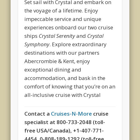
Set sail with Crystal and embark on
the voyage of a lifetime. Enjoy
impeccable service and unique
experiences onboard our two cruise
ships
Crystal Serenity
and
Crystal
Symphony
. Explore extraordinary
destinations with our partners
Abercrombie & Kent, enjoy
exceptional dining and
accommodation, and bask in the
comfort of knowing that you’re on an
all-inclusive cruise with Crystal
Contact a
Cruises-N-More
cruise
specialist at 800-733-2048 (toll-
free USA/Canada), +1-407-771-
4454, 0-808-189-1292 (toll-free