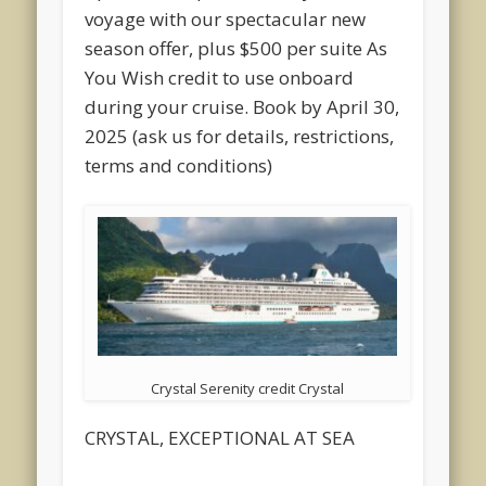
voyage with our spectacular new
season offer, plus $500 per suite As
You Wish credit to use onboard
during your cruise. Book by April 30,
2025 (ask us for details, restrictions,
terms and conditions)
Crystal Serenity credit Crystal
CRYSTAL, EXCEPTIONAL AT SEA