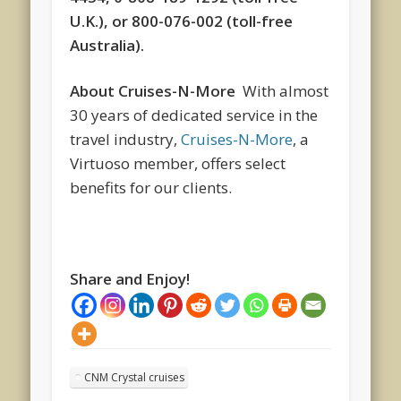
U.K.), or 800-076-002 (toll-free
Australia).
About Cruises-N-More
With almost
30 years of dedicated service in the
travel industry,
Cruises-N-More
, a
Virtuoso member, offers select
benefits for our clients.
Share and Enjoy!
CNM Crystal cruises