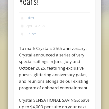
Years!
Editor
April 14, 2025
Cruises
To mark Crystal’s 35th anniversary,
Crystal announced a series of very
special sailings in June, July and
October 2025, featuring exclusive
guests, glittering anniversary galas,
and reunions alongside our existing
program of onboard entertainment.
Crystal SENSATIONAL SAVINGS: Save
up to $4,000 per suite on your next