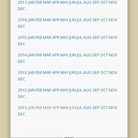
2017
:
JAN
FEB
MAR
APR
MAY
JUN
JUL
AUG
SEP
OCT
NOV
DEC
2016
:
JAN
FEB
MAR
APR
MAY
JUN
JUL
AUG
SEP
OCT
NOV
DEC
2015
:
JAN
FEB
MAR
APR
MAY
JUN
JUL
AUG
SEP
OCT
NOV
DEC
2014
:
JAN
FEB
MAR
APR
MAY
JUN
JUL
AUG
SEP
OCT
NOV
DEC
2013
:
JAN
FEB
MAR
APR
MAY
JUN
JUL
AUG
SEP
OCT
NOV
DEC
2012
:
JAN
FEB
MAR
APR
MAY
JUN
JUL
AUG
SEP
OCT
NOV
DEC
2011
:
JAN
FEB
MAR
APR
MAY
JUN
JUL
AUG
SEP
OCT
NOV
DEC