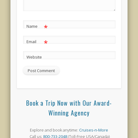
*
Name
*
Email
Website
Book a Trip Now with Our Award-
Winning Agency
Explore and book anytime:
Cruises-n-More
Call us:
800-733-2048
(Toll-Free USA/Canada)