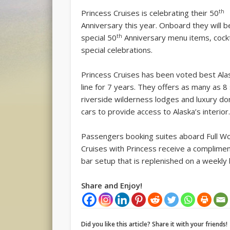
th
Princess Cruises is celebrating their 50
Anniversary this year. Onboard they will b
th
special 50
Anniversary menu items, cockt
special celebrations.
Princess Cruises has been voted best Ala
line for 7 years. They offers as many as 8 
riverside wilderness lodges and luxury do
cars to provide access to Alaska’s interior
Passengers booking suites aboard Full Wo
Cruises with Princess receive a complimen
bar setup that is replenished on a weekly 
Share and Enjoy!
Did you like this article? Share it with your friends!