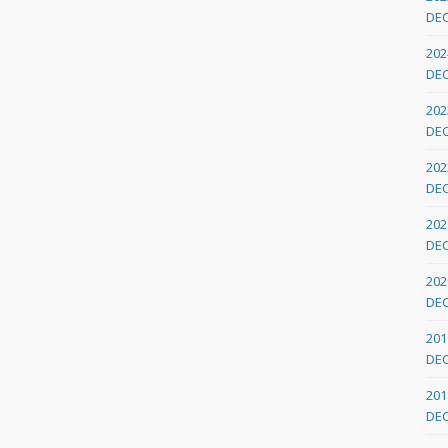
DE
202
DE
202
DE
202
DE
202
DE
202
DE
201
DE
201
DE