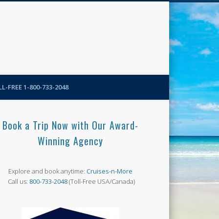
N-More Blog
L-FREE 1-800-733-2048
Book a Trip Now with Our Award-
Winning Agency
Explore and book anytime:
Cruises-n-More
Call us:
800-733-2048
(Toll-Free USA/Canada)