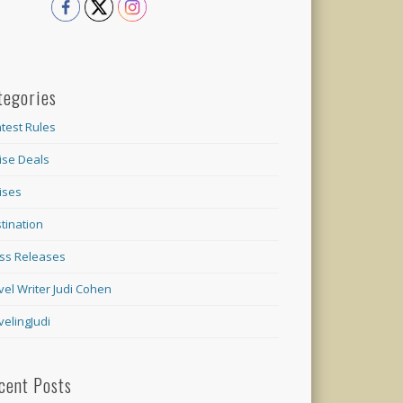
tegories
test Rules
ise Deals
ises
tination
ss Releases
vel Writer Judi Cohen
velingJudi
cent Posts