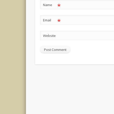
*
Name
*
Email
Website