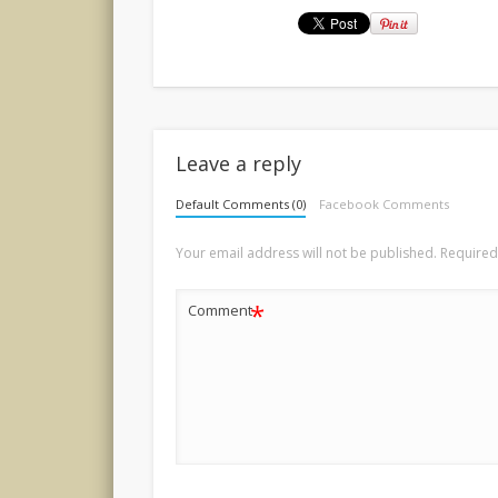
Leave a reply
Default Comments (0)
Facebook Comments
Your email address will not be published.
Required
*
Comment