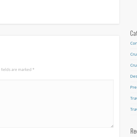
Ca
Con
Cru
Cru
 fields are marked
*
Des
Pre
Tra
Tra
Re