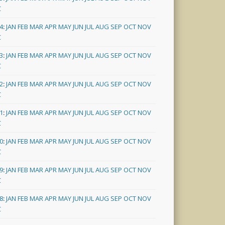
C
4
:
JAN
FEB
MAR
APR
MAY
JUN
JUL
AUG
SEP
OCT
NOV
C
3
:
JAN
FEB
MAR
APR
MAY
JUN
JUL
AUG
SEP
OCT
NOV
C
2
:
JAN
FEB
MAR
APR
MAY
JUN
JUL
AUG
SEP
OCT
NOV
C
1
:
JAN
FEB
MAR
APR
MAY
JUN
JUL
AUG
SEP
OCT
NOV
C
0
:
JAN
FEB
MAR
APR
MAY
JUN
JUL
AUG
SEP
OCT
NOV
C
9
:
JAN
FEB
MAR
APR
MAY
JUN
JUL
AUG
SEP
OCT
NOV
C
8
:
JAN
FEB
MAR
APR
MAY
JUN
JUL
AUG
SEP
OCT
NOV
C