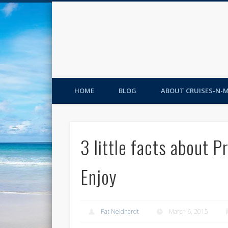
HOME
BLOG
ABOUT CRUISES-N-
3 little facts about 
Enjoy
Pat Neidhardt
March 6, 2015