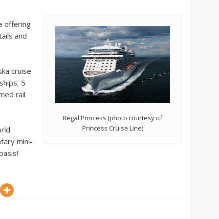
e offering
ails and
ska cruise
ships, 5
med rail
.
Regal Princess (photo courtesy of
Princess Cruise Line)
rld
tary mini-
basis!