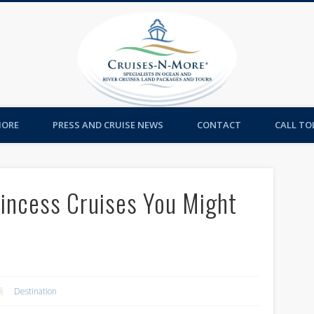
Cruises-
MORE
PRESS AND CRUISE NEWS
CONTACT
CALL TOL
Princess Cruises You Might
Destination