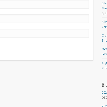
Sil
Med
5, 
Sil
CNM
Cry
Sho
Oce
Los
SIg
pri
Bl
202
DE
202