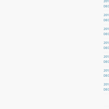
201
DE
201
DE
201
DE
201
DE
201
DE
201
DE
201
DE