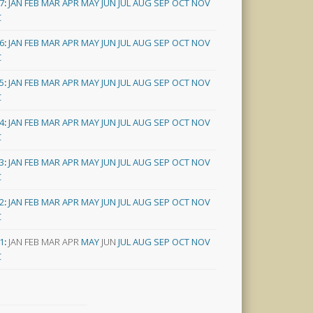
7
:
JAN
FEB
MAR
APR
MAY
JUN
JUL
AUG
SEP
OCT
NOV
C
6
:
JAN
FEB
MAR
APR
MAY
JUN
JUL
AUG
SEP
OCT
NOV
C
5
:
JAN
FEB
MAR
APR
MAY
JUN
JUL
AUG
SEP
OCT
NOV
C
4
:
JAN
FEB
MAR
APR
MAY
JUN
JUL
AUG
SEP
OCT
NOV
C
3
:
JAN
FEB
MAR
APR
MAY
JUN
JUL
AUG
SEP
OCT
NOV
C
2
:
JAN
FEB
MAR
APR
MAY
JUN
JUL
AUG
SEP
OCT
NOV
C
1
:
JAN
FEB
MAR
APR
MAY
JUN
JUL
AUG
SEP
OCT
NOV
C