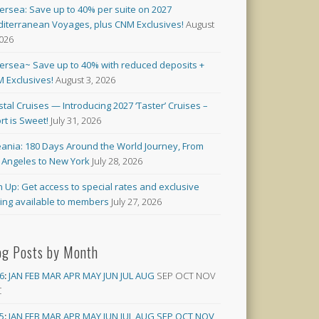
versea: Save up to 40% per suite on 2027
iterranean Voyages, plus CNM Exclusives!
August
2026
versea~ Save up to 40% with reduced deposits +
 Exclusives!
August 3, 2026
stal Cruises — Introducing 2027 ‘Taster’ Cruises –
rt is Sweet!
July 31, 2026
ania: 180 Days Around the World Journey, From
 Angeles to New York
July 28, 2026
n Up: Get access to special rates and exclusive
cing available to members
July 27, 2026
og Posts by Month
6
:
JAN
FEB
MAR
APR
MAY
JUN
JUL
AUG
SEP
OCT
NOV
C
5
:
JAN
FEB
MAR
APR
MAY
JUN
JUL
AUG
SEP
OCT
NOV