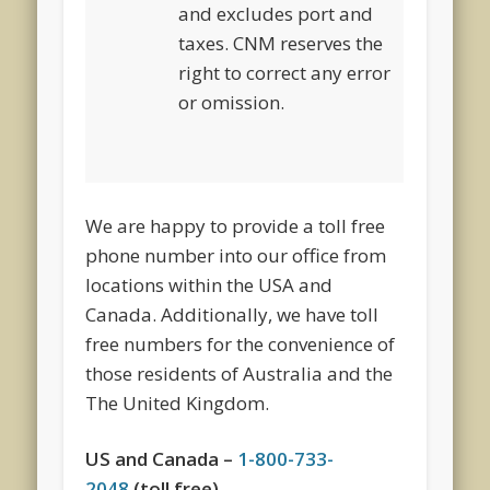
and excludes port and
taxes. CNM reserves the
right to correct any error
or omission.
We are happy to provide a toll free
phone number into our office from
locations within the USA and
Canada. Additionally, we have toll
free numbers for the convenience of
those residents of Australia and the
The United Kingdom.
US and Canada –
1-800-733-
2048
(toll free)