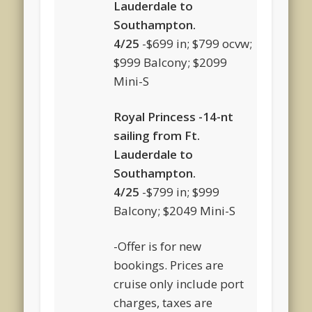
Lauderdale to
Southampton.
4/25
-$699 in; $799 ocvw;
$999 Balcony; $2099
Mini-S
Royal Princess -14-nt
sailing from Ft.
Lauderdale to
Southampton.
4/25
-$799 in; $999
Balcony; $2049 Mini-S
-Offer is for new
bookings. Prices are
cruise only include port
charges, taxes are