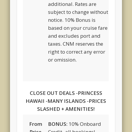
additional. Rates are
subject to change without
notice. 10% Bonus is
based on your cruise fare
and excludes port and
taxes. CNM reserves the
right to correct any error
or omission.
CLOSE OUT DEALS -PRINCESS
HAWAII -MANY ISLANDS -PRICES
SLASHED + AMENITIES!
From
BONUS:
10% Onboard
Price
Credit -all bookings!