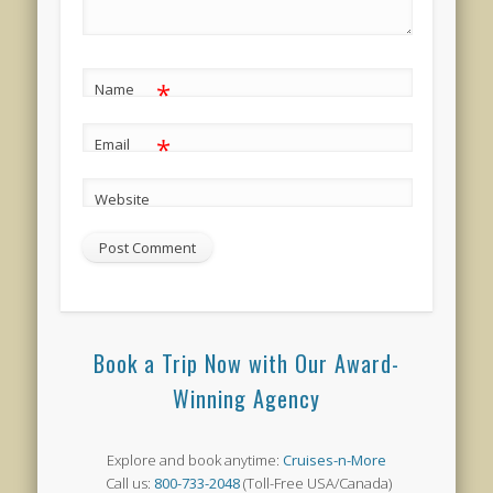
*
Name
*
Email
Website
Book a Trip Now with Our Award-
Winning Agency
Explore and book anytime:
Cruises-n-More
Call us:
800-733-2048
(Toll-Free USA/Canada)