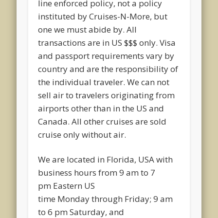
line enforced policy, not a policy
instituted by Cruises-N-More, but
one we must abide by. All
transactions are in US $$$ only. Visa
and passport requirements vary by
country and are the responsibility of
the individual traveler. We can not
sell air to travelers originating from
airports other than in the US and
Canada. All other cruises are sold
cruise only without air.
We are located in Florida, USA with
business hours from
9 am to 7
pm
Eastern US
time
Monday
through
Friday
;
9 am
to 6 pm Saturday
, and