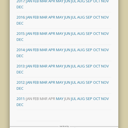
2017
:
JAN
FEB
MAR
APR
MAY
JUN
JUL
AUG
SEP
OCT
NOV
DEC
2016
:
JAN
FEB
MAR
APR
MAY
JUN
JUL
AUG
SEP
OCT
NOV
DEC
2015
:
JAN
FEB
MAR
APR
MAY
JUN
JUL
AUG
SEP
OCT
NOV
DEC
2014
:
JAN
FEB
MAR
APR
MAY
JUN
JUL
AUG
SEP
OCT
NOV
DEC
2013
:
JAN
FEB
MAR
APR
MAY
JUN
JUL
AUG
SEP
OCT
NOV
DEC
2012
:
JAN
FEB
MAR
APR
MAY
JUN
JUL
AUG
SEP
OCT
NOV
DEC
2011
:
JAN
FEB
MAR
APR
MAY
JUN
JUL
AUG
SEP
OCT
NOV
DEC