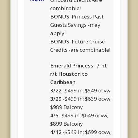
combinable!
BONUS:
Princess Past
Guests Savings -may
apply!
BONUS:
Future Cruise
Credits -are combinable!
Emerald Princess -7-nt
r/t Houston to
Caribbean.
3/22
-$499 in; $549 ocvw
3/29
-$499 in; $639 ocvw;
$989 Balcony
4/5
-$499 in; $649 ocvw;
$899 Balcony
4/12
-$549 in; $699 ocvw;