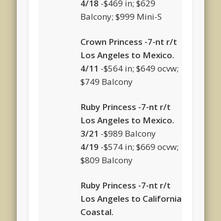
4/18
-$469 in; $629
Balcony; $999 Mini-S
Crown Princess -7-nt r/t
Los Angeles to Mexico.
4/11
-$564 in; $649 ocvw;
$749 Balcony
Ruby Princess -7-nt r/t
Los Angeles to Mexico.
3/21
-$989 Balcony
4/19
-$574 in; $669 ocvw;
$809 Balcony
Ruby Princess -7-nt r/t
Los Angeles to California
Coastal.