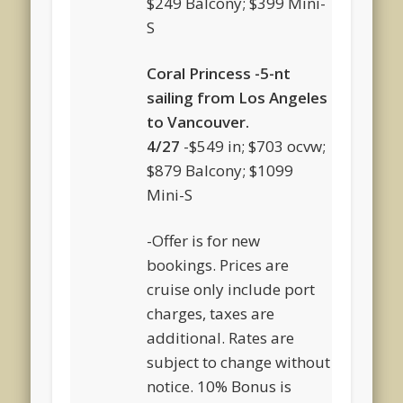
$249 Balcony; $399 Mini-
S
Coral Princess -5-nt
sailing from Los Angeles
to Vancouver.
4/27
-$549 in; $703 ocvw;
$879 Balcony; $1099
Mini-S
-Offer is for new
bookings. Prices are
cruise only include port
charges, taxes are
additional. Rates are
subject to change without
notice. 10% Bonus is