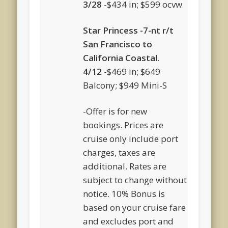
3/28
-$434 in; $599 ocvw
Star Princess -7-nt r/t
San Francisco to
California Coastal.
4/12
-$469 in; $649
Balcony; $949 Mini-S
-Offer is for new
bookings. Prices are
cruise only include port
charges, taxes are
additional. Rates are
subject to change without
notice. 10% Bonus is
based on your cruise fare
and excludes port and