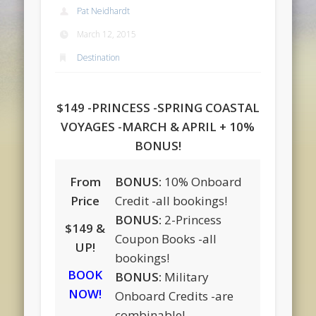
Pat Neidhardt
March 12, 2015
Destination
$149 -PRINCESS -SPRING COASTAL
VOYAGES -MARCH & APRIL + 10%
BONUS!
From
BONUS:
10% Onboard
Price
Credit -all bookings!
BONUS:
2-Princess
$149 &
Coupon Books -all
UP!
bookings!
BOOK
BONUS:
Military
NOW!
Onboard Credits -are
combinable!