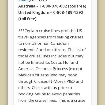
Australia – 1-800-076-002 (toll free)
United Kingdom – 0-808-189-1292
(toll free)
***Certain cruise lines prohibit US
travel agencies from selling cruises
to non-US or non-Canadian
residents / and or citizens. The list of
those cruise lines includes but may
not be limited to: Costa, Holland
America, Oceania, Princess (except
Mexican citizens who may book
through Cruises-N-More), P&O and
others. Check with us prior to
booking online to avoid penalties
from the cruise lines. This is a cruise