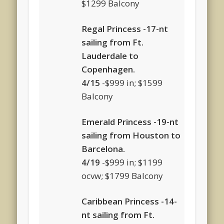
$1299 Balcony
Regal Princess -17-nt
sailing from Ft.
Lauderdale to
Copenhagen.
4/15
-$999 in; $1599
Balcony
Emerald Princess -19-nt
sailing from Houston to
Barcelona.
4/19
-$999 in; $1199
ocvw; $1799 Balcony
Caribbean Princess -14-
nt sailing from Ft.