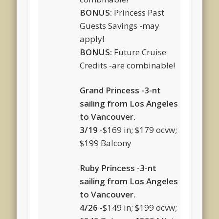
BONUS:
Princess Past
Guests Savings -may
apply!
BONUS:
Future Cruise
Credits -are combinable!
Grand Princess -3-nt
sailing from Los Angeles
to Vancouver.
3/19
-$169 in; $179 ocvw;
$199 Balcony
Ruby Princess -3-nt
sailing from Los Angeles
to Vancouver.
4/26
-$149 in; $199 ocvw;