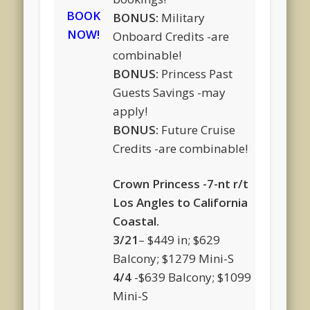
BOOK
BONUS:
Military
NOW!
Onboard Credits -are
combinable!
BONUS:
Princess Past
Guests Savings -may
apply!
BONUS:
Future Cruise
Credits -are combinable!
Crown Princess -7-nt r/t
Los Angles to California
Coastal.
3/21
– $449 in; $629
Balcony; $1279 Mini-S
4/4
-$639 Balcony; $1099
Mini-S