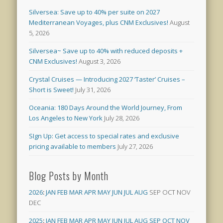
Silversea: Save up to 40% per suite on 2027
Mediterranean Voyages, plus CNM Exclusives!
August
5, 2026
Silversea~ Save up to 40% with reduced deposits +
CNM Exclusives!
August 3, 2026
Crystal Cruises — Introducing 2027 ‘Taster’ Cruises –
Short is Sweet!
July 31, 2026
Oceania: 180 Days Around the World Journey, From
Los Angeles to New York
July 28, 2026
SIgn Up: Get access to special rates and exclusive
pricing available to members
July 27, 2026
Blog Posts by Month
2026
:
JAN
FEB
MAR
APR
MAY
JUN
JUL
AUG
SEP
OCT
NOV
DEC
2025
:
JAN
FEB
MAR
APR
MAY
JUN
JUL
AUG
SEP
OCT
NOV