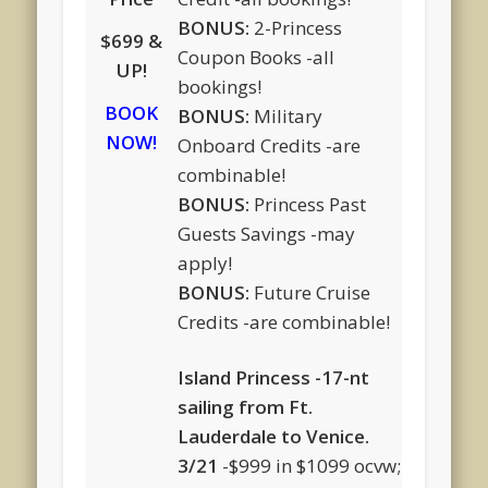
BONUS:
2-Princess
$699 &
Coupon Books -all
UP!
bookings!
BOOK
BONUS:
Military
NOW!
Onboard Credits -are
combinable!
BONUS:
Princess Past
Guests Savings -may
apply!
BONUS:
Future Cruise
Credits -are combinable!
Island Princess -17-nt
sailing from Ft.
Lauderdale to Venice.
3/21
-$999 in $1099 ocvw;