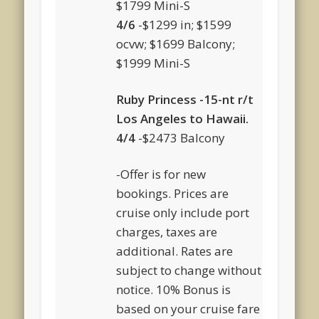
$1799 Mini-S
4/6
-$1299 in; $1599
ocvw; $1699 Balcony;
$1999 Mini-S
Ruby Princess -15-nt r/t
Los Angeles to Hawaii.
4/4
-$2473 Balcony
-Offer is for new
bookings. Prices are
cruise only include port
charges, taxes are
additional. Rates are
subject to change without
notice. 10% Bonus is
based on your cruise fare