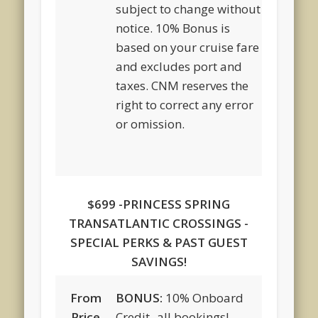
subject to change without
notice. 10% Bonus is
based on your cruise fare
and excludes port and
taxes. CNM reserves the
right to correct any error
or omission.
$699 -PRINCESS SPRING
TRANSATLANTIC CROSSINGS -
SPECIAL PERKS & PAST GUEST
SAVINGS!
From
BONUS:
10% Onboard
Price
Credit -all bookings!