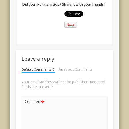
Did you like this article? Share it with your friends!
Leave a reply
Default Comments (0)
Facebook Comments
Your email address will not be published.
Required
fields are marked
*
*
Comment