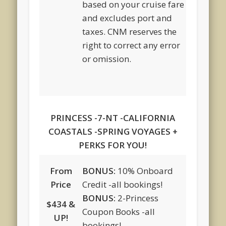
based on your cruise fare
and excludes port and
taxes. CNM reserves the
right to correct any error
or omission.
PRINCESS -7-NT -CALIFORNIA
COASTALS -SPRING VOYAGES +
PERKS FOR YOU!
From
BONUS:
10% Onboard
Price
Credit -all bookings!
BONUS:
2-Princess
$434 &
Coupon Books -all
UP!
bookings!