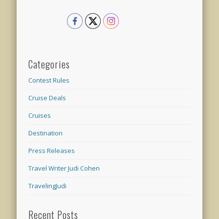
Categories
Contest Rules
Cruise Deals
Cruises
Destination
Press Releases
Travel Writer Judi Cohen
TravelingJudi
Recent Posts