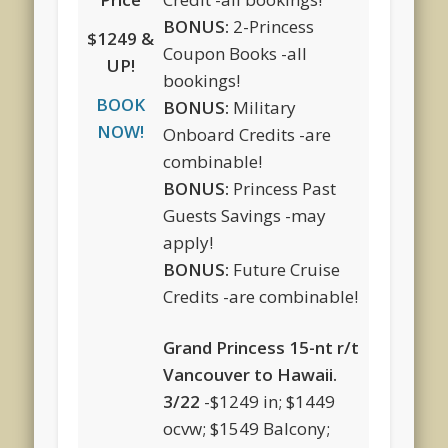
BONUS:
2-Princess
$1249 &
Coupon Books -all
UP!
bookings!
BOOK
BONUS:
Military
NOW!
Onboard Credits -are
combinable!
BONUS:
Princess Past
Guests Savings -may
apply!
BONUS:
Future Cruise
Credits -are combinable!
Grand Princess 15-nt r/t
Vancouver to Hawaii.
3/22
-$1249 in; $1449
ocvw; $1549 Balcony;