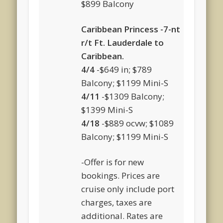
$899 Balcony
Caribbean Princess -7-nt
r/t Ft. Lauderdale to
Caribbean.
4/4
-$649 in; $789
Balcony; $1199 Mini-S
4/11
-$1309 Balcony;
$1399 Mini-S
4/18
-$889 ocvw; $1089
Balcony; $1199 Mini-S
-Offer is for new
bookings. Prices are
cruise only include port
charges, taxes are
additional. Rates are