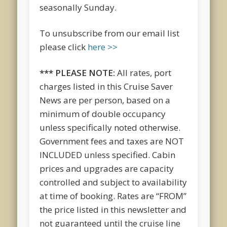
seasonally
Sunday
.
To unsubscribe from our email list
please click
here >>
*** PLEASE NOTE:
All rates, port
charges listed in this Cruise Saver
News are per person, based on a
minimum of double occupancy
unless specifically noted otherwise.
Government fees and taxes are NOT
INCLUDED unless specified. Cabin
prices and upgrades are capacity
controlled and subject to availability
at time of booking. Rates are “FROM”
the price listed in this newsletter and
not guaranteed until the cruise line