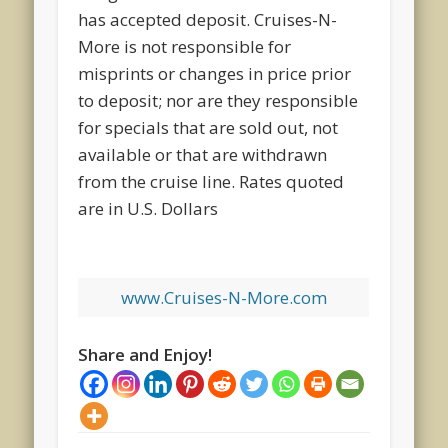
has accepted deposit. Cruises-N-
More is not responsible for
misprints or changes in price prior
to deposit; nor are they responsible
for specials that are sold out, not
available or that are withdrawn
from the cruise line. Rates quoted
are in U.S. Dollars
www.Cruises-N-More.com
Share and Enjoy!