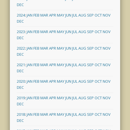
DEC
2024
:
JAN
FEB
MAR
APR
MAY
JUN
JUL
AUG
SEP
OCT
NOV
DEC
2023
:
JAN
FEB
MAR
APR
MAY
JUN
JUL
AUG
SEP
OCT
NOV
DEC
2022
:
JAN
FEB
MAR
APR
MAY
JUN
JUL
AUG
SEP
OCT
NOV
DEC
2021
:
JAN
FEB
MAR
APR
MAY
JUN
JUL
AUG
SEP
OCT
NOV
DEC
2020
:
JAN
FEB
MAR
APR
MAY
JUN
JUL
AUG
SEP
OCT
NOV
DEC
2019
:
JAN
FEB
MAR
APR
MAY
JUN
JUL
AUG
SEP
OCT
NOV
DEC
2018
:
JAN
FEB
MAR
APR
MAY
JUN
JUL
AUG
SEP
OCT
NOV
DEC