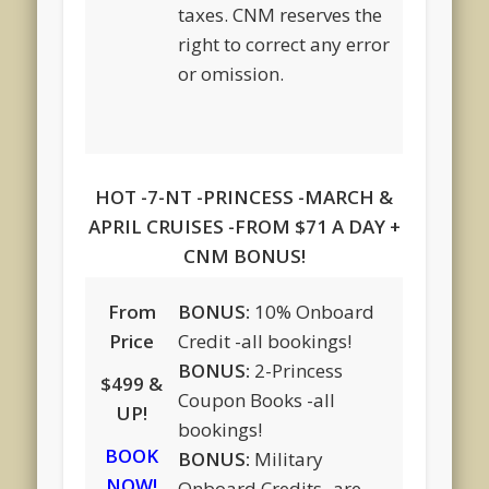
taxes. CNM reserves the
right to correct any error
or omission.
HOT -7-NT -PRINCESS -MARCH &
APRIL CRUISES -FROM $71 A DAY +
CNM BONUS!
From
BONUS:
10% Onboard
Price
Credit -all bookings!
BONUS:
2-Princess
$499 &
Coupon Books -all
UP!
bookings!
BOOK
BONUS:
Military
NOW!
Onboard Credits -are