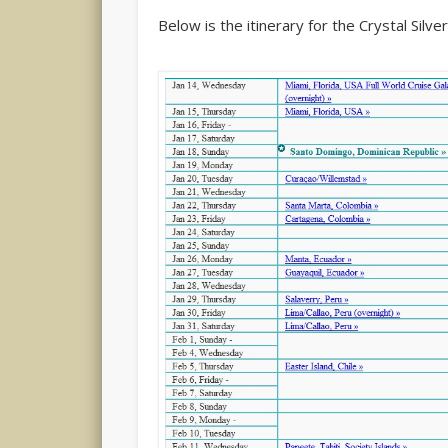
Below is the itinerary for the Crystal Silv