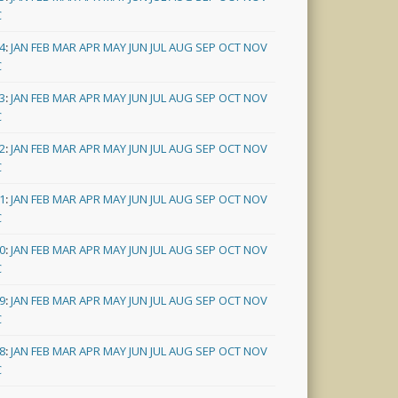
C
4
:
JAN
FEB
MAR
APR
MAY
JUN
JUL
AUG
SEP
OCT
NOV
C
3
:
JAN
FEB
MAR
APR
MAY
JUN
JUL
AUG
SEP
OCT
NOV
C
2
:
JAN
FEB
MAR
APR
MAY
JUN
JUL
AUG
SEP
OCT
NOV
C
1
:
JAN
FEB
MAR
APR
MAY
JUN
JUL
AUG
SEP
OCT
NOV
C
0
:
JAN
FEB
MAR
APR
MAY
JUN
JUL
AUG
SEP
OCT
NOV
C
9
:
JAN
FEB
MAR
APR
MAY
JUN
JUL
AUG
SEP
OCT
NOV
C
8
:
JAN
FEB
MAR
APR
MAY
JUN
JUL
AUG
SEP
OCT
NOV
C