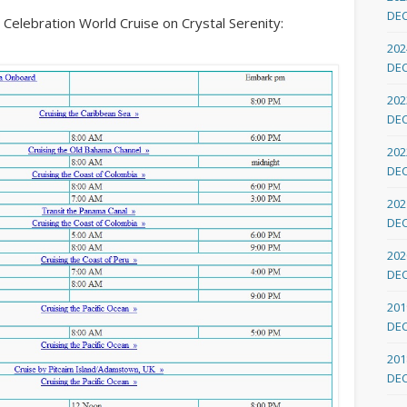
DE
er Celebration World Cruise on Crystal Serenity:
202
DE
202
DE
202
DE
202
DE
202
DE
201
DE
201
DE