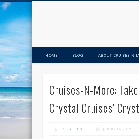
HOME
BLOG
ABOUT CRUISES-N-
Cruises-N-More: Take
Crystal Cruises’ Cryst
Pat Neidhardt
January 14, 2015