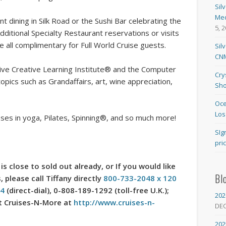
Sil
Med
 dining in Silk Road or the Sushi Bar celebrating the
5, 
dditional Specialty Restaurant reservations or visits
re all complimentary for Full World Cruise guests.
Sil
CNM
ive Creative Learning Institute® and the Computer
Cry
pics such as Grandaffairs, art, wine appreciation,
Sho
Oce
Los
ses in yoga, Pilates, Spinning®, and so much more!
SIg
pri
is close to sold out already, or If you would like
Bl
 please call Tiffany directly
800-733-2048 x 120
54
(direct-dial), 0-808-189-1292 (toll-free U.K.);
202
sit Cruises-N-More at
http://www.cruises-n-
DE
202