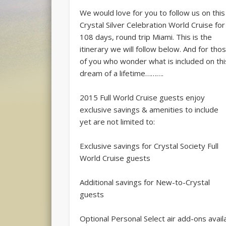
We would love for you to follow us on this
Crystal Silver Celebration World Cruise for
108 days, round trip Miami. This is the
itinerary we will follow below. And for tho
of you who wonder what is included on thi
dream of a lifetime……….
2015 Full World Cruise guests enjoy
exclusive savings & amenities to include
yet are not limited to:
Exclusive savings for Crystal Society Full
World Cruise guests
Additional savings for New-to-Crystal
guests
Optional Personal Select air add-ons avail