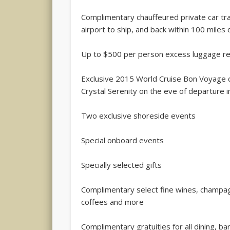
Complimentary chauffeured private car tr
airport to ship, and back within 100 miles o
Up to $500 per person excess luggage 
Exclusive 2015 World Cruise Bon Voyage c
Crystal Serenity on the eve of departure 
Two exclusive shoreside events
Special onboard events
Specially selected gifts
Complimentary select fine wines, champagn
coffees and more
Complimentary gratuities for all dining, b