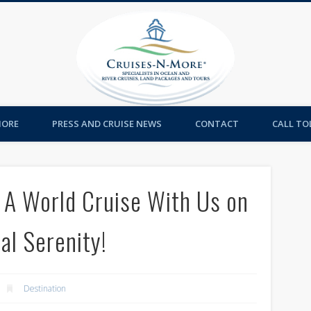
Cruises-
MORE
PRESS AND CRUISE NEWS
CONTACT
CALL TOL
 A World Cruise With Us on
al Serenity!
Destination