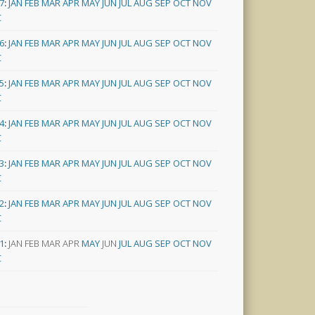
7
:
JAN
FEB
MAR
APR
MAY
JUN
JUL
AUG
SEP
OCT
NOV
C
6
:
JAN
FEB
MAR
APR
MAY
JUN
JUL
AUG
SEP
OCT
NOV
C
5
:
JAN
FEB
MAR
APR
MAY
JUN
JUL
AUG
SEP
OCT
NOV
C
4
:
JAN
FEB
MAR
APR
MAY
JUN
JUL
AUG
SEP
OCT
NOV
C
3
:
JAN
FEB
MAR
APR
MAY
JUN
JUL
AUG
SEP
OCT
NOV
C
2
:
JAN
FEB
MAR
APR
MAY
JUN
JUL
AUG
SEP
OCT
NOV
C
1
:
JAN
FEB
MAR
APR
MAY
JUN
JUL
AUG
SEP
OCT
NOV
C