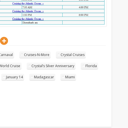
Carnaval
Cruises-N-More
Crystal Cruises
 World Cruise
Crystal’s Silver Anniversary
Florida
January 14
Madagascar
Miami