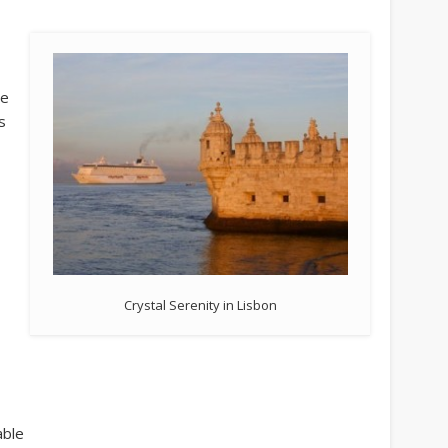
se
s
Crystal Serenity in Lisbon
able