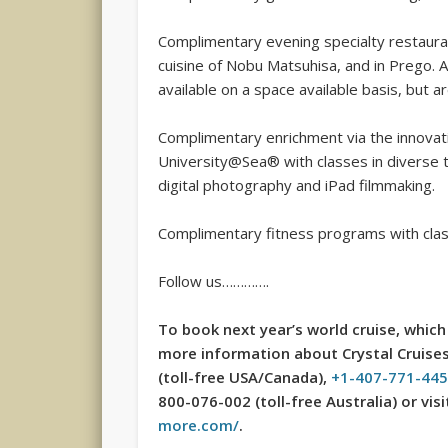
Complimentary evening specialty restaurant
cuisine of Nobu Matsuhisa, and in Prego. A
available on a space available basis, but a
Complimentary enrichment via the innovat
University@Sea® with classes in diverse to
digital photography and iPad filmmaking.
Complimentary fitness programs with clas
Follow us………….
To book next year’s world cruise, which 
more information about Crystal Cruises,
(toll-free USA/Canada),
+1-407-771-44
800-076-002 (toll-free Australia) or vi
more.com/
.