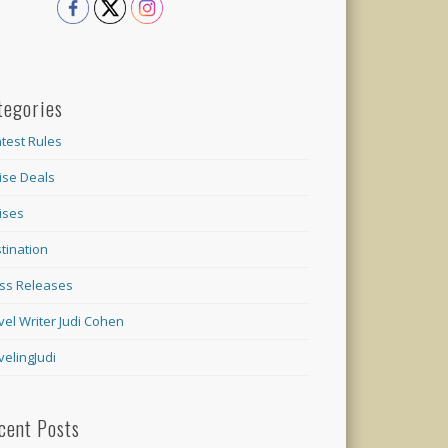
tegories
test Rules
ise Deals
ises
tination
ss Releases
vel Writer Judi Cohen
velingJudi
cent Posts