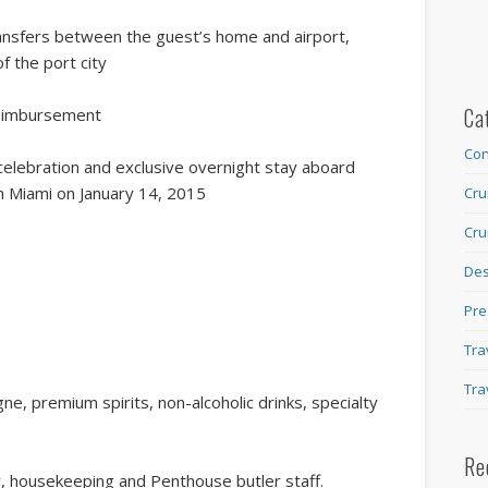
ansfers between the guest’s home and airport,
f the port city
Ca
reimbursement
Con
elebration and exclusive overnight stay aboard
in Miami on January 14, 2015
Cru
Cru
Des
Pre
Tra
Tra
e, premium spirits, non-alcoholic drinks, specialty
Re
ar, housekeeping and Penthouse butler staff.