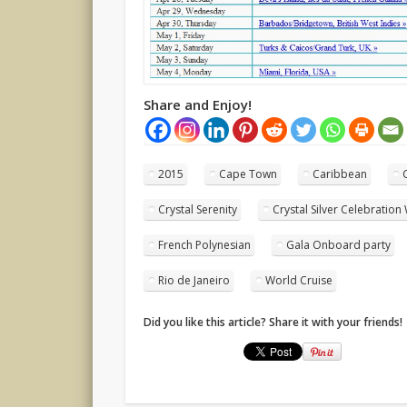
Share and Enjoy!
2015
Cape Town
Caribbean
Crystal Serenity
Crystal Silver Celebration
French Polynesian
Gala Onboard party
Rio de Janeiro
World Cruise
Did you like this article? Share it with your friends!