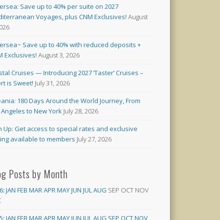
versea: Save up to 40% per suite on 2027
iterranean Voyages, plus CNM Exclusives!
August
2026
versea~ Save up to 40% with reduced deposits +
 Exclusives!
August 3, 2026
stal Cruises — Introducing 2027 ‘Taster’ Cruises –
rt is Sweet!
July 31, 2026
ania: 180 Days Around the World Journey, From
 Angeles to New York
July 28, 2026
n Up: Get access to special rates and exclusive
cing available to members
July 27, 2026
og Posts by Month
6
:
JAN
FEB
MAR
APR
MAY
JUN
JUL
AUG
SEP
OCT
NOV
C
5
:
JAN
FEB
MAR
APR
MAY
JUN
JUL
AUG
SEP
OCT
NOV