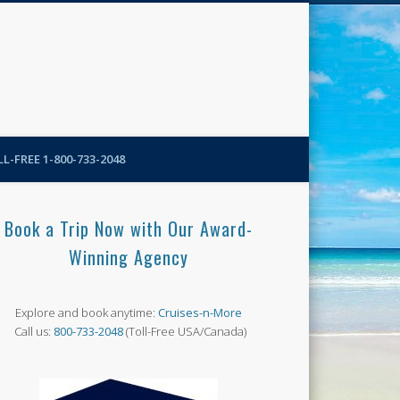
N-More Blog
L-FREE 1-800-733-2048
Book a Trip Now with Our Award-
Winning Agency
Explore and book anytime:
Cruises-n-More
Call us:
800-733-2048
(Toll-Free USA/Canada)