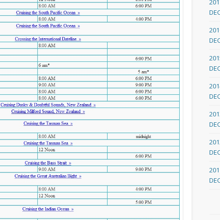
201
DE
201
DE
201
DE
201
DE
201
DE
201
DE
201
DE