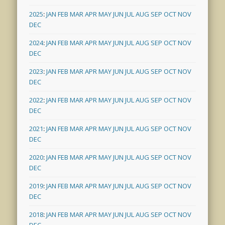
2025
:
JAN
FEB
MAR
APR
MAY
JUN
JUL
AUG
SEP
OCT
NOV
DEC
2024
:
JAN
FEB
MAR
APR
MAY
JUN
JUL
AUG
SEP
OCT
NOV
DEC
2023
:
JAN
FEB
MAR
APR
MAY
JUN
JUL
AUG
SEP
OCT
NOV
DEC
2022
:
JAN
FEB
MAR
APR
MAY
JUN
JUL
AUG
SEP
OCT
NOV
DEC
2021
:
JAN
FEB
MAR
APR
MAY
JUN
JUL
AUG
SEP
OCT
NOV
DEC
2020
:
JAN
FEB
MAR
APR
MAY
JUN
JUL
AUG
SEP
OCT
NOV
DEC
2019
:
JAN
FEB
MAR
APR
MAY
JUN
JUL
AUG
SEP
OCT
NOV
DEC
2018
:
JAN
FEB
MAR
APR
MAY
JUN
JUL
AUG
SEP
OCT
NOV