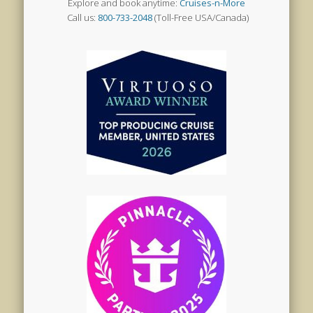
Explore and book anytime:
Cruises-n-More
Call us:
800-733-2048
(Toll-Free USA/Canada)