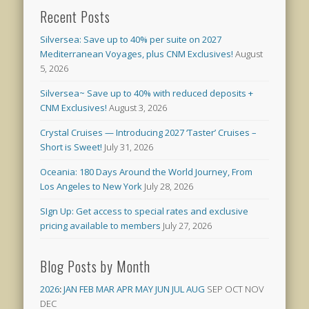
Recent Posts
Silversea: Save up to 40% per suite on 2027
Mediterranean Voyages, plus CNM Exclusives!
August
5, 2026
Silversea~ Save up to 40% with reduced deposits +
CNM Exclusives!
August 3, 2026
Crystal Cruises — Introducing 2027 ‘Taster’ Cruises –
Short is Sweet!
July 31, 2026
Oceania: 180 Days Around the World Journey, From
Los Angeles to New York
July 28, 2026
SIgn Up: Get access to special rates and exclusive
pricing available to members
July 27, 2026
Blog Posts by Month
2026
:
JAN
FEB
MAR
APR
MAY
JUN
JUL
AUG
SEP
OCT
NOV
DEC