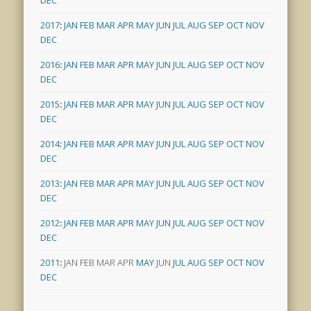
DEC
2017
:
JAN
FEB
MAR
APR
MAY
JUN
JUL
AUG
SEP
OCT
NOV
DEC
2016
:
JAN
FEB
MAR
APR
MAY
JUN
JUL
AUG
SEP
OCT
NOV
DEC
2015
:
JAN
FEB
MAR
APR
MAY
JUN
JUL
AUG
SEP
OCT
NOV
DEC
2014
:
JAN
FEB
MAR
APR
MAY
JUN
JUL
AUG
SEP
OCT
NOV
DEC
2013
:
JAN
FEB
MAR
APR
MAY
JUN
JUL
AUG
SEP
OCT
NOV
DEC
2012
:
JAN
FEB
MAR
APR
MAY
JUN
JUL
AUG
SEP
OCT
NOV
DEC
2011
:
JAN
FEB
MAR
APR
MAY
JUN
JUL
AUG
SEP
OCT
NOV
DEC