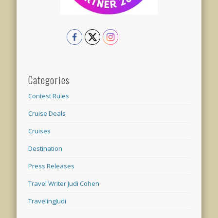
Categories
Contest Rules
Cruise Deals
Cruises
Destination
Press Releases
Travel Writer Judi Cohen
TravelingJudi