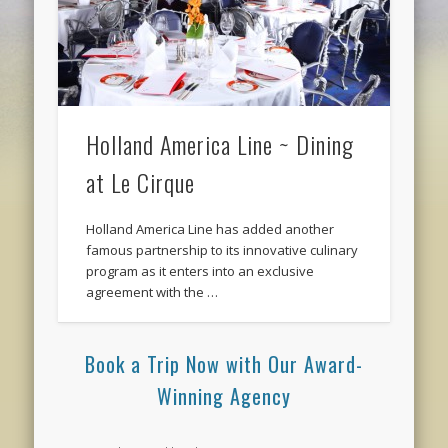
Holland America Line ~ Dining
at Le Cirque
Holland America Line has added another
famous partnership to its innovative culinary
program as it enters into an exclusive
agreement with the …
Book a Trip Now with Our Award-
Winning Agency