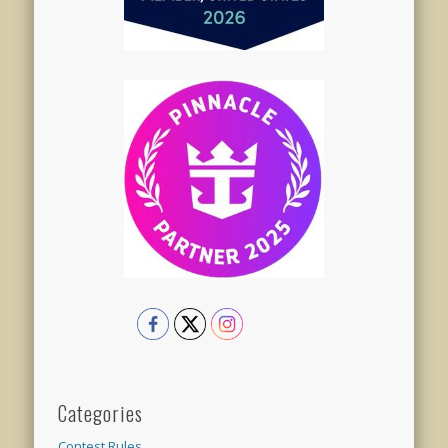
Categories
Contest Rules