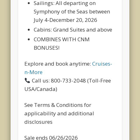
Sailings:
All departing on
Symphony of the Seas between
July 4-December 20, 2026
Cabins:
Grand Suites and above
COMBINES WITH CNM
BONUSES!
Explore and book anytime:
Cruises-
n-More
Call us: 800-733-2048 (Toll-Free
USA/Canada)
See Terms & Conditions for
applicability and additional
disclosures
Sale ends 06/26/2026