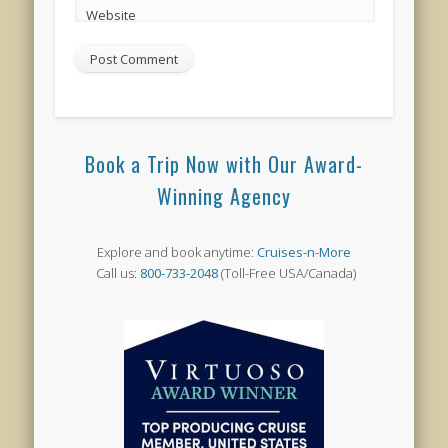
Website
Book a Trip Now with Our Award-
Winning Agency
Explore and book anytime:
Cruises-n-More
Call us:
800-733-2048
(Toll-Free USA/Canada)