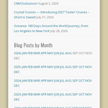
CNM Exclusives!
August 3, 2026
Crystal Cruises — Introducing 2027 ‘Taster’ Cruises –
Short is Sweet!
July 31, 2026
Oceania: 180 Days Around the World Journey, From
Los Angeles to New York
July 28, 2026
Blog Posts by Month
2026
:
JAN
FEB
MAR
APR
MAY
JUN
JUL
AUG
SEP
OCT
NOV
DEC
2025
:
JAN
FEB
MAR
APR
MAY
JUN
JUL
AUG
SEP
OCT
NOV
DEC
2024
:
JAN
FEB
MAR
APR
MAY
JUN
JUL
AUG
SEP
OCT
NOV
DEC
2023
:
JAN
FEB
MAR
APR
MAY
JUN
JUL
AUG
SEP
OCT
NOV
DEC
2022
:
JAN
FEB
MAR
APR
MAY
JUN
JUL
AUG
SEP
OCT
NOV