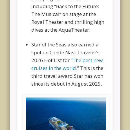
including “Back to the Future:
The Musical” on stage at the
Royal Theater and thrilling high
dives at the AquaTheater.
Star of the Seas
also earned a
spot on Condé Nast Traveler’s
2026 Hot List for “
The best new
cruises in the world.
” This is the
third travel award Star has won
since its debut in August 2025.