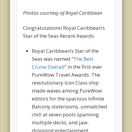
Photos courtesy of Royal Caribbean
Congratulations! Royal Caribbean’s
Star of the Seas Recent Awards
Royal Caribbean’s
Star of the
Seas
was named “
The Best
Cruise Overall
” in the first-ever
PureWow Travel Awards. The
revolutionary Icon Class ship
made waves among PureWow
editors for the spacious Infinite
Balcony staterooms, unmatched
chill at seven pools spanning
multiple decks, and jaw-
dropping entertainment