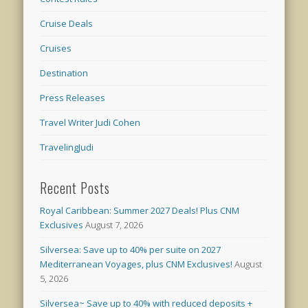
Cruise Deals
Cruises
Destination
Press Releases
Travel Writer Judi Cohen
TravelingJudi
Recent Posts
Royal Caribbean: Summer 2027 Deals! Plus CNM
Exclusives
August 7, 2026
Silversea: Save up to 40% per suite on 2027
Mediterranean Voyages, plus CNM Exclusives!
August
5, 2026
Silversea~ Save up to 40% with reduced deposits +