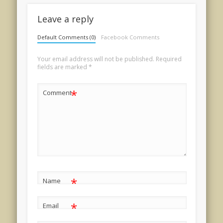
Leave a reply
Default Comments (0)
Facebook Comments
Your email address will not be published.
Required
fields are marked
*
*
Comment
*
Name
*
Email