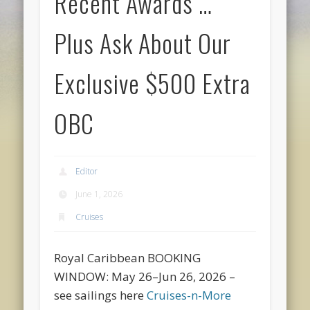
Recent Awards …
Plus Ask About Our
Exclusive $500 Extra
OBC
Editor
June 1, 2026
Cruises
Royal Caribbean BOOKING
WINDOW: May 26–Jun 26, 2026 –
see sailings here
Cruises-n-More