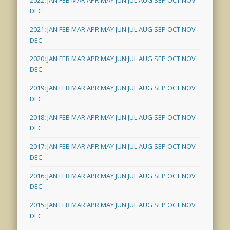
DEC
2021
:
JAN
FEB
MAR
APR
MAY
JUN
JUL
AUG
SEP
OCT
NOV
DEC
2020
:
JAN
FEB
MAR
APR
MAY
JUN
JUL
AUG
SEP
OCT
NOV
DEC
2019
:
JAN
FEB
MAR
APR
MAY
JUN
JUL
AUG
SEP
OCT
NOV
DEC
2018
:
JAN
FEB
MAR
APR
MAY
JUN
JUL
AUG
SEP
OCT
NOV
DEC
2017
:
JAN
FEB
MAR
APR
MAY
JUN
JUL
AUG
SEP
OCT
NOV
DEC
2016
:
JAN
FEB
MAR
APR
MAY
JUN
JUL
AUG
SEP
OCT
NOV
DEC
2015
:
JAN
FEB
MAR
APR
MAY
JUN
JUL
AUG
SEP
OCT
NOV
DEC