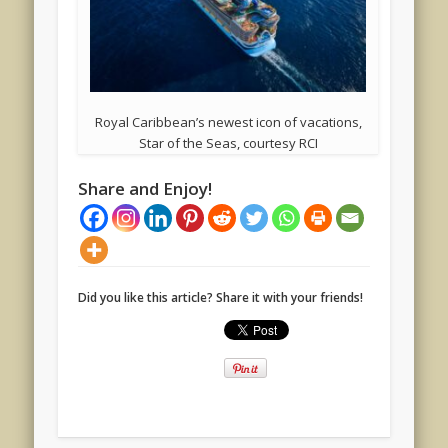
Royal Caribbean’s newest icon of vacations,
Star of the Seas, courtesy RCI
Share and Enjoy!
Did you like this article? Share it with your friends!