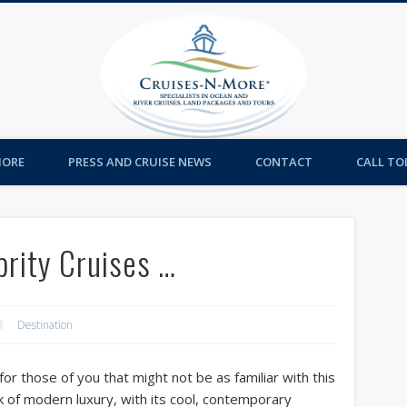
Cruises-
MORE
PRESS AND CRUISE NEWS
CONTACT
CALL TOL
ebrity Cruises …
Destination
or those of you that might not be as familiar with this
ark of modern luxury, with its cool, contemporary