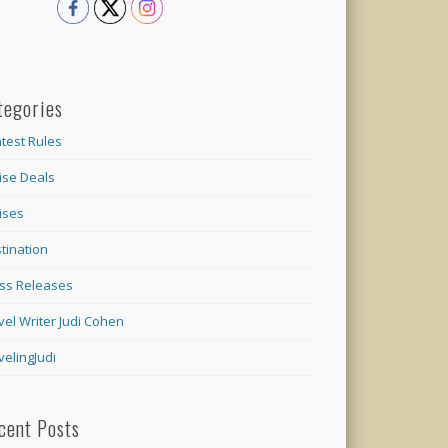
tegories
test Rules
ise Deals
ises
tination
ss Releases
vel Writer Judi Cohen
velingJudi
cent Posts