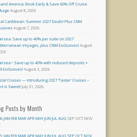
land America: Book Early & Save 60% Off Cruise
ckage
August 8, 2026
al Caribbean: Summer 2027 Deals! Plus CNM
lusives
August 7, 2026
versea: Save up to 40% per suite on 2027
iterranean Voyages, plus CNM Exclusives!
August
2026
versea~ Save up to 40% with reduced deposits +
 Exclusives!
August 3, 2026
stal Cruises — Introducing 2027 ‘Taster’ Cruises –
rt is Sweet!
July 31, 2026
og Posts by Month
6
:
JAN
FEB
MAR
APR
MAY
JUN
JUL
AUG
SEP
OCT
NOV
C
5
:
JAN
FEB
MAR
APR
MAY
JUN
JUL
AUG
SEP
OCT
NOV