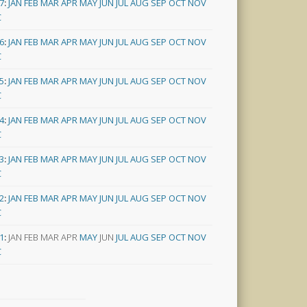
7
:
JAN
FEB
MAR
APR
MAY
JUN
JUL
AUG
SEP
OCT
NOV
C
6
:
JAN
FEB
MAR
APR
MAY
JUN
JUL
AUG
SEP
OCT
NOV
C
5
:
JAN
FEB
MAR
APR
MAY
JUN
JUL
AUG
SEP
OCT
NOV
C
4
:
JAN
FEB
MAR
APR
MAY
JUN
JUL
AUG
SEP
OCT
NOV
C
3
:
JAN
FEB
MAR
APR
MAY
JUN
JUL
AUG
SEP
OCT
NOV
C
2
:
JAN
FEB
MAR
APR
MAY
JUN
JUL
AUG
SEP
OCT
NOV
C
1
:
JAN
FEB
MAR
APR
MAY
JUN
JUL
AUG
SEP
OCT
NOV
C