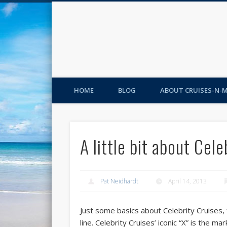
HOME
BLOG
ABOUT CRUISES-N-
A little bit about Cel
Pat Neidhardt
April 14, 2013
Just some basics about Celebrity Cruises, f
line. Celebrity Cruises’ iconic “X” is the m