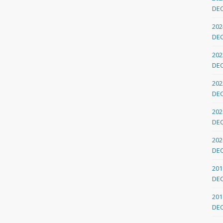
DE
202
DE
202
DE
202
DE
202
DE
202
DE
201
DE
201
DE