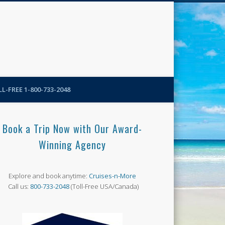
N-More Blog
L-FREE 1-800-733-2048
Book a Trip Now with Our Award-
Winning Agency
Explore and book anytime:
Cruises-n-More
Call us:
800-733-2048
(Toll-Free USA/Canada)