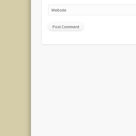
Website