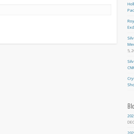
Hol
Pa
Roy
Exc
Sil
Med
5, 
Sil
CNM
Cry
Sho
Bl
202
DE
202