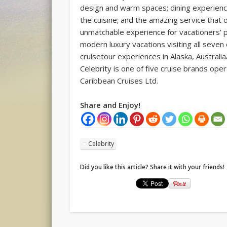
design and warm spaces; dining experienc
the cuisine; and the amazing service that o
unmatchable experience for vacationers’ pr
modern luxury vacations visiting all seven
cruisetour experiences in Alaska, Austral
Celebrity is one of five cruise brands op
Caribbean Cruises Ltd.
Share and Enjoy!
Celebrity
Did you like this article? Share it with your friends!