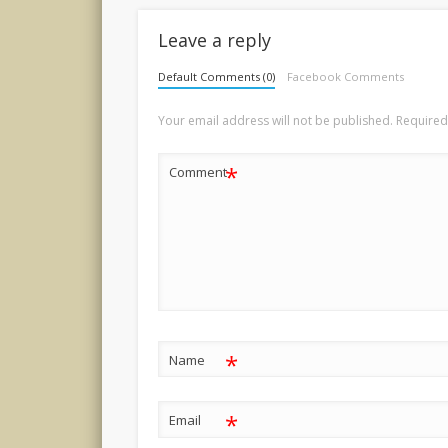
Leave a reply
Default Comments (0)
Facebook Comments
Your email address will not be published.
Required
*
Comment
*
Name
*
Email