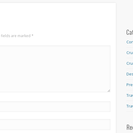
Ca
 fields are marked
*
Con
Cru
Cru
Des
Pre
Tra
Tra
Re