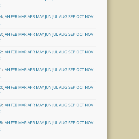
C
4
:
JAN
FEB
MAR
APR
MAY
JUN
JUL
AUG
SEP
OCT
NOV
C
3
:
JAN
FEB
MAR
APR
MAY
JUN
JUL
AUG
SEP
OCT
NOV
C
2
:
JAN
FEB
MAR
APR
MAY
JUN
JUL
AUG
SEP
OCT
NOV
C
1
:
JAN
FEB
MAR
APR
MAY
JUN
JUL
AUG
SEP
OCT
NOV
C
0
:
JAN
FEB
MAR
APR
MAY
JUN
JUL
AUG
SEP
OCT
NOV
C
9
:
JAN
FEB
MAR
APR
MAY
JUN
JUL
AUG
SEP
OCT
NOV
C
8
:
JAN
FEB
MAR
APR
MAY
JUN
JUL
AUG
SEP
OCT
NOV
C