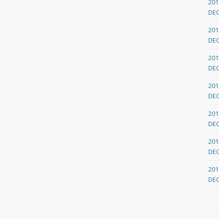
201
DE
201
DE
201
DE
201
DE
201
DE
201
DE
201
DE