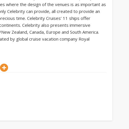
es where the design of the venues is as important as
nly Celebrity can provide, all created to provide an
ecious time. Celebrity Cruises’ 11 ships offer
 continents. Celebrity also presents immersive
ia/New Zealand, Canada, Europe and South America.
erated by global cruise vacation company Royal