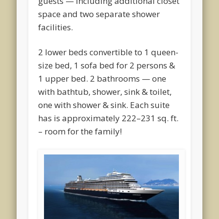
guests — including additional closet
space and two separate shower
facilities.
2 lower beds convertible to 1 queen-
size bed, 1 sofa bed for 2 persons &
1 upper bed. 2 bathrooms — one
with bathtub, shower, sink & toilet,
one with shower & sink. Each suite
has is approximately 222–231 sq. ft.
– room for the family!