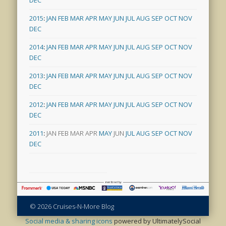
DEC
2015
:
JAN
FEB
MAR
APR
MAY
JUN
JUL
AUG
SEP
OCT
NOV
DEC
2014
:
JAN
FEB
MAR
APR
MAY
JUN
JUL
AUG
SEP
OCT
NOV
DEC
2013
:
JAN
FEB
MAR
APR
MAY
JUN
JUL
AUG
SEP
OCT
NOV
DEC
2012
:
JAN
FEB
MAR
APR
MAY
JUN
JUL
AUG
SEP
OCT
NOV
DEC
2011
:
JAN
FEB
MAR
APR
MAY
JUN
JUL
AUG
SEP
OCT
NOV
DEC
© 2026 Cruises-N-More Blog
Social media & sharing icons
powered by UltimatelySocial