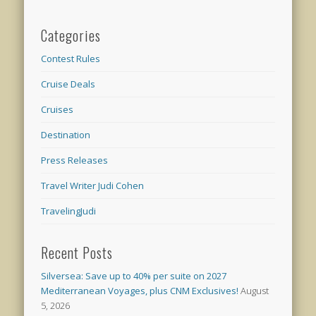
Categories
Contest Rules
Cruise Deals
Cruises
Destination
Press Releases
Travel Writer Judi Cohen
TravelingJudi
Recent Posts
Silversea: Save up to 40% per suite on 2027
Mediterranean Voyages, plus CNM Exclusives!
August
5, 2026