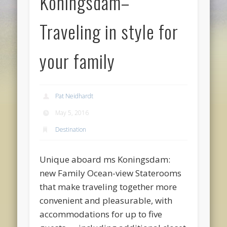
Koningsdam–
Traveling in style for
your family
Pat Neidhardt
May 5, 2016
Destination
Unique aboard ms Koningsdam:
new Family Ocean-view Staterooms
that make traveling together more
convenient and pleasurable, with
accommodations for up to five