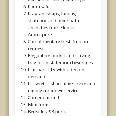
Room safe
Fragrant soaps, lotions,
shampoo and other bath
amenities from Elemis
Aromapure
Complimentary fresh fruit on
request
Elegant ice bucket and serving
tray for in-stateroom beverages
Flat-panel TV with video-on-
demand
Ice service, shoeshine service and
nightly turndown service
Corner bar unit
Mini fridge
Bedside USB ports