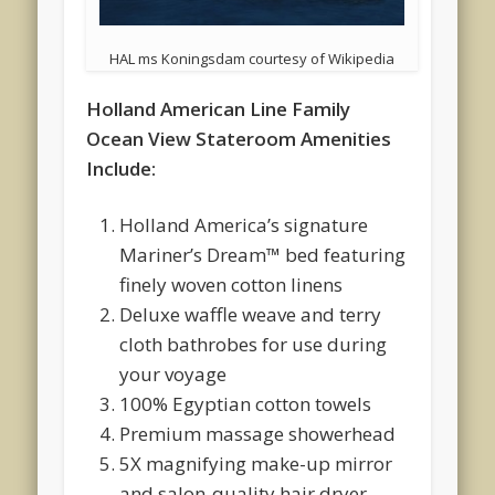
HAL ms Koningsdam courtesy of Wikipedia
Holland American Line Family
Ocean View Stateroom Amenities
Include:
Holland America’s signature
Mariner’s Dream™ bed featuring
finely woven cotton linens
Deluxe waffle weave and terry
cloth bathrobes for use during
your voyage
100% Egyptian cotton towels
Premium massage showerhead
5X magnifying make-up mirror
and salon-quality hair dryer