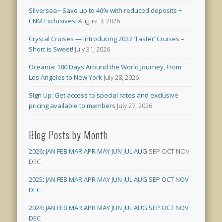
Silversea~ Save up to 40% with reduced deposits +
CNM Exclusives!
August 3, 2026
Crystal Cruises — Introducing 2027 ‘Taster’ Cruises –
Short is Sweet!
July 31, 2026
Oceania: 180 Days Around the World Journey, From
Los Angeles to New York
July 28, 2026
SIgn Up: Get access to special rates and exclusive
pricing available to members
July 27, 2026
Blog Posts by Month
2026
:
JAN
FEB
MAR
APR
MAY
JUN
JUL
AUG
SEP
OCT
NOV
DEC
2025
:
JAN
FEB
MAR
APR
MAY
JUN
JUL
AUG
SEP
OCT
NOV
DEC
2024
:
JAN
FEB
MAR
APR
MAY
JUN
JUL
AUG
SEP
OCT
NOV
DEC