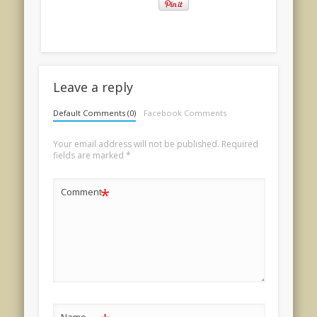
Leave a reply
Default Comments (0)
Facebook Comments
Your email address will not be published.
Required
fields are marked
*
*
Comment