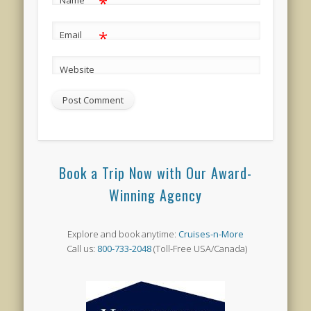
*
Name
*
Email
Website
Book a Trip Now with Our Award-
Winning Agency
Explore and book anytime:
Cruises-n-More
Call us:
800-733-2048
(Toll-Free USA/Canada)