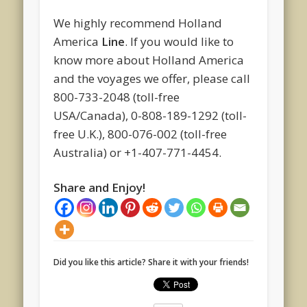
We highly recommend Holland
America
Line
. If you would like to
know more about Holland America
and the voyages we offer, please call
800-733-2048 (toll-free
USA/Canada), 0-808-189-1292 (toll-
free U.K.), 800-076-002 (toll-free
Australia) or +1-407-771-4454.
Share and Enjoy!
Did you like this article? Share it with your friends!