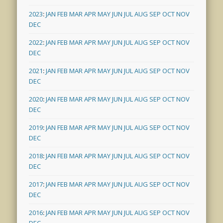
2023
:
JAN
FEB
MAR
APR
MAY
JUN
JUL
AUG
SEP
OCT
NOV
DEC
2022
:
JAN
FEB
MAR
APR
MAY
JUN
JUL
AUG
SEP
OCT
NOV
DEC
2021
:
JAN
FEB
MAR
APR
MAY
JUN
JUL
AUG
SEP
OCT
NOV
DEC
2020
:
JAN
FEB
MAR
APR
MAY
JUN
JUL
AUG
SEP
OCT
NOV
DEC
2019
:
JAN
FEB
MAR
APR
MAY
JUN
JUL
AUG
SEP
OCT
NOV
DEC
2018
:
JAN
FEB
MAR
APR
MAY
JUN
JUL
AUG
SEP
OCT
NOV
DEC
2017
:
JAN
FEB
MAR
APR
MAY
JUN
JUL
AUG
SEP
OCT
NOV
DEC
2016
:
JAN
FEB
MAR
APR
MAY
JUN
JUL
AUG
SEP
OCT
NOV