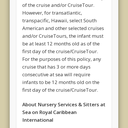
of the cruise and/or CruiseTour.
However, for transatlantic,
transpacific, Hawaii, select South
American and other selected cruises
and/or CruiseTours, the infant must
be at least 12 months old as of the
first day of the cruise/CruiseTour.
For the purposes of this policy, any
cruise that has 3 or more days
consecutive at sea will require
infants to be 12 months old on the
first day of the cruise/CruiseTour.
About Nursery Services & Sitters at
Sea on Royal Caribbean
International