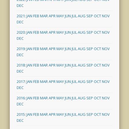
DEC
2021
:
JAN
FEB
MAR
APR
MAY
JUN
JUL
AUG
SEP
OCT
NOV
DEC
2020
:
JAN
FEB
MAR
APR
MAY
JUN
JUL
AUG
SEP
OCT
NOV
DEC
2019
:
JAN
FEB
MAR
APR
MAY
JUN
JUL
AUG
SEP
OCT
NOV
DEC
2018
:
JAN
FEB
MAR
APR
MAY
JUN
JUL
AUG
SEP
OCT
NOV
DEC
2017
:
JAN
FEB
MAR
APR
MAY
JUN
JUL
AUG
SEP
OCT
NOV
DEC
2016
:
JAN
FEB
MAR
APR
MAY
JUN
JUL
AUG
SEP
OCT
NOV
DEC
2015
:
JAN
FEB
MAR
APR
MAY
JUN
JUL
AUG
SEP
OCT
NOV
DEC