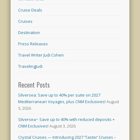
Cruise Deals
Cruises
Destination
Press Releases
Travel Writer Judi Cohen
TravelingJudi
Recent Posts
Silversea: Save up to 40% per suite on 2027
Mediterranean Voyages, plus CNM Exclusives!
August
5, 2026
Silversea~ Save up to 40% with reduced deposits +
CNM Exclusives!
August 3, 2026
Crystal Cruises — Introducing 2027 ‘Taster’ Cruises –