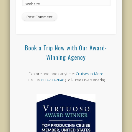
Website
Book a Trip Now with Our Award-
Winning Agency
Explore and book anytime:
Cruises-n-More
Call us:
800-733-2048
(Toll-Free USA/Canada)