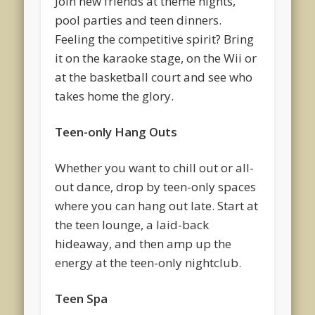
Join new friends at theme nights,
pool parties and teen dinners.
Feeling the competitive spirit? Bring
it on the karaoke stage, on the Wii or
at the basketball court and see who
takes home the glory.
Teen-only Hang Outs
Whether you want to chill out or all-
out dance, drop by teen-only spaces
where you can hang out late. Start at
the teen lounge, a laid-back
hideaway, and then amp up the
energy at the teen-only nightclub.
Teen Spa