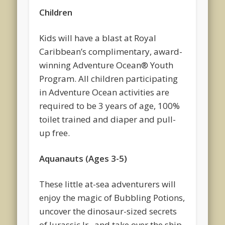
Children
Kids will have a blast at Royal
Caribbean’s complimentary, award-
winning Adventure Ocean® Youth
Program. All children participating
in Adventure Ocean activities are
required to be 3 years of age, 100%
toilet trained and diaper and pull-
up free.
Aquanauts (Ages 3-5)
These little at-sea adventurers will
enjoy the magic of Bubbling Potions,
uncover the dinosaur-sized secrets
of Jurassic Jr., and take over the ship