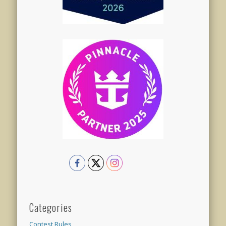
Categories
Contest Rules