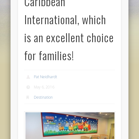
Caribbean
International, which
is an excellent choice
for families!
Pat Neidhardt
May 6, 2016
Destination