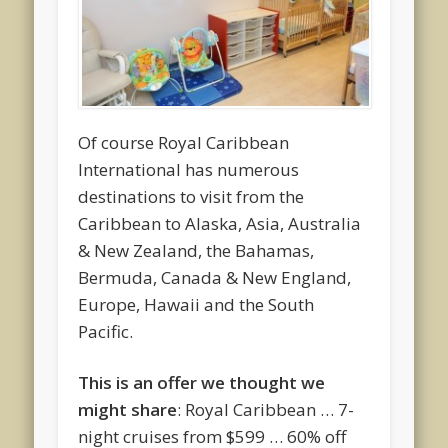
Of course Royal Caribbean
International has numerous
destinations to visit from the
Caribbean to Alaska, Asia, Australia
& New Zealand, the Bahamas,
Bermuda, Canada & New England,
Europe, Hawaii and the South
Pacific.
This is an offer we thought we
might share
: Royal Caribbean … 7-
night cruises from $599 … 60% off