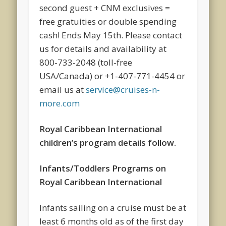
second guest + CNM exclusives =
free gratuities or double spending
cash! Ends May 15th. Please contact
us for details and availability at
800-733-2048 (toll-free
USA/Canada) or +1-407-771-4454 or
email us at
service@cruises-n-
more.com
Royal Caribbean International
children’s program details follow.
Infants/Toddlers Programs on
Royal Caribbean International
Infants sailing on a cruise must be at
least 6 months old as of the first day