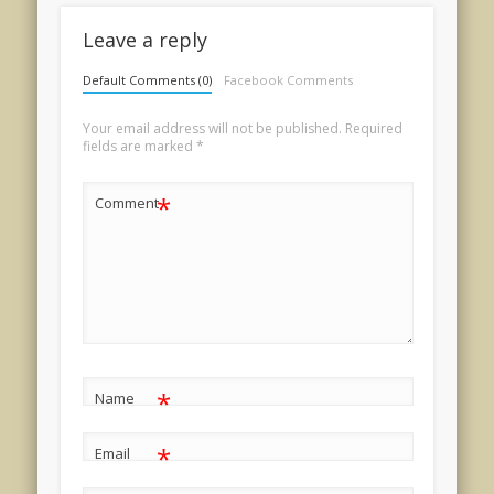
Leave a reply
Default Comments (0)
Facebook Comments
Your email address will not be published.
Required
fields are marked
*
*
Comment
*
Name
*
Email