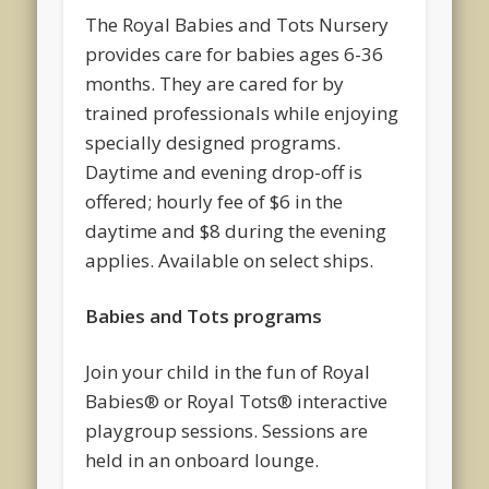
The Royal Babies and Tots Nursery
provides care for babies ages 6-36
months. They are cared for by
trained professionals while enjoying
specially designed programs.
Daytime and evening drop-off is
offered; hourly fee of $6 in the
daytime and $8 during the evening
applies. Available on select ships.
Babies and Tots programs
Join your child in the fun of Royal
Babies® or Royal Tots® interactive
playgroup sessions. Sessions are
held in an onboard lounge.