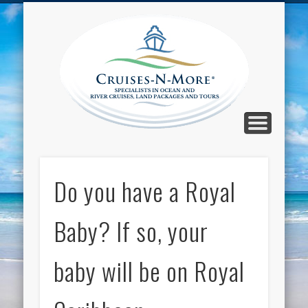
CALL TOLL-FREE 1-800-733-2048
ABOUT CRUISES-N-MORE
PRESS AND CRUISE NEWS
CONTACT
HOME
BLOG
Cruise
N-Mor
Blog
Do you have a Royal
Baby? If so, your
baby will be on Royal