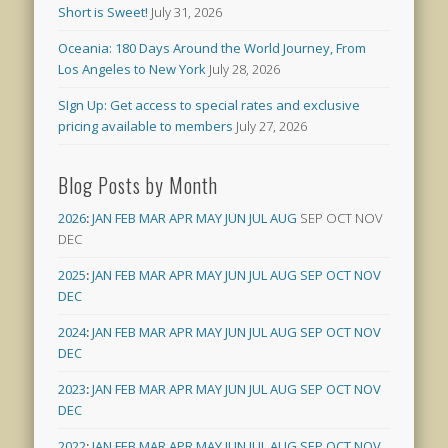
Short is Sweet!
July 31, 2026
Oceania: 180 Days Around the World Journey, From
Los Angeles to New York
July 28, 2026
SIgn Up: Get access to special rates and exclusive
pricing available to members
July 27, 2026
Blog Posts by Month
2026
:
JAN
FEB
MAR
APR
MAY
JUN
JUL
AUG
SEP
OCT
NOV
DEC
2025
:
JAN
FEB
MAR
APR
MAY
JUN
JUL
AUG
SEP
OCT
NOV
DEC
2024
:
JAN
FEB
MAR
APR
MAY
JUN
JUL
AUG
SEP
OCT
NOV
DEC
2023
:
JAN
FEB
MAR
APR
MAY
JUN
JUL
AUG
SEP
OCT
NOV
DEC
2022
:
JAN
FEB
MAR
APR
MAY
JUN
JUL
AUG
SEP
OCT
NOV