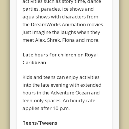
activities such as story time, dance
parties, parades, ice shows and
aqua shows with characters from
the DreamWorks Animation movies.
Just imagine the laughs when they
meet Alex, Shrek, Fiona and more.
Late hours for children on Royal
Caribbean
Kids and teens can enjoy activities
into the late evening with extended
hours in the Adventure Ocean and
teen-only spaces. An hourly rate
applies after 10 p.m.
Teens/Tweens