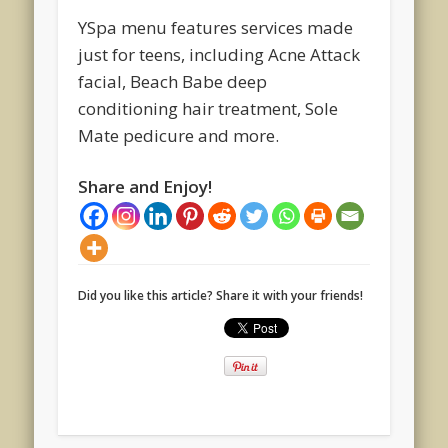
YSpa menu features services made
just for teens, including Acne Attack
facial, Beach Babe deep
conditioning hair treatment, Sole
Mate pedicure and more.
Share and Enjoy!
Did you like this article? Share it with your friends!