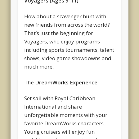
Voyagers (Ages 9-11)
How about a scavenger hunt with
new friends from across the world?
That’s just the beginning for
Voyagers, who enjoy programs
including sports tournaments, talent
shows, video game showdowns and
much more.
The DreamWorks Experience
Set sail with Royal Caribbean
International and share
unforgettable moments with your
favorite DreamWorks characters.
Young cruisers will enjoy fun