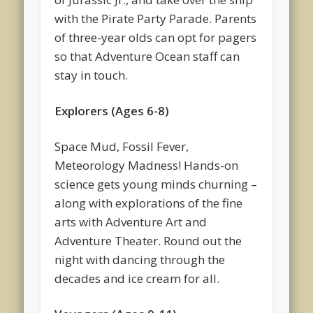
with the Pirate Party Parade. Parents
of three-year olds can opt for pagers
so that Adventure Ocean staff can
stay in touch.
Explorers (Ages 6-8)
Space Mud, Fossil Fever,
Meteorology Madness! Hands-on
science gets young minds churning –
along with explorations of the fine
arts with Adventure Art and
Adventure Theater. Round out the
night with dancing through the
decades and ice cream for all.