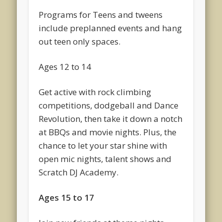
Programs for Teens and tweens
include preplanned events and hang
out teen only spaces.
Ages 12 to 14
Get active with rock climbing
competitions, dodgeball and Dance
Revolution, then take it down a notch
at BBQs and movie nights. Plus, the
chance to let your star shine with
open mic nights, talent shows and
Scratch DJ Academy.
Ages 15 to 17