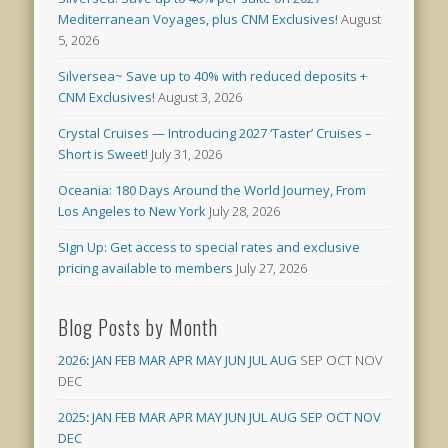
Mediterranean Voyages, plus CNM Exclusives!
August
5, 2026
Silversea~ Save up to 40% with reduced deposits +
CNM Exclusives!
August 3, 2026
Crystal Cruises — Introducing 2027 ‘Taster’ Cruises –
Short is Sweet!
July 31, 2026
Oceania: 180 Days Around the World Journey, From
Los Angeles to New York
July 28, 2026
SIgn Up: Get access to special rates and exclusive
pricing available to members
July 27, 2026
Blog Posts by Month
2026
:
JAN
FEB
MAR
APR
MAY
JUN
JUL
AUG
SEP
OCT
NOV
DEC
2025
:
JAN
FEB
MAR
APR
MAY
JUN
JUL
AUG
SEP
OCT
NOV
DEC