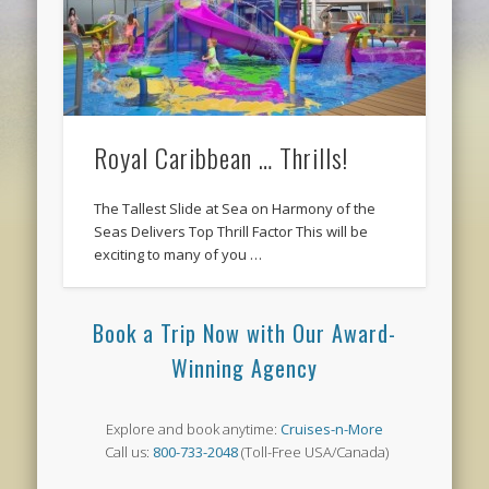
Royal Caribbean … Thrills!
The Tallest Slide at Sea on Harmony of the
Seas Delivers Top Thrill Factor This will be
exciting to many of you …
Book a Trip Now with Our Award-
Winning Agency
Explore and book anytime:
Cruises-n-More
Call us:
800-733-2048
(Toll-Free USA/Canada)