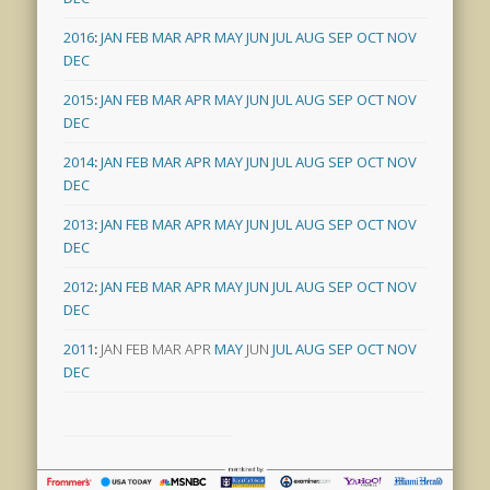
2016
:
JAN
FEB
MAR
APR
MAY
JUN
JUL
AUG
SEP
OCT
NOV
DEC
2015
:
JAN
FEB
MAR
APR
MAY
JUN
JUL
AUG
SEP
OCT
NOV
DEC
2014
:
JAN
FEB
MAR
APR
MAY
JUN
JUL
AUG
SEP
OCT
NOV
DEC
2013
:
JAN
FEB
MAR
APR
MAY
JUN
JUL
AUG
SEP
OCT
NOV
DEC
2012
:
JAN
FEB
MAR
APR
MAY
JUN
JUL
AUG
SEP
OCT
NOV
DEC
2011
:
JAN
FEB
MAR
APR
MAY
JUN
JUL
AUG
SEP
OCT
NOV
DEC