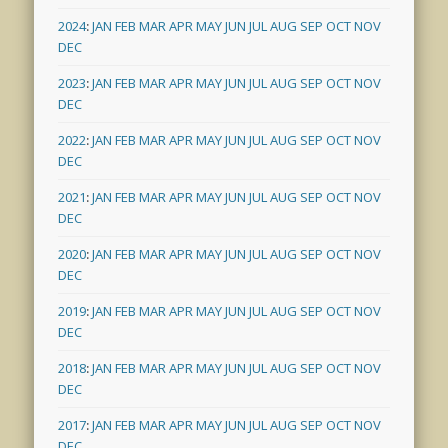
2024
:
JAN
FEB
MAR
APR
MAY
JUN
JUL
AUG
SEP
OCT
NOV
DEC
2023
:
JAN
FEB
MAR
APR
MAY
JUN
JUL
AUG
SEP
OCT
NOV
DEC
2022
:
JAN
FEB
MAR
APR
MAY
JUN
JUL
AUG
SEP
OCT
NOV
DEC
2021
:
JAN
FEB
MAR
APR
MAY
JUN
JUL
AUG
SEP
OCT
NOV
DEC
2020
:
JAN
FEB
MAR
APR
MAY
JUN
JUL
AUG
SEP
OCT
NOV
DEC
2019
:
JAN
FEB
MAR
APR
MAY
JUN
JUL
AUG
SEP
OCT
NOV
DEC
2018
:
JAN
FEB
MAR
APR
MAY
JUN
JUL
AUG
SEP
OCT
NOV
DEC
2017
:
JAN
FEB
MAR
APR
MAY
JUN
JUL
AUG
SEP
OCT
NOV
DEC