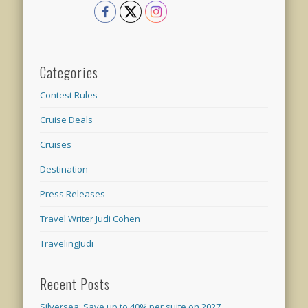
Categories
Contest Rules
Cruise Deals
Cruises
Destination
Press Releases
Travel Writer Judi Cohen
TravelingJudi
Recent Posts
Silversea: Save up to 40% per suite on 2027