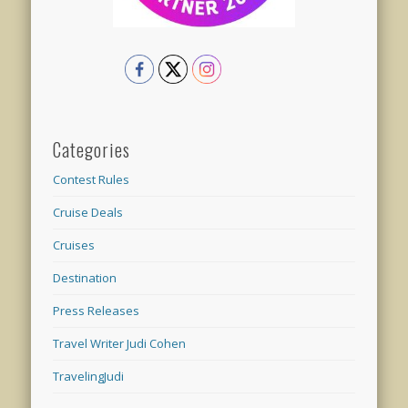
Categories
Contest Rules
Cruise Deals
Cruises
Destination
Press Releases
Travel Writer Judi Cohen
TravelingJudi