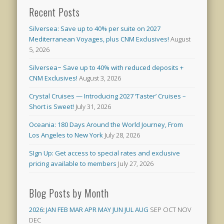
Recent Posts
Silversea: Save up to 40% per suite on 2027
Mediterranean Voyages, plus CNM Exclusives!
August
5, 2026
Silversea~ Save up to 40% with reduced deposits +
CNM Exclusives!
August 3, 2026
Crystal Cruises — Introducing 2027 ‘Taster’ Cruises –
Short is Sweet!
July 31, 2026
Oceania: 180 Days Around the World Journey, From
Los Angeles to New York
July 28, 2026
SIgn Up: Get access to special rates and exclusive
pricing available to members
July 27, 2026
Blog Posts by Month
2026
:
JAN
FEB
MAR
APR
MAY
JUN
JUL
AUG
SEP
OCT
NOV
DEC