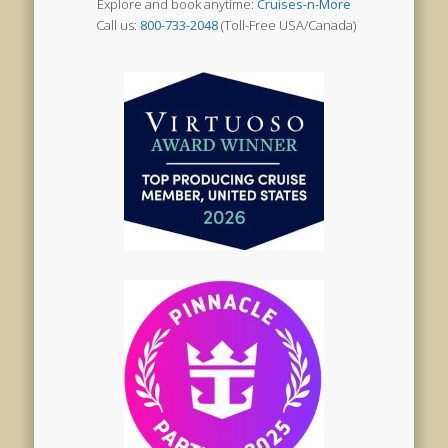
Explore and book anytime:
Cruises-n-More
Call us:
800-733-2048
(Toll-Free USA/Canada)