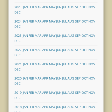
2025
:
JAN
FEB
MAR
APR
MAY
JUN
JUL
AUG
SEP
OCT
NOV
DEC
2024
:
JAN
FEB
MAR
APR
MAY
JUN
JUL
AUG
SEP
OCT
NOV
DEC
2023
:
JAN
FEB
MAR
APR
MAY
JUN
JUL
AUG
SEP
OCT
NOV
DEC
2022
:
JAN
FEB
MAR
APR
MAY
JUN
JUL
AUG
SEP
OCT
NOV
DEC
2021
:
JAN
FEB
MAR
APR
MAY
JUN
JUL
AUG
SEP
OCT
NOV
DEC
2020
:
JAN
FEB
MAR
APR
MAY
JUN
JUL
AUG
SEP
OCT
NOV
DEC
2019
:
JAN
FEB
MAR
APR
MAY
JUN
JUL
AUG
SEP
OCT
NOV
DEC
2018
:
JAN
FEB
MAR
APR
MAY
JUN
JUL
AUG
SEP
OCT
NOV