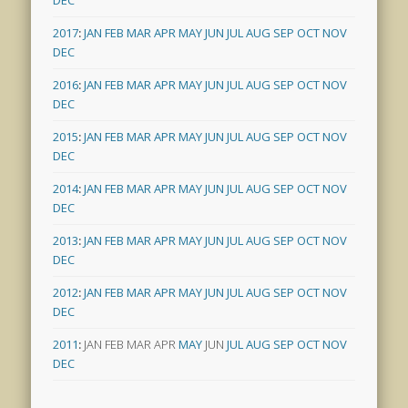
DEC
2017
:
JAN
FEB
MAR
APR
MAY
JUN
JUL
AUG
SEP
OCT
NOV
DEC
2016
:
JAN
FEB
MAR
APR
MAY
JUN
JUL
AUG
SEP
OCT
NOV
DEC
2015
:
JAN
FEB
MAR
APR
MAY
JUN
JUL
AUG
SEP
OCT
NOV
DEC
2014
:
JAN
FEB
MAR
APR
MAY
JUN
JUL
AUG
SEP
OCT
NOV
DEC
2013
:
JAN
FEB
MAR
APR
MAY
JUN
JUL
AUG
SEP
OCT
NOV
DEC
2012
:
JAN
FEB
MAR
APR
MAY
JUN
JUL
AUG
SEP
OCT
NOV
DEC
2011
:
JAN
FEB
MAR
APR
MAY
JUN
JUL
AUG
SEP
OCT
NOV
DEC