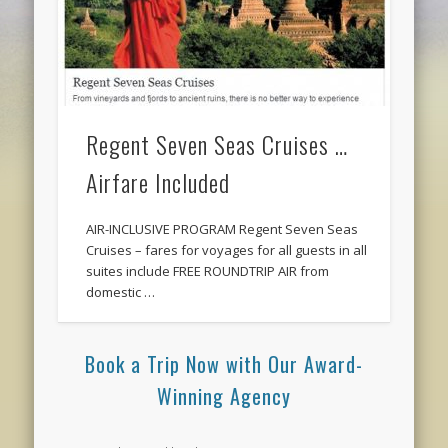
Regent Seven Seas Cruises …
Airfare Included
AIR-INCLUSIVE PROGRAM Regent Seven Seas
Cruises – fares for voyages for all guests in all
suites include FREE ROUNDTRIP AIR from
domestic …
Book a Trip Now with Our Award-
Winning Agency