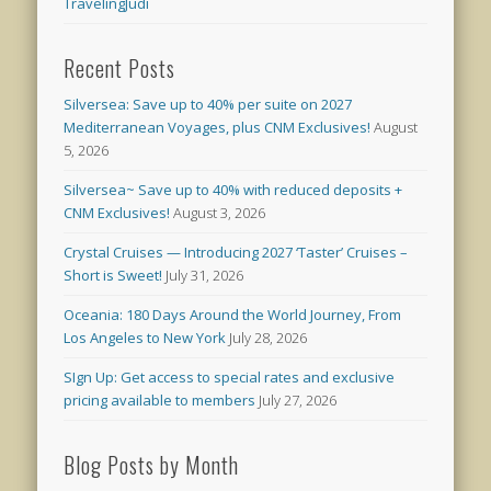
TravelingJudi
Recent Posts
Silversea: Save up to 40% per suite on 2027
Mediterranean Voyages, plus CNM Exclusives!
August
5, 2026
Silversea~ Save up to 40% with reduced deposits +
CNM Exclusives!
August 3, 2026
Crystal Cruises — Introducing 2027 ‘Taster’ Cruises –
Short is Sweet!
July 31, 2026
Oceania: 180 Days Around the World Journey, From
Los Angeles to New York
July 28, 2026
SIgn Up: Get access to special rates and exclusive
pricing available to members
July 27, 2026
Blog Posts by Month