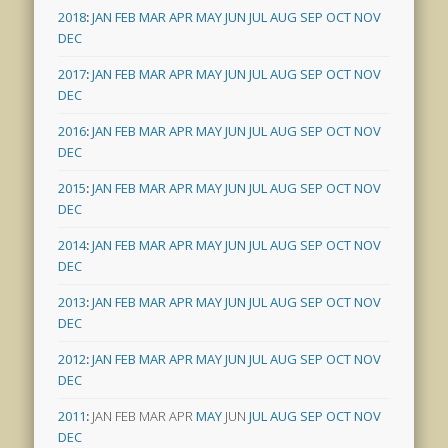
2018
:
JAN
FEB
MAR
APR
MAY
JUN
JUL
AUG
SEP
OCT
NOV
DEC
2017
:
JAN
FEB
MAR
APR
MAY
JUN
JUL
AUG
SEP
OCT
NOV
DEC
2016
:
JAN
FEB
MAR
APR
MAY
JUN
JUL
AUG
SEP
OCT
NOV
DEC
2015
:
JAN
FEB
MAR
APR
MAY
JUN
JUL
AUG
SEP
OCT
NOV
DEC
2014
:
JAN
FEB
MAR
APR
MAY
JUN
JUL
AUG
SEP
OCT
NOV
DEC
2013
:
JAN
FEB
MAR
APR
MAY
JUN
JUL
AUG
SEP
OCT
NOV
DEC
2012
:
JAN
FEB
MAR
APR
MAY
JUN
JUL
AUG
SEP
OCT
NOV
DEC
2011
:
JAN
FEB
MAR
APR
MAY
JUN
JUL
AUG
SEP
OCT
NOV
DEC