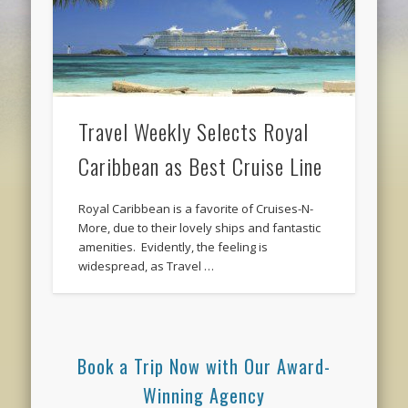
Travel Weekly Selects Royal
Caribbean as Best Cruise Line
Royal Caribbean is a favorite of Cruises-N-
More, due to their lovely ships and fantastic
amenities. Evidently, the feeling is
widespread, as Travel …
Book a Trip Now with Our Award-
Winning Agency