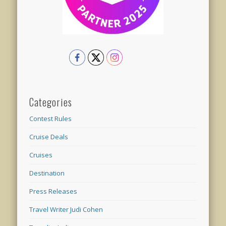
Categories
Contest Rules
Cruise Deals
Cruises
Destination
Press Releases
Travel Writer Judi Cohen