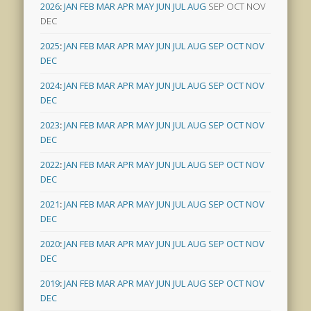
2026
:
JAN
FEB
MAR
APR
MAY
JUN
JUL
AUG
SEP
OCT
NOV
DEC
2025
:
JAN
FEB
MAR
APR
MAY
JUN
JUL
AUG
SEP
OCT
NOV
DEC
2024
:
JAN
FEB
MAR
APR
MAY
JUN
JUL
AUG
SEP
OCT
NOV
DEC
2023
:
JAN
FEB
MAR
APR
MAY
JUN
JUL
AUG
SEP
OCT
NOV
DEC
2022
:
JAN
FEB
MAR
APR
MAY
JUN
JUL
AUG
SEP
OCT
NOV
DEC
2021
:
JAN
FEB
MAR
APR
MAY
JUN
JUL
AUG
SEP
OCT
NOV
DEC
2020
:
JAN
FEB
MAR
APR
MAY
JUN
JUL
AUG
SEP
OCT
NOV
DEC
2019
:
JAN
FEB
MAR
APR
MAY
JUN
JUL
AUG
SEP
OCT
NOV
DEC