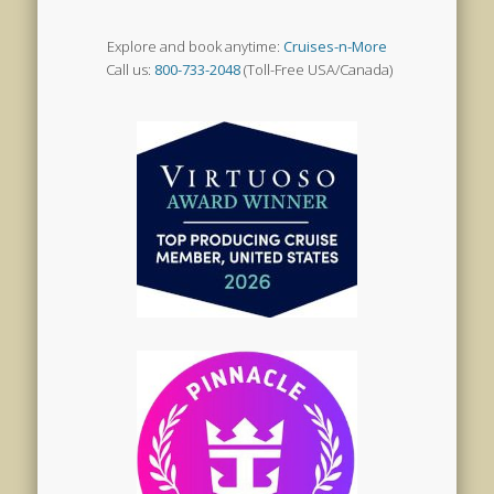
Explore and book anytime:
Cruises-n-More
Call us:
800-733-2048
(Toll-Free USA/Canada)