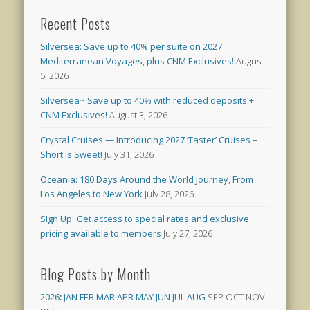
Recent Posts
Silversea: Save up to 40% per suite on 2027
Mediterranean Voyages, plus CNM Exclusives!
August
5, 2026
Silversea~ Save up to 40% with reduced deposits +
CNM Exclusives!
August 3, 2026
Crystal Cruises — Introducing 2027 ‘Taster’ Cruises –
Short is Sweet!
July 31, 2026
Oceania: 180 Days Around the World Journey, From
Los Angeles to New York
July 28, 2026
SIgn Up: Get access to special rates and exclusive
pricing available to members
July 27, 2026
Blog Posts by Month
2026
:
JAN
FEB
MAR
APR
MAY
JUN
JUL
AUG
SEP
OCT
NOV