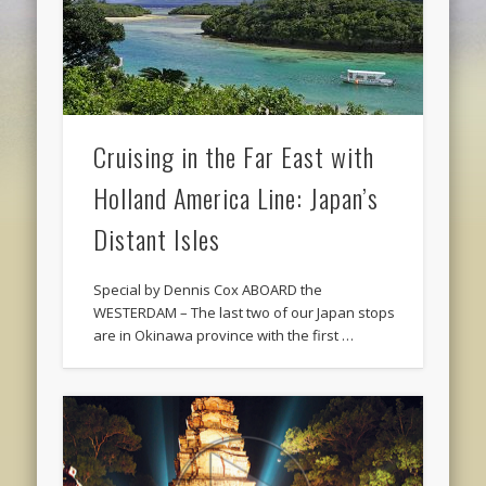
Cruising in the Far East with
Holland America Line: Japan’s
Distant Isles
Special by Dennis Cox ABOARD the
WESTERDAM – The last two of our Japan stops
are in Okinawa province with the first …