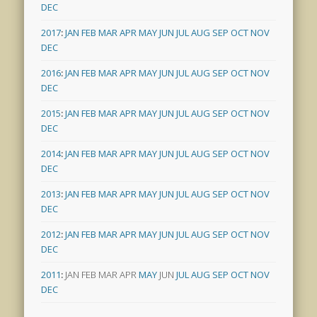
DEC
2017
:
JAN
FEB
MAR
APR
MAY
JUN
JUL
AUG
SEP
OCT
NOV
DEC
2016
:
JAN
FEB
MAR
APR
MAY
JUN
JUL
AUG
SEP
OCT
NOV
DEC
2015
:
JAN
FEB
MAR
APR
MAY
JUN
JUL
AUG
SEP
OCT
NOV
DEC
2014
:
JAN
FEB
MAR
APR
MAY
JUN
JUL
AUG
SEP
OCT
NOV
DEC
2013
:
JAN
FEB
MAR
APR
MAY
JUN
JUL
AUG
SEP
OCT
NOV
DEC
2012
:
JAN
FEB
MAR
APR
MAY
JUN
JUL
AUG
SEP
OCT
NOV
DEC
2011
:
JAN
FEB
MAR
APR
MAY
JUN
JUL
AUG
SEP
OCT
NOV
DEC