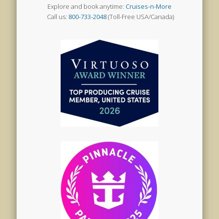
Explore and book anytime:
Cruises-n-More
Call us:
800-733-2048
(Toll-Free USA/Canada)