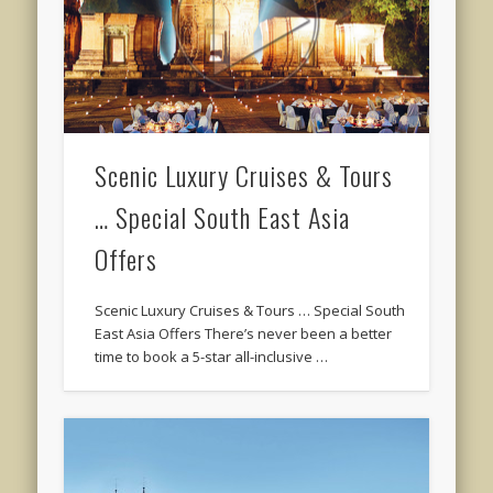
Scenic Luxury Cruises & Tours
… Special South East Asia
Offers
Scenic Luxury Cruises & Tours … Special South
East Asia Offers There’s never been a better
time to book a 5-star all-inclusive …