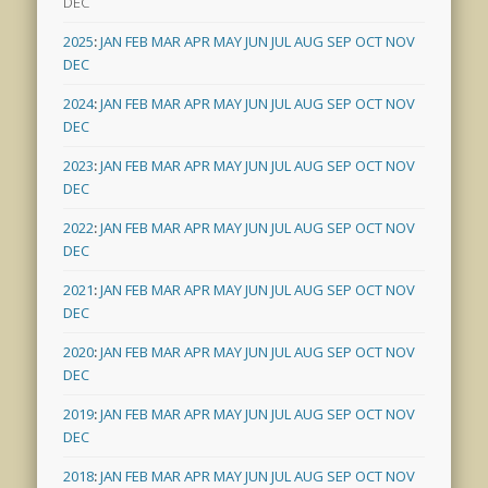
DEC
2025
:
JAN
FEB
MAR
APR
MAY
JUN
JUL
AUG
SEP
OCT
NOV
DEC
2024
:
JAN
FEB
MAR
APR
MAY
JUN
JUL
AUG
SEP
OCT
NOV
DEC
2023
:
JAN
FEB
MAR
APR
MAY
JUN
JUL
AUG
SEP
OCT
NOV
DEC
2022
:
JAN
FEB
MAR
APR
MAY
JUN
JUL
AUG
SEP
OCT
NOV
DEC
2021
:
JAN
FEB
MAR
APR
MAY
JUN
JUL
AUG
SEP
OCT
NOV
DEC
2020
:
JAN
FEB
MAR
APR
MAY
JUN
JUL
AUG
SEP
OCT
NOV
DEC
2019
:
JAN
FEB
MAR
APR
MAY
JUN
JUL
AUG
SEP
OCT
NOV
DEC
2018
:
JAN
FEB
MAR
APR
MAY
JUN
JUL
AUG
SEP
OCT
NOV