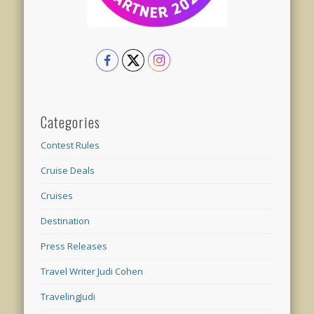
Categories
Contest Rules
Cruise Deals
Cruises
Destination
Press Releases
Travel Writer Judi Cohen
TravelingJudi