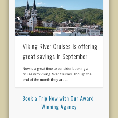
Viking River Cruises is offering
great savings in September
Now is a great time to consider booking a
cruise with Viking River Cruises. Though the
end of the month they are …
Book a Trip Now with Our Award-
Winning Agency