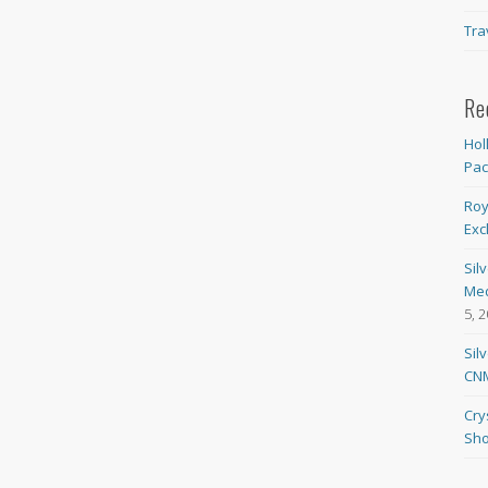
Tra
Re
Hol
Pa
Roy
Exc
Sil
Med
5, 
Sil
CNM
Cry
Sho