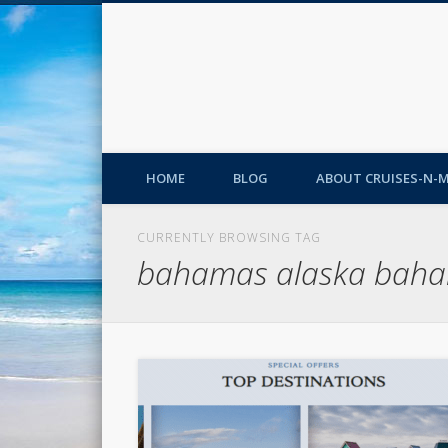
HOME
BLOG
ABOUT CRUISES-N-
CURRENTLY BROWSING TAG
bahamas alaska baha