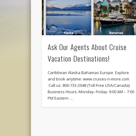
Ask Our Agents About Cruise
Vacation Destinations!
Caribbean Alaska Bahamas Europe Explore
and book anytime: www.cruises-n-more.com
Call us: 800-733-2048 (Toll-Free USA/Canada)
Business Hours: Monday–Friday: 9:00 AM – 7:00
PM Eastern …