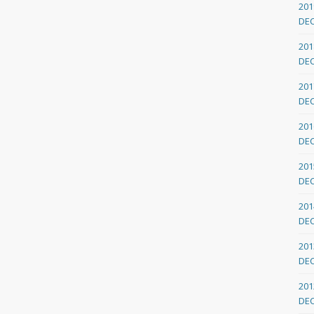
201
DE
201
DE
201
DE
201
DE
201
DE
201
DE
201
DE
201
DE