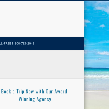
N-More Blog
L-FREE 1-800-733-2048
Book a Trip Now with Our Award-
Winning Agency