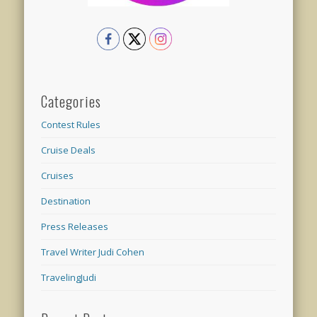
Categories
Contest Rules
Cruise Deals
Cruises
Destination
Press Releases
Travel Writer Judi Cohen
TravelingJudi