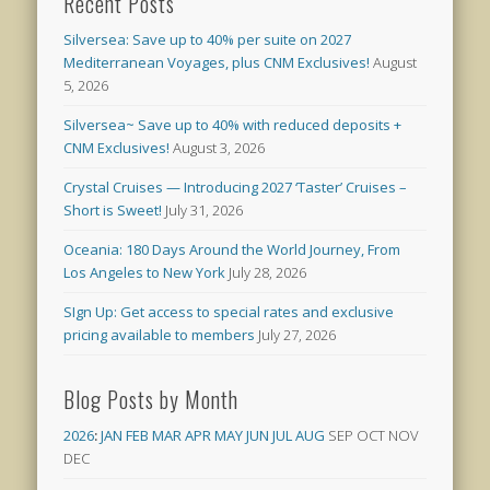
Recent Posts
Silversea: Save up to 40% per suite on 2027
Mediterranean Voyages, plus CNM Exclusives!
August
5, 2026
Silversea~ Save up to 40% with reduced deposits +
CNM Exclusives!
August 3, 2026
Crystal Cruises — Introducing 2027 ‘Taster’ Cruises –
Short is Sweet!
July 31, 2026
Oceania: 180 Days Around the World Journey, From
Los Angeles to New York
July 28, 2026
SIgn Up: Get access to special rates and exclusive
pricing available to members
July 27, 2026
Blog Posts by Month
2026
:
JAN
FEB
MAR
APR
MAY
JUN
JUL
AUG
SEP
OCT
NOV
DEC