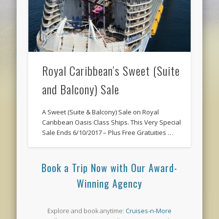
Royal Caribbean’s Sweet (Suite
and Balcony) Sale
A Sweet (Suite & Balcony) Sale on Royal
Caribbean Oasis Class Ships. This Very Special
Sale Ends 6/10/2017 – Plus Free Gratuities …
Book a Trip Now with Our Award-
Winning Agency
Explore and book anytime:
Cruises-n-More