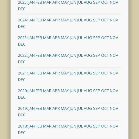
2025
:
JAN
FEB
MAR
APR
MAY
JUN
JUL
AUG
SEP
OCT
NOV
DEC
2024
:
JAN
FEB
MAR
APR
MAY
JUN
JUL
AUG
SEP
OCT
NOV
DEC
2023
:
JAN
FEB
MAR
APR
MAY
JUN
JUL
AUG
SEP
OCT
NOV
DEC
2022
:
JAN
FEB
MAR
APR
MAY
JUN
JUL
AUG
SEP
OCT
NOV
DEC
2021
:
JAN
FEB
MAR
APR
MAY
JUN
JUL
AUG
SEP
OCT
NOV
DEC
2020
:
JAN
FEB
MAR
APR
MAY
JUN
JUL
AUG
SEP
OCT
NOV
DEC
2019
:
JAN
FEB
MAR
APR
MAY
JUN
JUL
AUG
SEP
OCT
NOV
DEC
2018
:
JAN
FEB
MAR
APR
MAY
JUN
JUL
AUG
SEP
OCT
NOV
DEC