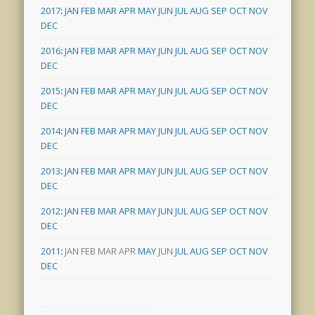
2017
:
JAN
FEB
MAR
APR
MAY
JUN
JUL
AUG
SEP
OCT
NOV
DEC
2016
:
JAN
FEB
MAR
APR
MAY
JUN
JUL
AUG
SEP
OCT
NOV
DEC
2015
:
JAN
FEB
MAR
APR
MAY
JUN
JUL
AUG
SEP
OCT
NOV
DEC
2014
:
JAN
FEB
MAR
APR
MAY
JUN
JUL
AUG
SEP
OCT
NOV
DEC
2013
:
JAN
FEB
MAR
APR
MAY
JUN
JUL
AUG
SEP
OCT
NOV
DEC
2012
:
JAN
FEB
MAR
APR
MAY
JUN
JUL
AUG
SEP
OCT
NOV
DEC
2011
:
JAN
FEB
MAR
APR
MAY
JUN
JUL
AUG
SEP
OCT
NOV
DEC