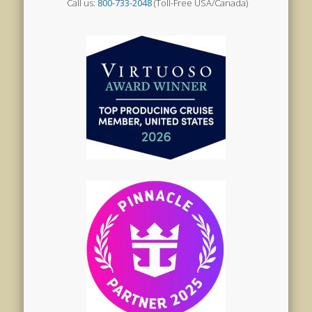
Call us:
800-733-2048
(Toll-Free USA/Canada)