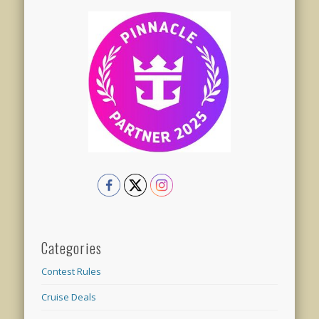
Categories
Contest Rules
Cruise Deals