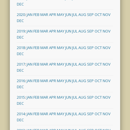
DEC
2020
:
JAN
FEB
MAR
APR
MAY
JUN
JUL
AUG
SEP
OCT
NOV
DEC
2019
:
JAN
FEB
MAR
APR
MAY
JUN
JUL
AUG
SEP
OCT
NOV
DEC
2018
:
JAN
FEB
MAR
APR
MAY
JUN
JUL
AUG
SEP
OCT
NOV
DEC
2017
:
JAN
FEB
MAR
APR
MAY
JUN
JUL
AUG
SEP
OCT
NOV
DEC
2016
:
JAN
FEB
MAR
APR
MAY
JUN
JUL
AUG
SEP
OCT
NOV
DEC
2015
:
JAN
FEB
MAR
APR
MAY
JUN
JUL
AUG
SEP
OCT
NOV
DEC
2014
:
JAN
FEB
MAR
APR
MAY
JUN
JUL
AUG
SEP
OCT
NOV
DEC