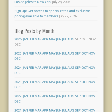
Los Angeles to New York
July 28, 2026
SIgn Up: Get access to special rates and exclusive
pricing available to members
July 27, 2026
Blog Posts by Month
2026
:
JAN
FEB
MAR
APR
MAY
JUN
JUL
AUG
SEP
OCT
NOV
DEC
2025
:
JAN
FEB
MAR
APR
MAY
JUN
JUL
AUG
SEP
OCT
NOV
DEC
2024
:
JAN
FEB
MAR
APR
MAY
JUN
JUL
AUG
SEP
OCT
NOV
DEC
2023
:
JAN
FEB
MAR
APR
MAY
JUN
JUL
AUG
SEP
OCT
NOV
DEC
2022
:
JAN
FEB
MAR
APR
MAY
JUN
JUL
AUG
SEP
OCT
NOV
DEC
2021
:
JAN
FEB
MAR
APR
MAY
JUN
JUL
AUG
SEP
OCT
NOV