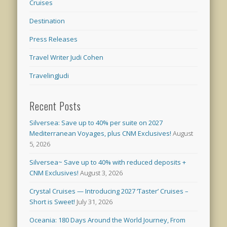
Cruises
Destination
Press Releases
Travel Writer Judi Cohen
TravelingJudi
Recent Posts
Silversea: Save up to 40% per suite on 2027
Mediterranean Voyages, plus CNM Exclusives!
August
5, 2026
Silversea~ Save up to 40% with reduced deposits +
CNM Exclusives!
August 3, 2026
Crystal Cruises — Introducing 2027 ‘Taster’ Cruises –
Short is Sweet!
July 31, 2026
Oceania: 180 Days Around the World Journey, From