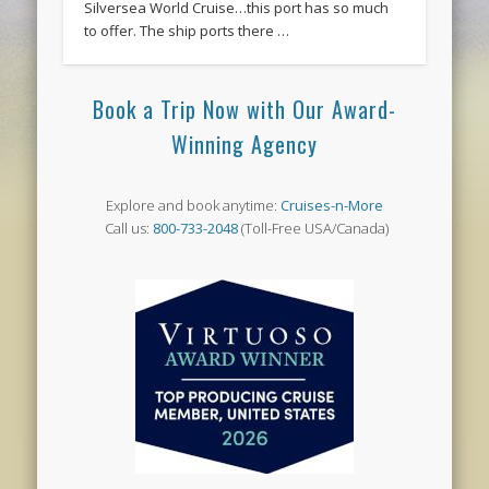
Silversea World Cruise…this port has so much
to offer. The ship ports there …
Book a Trip Now with Our Award-
Winning Agency
Explore and book anytime:
Cruises-n-More
Call us:
800-733-2048
(Toll-Free USA/Canada)