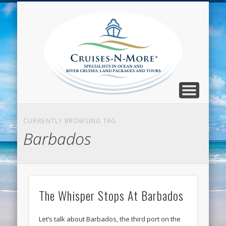
CALL TOLL-FREE 1-800-733-2048
ABOUT CRUISES-N-MORE
PRESS AND CRUISE NEWS
CONTACT
HOME
BLOG
Cruise
N-Mor
Blog
CURRENTLY BROWSING TAG
Barbados
The Whisper Stops At Barbados
Let’s talk about Barbados, the third port on the