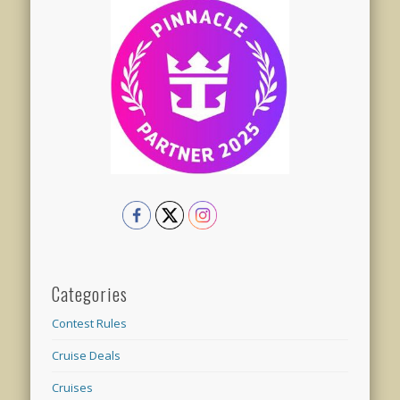
Categories
Contest Rules
Cruise Deals
Cruises