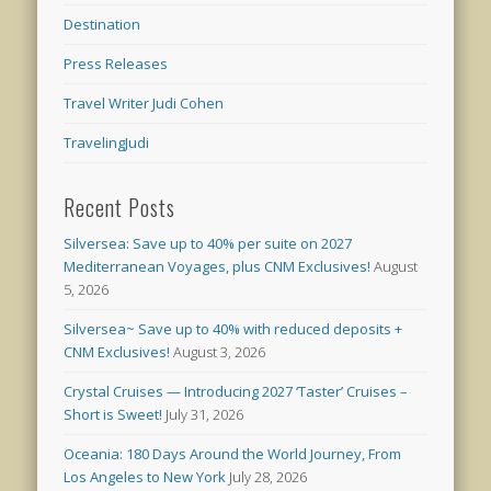
Destination
Press Releases
Travel Writer Judi Cohen
TravelingJudi
Recent Posts
Silversea: Save up to 40% per suite on 2027
Mediterranean Voyages, plus CNM Exclusives!
August
5, 2026
Silversea~ Save up to 40% with reduced deposits +
CNM Exclusives!
August 3, 2026
Crystal Cruises — Introducing 2027 ‘Taster’ Cruises –
Short is Sweet!
July 31, 2026
Oceania: 180 Days Around the World Journey, From
Los Angeles to New York
July 28, 2026