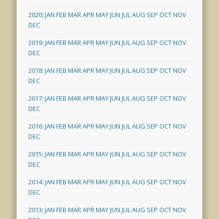
2020
:
JAN
FEB
MAR
APR
MAY
JUN
JUL
AUG
SEP
OCT
NOV
DEC
2019
:
JAN
FEB
MAR
APR
MAY
JUN
JUL
AUG
SEP
OCT
NOV
DEC
2018
:
JAN
FEB
MAR
APR
MAY
JUN
JUL
AUG
SEP
OCT
NOV
DEC
2017
:
JAN
FEB
MAR
APR
MAY
JUN
JUL
AUG
SEP
OCT
NOV
DEC
2016
:
JAN
FEB
MAR
APR
MAY
JUN
JUL
AUG
SEP
OCT
NOV
DEC
2015
:
JAN
FEB
MAR
APR
MAY
JUN
JUL
AUG
SEP
OCT
NOV
DEC
2014
:
JAN
FEB
MAR
APR
MAY
JUN
JUL
AUG
SEP
OCT
NOV
DEC
2013
:
JAN
FEB
MAR
APR
MAY
JUN
JUL
AUG
SEP
OCT
NOV