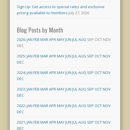
SIgn Up: Get access to special rates and exclusive
pricing available to members
July 27, 2026
Blog Posts by Month
2026
:
JAN
FEB
MAR
APR
MAY
JUN
JUL
AUG
SEP
OCT
NOV
DEC
2025
:
JAN
FEB
MAR
APR
MAY
JUN
JUL
AUG
SEP
OCT
NOV
DEC
2024
:
JAN
FEB
MAR
APR
MAY
JUN
JUL
AUG
SEP
OCT
NOV
DEC
2023
:
JAN
FEB
MAR
APR
MAY
JUN
JUL
AUG
SEP
OCT
NOV
DEC
2022
:
JAN
FEB
MAR
APR
MAY
JUN
JUL
AUG
SEP
OCT
NOV
DEC
2021
:
JAN
FEB
MAR
APR
MAY
JUN
JUL
AUG
SEP
OCT
NOV
DEC