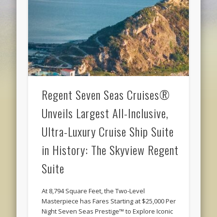
Regent Seven Seas Cruises®
Unveils Largest All-Inclusive,
Ultra-Luxury Cruise Ship Suite
in History: The Skyview Regent
Suite
At 8,794 Square Feet, the Two-Level
Masterpiece has Fares Starting at $25,000 Per
Night Seven Seas Prestige™ to Explore Iconic