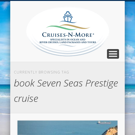
CALL TOLL-FREE 1-800-733-2048
ABOUT CRUISES-N-MORE
PRESS AND CRUISE NEWS
CONTACT
HOME
BLOG
Cruise
N-Mor
Blog
CURRENTLY BROWSING TAG
book Seven Seas Prestige
cruise