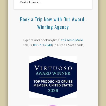
Ports Across …
Book a Trip Now with Our Award-
Winning Agency
Explore and book anytime:
Cruises-n-More
Call us:
800-733-2048
(Toll-Free USA/Canada)