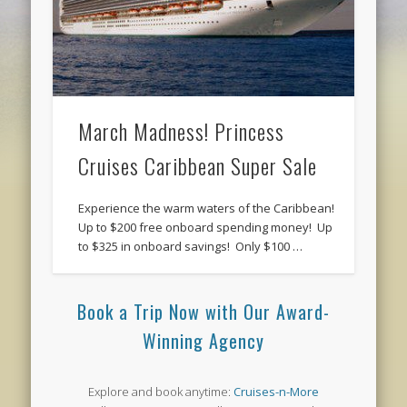
March Madness! Princess
Cruises Caribbean Super Sale
Experience the warm waters of the Caribbean!
Up to $200 free onboard spending money! Up
to $325 in onboard savings! Only $100 …
Book a Trip Now with Our Award-
Winning Agency
Explore and book anytime:
Cruises-n-More