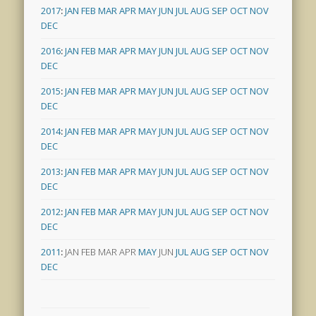
2017
:
JAN
FEB
MAR
APR
MAY
JUN
JUL
AUG
SEP
OCT
NOV
DEC
2016
:
JAN
FEB
MAR
APR
MAY
JUN
JUL
AUG
SEP
OCT
NOV
DEC
2015
:
JAN
FEB
MAR
APR
MAY
JUN
JUL
AUG
SEP
OCT
NOV
DEC
2014
:
JAN
FEB
MAR
APR
MAY
JUN
JUL
AUG
SEP
OCT
NOV
DEC
2013
:
JAN
FEB
MAR
APR
MAY
JUN
JUL
AUG
SEP
OCT
NOV
DEC
2012
:
JAN
FEB
MAR
APR
MAY
JUN
JUL
AUG
SEP
OCT
NOV
DEC
2011
:
JAN
FEB
MAR
APR
MAY
JUN
JUL
AUG
SEP
OCT
NOV
DEC