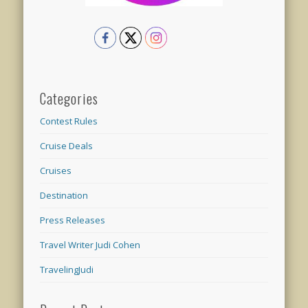
Categories
Contest Rules
Cruise Deals
Cruises
Destination
Press Releases
Travel Writer Judi Cohen
TravelingJudi