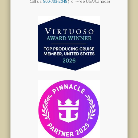
Call us:
800-733-2048
(Toll-Free USA/Canada)