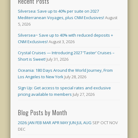
Recent Posts
Silversea: Save up to 40% per suite on 2027
Mediterranean Voyages, plus CNM Exclusives!
August
5, 2026
Silversea~ Save up to 40% with reduced deposits +
CNM Exclusives!
August 3, 2026
Crystal Cruises — Introducing 2027 ‘Taster’ Cruises –
Short is Sweet!
July 31, 2026
Oceania: 180 Days Around the World Journey, From
Los Angeles to New York
July 28, 2026
SIgn Up: Get access to special rates and exclusive
pricing available to members
July 27, 2026
Blog Posts by Month
2026
:
JAN
FEB
MAR
APR
MAY
JUN
JUL
AUG
SEP
OCT
NOV
DEC