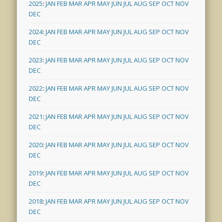
2025
:
JAN
FEB
MAR
APR
MAY
JUN
JUL
AUG
SEP
OCT
NOV
DEC
2024
:
JAN
FEB
MAR
APR
MAY
JUN
JUL
AUG
SEP
OCT
NOV
DEC
2023
:
JAN
FEB
MAR
APR
MAY
JUN
JUL
AUG
SEP
OCT
NOV
DEC
2022
:
JAN
FEB
MAR
APR
MAY
JUN
JUL
AUG
SEP
OCT
NOV
DEC
2021
:
JAN
FEB
MAR
APR
MAY
JUN
JUL
AUG
SEP
OCT
NOV
DEC
2020
:
JAN
FEB
MAR
APR
MAY
JUN
JUL
AUG
SEP
OCT
NOV
DEC
2019
:
JAN
FEB
MAR
APR
MAY
JUN
JUL
AUG
SEP
OCT
NOV
DEC
2018
:
JAN
FEB
MAR
APR
MAY
JUN
JUL
AUG
SEP
OCT
NOV
DEC