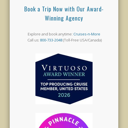
Book a Trip Now with Our Award-
Winning Agency
Explore and book anytime:
Cruises-n-More
Call us:
800-733-2048
(Toll-Free USA/Canada)