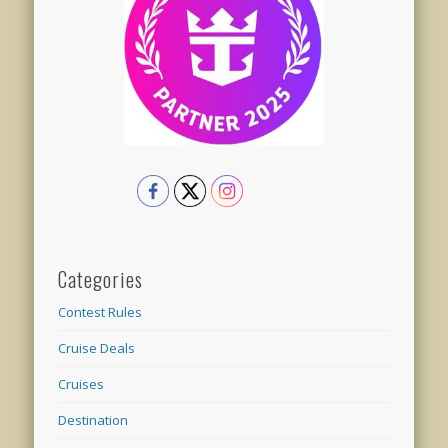
Categories
Contest Rules
Cruise Deals
Cruises
Destination