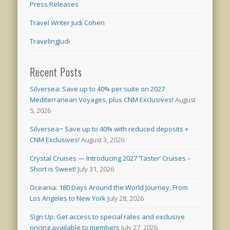
Press Releases
Travel Writer Judi Cohen
TravelingJudi
Recent Posts
Silversea: Save up to 40% per suite on 2027
Mediterranean Voyages, plus CNM Exclusives!
August
5, 2026
Silversea~ Save up to 40% with reduced deposits +
CNM Exclusives!
August 3, 2026
Crystal Cruises — Introducing 2027 ‘Taster’ Cruises –
Short is Sweet!
July 31, 2026
Oceania: 180 Days Around the World Journey, From
Los Angeles to New York
July 28, 2026
SIgn Up: Get access to special rates and exclusive
pricing available to members
July 27, 2026