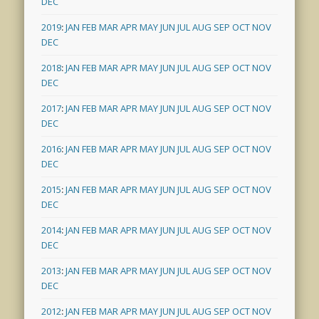
DEC
2019
:
JAN
FEB
MAR
APR
MAY
JUN
JUL
AUG
SEP
OCT
NOV
DEC
2018
:
JAN
FEB
MAR
APR
MAY
JUN
JUL
AUG
SEP
OCT
NOV
DEC
2017
:
JAN
FEB
MAR
APR
MAY
JUN
JUL
AUG
SEP
OCT
NOV
DEC
2016
:
JAN
FEB
MAR
APR
MAY
JUN
JUL
AUG
SEP
OCT
NOV
DEC
2015
:
JAN
FEB
MAR
APR
MAY
JUN
JUL
AUG
SEP
OCT
NOV
DEC
2014
:
JAN
FEB
MAR
APR
MAY
JUN
JUL
AUG
SEP
OCT
NOV
DEC
2013
:
JAN
FEB
MAR
APR
MAY
JUN
JUL
AUG
SEP
OCT
NOV
DEC
2012
:
JAN
FEB
MAR
APR
MAY
JUN
JUL
AUG
SEP
OCT
NOV