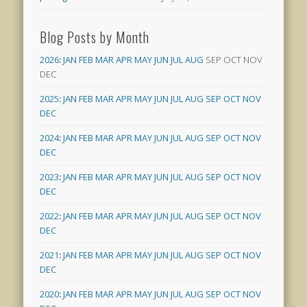
Blog Posts by Month
2026
:
JAN
FEB
MAR
APR
MAY
JUN
JUL
AUG
SEP
OCT
NOV
DEC
2025
:
JAN
FEB
MAR
APR
MAY
JUN
JUL
AUG
SEP
OCT
NOV
DEC
2024
:
JAN
FEB
MAR
APR
MAY
JUN
JUL
AUG
SEP
OCT
NOV
DEC
2023
:
JAN
FEB
MAR
APR
MAY
JUN
JUL
AUG
SEP
OCT
NOV
DEC
2022
:
JAN
FEB
MAR
APR
MAY
JUN
JUL
AUG
SEP
OCT
NOV
DEC
2021
:
JAN
FEB
MAR
APR
MAY
JUN
JUL
AUG
SEP
OCT
NOV
DEC
2020
:
JAN
FEB
MAR
APR
MAY
JUN
JUL
AUG
SEP
OCT
NOV