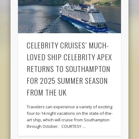
CELEBRITY CRUISES’ MUCH-
LOVED SHIP CELEBRITY APEX
RETURNS TO SOUTHAMPTON
FOR 2025 SUMMER SEASON
FROM THE UK
Travelers can experience a variety of exciting
four-to-14-night vacations on the state-of-the-
art ship, which will cruise from Southampton
through October. COURTESY …