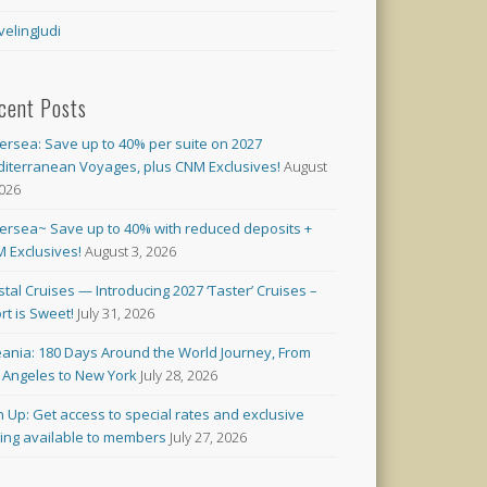
velingJudi
cent Posts
versea: Save up to 40% per suite on 2027
iterranean Voyages, plus CNM Exclusives!
August
2026
versea~ Save up to 40% with reduced deposits +
 Exclusives!
August 3, 2026
stal Cruises — Introducing 2027 ‘Taster’ Cruises –
rt is Sweet!
July 31, 2026
ania: 180 Days Around the World Journey, From
 Angeles to New York
July 28, 2026
n Up: Get access to special rates and exclusive
cing available to members
July 27, 2026