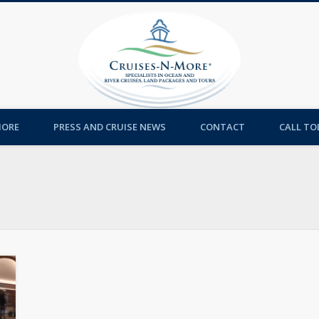
Cruises-
MORE
PRESS AND CRUISE NEWS
CONTACT
CALL TOL