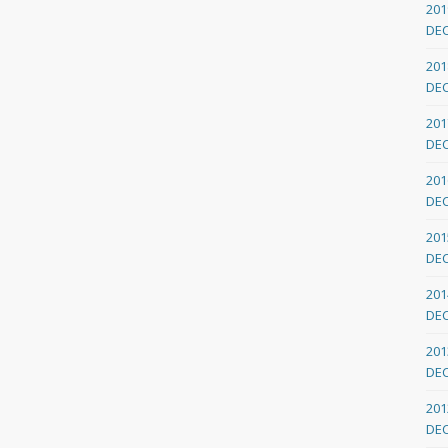
201
DE
201
DE
201
DE
201
DE
201
DE
201
DE
201
DE
201
DE