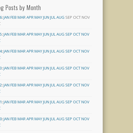
og Posts by Month
6
:
JAN
FEB
MAR
APR
MAY
JUN
JUL
AUG
SEP
OCT
NOV
C
5
:
JAN
FEB
MAR
APR
MAY
JUN
JUL
AUG
SEP
OCT
NOV
C
4
:
JAN
FEB
MAR
APR
MAY
JUN
JUL
AUG
SEP
OCT
NOV
C
3
:
JAN
FEB
MAR
APR
MAY
JUN
JUL
AUG
SEP
OCT
NOV
C
2
:
JAN
FEB
MAR
APR
MAY
JUN
JUL
AUG
SEP
OCT
NOV
C
1
:
JAN
FEB
MAR
APR
MAY
JUN
JUL
AUG
SEP
OCT
NOV
C
0
:
JAN
FEB
MAR
APR
MAY
JUN
JUL
AUG
SEP
OCT
NOV
C