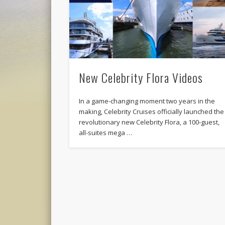
New Celebrity Flora Videos
In a game-changing moment two years in the
making, Celebrity Cruises officially launched the
revolutionary new Celebrity Flora, a 100-guest,
all-suites mega …