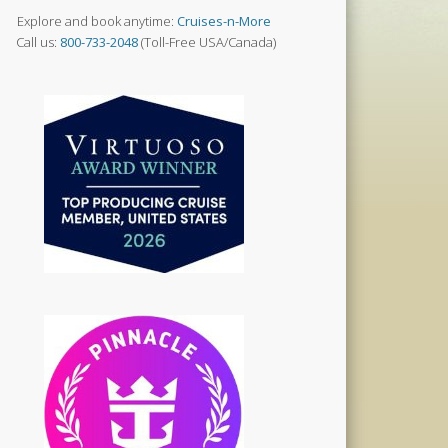
Explore and book anytime:
Cruises-n-More
Call us:
800-733-2048
(Toll-Free USA/Canada)