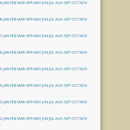
9
:
JAN
FEB
MAR
APR
MAY
JUN
JUL
AUG
SEP
OCT
NOV
C
8
:
JAN
FEB
MAR
APR
MAY
JUN
JUL
AUG
SEP
OCT
NOV
C
7
:
JAN
FEB
MAR
APR
MAY
JUN
JUL
AUG
SEP
OCT
NOV
C
6
:
JAN
FEB
MAR
APR
MAY
JUN
JUL
AUG
SEP
OCT
NOV
C
5
:
JAN
FEB
MAR
APR
MAY
JUN
JUL
AUG
SEP
OCT
NOV
C
4
:
JAN
FEB
MAR
APR
MAY
JUN
JUL
AUG
SEP
OCT
NOV
C
3
:
JAN
FEB
MAR
APR
MAY
JUN
JUL
AUG
SEP
OCT
NOV
C
2
:
JAN
FEB
MAR
APR
MAY
JUN
JUL
AUG
SEP
OCT
NOV
C