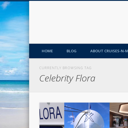
HOME
BLOG
ABOUT CRUISES-N-
CURRENTLY BROWSING TAG
Celebrity Flora