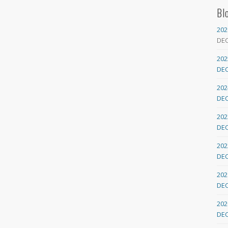
Bl
202
DE
202
DE
202
DE
202
DE
202
DE
202
DE
202
DE