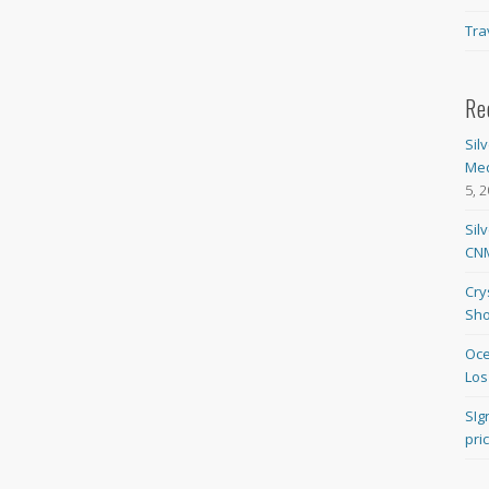
Tra
Re
Sil
Med
5, 
Sil
CNM
Cry
Sho
Oce
Los
SIg
pri