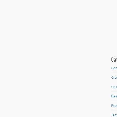
Ca
Con
Cru
Cru
Des
Pre
Tra