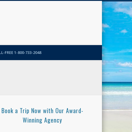
N-More Blog
L-FREE 1-800-733-2048
Book a Trip Now with Our Award-
Winning Agency