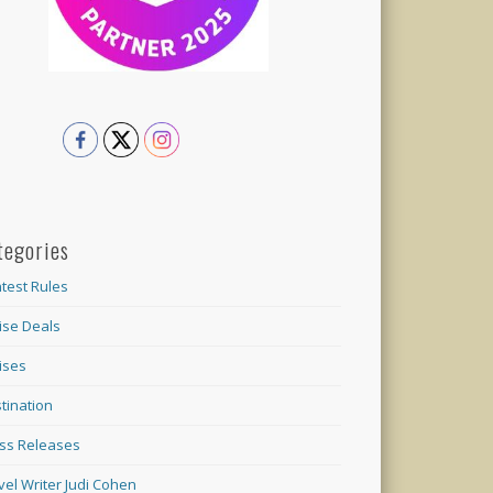
tegories
test Rules
ise Deals
ises
tination
ss Releases
vel Writer Judi Cohen