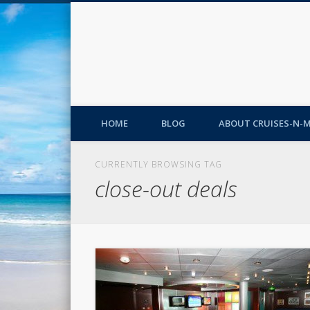
HOME
BLOG
ABOUT CRUISES-N-
CURRENTLY BROWSING TAG
close-out deals