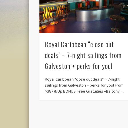
Royal Caribbean “close out
deals” ~ 7-night sailings from
Galveston + perks for you!
Royal Caribbean “close out deals” ~ 7-night
sailings from Galveston + perks for you! From
$387 & Up BONUS: Free Gratuities –Balcony …