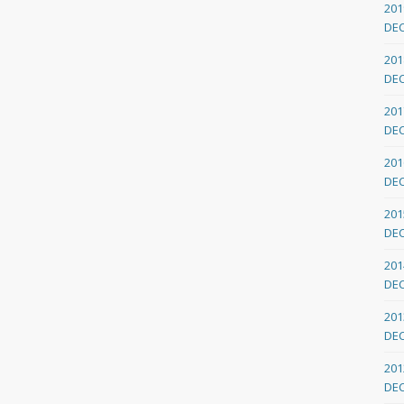
201
DE
201
DE
201
DE
201
DE
201
DE
201
DE
201
DE
201
DE