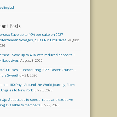
velingJudi
cent Posts
versea: Save up to 40% per suite on 2027
iterranean Voyages, plus CNM Exclusives!
August
2026
versea~ Save up to 40% with reduced deposits +
 Exclusives!
August 3, 2026
stal Cruises — Introducing 2027 ‘Taster’ Cruises –
rt is Sweet!
July 31, 2026
ania: 180 Days Around the World Journey, From
 Angeles to New York
July 28, 2026
n Up: Get access to special rates and exclusive
cing available to members
July 27, 2026