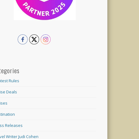
tegories
test Rules
ise Deals
ises
tination
ss Releases
vel Writer Judi Cohen