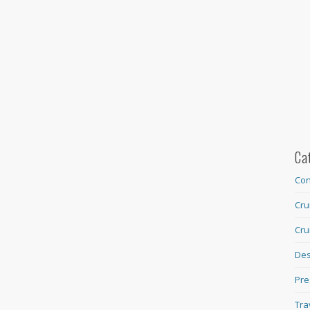
Ca
Con
Cru
Cru
Des
Pre
Tra