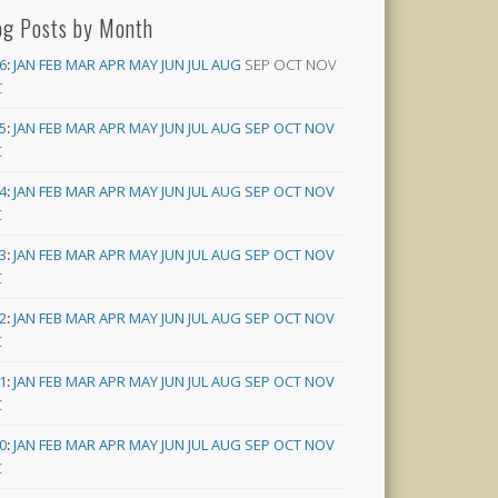
og Posts by Month
6
:
JAN
FEB
MAR
APR
MAY
JUN
JUL
AUG
SEP
OCT
NOV
C
5
:
JAN
FEB
MAR
APR
MAY
JUN
JUL
AUG
SEP
OCT
NOV
C
4
:
JAN
FEB
MAR
APR
MAY
JUN
JUL
AUG
SEP
OCT
NOV
C
3
:
JAN
FEB
MAR
APR
MAY
JUN
JUL
AUG
SEP
OCT
NOV
C
2
:
JAN
FEB
MAR
APR
MAY
JUN
JUL
AUG
SEP
OCT
NOV
C
1
:
JAN
FEB
MAR
APR
MAY
JUN
JUL
AUG
SEP
OCT
NOV
C
0
:
JAN
FEB
MAR
APR
MAY
JUN
JUL
AUG
SEP
OCT
NOV
C