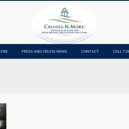
Cruises-
MORE
PRESS AND CRUISE NEWS
CONTACT
CALL TOL