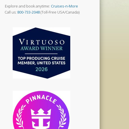
Explore and book anytime:
Cruises-n-More
Call us:
800-733-2048
(Toll-Free USA/Canada)