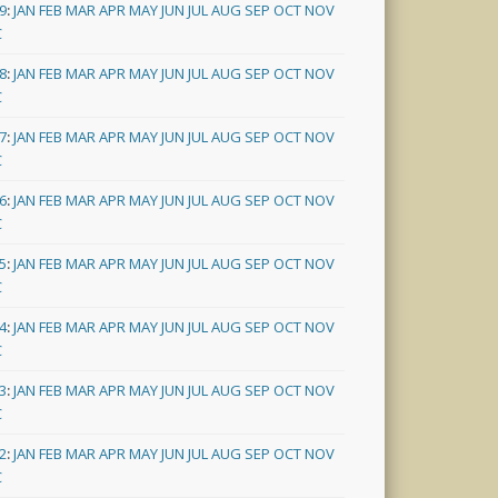
9
:
JAN
FEB
MAR
APR
MAY
JUN
JUL
AUG
SEP
OCT
NOV
C
8
:
JAN
FEB
MAR
APR
MAY
JUN
JUL
AUG
SEP
OCT
NOV
C
7
:
JAN
FEB
MAR
APR
MAY
JUN
JUL
AUG
SEP
OCT
NOV
C
6
:
JAN
FEB
MAR
APR
MAY
JUN
JUL
AUG
SEP
OCT
NOV
C
5
:
JAN
FEB
MAR
APR
MAY
JUN
JUL
AUG
SEP
OCT
NOV
C
4
:
JAN
FEB
MAR
APR
MAY
JUN
JUL
AUG
SEP
OCT
NOV
C
3
:
JAN
FEB
MAR
APR
MAY
JUN
JUL
AUG
SEP
OCT
NOV
C
2
:
JAN
FEB
MAR
APR
MAY
JUN
JUL
AUG
SEP
OCT
NOV
C