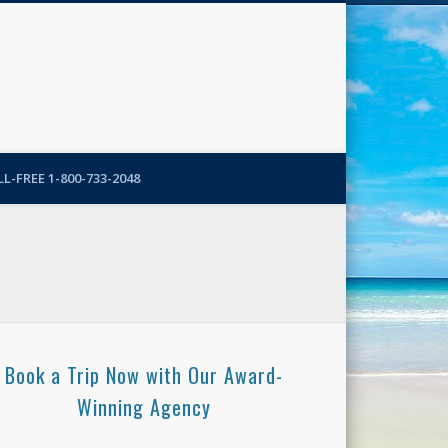
N-More Blog
L-FREE 1-800-733-2048
Book a Trip Now with Our Award-
Winning Agency