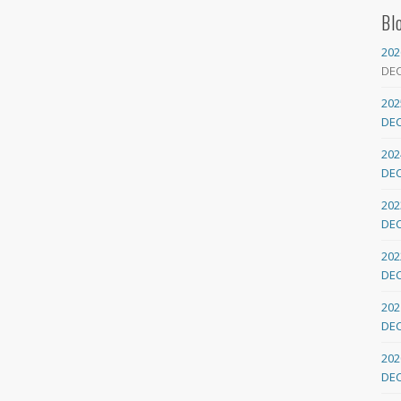
Bl
202
DE
202
DE
202
DE
202
DE
202
DE
202
DE
202
DE