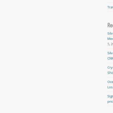
Tra
Re
Sil
Med
5, 
Sil
CNM
Cry
Sho
Oce
Los
SIg
pri